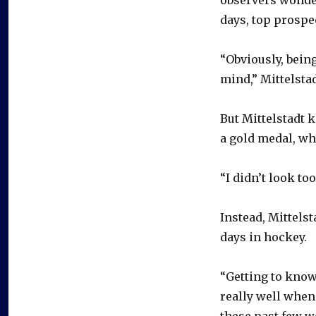
days, top prospe
“Obviously, being
mind,” Mittelstad
But Mittelstadt 
a gold medal, wh
“I didn’t look too
Instead, Mittels
days in hockey.
“Getting to know
really well when
these past few w