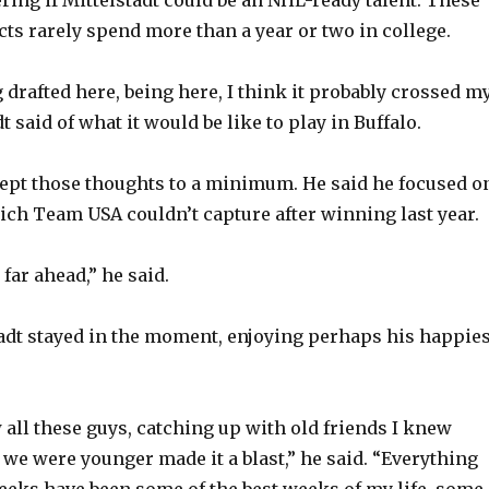
cts rarely spend more than a year or two in college.
o
 drafted here, being here, I think it probably crossed m
t said of what it would be like to play in Buffalo.
kept those thoughts to a minimum. He said he focused o
ich Team USA couldn’t capture after winning last year.
 far ahead,” he said.
tadt stayed in the moment, enjoying perhaps his happies
 all these guys, catching up with old friends I knew
 we were younger made it a blast,” he said. “Everything
eeks have been some of the best weeks of my life, some 