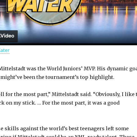
P
l
a
Water
y
 Mittelstadt was the World Juniors’ MVP. His dynamic go
V
 might’ve been the tournament’s top highlight.
i
l for the most part,” Mittelstadt said. “Obviously, I like 
k on my stick. … For the most part, it was a good
d
 skills against the world’s best teenagers left some
e
ing if Mittelstadt could be an NHL-ready talent. These