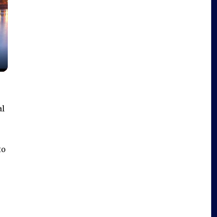
al
to