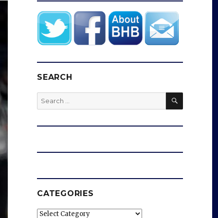
SEARCH
SEARCH
Search
for:
CATEGORIES
Categories