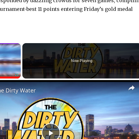
 responded by dazzling crowds for seven games, compili
ournament-best 11 points entering Friday’s gold medal
×
Now Playing
Fullscreen
he Dirty Water