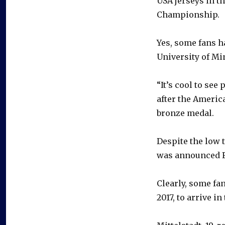
USA jerseys in t
Championship.
Yes, some fans ha
University of Mi
“It’s cool to see
after the Americ
bronze medal.
Despite the low 
was announced F
Clearly, some fan
2017, to arrive in