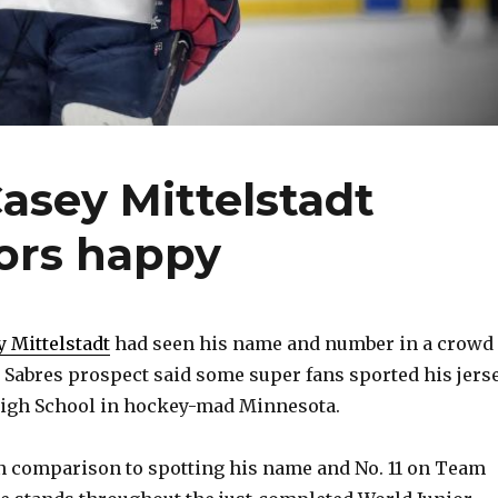
asey Mittelstadt
ors happy
y Mittelstadt
had seen his name and number in a crowd
k Sabres prospect said some super fans sported his jers
High School in hockey-mad Minnesota.
s in comparison to spotting his name and No. 11 on Team