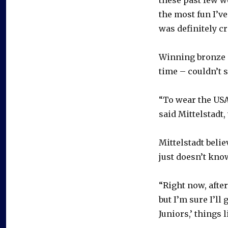
the most fun I’v
was definitely cra
Winning bronze –
time – couldn’t 
“To wear the USA 
said Mittelstadt,
Mittelstadt beli
just doesn’t kno
“Right now, after
but I’m sure I’ll
Juniors,’ things l