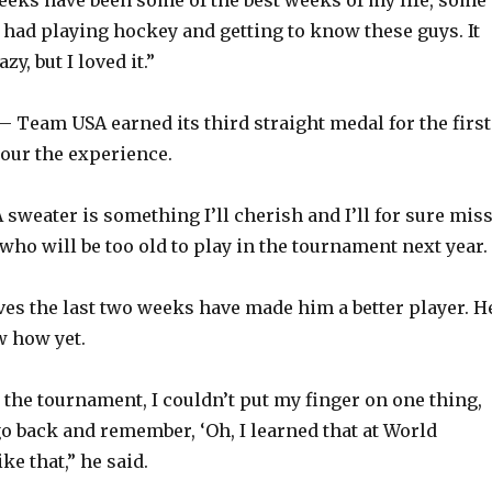
e had playing hockey and getting to know these guys. It
zy, but I loved it.”
 Team USA earned its third straight medal for the first
sour the experience.
sweater is something I’ll cherish and I’ll for sure miss
 who will be too old to play in the tournament next year.
eves the last two weeks have made him a better player. H
w how yet.
 the tournament, I couldn’t put my finger on one thing,
 go back and remember, ‘Oh, I learned that at World
ike that,” he said.