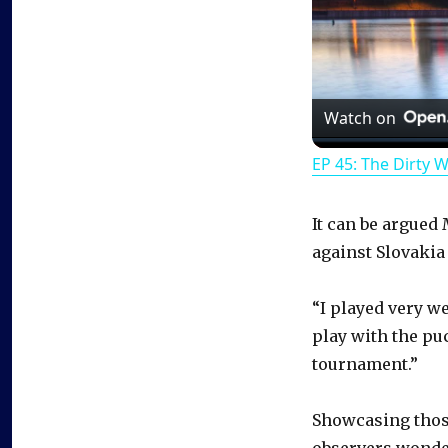
Watch on
EP 45: The Dirty 
It can be argued
against Slovakia
“I played very wel
play with the puc
tournament.”
Showcasing those
observers wonder