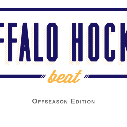
Offseason Edition