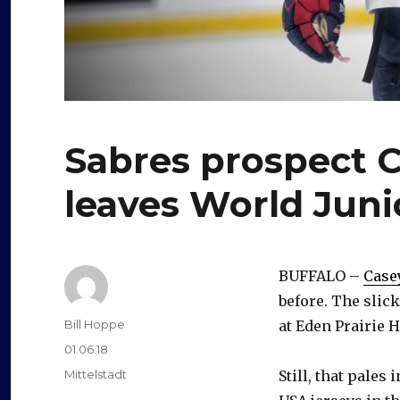
Sabres prospect C
leaves World Juni
BUFFALO –
Case
before. The slic
Author
Bill Hoppe
at Eden Prairie 
Posted
01.06.18
on
Categories
Mittelstadt
Still, that pale