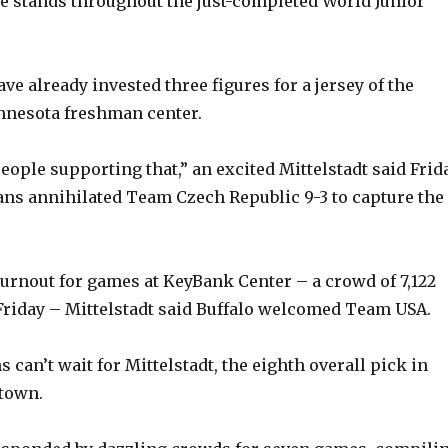
he stands throughout the just-completed World Junior
ve already invested three figures for a jersey of the
nnesota freshman center.
 people supporting that,” an excited Mittelstadt said Frid
ans annihilated Team Czech Republic 9-3 to capture the
turnout for games at KeyBank Center – a crowd of 7,122
riday – Mittelstadt said Buffalo welcomed Team USA.
s can’t wait for Mittelstadt, the eighth overall pick in
 town.