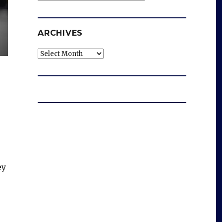
ARCHIVES
Archives
ey