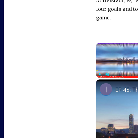
Mittelstadt, 19,
four goals and t
game.
Play
Unmute
EP 45: T