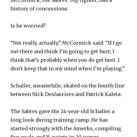
history of concussions.
Is he worried?
“Not really, actually,” McCormick said. “If I go
out there and think I’m going to get hurt, I
think that’s probably when you do get hurt. I
don’t keep that in my mind when I’m playing.”
Schaller, meanwhile, skated on the fourth line
between Nick Deslauriers and Patrick Kaleta.
The Sabres gave the 24-year-old Schaller a
long look during training camp. He has
started strongly with the Amerks, compiling
five goals and 15 points in 20 games.