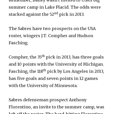
summer camp in Lake Placid. The odds were
nd
stacked against the 52
pick in 2013.
The Sabres have two prospects on the USA
roster, wingers J.T. Compher and Hudson
Fasching.
th
Compher, the 35
pick in 2013, has three goals
and 10 points with the University of Michigan.
th
Fasching, the 118
pick by Los Angeles in 2013,
has five goals and seven points in 12 games
with the University of Minnesota.
Sabres defenseman prospect Anthony
Florentino, an invite to the summer camp, was
left off the roster. The hard-hitting Florentino