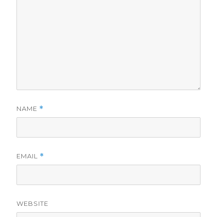
NAME
*
EMAIL
*
WEBSITE