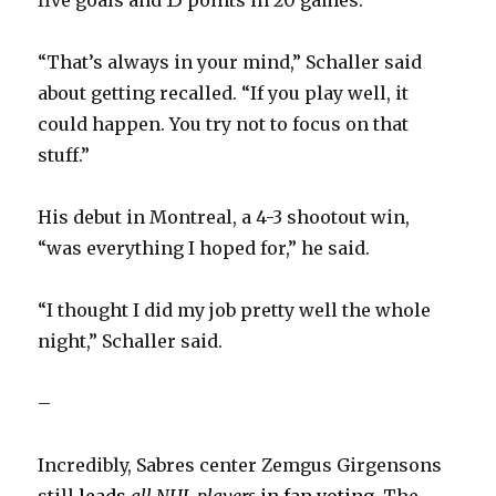
“That’s always in your mind,” Schaller said
about getting recalled. “If you play well, it
could happen. You try not to focus on that
stuff.”
His debut in Montreal, a 4-3 shootout win,
“was everything I hoped for,” he said.
“I thought I did my job pretty well the whole
night,” Schaller said.
–
Incredibly, Sabres center Zemgus Girgensons
still
leads
all NHL players
in fan voting
. The