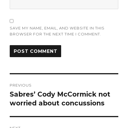
SAVE MY NAME, EMAIL, AND WEBSITE IN THIS
BROWSER FOR THE NEXT TIME I COMMENT.
Post
PREVIOUS
navigation
Sabres’ Cody McCormick not
Previous
post:
worried about concussions