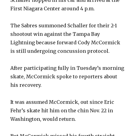
First Niagara Center around 4 p.m.
The Sabres summoned Schaller for their 2-1
shootout win against the Tampa Bay
Lightning because forward Cody McCormick
is still undergoing concussion protocol.
After participating fully in Tuesday’s morning
skate, McCormick spoke to reporters about
his recovery.
It was assumed McCormick, out since Eric
Fehr’s skate hit him on the chin Nov. 22 in
Washington, would return.
But McCormick missed his fourth straight