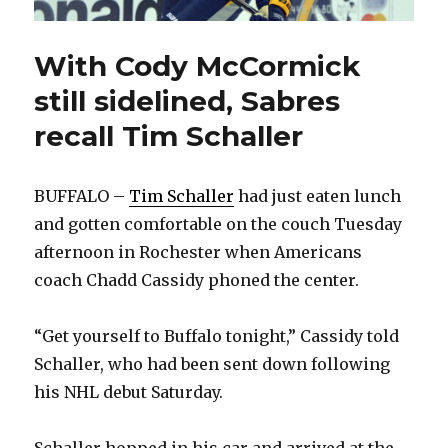
With Cody McCormick
still sidelined, Sabres
recall Tim Schaller
BUFFALO –
Tim Schaller
had just eaten lunch
and gotten comfortable on the couch Tuesday
afternoon in Rochester when Americans
coach Chadd Cassidy phoned the center.
“Get yourself to Buffalo tonight,” Cassidy told
Schaller, who had been sent down following
his NHL debut Saturday.
Schaller hopped in his car and arrived at the