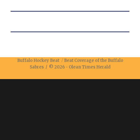
Buffalo Hockey Beat
Beat Coverage of the Buffalo
Sabres / © 2026 -
Olean Times Herald