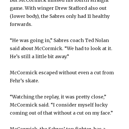
game. With winger Drew Stafford also out
(lower body), the Sabres only had 11 healthy
forwards.
“He was going in,” Sabres coach Ted Nolan
said about McCormick. “We had to look at it.
He’s still a little bit away.”
McCormick escaped without even a cut from
Fehr’s skate.
“Watching the replay, it was pretty close,”
McCormick said. “I consider myself lucky
coming out of that without a cut on my face.”
McCormick, the Sabres’ top fighter, has a