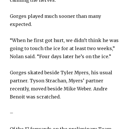
Gorges played much sooner than many
expected.
“When he first got hurt, we didn’t think he was
going to touch the ice for at least two weeks,”
Nolan said. “Four days later he’s on the ice.”
Gorges skated beside Tyler Myers, his usual
partner. Tyson Strachan, Myers’ partner
recently, moved beside Mike Weber. Andre
Benoit was scratched.
–
Of the 17 forwards on the preliminary Team