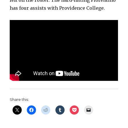
has four assists with Providence College.
Share this: