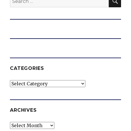
for:
CATEGORIES
Categories
ARCHIVES
Archives