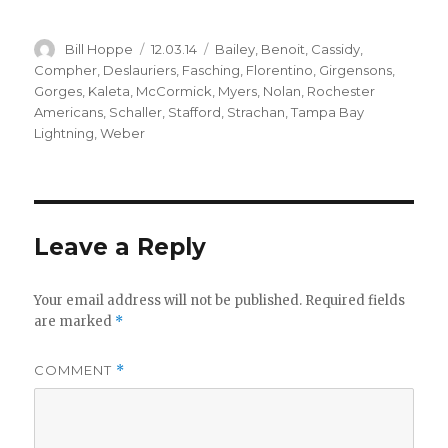
Author
Posted
Categories
Bill Hoppe
12.03.14
Bailey
,
Benoit
,
Cassidy
,
on
Compher
,
Deslauriers
,
Fasching
,
Florentino
,
Girgensons
,
Gorges
,
Kaleta
,
McCormick
,
Myers
,
Nolan
,
Rochester
Americans
,
Schaller
,
Stafford
,
Strachan
,
Tampa Bay
Lightning
,
Weber
Leave a Reply
Your email address will not be published.
Required fields
are marked
*
COMMENT
*