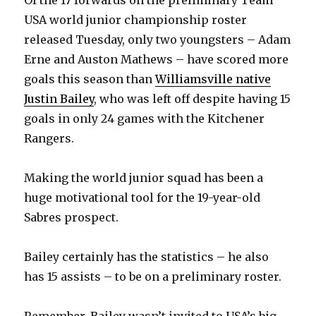
USA world junior championship roster
released Tuesday, only two youngsters – Adam
Erne and Auston Mathews – have scored more
goals this season than
Williamsville native
Justin Bailey
, who was left off despite having 15
goals in only 24 games with the Kitchener
Rangers.
Making the world junior squad has been a
huge motivational tool for the 19-year-old
Sabres prospect.
Bailey certainly has the statistics – he also
has 15 assists – to be on a preliminary roster.
Remember, Bailey wasn’t invited to USA’s big