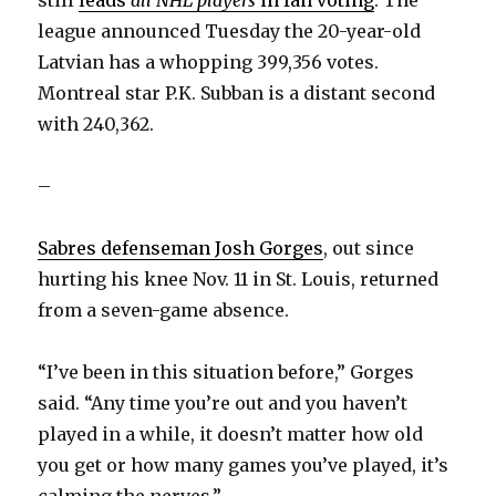
league announced Tuesday the 20-year-old
Latvian has a whopping 399,356 votes.
Montreal star P.K. Subban is a distant second
with 240,362.
–
Sabres defenseman Josh Gorges
, out since
hurting his knee Nov. 11 in St. Louis, returned
from a seven-game absence.
“I’ve been in this situation before,” Gorges
said. “Any time you’re out and you haven’t
played in a while, it doesn’t matter how old
you get or how many games you’ve played, it’s
calming the nerves.”