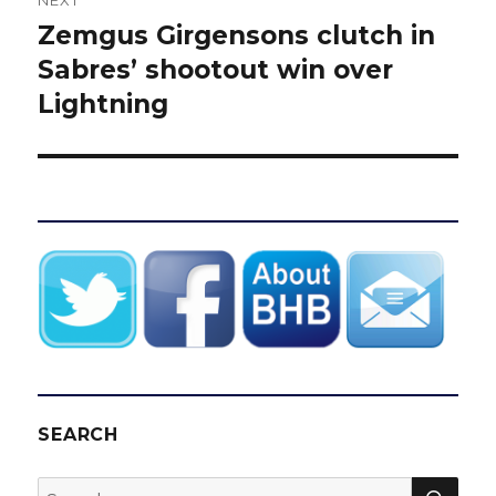
NEXT
Zemgus Girgensons clutch in
Next
post:
Sabres’ shootout win over
Lightning
SEARCH
SEA
Search