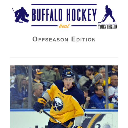
Buffalo Hockey Beat
Offseason Edition