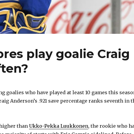
res play goalie Craig
ten?
 goalies who have played at least 10 games this seaso
raig Anderson’s .921 save percentage ranks seventh in t
 higher than
Ukko-Pekka Luukkonen
, the rookie who h