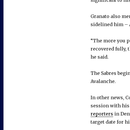
Granato also me
sidelined him – 
“The more you pla
recovered fully, 
he said.
The Sabres begin
Avalanche.
In other news, C
session with his
reporters
in Denv
target date for hi