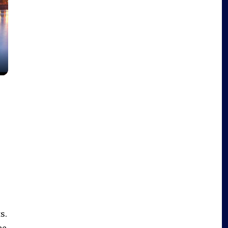
s.
ee