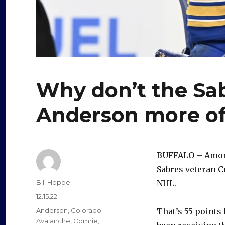
Why don’t the Sab
Anderson more of
BUFFALO – Among
Sabres veteran C
Author
Bill Hoppe
NHL.
Posted
12.15.22
on
Categories
Anderson
,
Colorado
That’s 55 points
Avalanche
,
Comrie
,