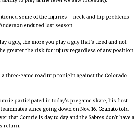
ntioned
some of the injuries
– neck and hip problems
Anderson endured last season.
y a guy, the more you play a guy that’s tired and not
the greater the risk for injury regardless of any position
 a three-game road trip tonight against the Colorado
omrie participated in today’s pregame skate, his first
 teammates since going down on Nov. 16.
Granato told
er that Comrie is day to day and the Sabres don’t have 
s return.