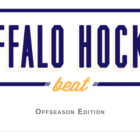
Offseason Edition