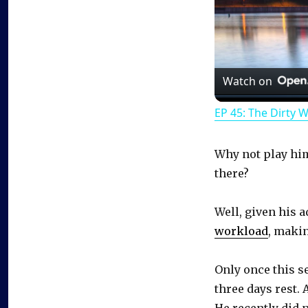
Watch on
EP 45: The Dirty 
Why not play him 
there?
Well, given his 
workload
, makin
Only once this s
three days rest. 
He recently did 