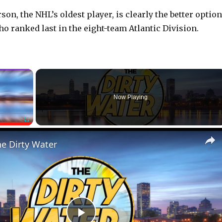
on, the NHL’s oldest player, is clearly the better option
ho ranked last in the eight-team Atlantic Division.
×
Now Playing
Fullscreen
he Dirty Water