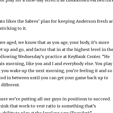
o
o likes the Sabres’ plan for keeping Anderson fresh a
ticking to it.
ave aged, we know that as you age, your body, it’s more
t up and go, and factor that in at the highest level in th
following Wednesday’s practice at KeyBank Center. “He
his morning, like you and I and everybody else. You play
 you wake up the next morning, you’re feeling it and so
iod in between until you can get your game back up to
 different.
ure we’re putting all our guys in positions to succeed.
think that work-to-rest ratio is something that’s
s ability to play at the level we saw (Tuesday).”