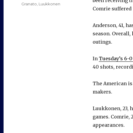
been receiving t
Granato
,
Luukkonen
Comrie suffered 
Anderson, 41, h
season. Overall, 
outings.
In
Tuesday’s 6-0
40 shots, record
The American is 
makers.
Luukkonen, 23, h
games. Comrie, 27
appearances.