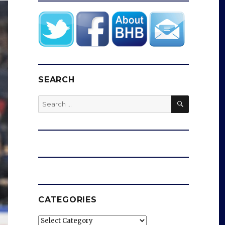
SEARCH
SEARCH
Search
for:
CATEGORIES
Categories