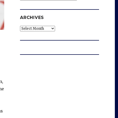
ARCHIVES
Archives
n,
he
as