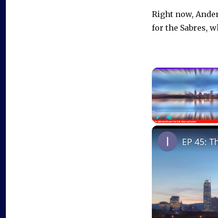
Right now, Anders
for the Sabres, w
Play
Unmute
EP 45: T