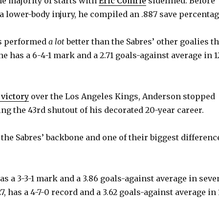
he majority of starts with
Eric Comrie
sidelined. Before
a lower-body injury, he compiled an .887 save percentag
as performed
a lot
better than the Sabres’ other goalies th
he has a 6-4-1 mark and a 2.71 goals-against average in 1
 victory
over the Los Angeles Kings, Anderson stopped
ing the 43rd shutout of his decorated 20-year career.
the Sabres’ backbone and one of their biggest differenc
as a 3-3-1 mark and a 3.86 goals-against average in seve
, has a 4-7-0 record and a 3.62 goals-against average in 