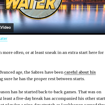
P
l
a
Water
y
more often, or at least sneak in an extra start here for
V
i
advanced age, the Sabres have been
careful about his
g sure he has the proper rest between starts.
d
eason has he started back-to-back games. That was on
At least a five-day break has accompanied his other start
e
not play for a nine-day stretch as Luukkonen earned thr