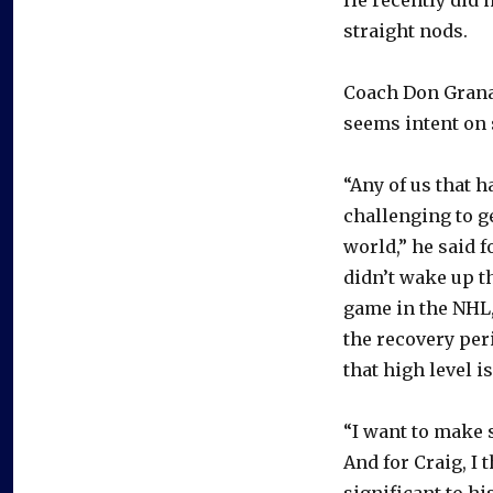
straight nods.
Coach Don Granat
seems intent on s
“Any of us that h
challenging to ge
world,” he said 
didn’t wake up t
game in the NHL,
the recovery per
that high level is
“I want to make s
And for Craig, I 
significant to hi