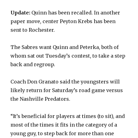
Update:
Quinn has been recalled. In another
paper move, center Peyton Krebs has been
sent to Rochester.
The Sabres want Quinn and Peterka, both of
whom sat out Tuesday’s contest, to take a step
back and regroup.
Coach Don Granato said the youngsters will
likely return for Saturday’s road game versus
the Nashville Predators.
“It’s beneficial for players at times (to sit), and
most of the times it fits in the category of a
young guy, to step back for more than one