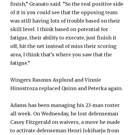
finish,” Granato said. “So the real positive side
of it is you could see that the opposing team
was still having lots of trouble based on their
skill level. I think based on potential for
fatigue, their ability to execute, just finish it
off, hit the net instead of miss their scoring
area, I think that’s where you saw that the
fatigue.”
Wingers Rasmus Asplund and Vinnie
Hinostroza replaced Quinn and Peterka again.
Adams has been managing his 23-man roster
all week. On Wednesday, he lost defenseman
Casey Fitzgerald on waivers, a move he made
to activate defenseman Henri Jokiharju from