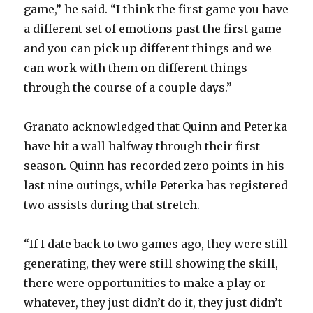
game,” he said. “I think the first game you have
a different set of emotions past the first game
and you can pick up different things and we
can work with them on different things
through the course of a couple days.”
Granato acknowledged that Quinn and Peterka
have hit a wall halfway through their first
season. Quinn has recorded zero points in his
last nine outings, while Peterka has registered
two assists during that stretch.
“If I date back to two games ago, they were still
generating, they were still showing the skill,
there were opportunities to make a play or
whatever, they just didn’t do it, they just didn’t