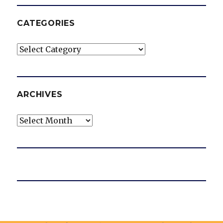
CATEGORIES
Categories
ARCHIVES
Archives