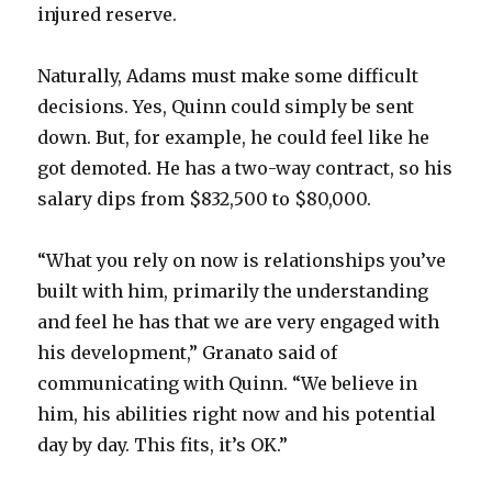
injured reserve.
Naturally, Adams must make some difficult
decisions. Yes, Quinn could simply be sent
down. But, for example, he could feel like he
got demoted. He has a two-way contract, so his
salary dips from $832,500 to $80,000.
“What you rely on now is relationships you’ve
built with him, primarily the understanding
and feel he has that we are very engaged with
his development,” Granato said of
communicating with Quinn. “We believe in
him, his abilities right now and his potential
day by day. This fits, it’s OK.”