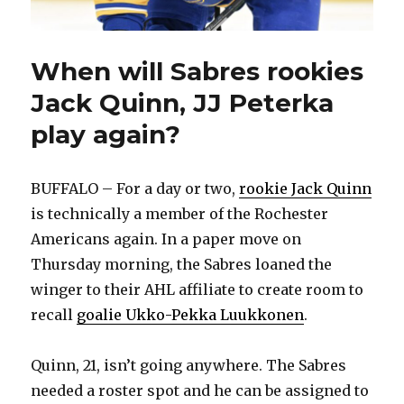
When will Sabres rookies
Jack Quinn, JJ Peterka
play again?
BUFFALO – For a day or two,
rookie Jack Quinn
is technically a member of the Rochester
Americans again. In a paper move on
Thursday morning, the Sabres loaned the
winger to their AHL affiliate to create room to
recall
goalie Ukko-Pekka Luukkonen
.
Quinn, 21, isn’t going anywhere. The Sabres
needed a roster spot and he can be assigned to