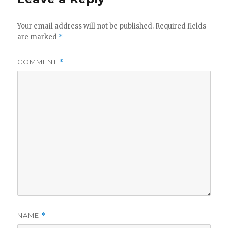
Your email address will not be published.
Required fields
are marked
*
COMMENT
*
NAME
*