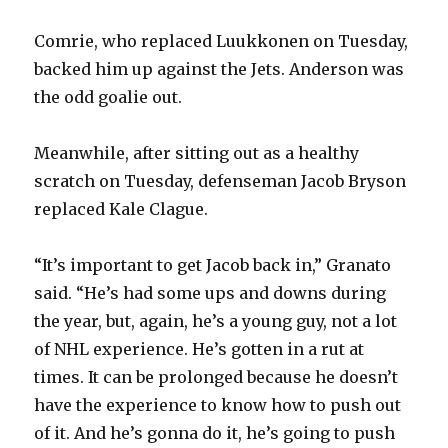
Comrie, who replaced Luukkonen on Tuesday,
backed him up against the Jets. Anderson was
the odd goalie out.
Meanwhile, after sitting out as a healthy
scratch on Tuesday, defenseman Jacob Bryson
replaced Kale Clague.
“It’s important to get Jacob back in,” Granato
said. “He’s had some ups and downs during
the year, but, again, he’s a young guy, not a lot
of NHL experience. He’s gotten in a rut at
times. It can be prolonged because he doesn’t
have the experience to know how to push out
of it. And he’s gonna do it, he’s going to push