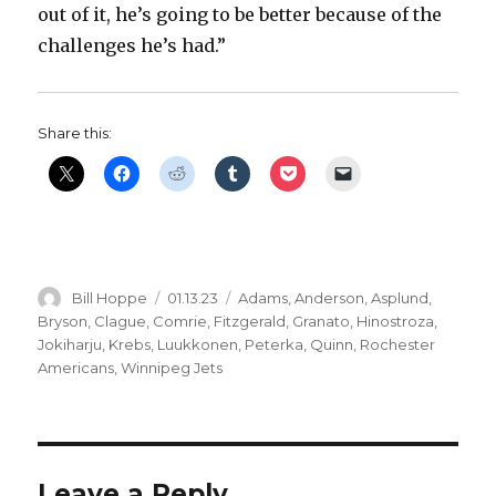
out of it, he’s going to be better because of the
challenges he’s had.”
Share this:
Author
Posted
Categories
Bill Hoppe
01.13.23
Adams
,
Anderson
,
Asplund
,
on
Bryson
,
Clague
,
Comrie
,
Fitzgerald
,
Granato
,
Hinostroza
,
Jokiharju
,
Krebs
,
Luukkonen
,
Peterka
,
Quinn
,
Rochester
Americans
,
Winnipeg Jets
Leave a Reply