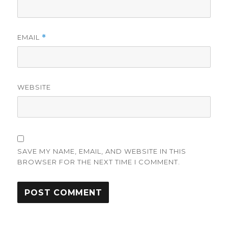
EMAIL
*
WEBSITE
SAVE MY NAME, EMAIL, AND WEBSITE IN THIS
BROWSER FOR THE NEXT TIME I COMMENT.