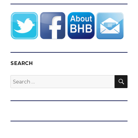
SEARCH
SEA
Search
for: