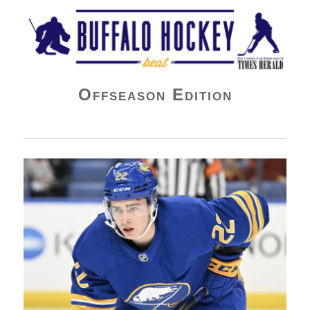
Buffalo Hockey Beat
Offseason Edition