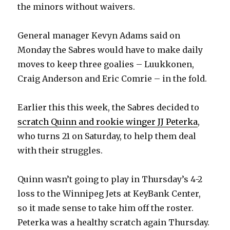
the minors without waivers.
General manager Kevyn Adams said on
Monday the Sabres would have to make daily
moves to keep three goalies – Luukkonen,
Craig Anderson and Eric Comrie – in the fold.
Earlier this this week, the Sabres decided to
scratch Quinn and rookie winger JJ Peterka
,
who turns 21 on Saturday, to help them deal
with their struggles.
Quinn wasn’t going to play in Thursday’s 4-2
loss to the Winnipeg Jets at KeyBank Center,
so it made sense to take him off the roster.
Peterka was a healthy scratch again Thursday.