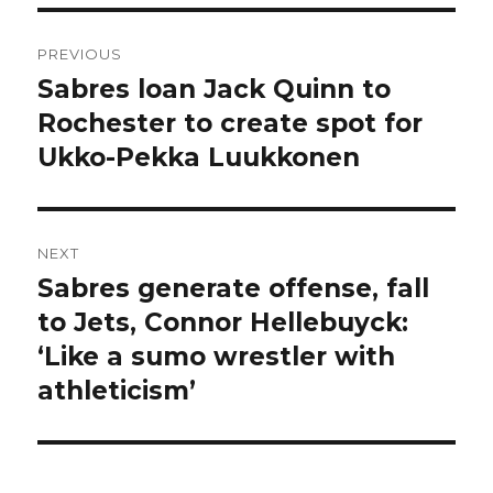
Post
PREVIOUS
navigation
Sabres loan Jack Quinn to
Previous
post:
Rochester to create spot for
Ukko-Pekka Luukkonen
NEXT
Sabres generate offense, fall
Next
post:
to Jets, Connor Hellebuyck:
‘Like a sumo wrestler with
athleticism’