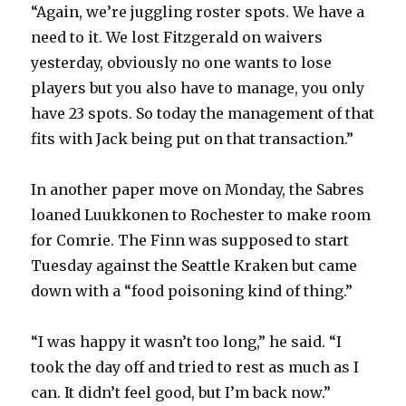
“Again, we’re juggling roster spots. We have a
need to it. We lost Fitzgerald on waivers
yesterday, obviously no one wants to lose
players but you also have to manage, you only
have 23 spots. So today the management of that
fits with Jack being put on that transaction.”
In another paper move on Monday, the Sabres
loaned Luukkonen to Rochester to make room
for Comrie. The Finn was supposed to start
Tuesday against the Seattle Kraken but came
down with a “food poisoning kind of thing.”
“I was happy it wasn’t too long,” he said. “I
took the day off and tried to rest as much as I
can. It didn’t feel good, but I’m back now.”