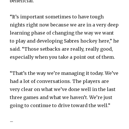
beneficial.
“It’s important sometimes to have tough
nights right now because we are in a very deep
learning phase of changing the way we want
to play and developing Sabres hockey here,” he
said. “Those setbacks are really, really good,
especially when you take a point out of them.
“That’s the way we’re managing it today. We’ve
had a lot of conversations. The players are
very clear on what we’ve done well in the last
three games and what we haven’t. We’re just
going to continue to drive toward the well.”
–