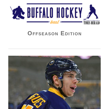
Buffalo Hockey Beat
Offseason Edition