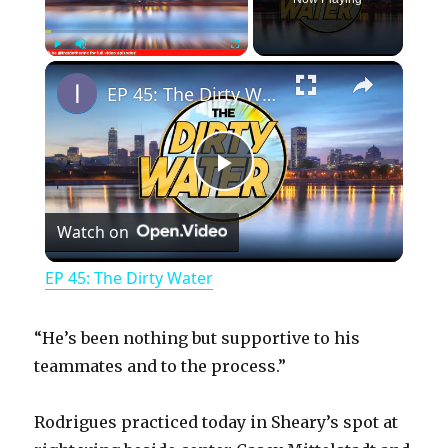
×
Play
Unmute
Fullscreen
EP 45: The Dirty Water
P
Watch on
l
EP 45: The Dirty Water
a
“He’s been nothing but supportive to his
y
teammates and to the process.”
Rodrigues practiced today in Sheary’s spot at
V