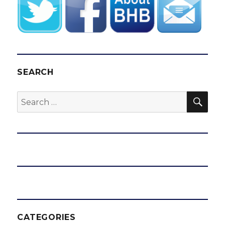
SEARCH
SEA
Search
for:
CATEGORIES