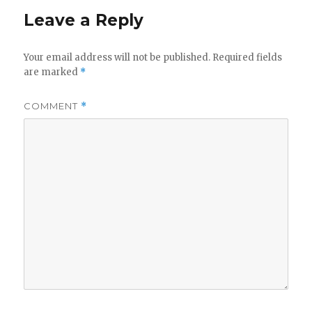
Leave a Reply
Your email address will not be published.
Required fields
are marked
*
COMMENT
*