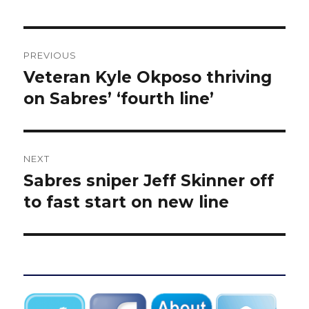
Post
PREVIOUS
navigation
Veteran Kyle Okposo thriving
Previous
post:
on Sabres’ ‘fourth line’
NEXT
Sabres sniper Jeff Skinner off
Next
post:
to fast start on new line