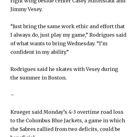
right wing beside center Casey Mittelstadt and
Jimmy Vesey.
i
“Just bring the same work ethic and effort that
d
I always do, just play my game,” Rodrigues said
of what wants to bring Wednesday. “I’m
e
confident in my ability.”
o
Rodrigues said he skates with Vesey during
the summer in Boston.
–
Krueger said Monday’s 4-3 overtime road loss
to the Columbus Blue Jackets, a game in which
the Sabres rallied from two deficits, could be