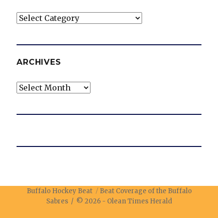
Categories
ARCHIVES
Archives
Buffalo Hockey Beat
Beat Coverage of the Buffalo
Sabres / © 2026 -
Olean Times Herald