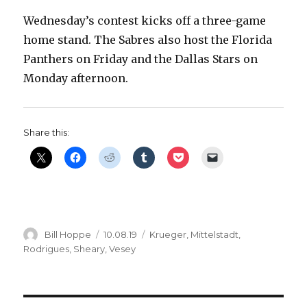
Wednesday’s contest kicks off a three-game
home stand. The Sabres also host the Florida
Panthers on Friday and the Dallas Stars on
Monday afternoon.
Share this:
Author
Posted
Categories
Bill Hoppe
10.08.19
Krueger
,
Mittelstadt
,
on
Rodrigues
,
Sheary
,
Vesey