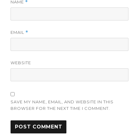
NAME
*
EMAIL
*
WEBSITE
SAVE MY NAME, EMAIL, AND WEBSITE IN THIS
BROWSER FOR THE NEXT TIME I COMMENT.