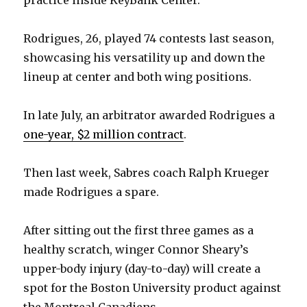
Rodrigues, 26, played 74 contests last season,
showcasing his versatility up and down the
lineup at center and both wing positions.
In late July, an arbitrator awarded Rodrigues a
one-year, $2 million contract
.
Then last week, Sabres coach Ralph Krueger
made Rodrigues a spare.
After sitting out the first three games as a
healthy scratch, winger Connor Sheary’s
upper-body injury (day-to-day) will create a
spot for the Boston University product against
the Montreal Canadiens.