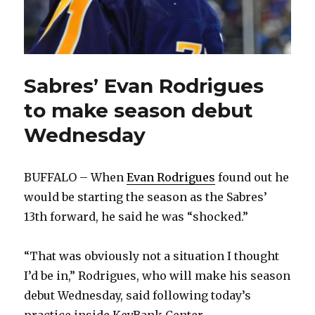
Sabres’ Evan Rodrigues
to make season debut
Wednesday
BUFFALO – When
Evan Rodrigues
found out he
would be starting the season as the Sabres’
13th forward, he said he was “shocked.”
“That was obviously not a situation I thought
I’d be in,” Rodrigues, who will make his season
debut Wednesday, said following today’s
practice inside KeyBank Center.