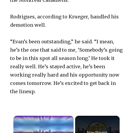
Rodrigues, according to Krueger, handled his
demotion well.
“Evan’s been outstanding,” he said. “I mean,
he’s the one that said to me, ‘Somebody’s going
to be in this spot all season long.’ He took it
really well. He’s stayed active, he’s been
working really hard and his opportunity now
comes tomorrow. He’s excited to get back in
the lineup.
×
Now Playing