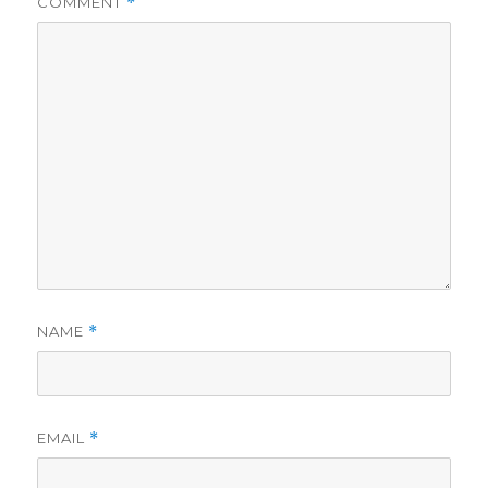
COMMENT
*
NAME
*
EMAIL
*