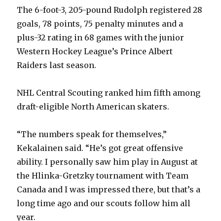
The 6-foot-3, 205-pound Rudolph registered 28
goals, 78 points, 75 penalty minutes and a
plus-32 rating in 68 games with the junior
Western Hockey League’s Prince Albert
Raiders last season.
NHL Central Scouting ranked him fifth among
draft-eligible North American skaters.
“The numbers speak for themselves,”
Kekalainen said. “He’s got great offensive
ability. I personally saw him play in August at
the Hlinka-Gretzky tournament with Team
Canada and I was impressed there, but that’s a
long time ago and our scouts follow him all
year.