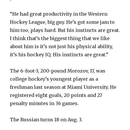
“He had great productivity in the Western
Hockey League, big guy. He’s got some jam to
him too, plays hard. But his instincts are great.
I think that’s the biggest thing that we like
about him is it’s not just his physical ability,
it’s his hockey IQ. His instincts are great.”
The 6-foot-3, 200-pound Morozov, 17, was
college hockey’s youngest player as a
freshman last season at Miami University. He
registered eight goals, 20 points and 27
penalty minutes in 36 games.
The Russian turns 18 on Aug. 3.