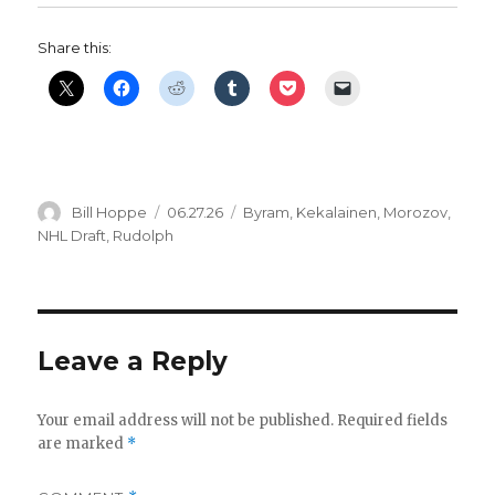
Share this:
Author
Posted
Categories
Bill Hoppe
06.27.26
Byram
,
Kekalainen
,
Morozov
,
on
NHL Draft
,
Rudolph
Leave a Reply
Your email address will not be published.
Required fields
are marked
*