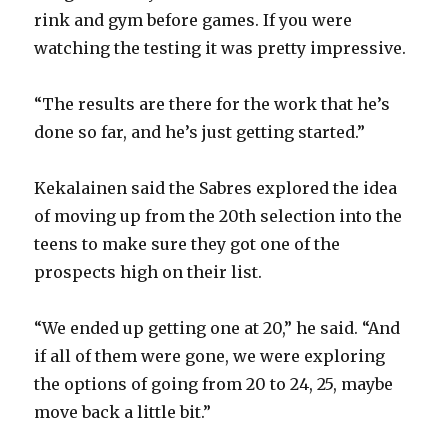
rink and gym before games. If you were
watching the testing it was pretty impressive.
“The results are there for the work that he’s
done so far, and he’s just getting started.”
Kekalainen said the Sabres explored the idea
of moving up from the 20th selection into the
teens to make sure they got one of the
prospects high on their list.
“We ended up getting one at 20,” he said. “And
if all of them were gone, we were exploring
the options of going from 20 to 24, 25, maybe
move back a little bit.”