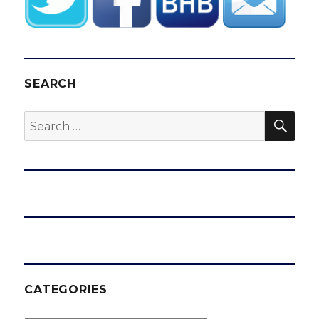
SEARCH
SEA
Search
for:
CATEGORIES