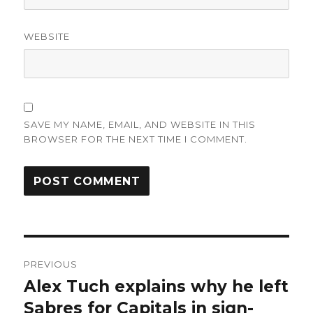
WEBSITE
SAVE MY NAME, EMAIL, AND WEBSITE IN THIS
BROWSER FOR THE NEXT TIME I COMMENT.
Post
PREVIOUS
navigation
Alex Tuch explains why he left
Previous
post:
Sabres for Capitals in sign-