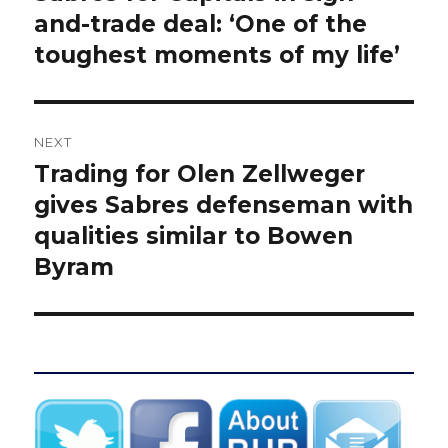
and-trade deal: ‘One of the
toughest moments of my life’
NEXT
Trading for Olen Zellweger
Next
post:
gives Sabres defenseman with
qualities similar to Bowen
Byram