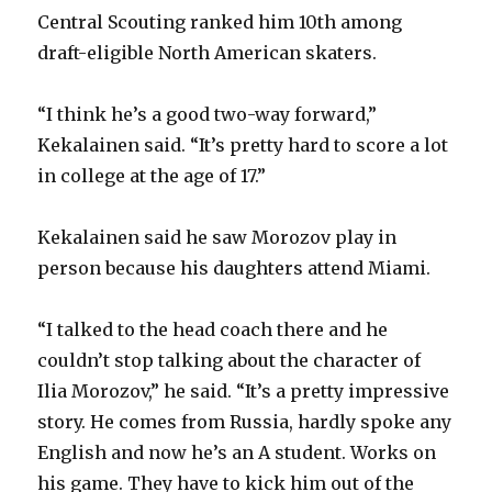
Central Scouting ranked him 10th among
draft-eligible North American skaters.
“I think he’s a good two-way forward,”
Kekalainen said. “It’s pretty hard to score a lot
in college at the age of 17.”
Kekalainen said he saw Morozov play in
person because his daughters attend Miami.
“I talked to the head coach there and he
couldn’t stop talking about the character of
Ilia Morozov,” he said. “It’s a pretty impressive
story. He comes from Russia, hardly spoke any
English and now he’s an A student. Works on
his game. They have to kick him out of the