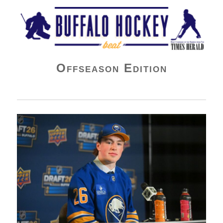
Buffalo Hockey Beat
Offseason Edition