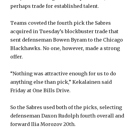
perhaps trade for established talent.
Teams coveted the fourth pick the Sabres
acquired in Tuesday’s blockbuster trade that
sent defenseman Bowen Byram to the Chicago
Blackhawks. No one, however, made a strong
offer.
“Nothing was attractive enough for us to do
anything else than pick,” Kekalainen said
Friday at One Bills Drive.
So the Sabres used both of the picks, selecting
defenseman Daxon Rudolph fourth overall and
forward Ilia Morozov 20th.