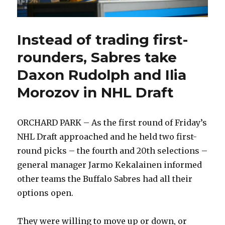
Instead of trading first-
rounders, Sabres take
Daxon Rudolph and Ilia
Morozov in NHL Draft
ORCHARD PARK – As the first round of Friday’s
NHL Draft approached and he held two first-
round picks – the fourth and 20th selections –
general manager Jarmo Kekalainen informed
other teams the Buffalo Sabres had all their
options open.
They were willing to move up or down, or