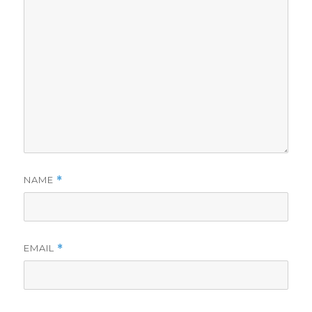
NAME
*
EMAIL
*