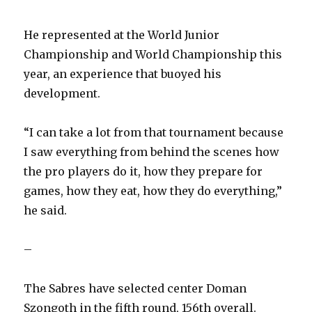
d
He represented at the World Junior
e
Championship and World Championship this
year, an experience that buoyed his
o
development.
“I can take a lot from that tournament because
I saw everything from behind the scenes how
the pro players do it, how they prepare for
games, how they eat, how they do everything,”
he said.
–
The Sabres have selected center Doman
Szongoth in the fifth round, 156th overall.