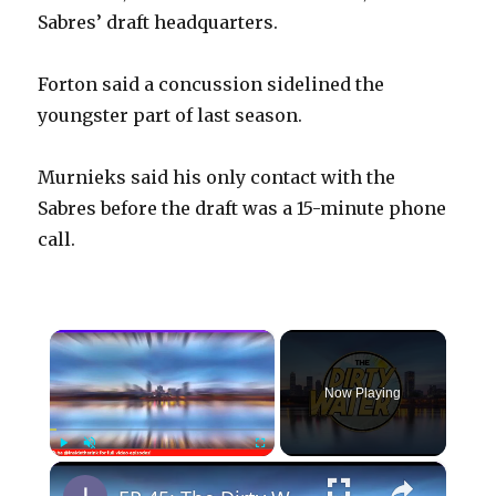
Sabres’ draft headquarters.
Forton said a concussion sidelined the
youngster part of last season.
Murnieks said his only contact with the
Sabres before the draft was a 15-minute phone
call.
×
Now Playing
×
Play
Unmute
Fullscreen