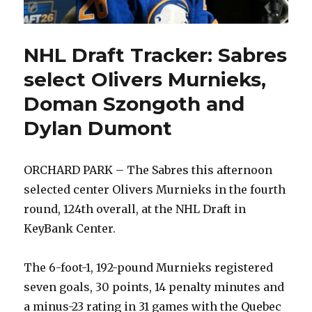
NHL Draft Tracker: Sabres
select Olivers Murnieks,
Doman Szongoth and
Dylan Dumont
ORCHARD PARK – The Sabres this afternoon
selected center Olivers Murnieks in the fourth
round, 124th overall, at the NHL Draft in
KeyBank Center.
The 6-foot-1, 192-pound Murnieks registered
seven goals, 30 points, 14 penalty minutes and
a minus-23 rating in 31 games with the Quebec