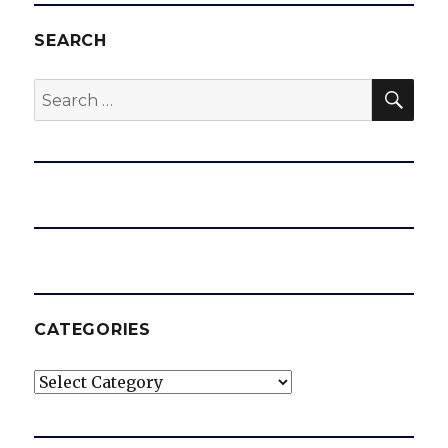
SEARCH
SEA
Search
for:
CATEGORIES
Categories