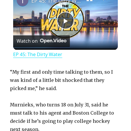
EP 45: The Dirty Water
P
Watch on
l
EP 45: The Dirty Water
a
“My first and only time talking to them, so I
y
was kind of a little bit shocked that they
picked me,” he said.
V
Murnieks, who turns 18 on July 31, said he
must talk to his agent and Boston College to
i
decide if he’s going to play college hockey
next season.