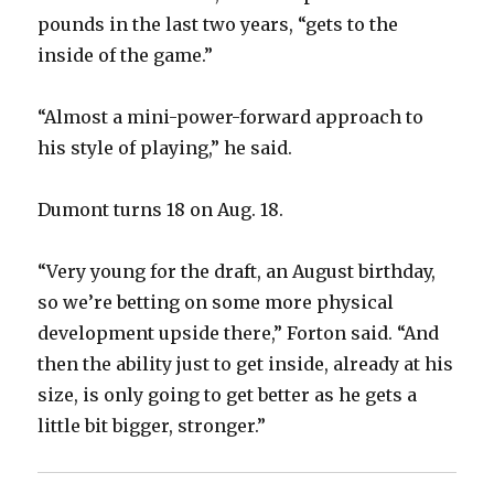
pounds in the last two years, “gets to the
inside of the game.”
“Almost a mini-power-forward approach to
his style of playing,” he said.
Dumont turns 18 on Aug. 18.
“Very young for the draft, an August birthday,
so we’re betting on some more physical
development upside there,” Forton said. “And
then the ability just to get inside, already at his
size, is only going to get better as he gets a
little bit bigger, stronger.”