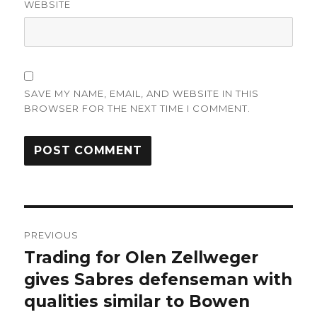
WEBSITE
SAVE MY NAME, EMAIL, AND WEBSITE IN THIS
BROWSER FOR THE NEXT TIME I COMMENT.
Post
PREVIOUS
navigation
Trading for Olen Zellweger
Previous
post:
gives Sabres defenseman with
qualities similar to Bowen