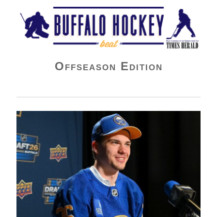
Buffalo Hockey Beat
Offseason Edition