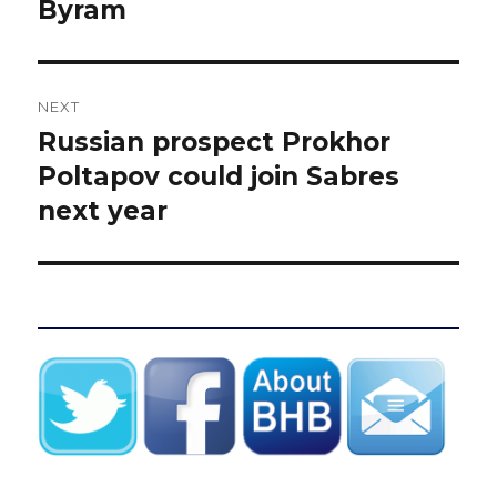
Byram
NEXT
Russian prospect Prokhor
Next
post:
Poltapov could join Sabres
next year