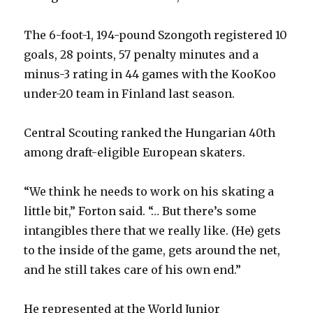
The 6-foot-1, 194-pound Szongoth registered 10
goals, 28 points, 57 penalty minutes and a
minus-3 rating in 44 games with the KooKoo
under-20 team in Finland last season.
Central Scouting ranked the Hungarian 40th
among draft-eligible European skaters.
“We think he needs to work on his skating a
little bit,” Forton said. “… But there’s some
intangibles there that we really like. (He) gets
to the inside of the game, gets around the net,
and he still takes care of his own end.”
He represented at the World Junior