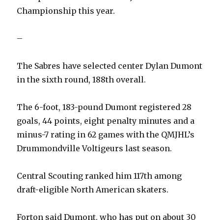
Championship this year.
–
The Sabres have selected center Dylan Dumont
in the sixth round, 188th overall.
The 6-foot, 183-pound Dumont registered 28
goals, 44 points, eight penalty minutes and a
minus-7 rating in 62 games with the QMJHL’s
Drummondville Voltigeurs last season.
Central Scouting ranked him 117th among
draft-eligible North American skaters.
Forton said Dumont, who has put on about 30