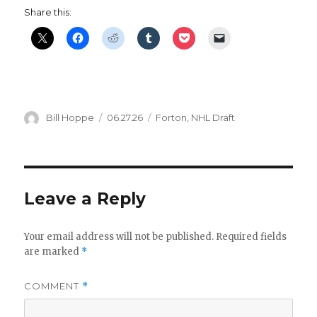
Share this:
Author
Posted
Categories
Bill Hoppe
06.27.26
Forton
,
NHL Draft
on
Leave a Reply
Your email address will not be published.
Required fields
are marked
*
COMMENT
*