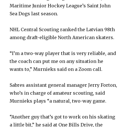
Maritime Junior Hockey League’s Saint John
Sea Dogs last season.
NHL Central Scouting ranked the Latvian 98th
among draft-eligible North American skaters.
“I’m a two-way player that is very reliable, and
the coach can put me on any situation he
wants to,” Murnieks said on a Zoom call.
Sabres assistant general manager Jerry Forton,
who’s in charge of amateur scouting, said
Murnieks plays “a natural, two-way game.
“Another guy that’s got to work on his skating
a little bit,” he said at One Bills Drive, the