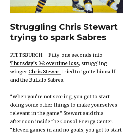
Struggling Chris Stewart
trying to spark Sabres
PITTSBURGH – Fifty-one seconds into
Thursday’s 3-2 overtime loss
, struggling
winger
Chris Stewart
tried to ignite himself
and the Buffalo Sabres.
“When you’re not scoring, you got to start
doing some other things to make yourselves
relevant in the game,” Stewart said this
afternoon inside the Consol Energy Center.
“Eleven games in and no goals, you got to start