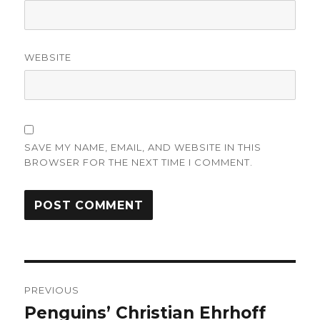
WEBSITE
SAVE MY NAME, EMAIL, AND WEBSITE IN THIS
BROWSER FOR THE NEXT TIME I COMMENT.
Post
PREVIOUS
navigation
Penguins’ Christian Ehrhoff
Previous