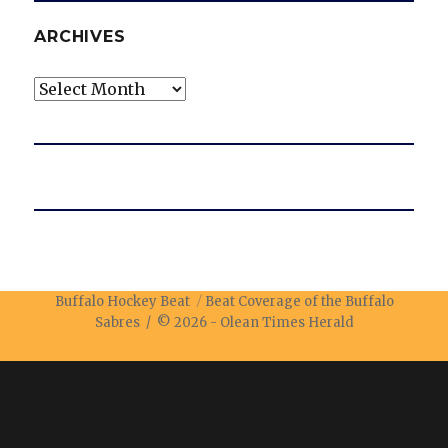
ARCHIVES
Archives
Buffalo Hockey Beat
Beat Coverage of the Buffalo
Sabres / © 2026 -
Olean Times Herald