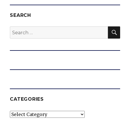
SEARCH
SEA
Search
for:
CATEGORIES
Categories