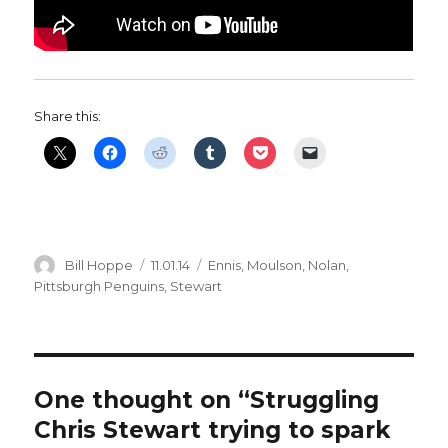
Share this:
Author
Posted
Categories
Bill Hoppe
11.01.14
Ennis
,
Moulson
,
Nolan
,
on
Pittsburgh Penguins
,
Stewart
One thought on “Struggling
Chris Stewart trying to spark