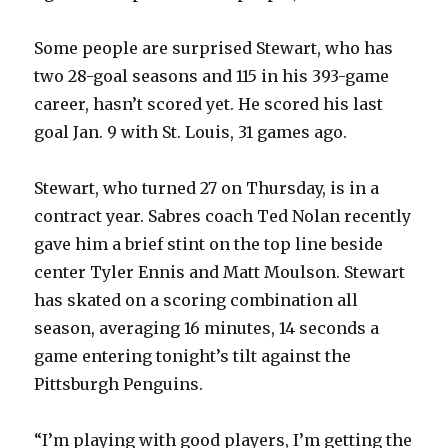
i
Some people are surprised Stewart, who has
d
two 28-goal seasons and 115 in his 393-game
career, hasn’t scored yet. He scored his last
e
goal Jan. 9 with St. Louis, 31 games ago.
o
Stewart, who turned 27 on Thursday, is in a
contract year. Sabres coach Ted Nolan recently
gave him a brief stint on the top line beside
center Tyler Ennis and Matt Moulson. Stewart
has skated on a scoring combination all
season, averaging 16 minutes, 14 seconds a
game entering tonight’s tilt against the
Pittsburgh Penguins.
“I’m playing with good players, I’m getting the