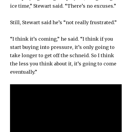
ice time,” Stewart said. “There’s no excuses.”
Still, Stewart said he’s “not really frustrated.”
“I think it’s coming,” he said. “I think if you
start buying into pressure, it’s only going to
take longer to get off the schneid. So I think
the less you think about it, it’s going to come
eventually.”