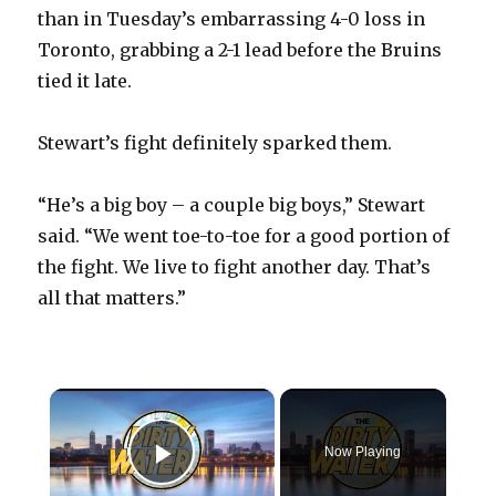
than in Tuesday’s embarrassing 4-0 loss in
Toronto, grabbing a 2-1 lead before the Bruins
tied it late.
Stewart’s fight definitely sparked them.
“He’s a big boy – a couple big boys,” Stewart
said. “We went toe-to-toe for a good portion of
the fight. We live to fight another day. That’s
all that matters.”
×
Now Playing
Play Video