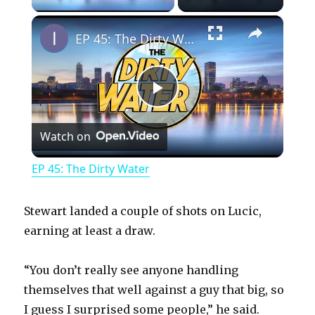
×
EP 45: The Dirty Water
P
Watch on
l
EP 45: The Dirty Water
a
Stewart landed a couple of shots on Lucic,
y
earning at least a draw.
“You don’t really see anyone handling
V
themselves that well against a guy that big, so
I guess I surprised some people,” he said.