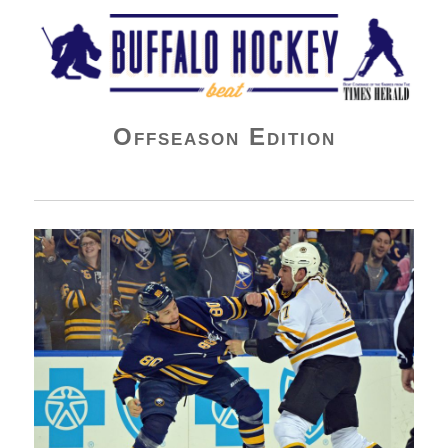
Buffalo Hockey Beat
Offseason Edition