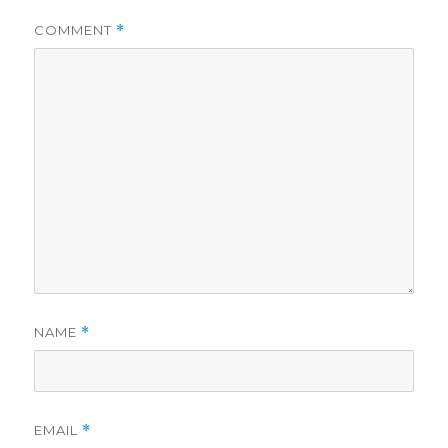
COMMENT
*
NAME
*
EMAIL
*