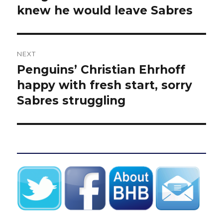
post:
knew he would leave Sabres
NEXT
Penguins’ Christian Ehrhoff
Next
post:
happy with fresh start, sorry
Sabres struggling