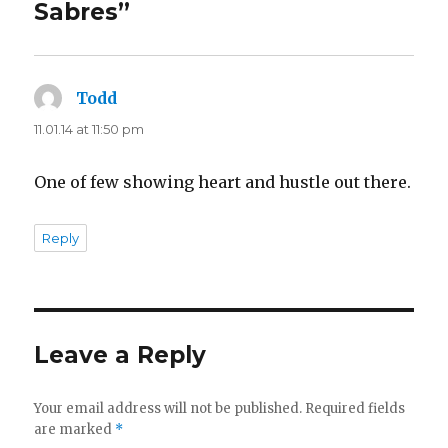
Sabres”
Todd
says:
11.01.14 at 11:50 pm
One of few showing heart and hustle out there.
Reply
Leave a Reply
Your email address will not be published.
Required fields
are marked
*