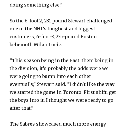
doing something else.”
So the 6-foot-2, 231-pound Stewart challenged
one of the NHL’s toughest and biggest
customers, 6-foot-3, 235-pound Boston
behemoth Milan Lucic.
“This season being in the East, them being in
the division, it’s probably the odds were we
were going to bump into each other
eventually,” Stewart said. “I didn’t like the way
we started the game in Toronto. First shift, get
the boys into it. I thought we were ready to go
after that.”
The Sabres showcased much more energy