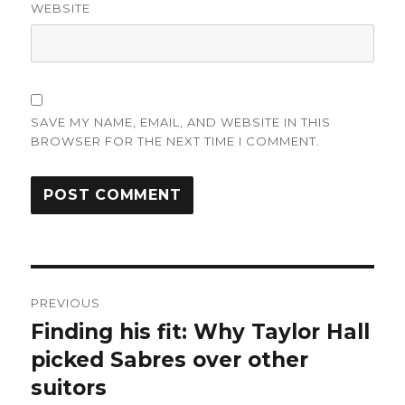
WEBSITE
SAVE MY NAME, EMAIL, AND WEBSITE IN THIS
BROWSER FOR THE NEXT TIME I COMMENT.
Post
PREVIOUS
navigation
Finding his fit: Why Taylor Hall
Previous
post:
picked Sabres over other
suitors