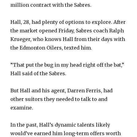
million contract with the Sabres.
Hall, 28, had plenty of options to explore. After
the market opened Friday, Sabres coach Ralph
Krueger, who knows Hall from their days with
the Edmonton Oilers, texted him.
“That put the bug in my head right off the bat,”
Hall said of the Sabres.
But Hall and his agent, Darren Ferris, had
other suitors they needed to talk to and
examine.
In the past, Hall’s dynamic talents likely
would’ve earned him long-term offers worth