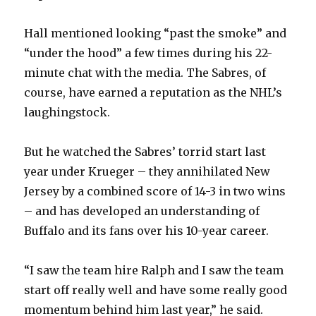
Hall mentioned looking “past the smoke” and
“under the hood” a few times during his 22-
minute chat with the media. The Sabres, of
course, have earned a reputation as the NHL’s
laughingstock.
But he watched the Sabres’ torrid start last
year under Krueger – they annihilated New
Jersey by a combined score of 14-3 in two wins
– and has developed an understanding of
Buffalo and its fans over his 10-year career.
“I saw the team hire Ralph and I saw the team
start off really well and have some really good
momentum behind him last year,” he said.