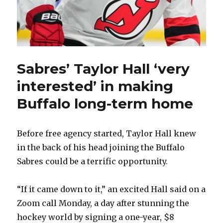
Sabres’ Taylor Hall ‘very
interested’ in making
Buffalo long-term home
Before free agency started, Taylor Hall knew
in the back of his head joining the Buffalo
Sabres could be a terrific opportunity.
“If it came down to it,” an excited Hall said on a
Zoom call Monday, a day after stunning the
hockey world by signing a one-year, $8