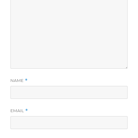
NAME
*
EMAIL
*