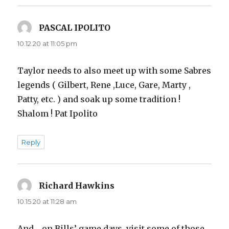
PASCAL IPOLITO
says:
10.12.20 at 11:05 pm
Taylor needs to also meet up with some Sabres
legends ( Gilbert, Rene ,Luce, Gare, Marty ,
Patty, etc. ) and soak up some tradition !
Shalom ! Pat Ipolito
Reply
Richard Hawkins
says:
10.15.20 at 11:28 am
And… on Bills’ game days, visit some of those