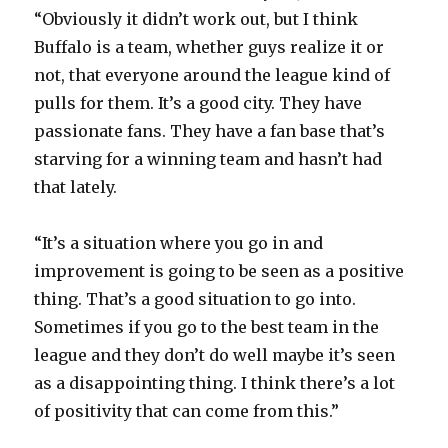
“Obviously it didn’t work out, but I think
Buffalo is a team, whether guys realize it or
not, that everyone around the league kind of
pulls for them. It’s a good city. They have
passionate fans. They have a fan base that’s
starving for a winning team and hasn’t had
that lately.
“It’s a situation where you go in and
improvement is going to be seen as a positive
thing. That’s a good situation to go into.
Sometimes if you go to the best team in the
league and they don’t do well maybe it’s seen
as a disappointing thing. I think there’s a lot
of positivity that can come from this.”