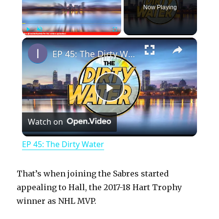
Now Playing
×
Play
Unmute
Fullscreen
EP 45: The Dirty Water
P
Watch on
l
EP 45: The Dirty Water
a
That’s when joining the Sabres started
y
appealing to Hall, the 2017-18 Hart Trophy
winner as NHL MVP.
V