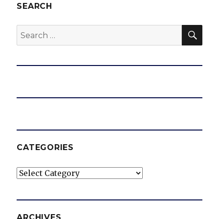
SEARCH
SEA
Search
for:
CATEGORIES
Categories
ARCHIVES