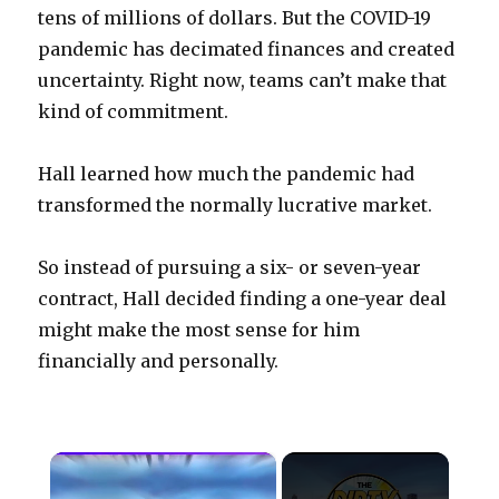
tens of millions of dollars. But the COVID-19
pandemic has decimated finances and created
uncertainty. Right now, teams can’t make that
kind of commitment.
Hall learned how much the pandemic had
transformed the normally lucrative market.
So instead of pursuing a six- or seven-year
contract, Hall decided finding a one-year deal
might make the most sense for him
financially and personally.
×