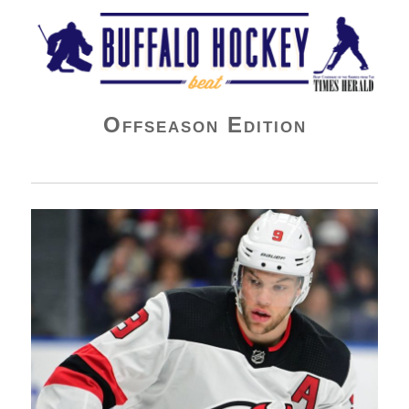
Buffalo Hockey Beat
Offseason Edition