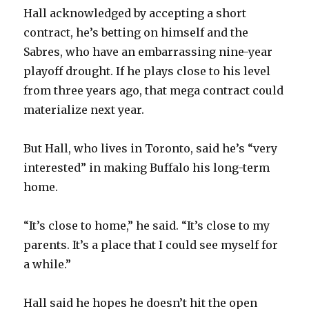
Hall acknowledged by accepting a short
contract, he’s betting on himself and the
Sabres, who have an embarrassing nine-year
playoff drought. If he plays close to his level
from three years ago, that mega contract could
materialize next year.
But Hall, who lives in Toronto, said he’s “very
interested” in making Buffalo his long-term
home.
“It’s close to home,” he said. “It’s close to my
parents. It’s a place that I could see myself for
a while.”
Hall said he hopes he doesn’t hit the open