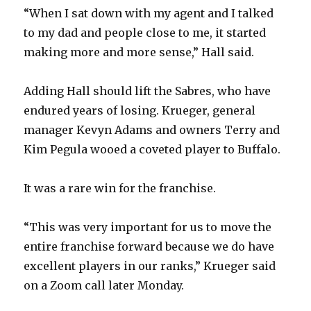
“When I sat down with my agent and I talked
to my dad and people close to me, it started
i
making more and more sense,” Hall said.
d
Adding Hall should lift the Sabres, who have
endured years of losing. Krueger, general
e
manager Kevyn Adams and owners Terry and
Kim Pegula wooed a coveted player to Buffalo.
o
It was a rare win for the franchise.
“This was very important for us to move the
entire franchise forward because we do have
excellent players in our ranks,” Krueger said
on a Zoom call later Monday.