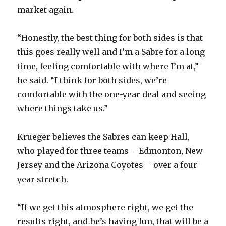
market again.
“Honestly, the best thing for both sides is that
this goes really well and I’m a Sabre for a long
time, feeling comfortable with where I’m at,”
he said. “I think for both sides, we’re
comfortable with the one-year deal and seeing
where things take us.”
Krueger believes the Sabres can keep Hall,
who played for three teams – Edmonton, New
Jersey and the Arizona Coyotes – over a four-
year stretch.
“If we get this atmosphere right, we get the
results right, and he’s having fun, that will be a