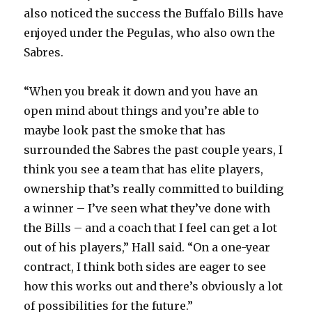
also noticed the success the Buffalo Bills have
enjoyed under the Pegulas, who also own the
Sabres.
“When you break it down and you have an
open mind about things and you’re able to
maybe look past the smoke that has
surrounded the Sabres the past couple years, I
think you see a team that has elite players,
ownership that’s really committed to building
a winner – I’ve seen what they’ve done with
the Bills – and a coach that I feel can get a lot
out of his players,” Hall said. “On a one-year
contract, I think both sides are eager to see
how this works out and there’s obviously a lot
of possibilities for the future.”