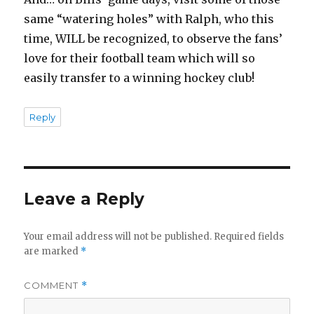
same “watering holes” with Ralph, who this
time, WILL be recognized, to observe the fans’
love for their football team which will so
easily transfer to a winning hockey club!
Reply
Leave a Reply
Your email address will not be published.
Required fields
are marked
*
COMMENT
*