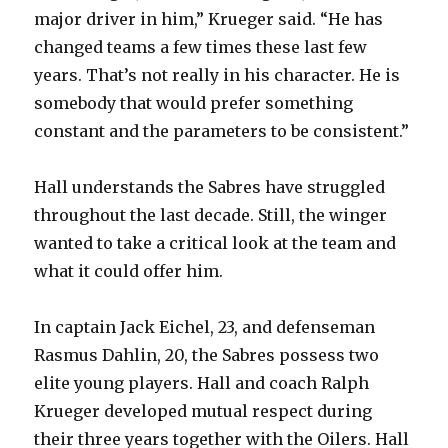
major driver in him,” Krueger said. “He has
changed teams a few times these last few
years. That’s not really in his character. He is
somebody that would prefer something
constant and the parameters to be consistent.”
Hall understands the Sabres have struggled
throughout the last decade. Still, the winger
wanted to take a critical look at the team and
what it could offer him.
In captain Jack Eichel, 23, and defenseman
Rasmus Dahlin, 20, the Sabres possess two
elite young players. Hall and coach Ralph
Krueger developed mutual respect during
their three years together with the Oilers. Hall