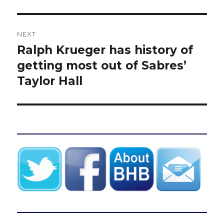
NEXT
Ralph Krueger has history of
Next
post:
getting most out of Sabres’
Taylor Hall