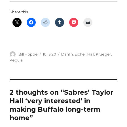
Share this:
Author
Posted
Categories
Bill Hoppe
10.13.20
Dahlin
,
Eichel
,
Hall
,
Krueger
,
on
Pegula
2 thoughts on “Sabres’ Taylor
Hall ‘very interested’ in
making Buffalo long-term
home”