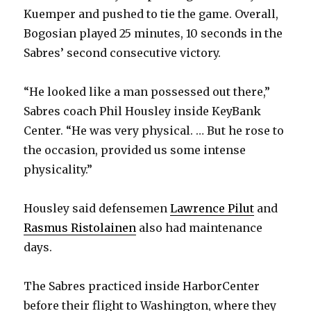
Kuemper and pushed to tie the game. Overall,
Bogosian played 25 minutes, 10 seconds in the
Sabres’ second consecutive victory.
“He looked like a man possessed out there,”
Sabres coach Phil Housley inside KeyBank
Center. “He was very physical. … But he rose to
the occasion, provided us some intense
physicality.”
Housley said defensemen
Lawrence Pilut
and
Rasmus Ristolainen
also had maintenance
days.
The Sabres practiced inside HarborCenter
before their flight to Washington, where they