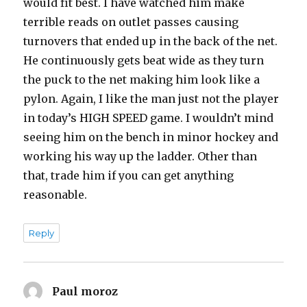
would fit best. I have watched him make
terrible reads on outlet passes causing
turnovers that ended up in the back of the net.
He continuously gets beat wide as they turn
the puck to the net making him look like a
pylon. Again, I like the man just not the player
in today’s HIGH SPEED game. I wouldn’t mind
seeing him on the bench in minor hockey and
working his way up the ladder. Other than
that, trade him if you can get anything
reasonable.
Reply
Paul moroz
says: