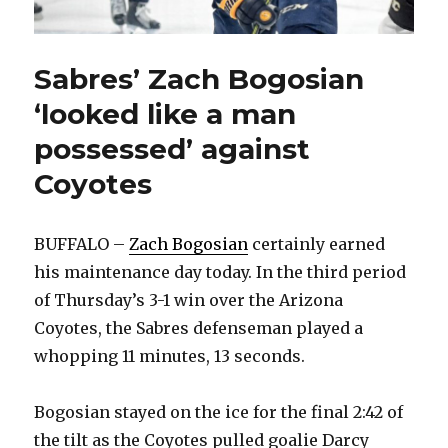
Sabres’ Zach Bogosian
‘looked like a man
possessed’ against
Coyotes
BUFFALO –
Zach Bogosian
certainly earned
his maintenance day today. In the third period
of Thursday’s 3-1 win over the Arizona
Coyotes, the Sabres defenseman played a
whopping 11 minutes, 13 seconds.
Bogosian stayed on the ice for the final 2:42 of
the tilt as the Coyotes pulled goalie Darcy