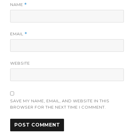
NAME
*
EMAIL
*
WEBSITE
SAVE MY NAME, EMAIL, AND WEBSITE IN THIS
BROWSER FOR THE NEXT TIME I COMMENT.