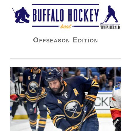
Buffalo Hockey Beat
Offseason Edition