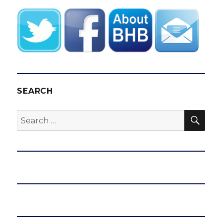
SEARCH
SEA
Search
for: