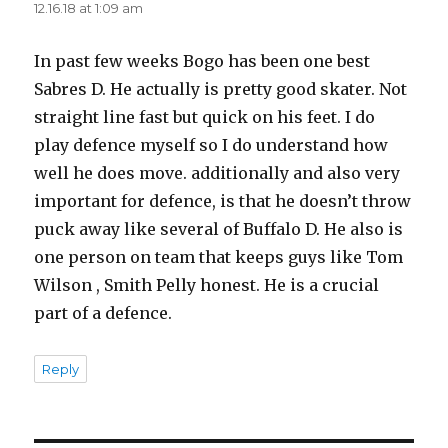
12.16.18 at 1:09 am
In past few weeks Bogo has been one best
Sabres D. He actually is pretty good skater. Not
straight line fast but quick on his feet. I do
play defence myself so I do understand how
well he does move. additionally and also very
important for defence, is that he doesn’t throw
puck away like several of Buffalo D. He also is
one person on team that keeps guys like Tom
Wilson , Smith Pelly honest. He is a crucial
part of a defence.
Reply