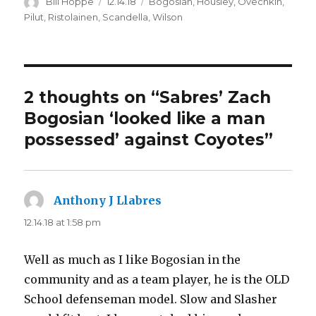
Author
Posted
Categories
Bill Hoppe
12.14.18
Bogosian
,
Housley
,
Ovechkin
,
on
Pilut
,
Ristolainen
,
Scandella
,
Wilson
2 thoughts on “Sabres’ Zach
Bogosian ‘looked like a man
possessed’ against Coyotes”
Anthony J Llabres
says:
12.14.18 at 1:58 pm
Well as much as I like Bogosian in the
community and as a team player, he is the OLD
School defenseman model. Slow and Slasher