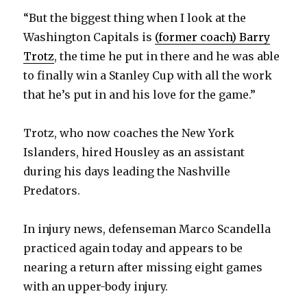
y
“But the biggest thing when I look at the
Washington Capitals is
(former coach) Barry
V
Trotz
, the time he put in there and he was able
to finally win a Stanley Cup with all the work
that he’s put in and his love for the game.”
i
Trotz, who now coaches the New York
d
Islanders, hired Housley as an assistant
during his days leading the Nashville
e
Predators.
o
In injury news, defenseman Marco Scandella
practiced again today and appears to be
nearing a return after missing eight games
with an upper-body injury.