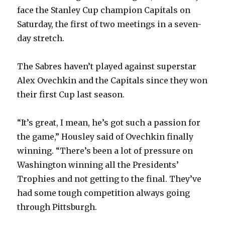
face the Stanley Cup champion Capitals on
Saturday, the first of two meetings in a seven-
day stretch.
The Sabres haven’t played against superstar
Alex Ovechkin and the Capitals since they won
their first Cup last season.
“It’s great, I mean, he’s got such a passion for
the game,” Housley said of Ovechkin finally
winning. “There’s been a lot of pressure on
Washington winning all the Presidents’
Trophies and not getting to the final. They’ve
had some tough competition always going
through Pittsburgh.