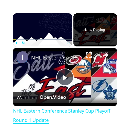
×
Now Playing
×
Play
Unmute
Fullscreen
NHL Eastern Conference Stanley Cup Playoff Round 1 Update
P
Watch on
l
NHL Eastern Conference Stanley Cup Playoff
a
Round 1 Update