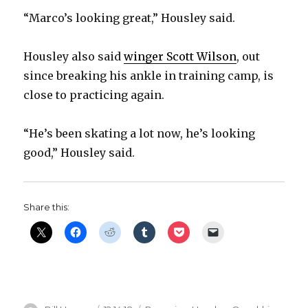
“Marco’s looking great,” Housley said.
Housley also said
winger Scott Wilson
, out
since breaking his ankle in training camp, is
close to practicing again.
“He’s been skating a lot now, he’s looking
good,” Housley said.
Share this: