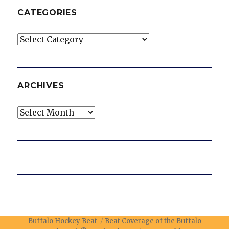
CATEGORIES
Categories
ARCHIVES
Archives
Buffalo Hockey Beat
Beat Coverage of the Buffalo