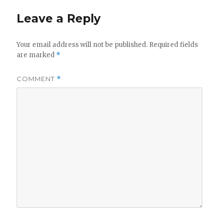
Leave a Reply
Your email address will not be published.
Required fields
are marked
*
COMMENT
*