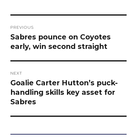
Post
PREVIOUS
navigation
Sabres pounce on Coyotes
Previous
post:
early, win second straight
NEXT
Goalie Carter Hutton’s puck-
Next
post:
handling skills key asset for
Sabres