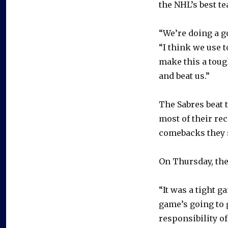
the NHL’s best t
“We’re doing a g
“I think we use t
make this a toug
and beat us.”
The Sabres beat 
most of their re
comebacks they s
On Thursday, the
“It was a tight 
game’s going to 
responsibility o