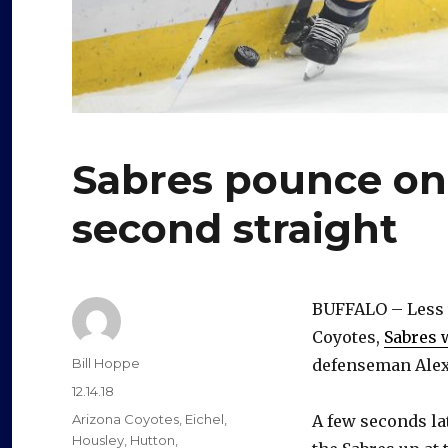
Sabres pounce on 
second straight
BUFFALO – Less t
Coyotes,
Sabres 
Author
Bill Hoppe
defenseman Alex 
Posted
12.14.18
on
Categories
Arizona Coyotes
,
Eichel
,
A few seconds la
Housley
,
Hutton
,