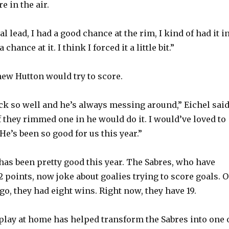
e in the air.
l lead, I had a good chance at the rim, I kind of had it i
chance at it. I think I forced it a little bit.”
new Hutton would try to score.
ck so well and he’s always messing around,” Eichel said
if they rimmed one in he would do it. I would’ve loved to
He’s been so good for us this year.”
has been pretty good this year. The Sabres, who have
2 points, now joke about goalies trying to score goals. 
ago, they had eight wins. Right now, they have 19.
lay at home has helped transform the Sabres into one 