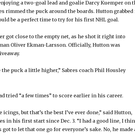
y
enjoying a two-goal lead and goalie Darcy Kuemper on t
es rimmed the puck around the boards. Hutton grabbed 
uld be a perfect time to try for his first NHL goal.
V
r got close to the empty net, as he shot it right into
i
an Oliver Ekman-Larsson. Officially, Hutton was
giveaway.
d
e the puck a little higher,” Sabres coach Phil Housley
e
o
d tried “a few times” to score earlier in his career.
e icings, but that’s the best I’ve ever done,” said Hutton,
 in his first start since Dec. 3. “I had a good line, I thi
got to let that one go for everyone’s sake. No, he made 