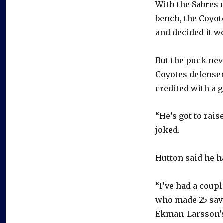
With the Sabres 
bench, the Coyot
and decided it wo
But the puck neve
Coyotes defensem
credited with a 
“He’s got to rais
joked.
Hutton said he ha
“I’ve had a coupl
who made 25 saves
Ekman-Larsson’s 