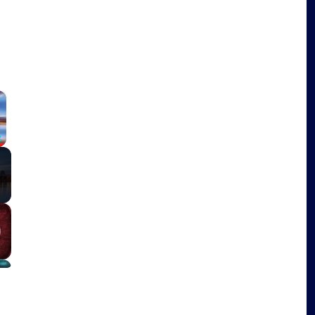
×
Fullscreen