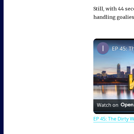
Still, with 44 se
handling goalies
EP 45: T
Watch on
EP 45: The Dirty 