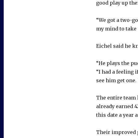
good play up ther
“We got a two-goa
my mind to take a 
Eichel said he k
“He plays the pu
“I had a feeling 
see him get one. 
The entire team 
already earned 4
this date a year 
Their improved p