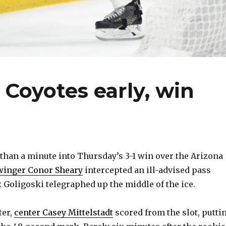
Coyotes early, win
han a minute into Thursday’s 3-1 win over the Arizona
winger Conor Sheary
intercepted an ill-advised pass
Goligoski telegraphed up the middle of the ice.
ter,
center Casey Mittelstadt
scored from the slot, putti