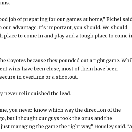
eams.
ood job of preparing for our games at home,” Eichel said
o our advantage. It’s important, you should. We should
h place to come in and play and a tough place to come i
the Coyotes because they pounded out a tight game. Whi
cent wins have been close, most of them have been
ecure in overtime or a shootout.
y never relinquished the lead.
game, you never know which way the direction of the
go, but I thought our guys took the onus and the
f just managing the game the right way,” Housley said. “