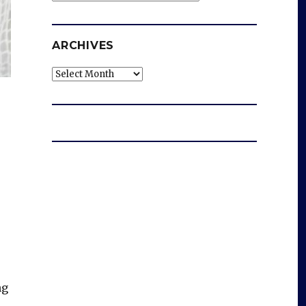
ARCHIVES
Archives
ng