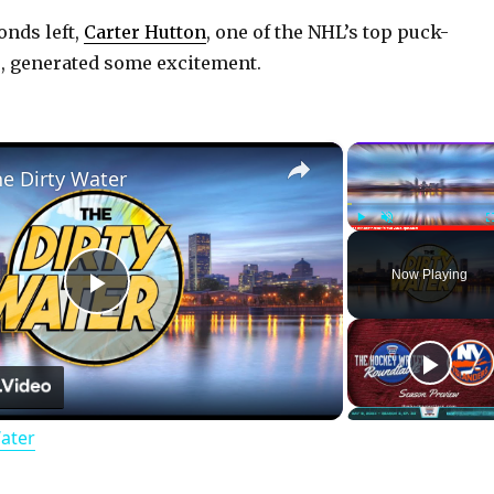
conds left,
Carter Hutton
, one of the NHL’s top puck-
, generated some excitement.
×
he Dirty Water
Play
Unmute
Now Playing
P
l
Water
a