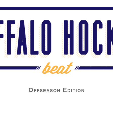
Offseason Edition