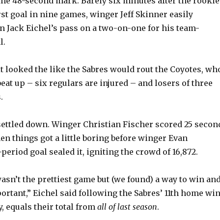
 the 48-second mark. Barely six minutes after the rookie
rst goal in nine games, winger Jeff Skinner easily
n Jack Eichel’s pass on a two-on-one for his team-
l.
it looked the like the Sabres would rout the Coyotes, wh
eat up – six regulars are injured – and losers of three
.
settled down. Winger Christian Fischer scored 25 secon
en things got a little boring before winger Evan
period goal sealed it, igniting the crowd of 16,872.
asn’t the prettiest game but (we found) a way to win an
ortant,” Eichel said following the Sabres’ 11th home win
, equals their total from
all of last season
.