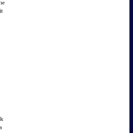
he
it
nk
a