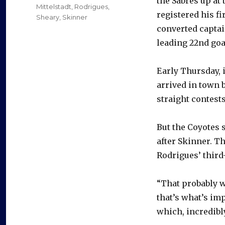
the Sabres up at
Mittelstadt
,
Rodrigues
,
registered his fi
Sheary
,
Skinner
converted captai
leading 22nd goa
Early Thursday, 
arrived in town b
straight contests
But the Coyotes 
after Skinner. Th
Rodrigues’ third-
“That probably w
that’s what’s imp
which, incredibly