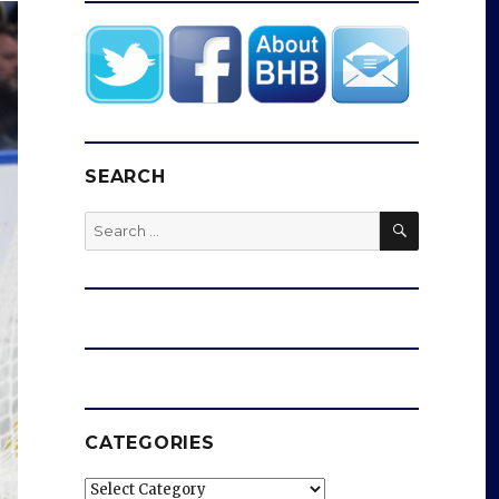
SEARCH
SEARCH
Search
for:
CATEGORIES
Categories