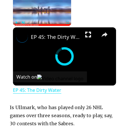
×
Play
Unmute
Fullscreen
EP 45: The Dirty Water
Watch on
EP 45: The Dirty Water
Is Ullmark, who has played only 26 NHL
games over three seasons, ready to play, say,
30 contests with the Sabres.