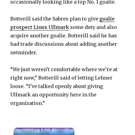
occasionally looking like a top No. 1 goalie.
Botterill said the Sabres plan to give
goalie
prospect Linus Ullmark
some duty and also
acquire another goalie. Botterill said he has
had trade discussions about adding another
netminder.
“We just weren’t comfortable where we’re at
right now,” Botterill said of letting Lehner
loose. “I’ve talked openly about giving
Ullmark an opportunity here in the
organization.”
×