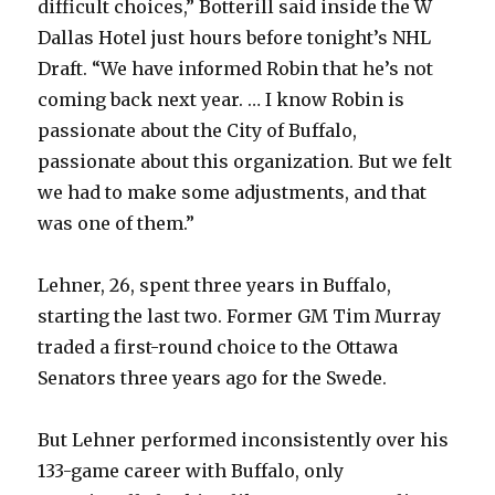
difficult choices,” Botterill said inside the W
Dallas Hotel just hours before tonight’s NHL
Draft. “We have informed Robin that he’s not
coming back next year. … I know Robin is
passionate about the City of Buffalo,
passionate about this organization. But we felt
we had to make some adjustments, and that
was one of them.”
Lehner, 26, spent three years in Buffalo,
starting the last two. Former GM Tim Murray
traded a first-round choice to the Ottawa
Senators three years ago for the Swede.
But Lehner performed inconsistently over his
133-game career with Buffalo, only