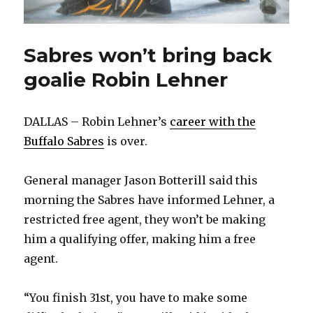
Sabres won’t bring back
goalie Robin Lehner
DALLAS – Robin Lehner’s
career with the
Buffalo Sabres
is over.
General manager Jason Botterill said this
morning the Sabres have informed Lehner, a
restricted free agent, they won’t be making
him a qualifying offer, making him a free
agent.
“You finish 31st, you have to make some