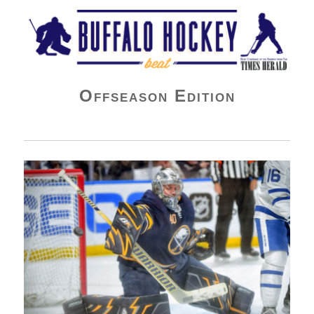
Buffalo Hockey Beat
Offseason Edition