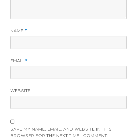
NAME
*
EMAIL
*
WEBSITE
SAVE MY NAME, EMAIL, AND WEBSITE IN THIS
BROWSER FOR THE NEXT TIME I COMMENT.