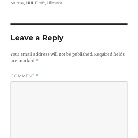
on
Murray
,
NHL Draft
,
Ullmark
Leave a Reply
Your email address will not be published.
Required fields
are marked
*
COMMENT
*