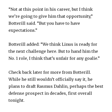
“Not at this point in his career, but I think
we’re going to give him that opportunity,”
Botterill said. “But you have to have
expectations.”
Botterill added: “We think Linus is ready for
the next challenge here. But to hand him the
No. 1 role, I think that’s unfair for any goalie.”
Check back later for more from Botterill.
While he still wouldn’t officially say it, he
plans to draft Rasmus Dahlin, perhaps the best
defense prospect in decades, first overall
tonight.