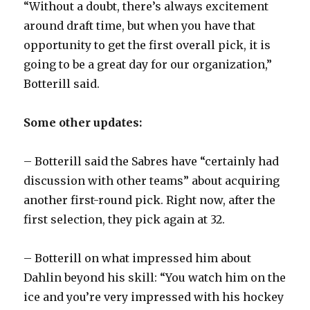
“Without a doubt, there’s always excitement
around draft time, but when you have that
opportunity to get the first overall pick, it is
going to be a great day for our organization,”
Botterill said.
Some other updates:
– Botterill said the Sabres have “certainly had
discussion with other teams” about acquiring
another first-round pick. Right now, after the
first selection, they pick again at 32.
– Botterill on what impressed him about
Dahlin beyond his skill: “You watch him on the
ice and you’re very impressed with his hockey