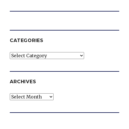
CATEGORIES
Categories
ARCHIVES
Archives