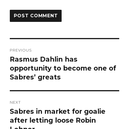
Post
PREVIOUS
navigation
Rasmus Dahlin has
Previous
post:
opportunity to become one of
Sabres’ greats
NEXT
Sabres in market for goalie
Next
post:
after letting loose Robin