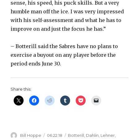
sense, his speed, his puck skills. But a very
humble man off the ice. I was very impressed
with his self-assessment and what he has to
improve on and just the focus he has.”
– Botterill said the Sabres have no plans to
exercise a buyout on any player before the
period ends June 30.
Share this:
Author
Posted
Categories
Bill Hoppe
06.22.18
Botterill
,
Dahlin
,
Lehner
,