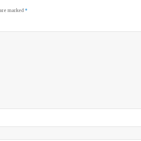
s are marked
*