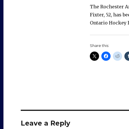
The Rochester Am
Fixter, 52, has 
Ontario Hockey 
Share this:
Leave a Reply