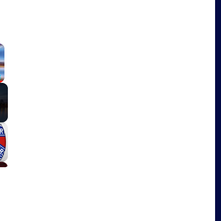
×
Fullscreen