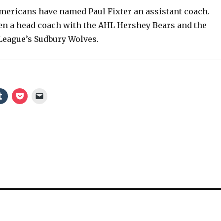
ericans have named Paul Fixter an assistant coach.
V
been a head coach with the AHL Hershey Bears and the
League’s Sudbury Wolves.
i
d
e
o