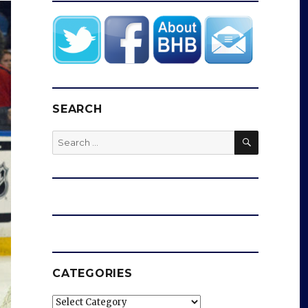
SEARCH
SEARCH
Search
for:
CATEGORIES
Categories