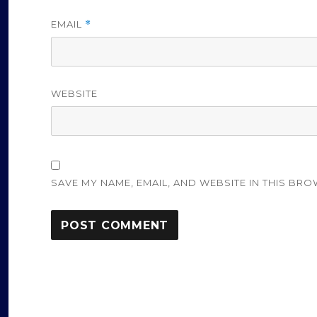
EMAIL
*
WEBSITE
SAVE MY NAME, EMAIL, AND WEBSITE IN THIS BRO