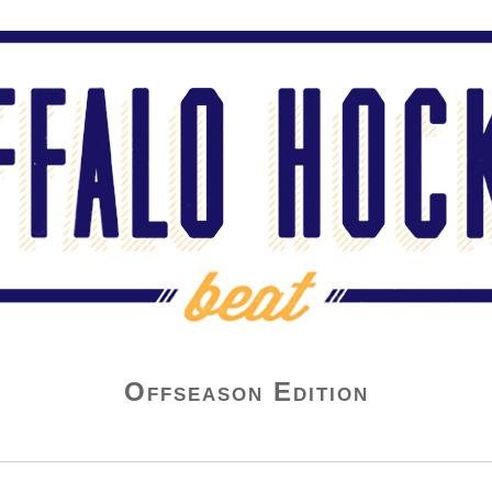
Offseason Edition