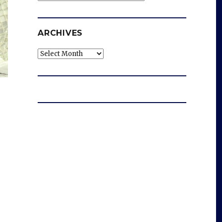
ARCHIVES
Archives