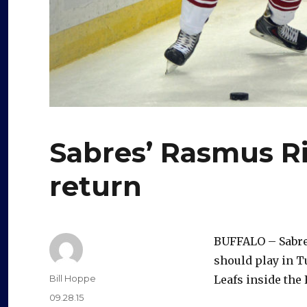
Sabres’ Rasmus Ri
return
BUFFALO – Sabre
should play in 
Author
Bill Hoppe
Leafs inside the 
Posted
09.28.15