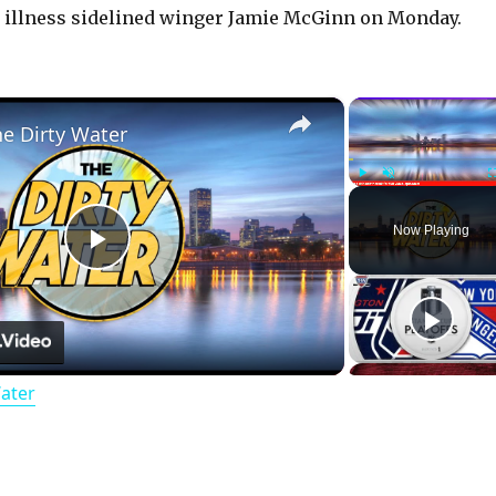
d illness sidelined winger Jamie McGinn on Monday.
×
he Dirty Water
Play
Unmute
Now Playing
P
l
Water
a
y