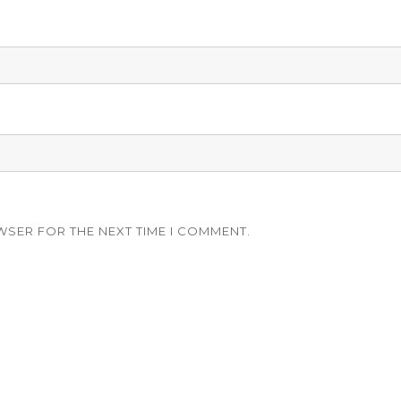
WSER FOR THE NEXT TIME I COMMENT.