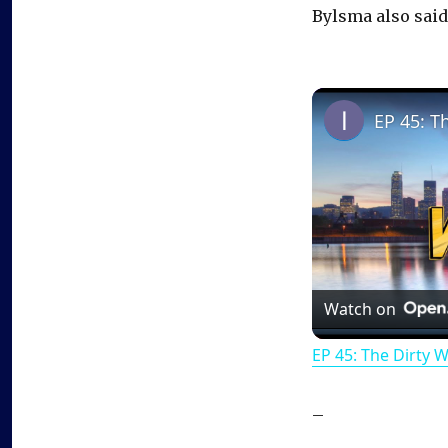
Bylsma also sai
EP 45: T
Watch on
EP 45: The Dirty 
–