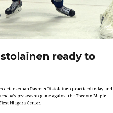
stolainen ready to
s defenseman Rasmus Ristolainen practiced today and
Tuesday’s preseason game against the Toronto Maple
First Niagara Center.