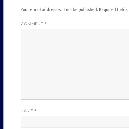
Your email address will not be published.
Required field
COMMENT
*
NAME
*