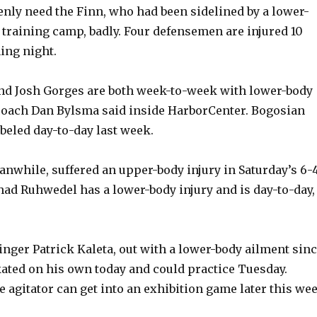
nly need the Finn, who had been sidelined by a lower-
f training camp, badly. Four defensemen are injured 10
ing night.
nd Josh Gorges are both week-to-week with lower-body
 coach Dan Bylsma said inside HarborCenter. Bogosian
abeled day-to-day last week.
nwhile, suffered an upper-body injury in Saturday’s 6-
had Ruhwedel has a lower-body injury and is day-to-day,
inger Patrick Kaleta, out with a lower-body ailment sin
kated on his own today and could practice Tuesday.
 agitator can get into an exhibition game later this wee