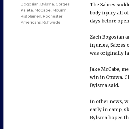
on
Categories
Bogosian
,
Bylsma
,
Gorges
,
The Sabres sudde
Kaleta
,
McCabe
,
McGinn
,
body injury all o
Ristolainen
,
Rochester
days before open
Americans
,
Ruhwedel
Zach Bogosian a
injuries, Sabres
was originally l
Jake McCabe, mea
win in Ottawa. C
Bylsma said.
In other news, w
early in camp, s
Bylsma hopes the