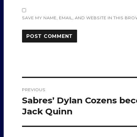
SAVE MY NAME, EMAIL, AND WEBSITE IN THIS BRO
Post
PREVIOUS
navigation
Sabres’ Dylan Cozens bec
Previous
post:
Jack Quinn