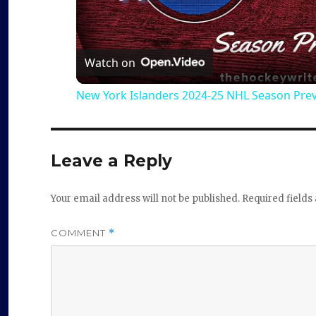
l
a
Watch on
New York Islanders 2024-25 NHL Season Pre
y
V
Leave a Reply
i
Your email address will not be published.
Required field
d
COMMENT
*
e