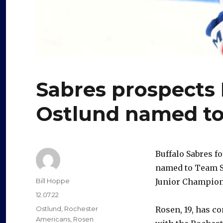
Sabres prospects 
Ostlund named to
Buffalo Sabres 
named to Team S
Author
Bill Hoppe
Junior Champion
Posted
12.07.22
on
Categories
Ostlund
,
Rochester
Rosen, 19, has c
Americans
,
Rosen