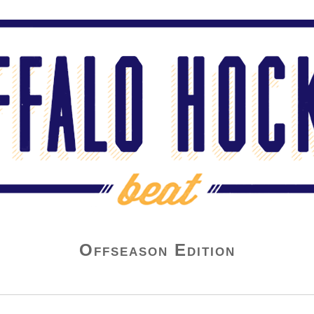
Offseason Edition