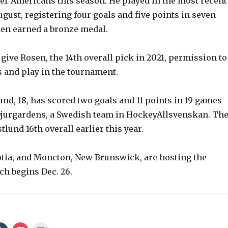
er Americans this season. He played in the most recent
gust, registering four goals and five points in seven
en earned a bronze medal.
give Rosen, the 14th overall pick in 2021, permission to
 and play in the tournament.
nd, 18, has scored two goals and 11 points in 19 games
Djurgardens, a Swedish team in HockeyAllsvenskan. Th
tlund 16th overall earlier this year.
otia, and Moncton, New Brunswick, are hosting the
h begins Dec. 26.