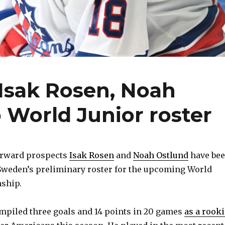
Isak Rosen, Noah
 World Junior roster
forward prospects
Isak Rosen
and
Noah Ostlund
have be
weden’s preliminary roster for the upcoming World
ship.
ompiled three goals and 14 points in 20 games
as a rooki