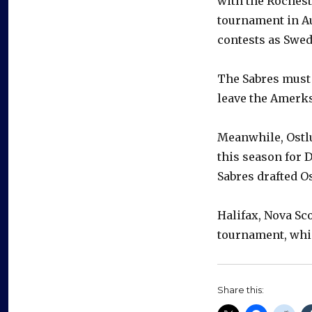
with the Rochest
tournament in Au
contests as Swed
The Sabres must 
leave the Amerks
Meanwhile, Ostlu
this season for 
Sabres drafted Os
Halifax, Nova Sc
tournament, whic
Share this: