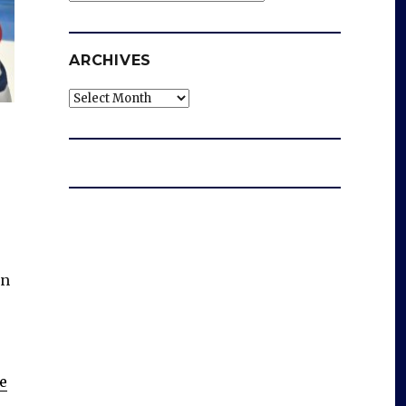
ARCHIVES
Archives
en
e