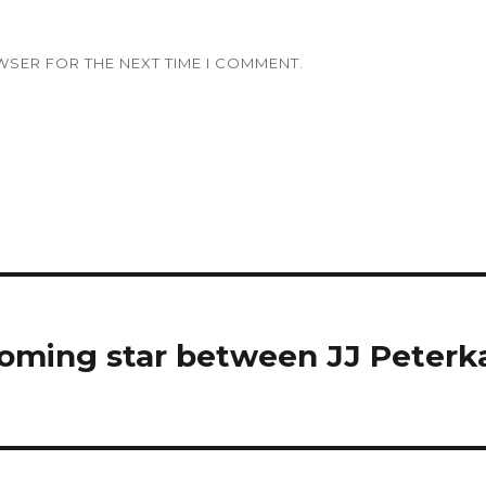
WSER FOR THE NEXT TIME I COMMENT.
oming star between JJ Peterk