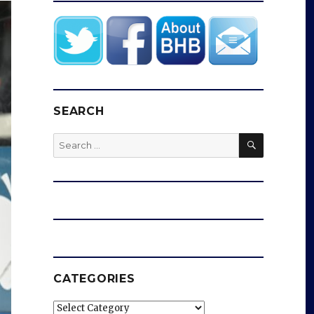
SEARCH
SEARCH
Search
for:
CATEGORIES
Categories