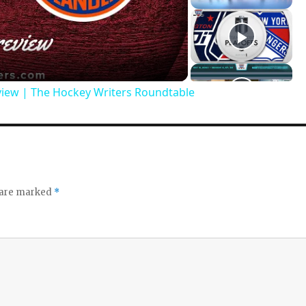
view | The Hockey Writers Roundtable
s are marked
*