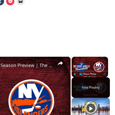
×
×
New York Islanders 2024-25 NHL Season Preview | The Hockey Writers Roundtable
Play
Unmute
Fullscr
Now Playing