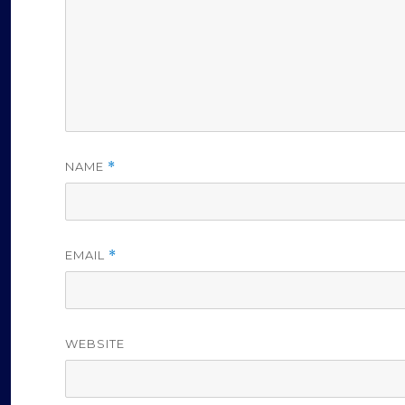
o
NAME
*
EMAIL
*
WEBSITE