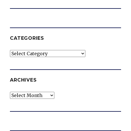
CATEGORIES
Categories
ARCHIVES
Archives