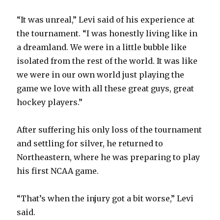
“It was unreal,” Levi said of his experience at
the tournament. “I was honestly living like in
a dreamland. We were in a little bubble like
isolated from the rest of the world. It was like
we were in our own world just playing the
game we love with all these great guys, great
hockey players.”
After suffering his only loss of the tournament
and settling for silver, he returned to
Northeastern, where he was preparing to play
his first NCAA game.
“That’s when the injury got a bit worse,” Levi
said.