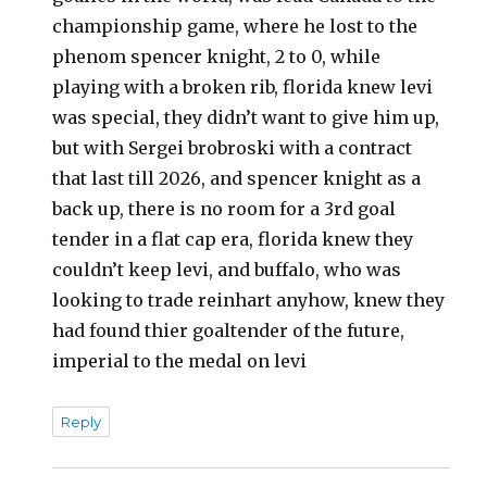
championship game, where he lost to the
phenom spencer knight, 2 to 0, while
playing with a broken rib, florida knew levi
was special, they didn’t want to give him up,
but with Sergei brobroski with a contract
that last till 2026, and spencer knight as a
back up, there is no room for a 3rd goal
tender in a flat cap era, florida knew they
couldn’t keep levi, and buffalo, who was
looking to trade reinhart anyhow, knew they
had found thier goaltender of the future,
imperial to the medal on levi
Reply