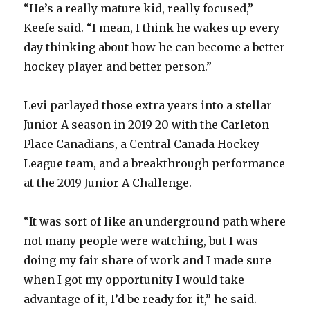
“He’s a really mature kid, really focused,”
Keefe said. “I mean, I think he wakes up every
day thinking about how he can become a better
hockey player and better person.”
Levi parlayed those extra years into a stellar
Junior A season in 2019-20 with the Carleton
Place Canadians, a Central Canada Hockey
League team, and a breakthrough performance
at the 2019 Junior A Challenge.
“It was sort of like an underground path where
not many people were watching, but I was
doing my fair share of work and I made sure
when I got my opportunity I would take
advantage of it, I’d be ready for it,” he said.