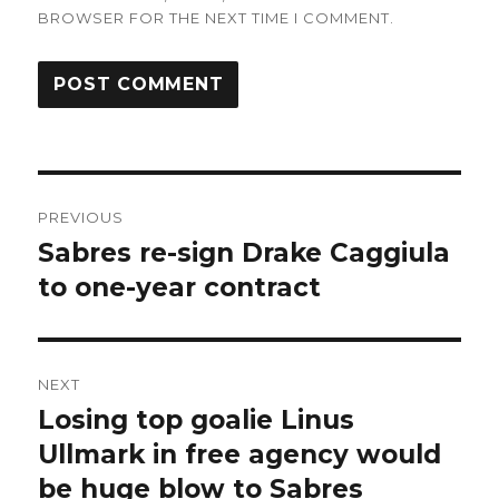
BROWSER FOR THE NEXT TIME I COMMENT.
Post
PREVIOUS
navigation
Sabres re-sign Drake Caggiula
Previous
post:
to one-year contract
NEXT
Losing top goalie Linus
Next
post:
Ullmark in free agency would
be huge blow to Sabres