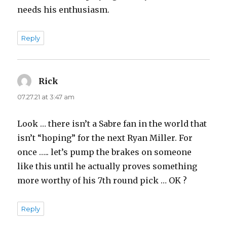
needs his enthusiasm.
Reply
Rick
says:
07.27.21 at 3:47 am
Look … there isn’t a Sabre fan in the world that
isn’t “hoping” for the next Ryan Miller. For
once ….. let’s pump the brakes on someone
like this until he actually proves something
more worthy of his 7th round pick … OK ?
Reply