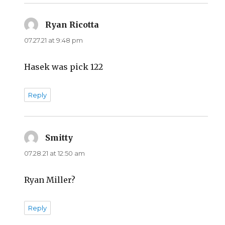
Ryan Ricotta
says:
07.27.21 at 9:48 pm
Hasek was pick 122
Reply
Smitty
says:
07.28.21 at 12:50 am
Ryan Miller?
Reply