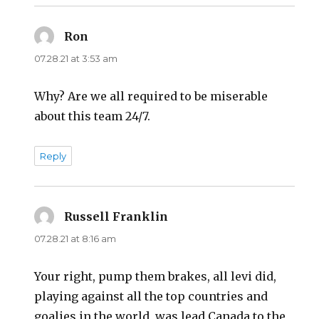
Ron
says:
07.28.21 at 3:53 am
Why? Are we all required to be miserable
about this team 24/7.
Reply
Russell Franklin
says:
07.28.21 at 8:16 am
Your right, pump them brakes, all levi did,
playing against all the top countries and
goalies in the world, was lead Canada to the