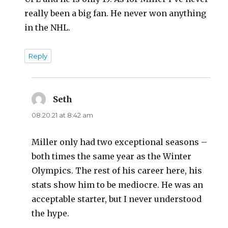
really been a big fan. He never won anything
in the NHL.
Reply
Seth
says:
08.20.21 at 8:42 am
Miller only had two exceptional seasons –
both times the same year as the Winter
Olympics. The rest of his career here, his
stats show him to be mediocre. He was an
acceptable starter, but I never understood
the hype.