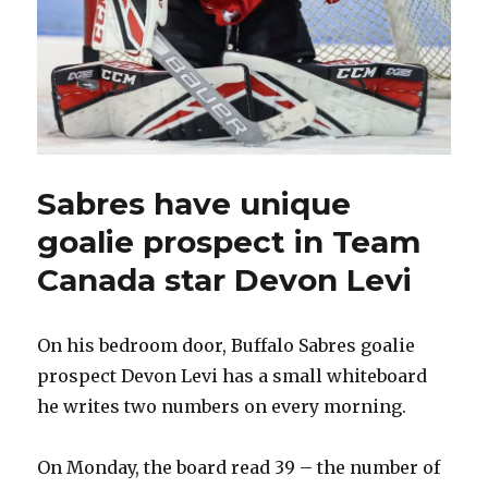
Sabres have unique
goalie prospect in Team
Canada star Devon Levi
On his bedroom door, Buffalo Sabres goalie
prospect Devon Levi has a small whiteboard
he writes two numbers on every morning.
On Monday, the board read 39 – the number of