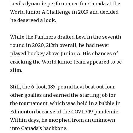
Levi’s dynamic performance for Canada at the
V
World Junior A Challenge in 2019 and decided
he deserved a look.
i
While the Panthers drafted Levi in the seventh
d
round in 2020, 212th overall, he had never
played hockey above Junior A. His chances of
e
cracking the World Junior team appeared to be
slim.
o
Still, the 6-foot, 185-pound Levi beat out four
other goalies and earned the starting job for
the tournament, which was held in a bubble in
Edmonton because of the COVID-19 pandemic.
Within days, he morphed from an unknown
into Canada’s backbone.