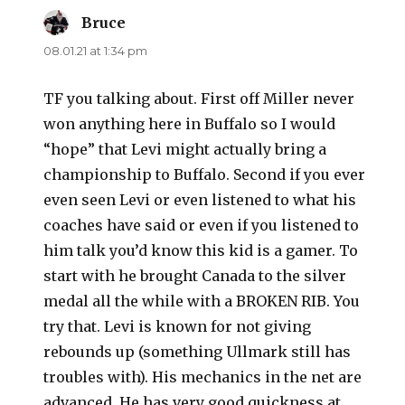
Bruce
says:
08.01.21 at 1:34 pm
TF you talking about. First off Miller never
won anything here in Buffalo so I would
“hope” that Levi might actually bring a
championship to Buffalo. Second if you ever
even seen Levi or even listened to what his
coaches have said or even if you listened to
him talk you’d know this kid is a gamer. To
start with he brought Canada to the silver
medal all the while with a BROKEN RIB. You
try that. Levi is known for not giving
rebounds up (something Ullmark still has
troubles with). His mechanics in the net are
advanced. He has very good quickness at