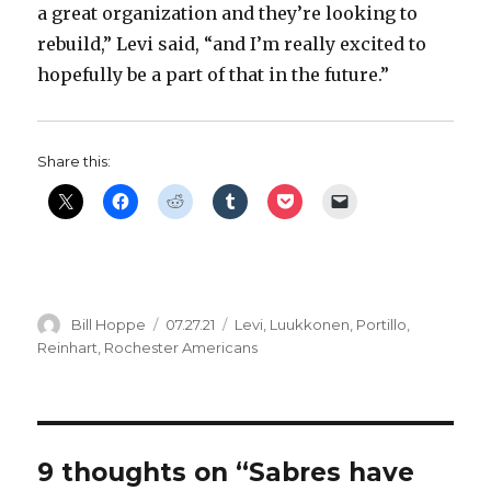
a great organization and they’re looking to
rebuild,” Levi said, “and I’m really excited to
hopefully be a part of that in the future.”
Share this:
Author
Posted
Categories
Bill Hoppe
07.27.21
Levi
,
Luukkonen
,
Portillo
,
on
Reinhart
,
Rochester Americans
9 thoughts on “Sabres have