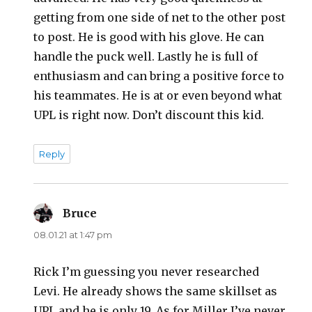
getting from one side of net to the other post
to post. He is good with his glove. He can
handle the puck well. Lastly he is full of
enthusiasm and can bring a positive force to
his teammates. He is at or even beyond what
UPL is right now. Don’t discount this kid.
Reply
Bruce
says:
08.01.21 at 1:47 pm
Rick I’m guessing you never researched
Levi. He already shows the same skillset as
UPL and he is only 19. As for Miller I’ve never