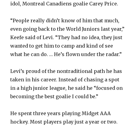
idol, Montreal Canadiens goalie Carey Price.
“People really didn’t know of him that much,
even going back to the World Juniors last year,”
Keefe said of Levi. “They had no idea, they just
wanted to get him to camp and kind of see
what he can do. … He’s flown under the radar.”
Levi’s proud of the nontraditional path he has
taken in his career. Instead of chasing a spot
in a high junior league, he said he “focused on
becoming the best goalie I could be.”
He spent three years playing Midget AAA
hockey. Most players play just a year or two.