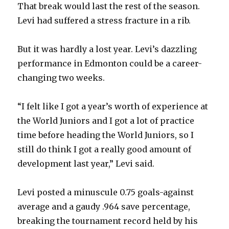
That break would last the rest of the season.
Levi had suffered a stress fracture in a rib.
But it was hardly a lost year. Levi’s dazzling
performance in Edmonton could be a career-
changing two weeks.
“I felt like I got a year’s worth of experience at
the World Juniors and I got a lot of practice
time before heading the World Juniors, so I
still do think I got a really good amount of
development last year,” Levi said.
Levi posted a minuscule 0.75 goals-against
average and a gaudy .964 save percentage,
breaking the tournament record held by his