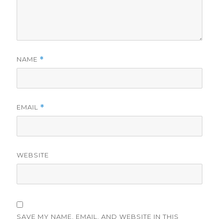
NAME
*
EMAIL
*
WEBSITE
SAVE MY NAME, EMAIL, AND WEBSITE IN THIS