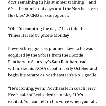
days remaining in his summer training – and
69 – the number of days until the Northeastern
Huskies’ 2021-22 season opener.
“Oh, I’m counting the days,” Levi told the
Times Herald by phone Monday.
If everything goes as planned, Levi, who was
acquired by the Sabres from the Florida
Panthers in
Saturday’s Sam Reinhart trade
,
will make his NCAA debut in early October and
begin his tenure as Northeastern’s No. 1 goalie.
“He’s itching, yeah,” Northeastern coach Jerry
Keefe said of Levi’s desire to play. “He’s
excited. You can tell in his voice when you talk