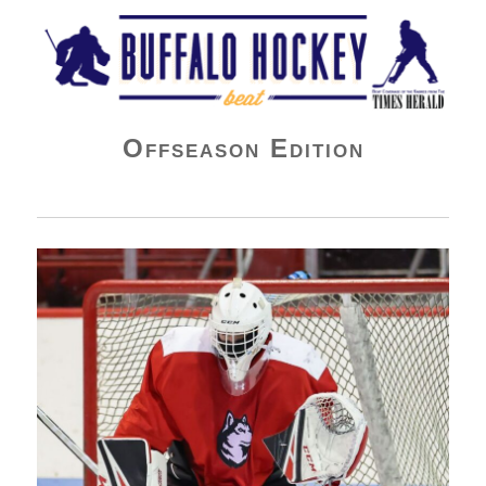
Buffalo Hockey Beat
Offseason Edition