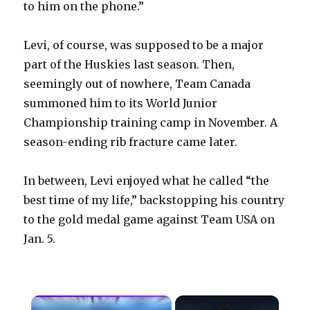
to him on the phone.”
Levi, of course, was supposed to be a major
part of the Huskies last season. Then,
seemingly out of nowhere, Team Canada
summoned him to its World Junior
Championship training camp in November. A
season-ending rib fracture came later.
In between, Levi enjoyed what he called “the
best time of my life,” backstopping his country
to the gold medal game against Team USA on
Jan. 5.
×