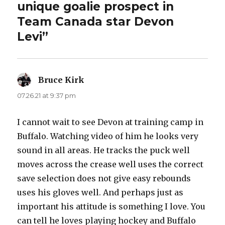
unique goalie prospect in
Team Canada star Devon
Levi”
Bruce Kirk
says:
07.26.21 at 9:37 pm
I cannot wait to see Devon at training camp in
Buffalo. Watching video of him he looks very
sound in all areas. He tracks the puck well
moves across the crease well uses the correct
save selection does not give easy rebounds
uses his gloves well. And perhaps just as
important his attitude is something I love. You
can tell he loves playing hockey and Buffalo