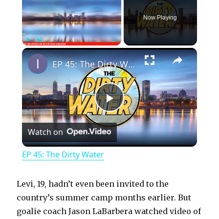
Now Playing
×
Play
Unmute
Fullscreen
EP 45: The Dirty Water
P
Watch on
l
EP 45: The Dirty Water
a
Levi, 19, hadn’t even been invited to the
y
country’s summer camp months earlier. But
goalie coach Jason LaBarbera watched video of