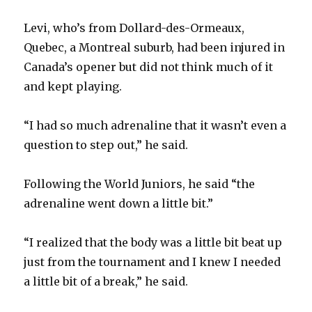
Levi, who’s from Dollard-des-Ormeaux,
Quebec, a Montreal suburb, had been injured in
Canada’s opener but did not think much of it
and kept playing.
“I had so much adrenaline that it wasn’t even a
question to step out,” he said.
Following the World Juniors, he said “the
adrenaline went down a little bit.”
“I realized that the body was a little bit beat up
just from the tournament and I knew I needed
a little bit of a break,” he said.