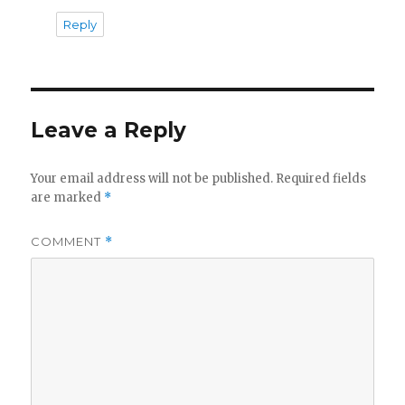
Reply
Leave a Reply
Your email address will not be published.
Required fields
are marked
*
COMMENT
*