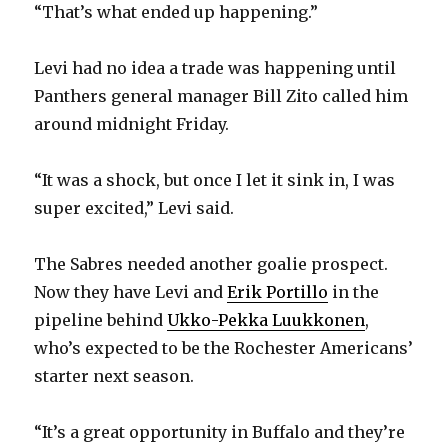
“That’s what ended up happening.”
Levi had no idea a trade was happening until
Panthers general manager Bill Zito called him
around midnight Friday.
“It was a shock, but once I let it sink in, I was
super excited,” Levi said.
The Sabres needed another goalie prospect.
Now they have Levi and
Erik Portillo
in the
pipeline behind
Ukko-Pekka Luukkonen
,
who’s expected to be the Rochester Americans’
starter next season.
“It’s a great opportunity in Buffalo and they’re