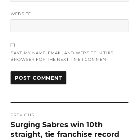
WEBSITE
SAVE MY NAME, EMAIL, AND WEBSITE IN THIS
BROWSER FOR THE NEXT TIME I COMMENT.
Post
PREVIOUS
navigation
Surging Sabres win 10th
Previous
post:
straight, tie franchise record