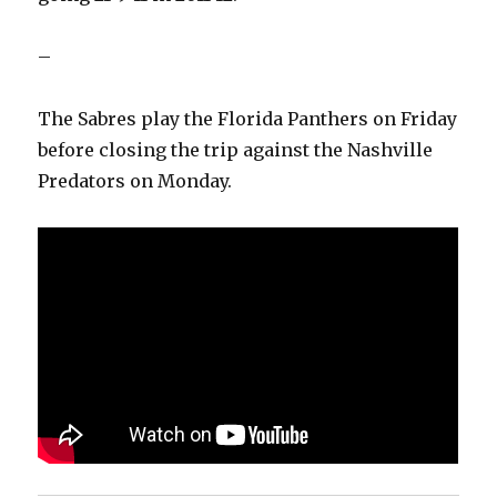
–
The Sabres play the Florida Panthers on Friday
before closing the trip against the Nashville
Predators on Monday.