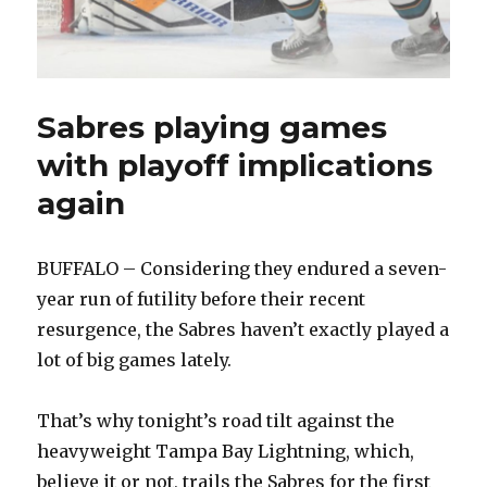
Sabres playing games
with playoff implications
again
BUFFALO – Considering they endured a seven-
year run of futility before their recent
resurgence, the Sabres haven’t exactly played a
lot of big games lately.
That’s why tonight’s road tilt against the
heavyweight Tampa Bay Lightning, which,
believe it or not, trails the Sabres for the first