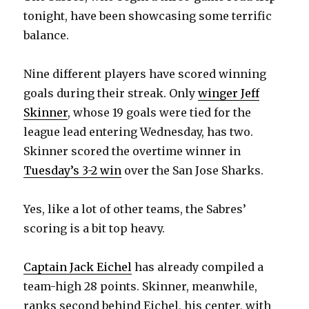
tonight, have been showcasing some terrific
balance.
Nine different players have scored winning
goals during their streak. Only
winger Jeff
Skinner
, whose 19 goals were tied for the
league lead entering Wednesday, has two.
Skinner scored the overtime winner in
Tuesday’s 3-2 win
over the San Jose Sharks.
Yes, like a lot of other teams, the Sabres’
scoring is a bit top heavy.
Captain Jack Eichel
has already compiled a
team-high 28 points. Skinner, meanwhile,
ranks second behind Eichel, his center, with