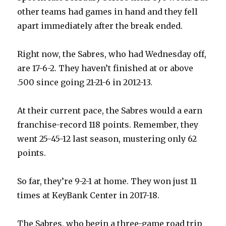
other teams had games in hand and they fell
apart immediately after the break ended.
Right now, the Sabres, who had Wednesday off,
are 17-6-2. They haven’t finished at or above
.500 since going 21-21-6 in 2012-13.
At their current pace, the Sabres would a earn
franchise-record 118 points. Remember, they
went 25-45-12 last season, mustering only 62
points.
So far, they’re 9-2-1 at home. They won just 11
times at KeyBank Center in 2017-18.
The Sabres, who begin a three-game road trip