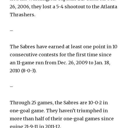
26, 2006, they lost a 5-4 shootout to the Atlanta
Thrashers.
–
The Sabres have earned at least one point in 10
consecutive contests for the first time since
an 11-game run from Dec. 26, 2009 to Jan. 18,
2010 (8-0-3).
–
Through 25 games, the Sabres are 10-0-2 in
one-goal game. They haven’t triumphed in
more than half of their one-goal games since
going 21-9-11 in 2011-12.