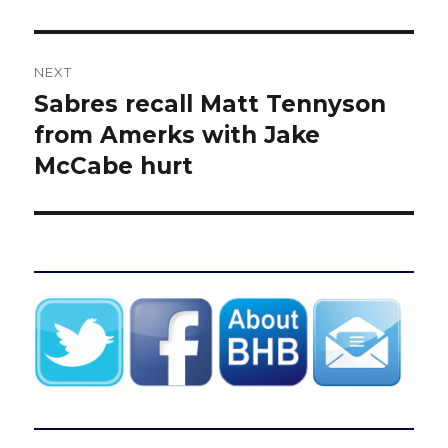
NEXT
Sabres recall Matt Tennyson
Next
post:
from Amerks with Jake
McCabe hurt