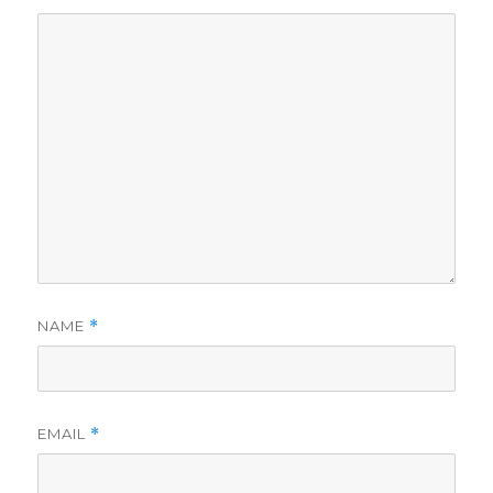
NAME
*
EMAIL
*