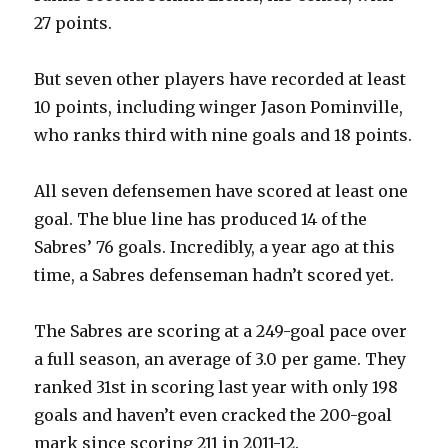
27 points.
But seven other players have recorded at least
10 points, including winger Jason Pominville,
who ranks third with nine goals and 18 points.
All seven defensemen have scored at least one
goal. The blue line has produced 14 of the
Sabres’ 76 goals. Incredibly, a year ago at this
time, a Sabres defenseman hadn’t scored yet.
The Sabres are scoring at a 249-goal pace over
a full season, an average of 3.0 per game. They
ranked 31st in scoring last year with only 198
goals and haven’t even cracked the 200-goal
mark since scoring 211 in 2011-12.