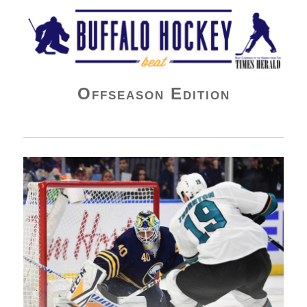
Buffalo Hockey Beat
Offseason Edition