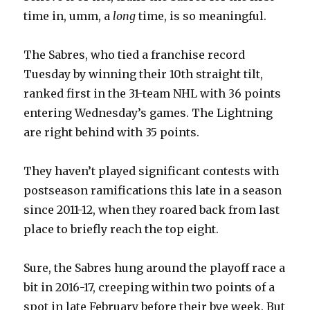
time in, umm, a
long
time, is so meaningful.
The Sabres, who tied a franchise record
Tuesday by winning their 10th straight tilt,
ranked first in the 31-team NHL with 36 points
entering Wednesday’s games. The Lightning
are right behind with 35 points.
They haven’t played significant contests with
postseason ramifications this late in a season
since 2011-12, when they roared back from last
place to briefly reach the top eight.
Sure, the Sabres hung around the playoff race a
bit in 2016-17, creeping within two points of a
spot in late February before their bye week. But