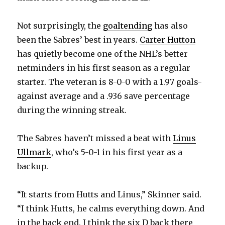
Not surprisingly, the
goaltending
has also
been the Sabres’ best in years.
Carter Hutton
has quietly become one of the NHL’s better
netminders in his first season as a regular
starter. The veteran is 8-0-0 with a 1.97 goals-
against average and a .936 save percentage
during the winning streak.
The Sabres haven’t missed a beat with
Linus
Ullmark
, who’s 5-0-1 in his first year as a
backup.
“It starts from Hutts and Linus,” Skinner said.
“I think Hutts, he calms everything down. And
in the back end, I think the six D back there