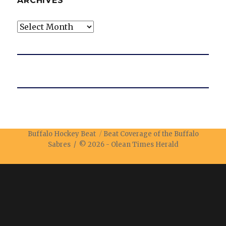
ARCHIVES
Archives
Buffalo Hockey Beat
Beat Coverage of the Buffalo
Sabres / © 2026 -
Olean Times Herald