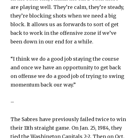
are playing well. They’re calm, they’re steady,
they’re blocking shots when we need a big
block. It allows us as forwards to sort of get
back to work in the offensive zone if we’ve
been down in our end for a while.
“I think we do a good job staying the course
and once we have an opportunity to get back
on offense we do a good job of trying to swing
momentum back our way.”
–
The Sabres have previously failed twice to win
their 11th straight game. On Jan. 25, 1984, they
tied the Washington Capitals 2-2. Then on Oct.