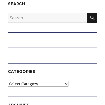
SEARCH
SEA
Search
for:
CATEGORIES
Categories