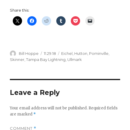
Share this:
Author
Posted
Categories
Bill Hoppe
11.29.18
Eichel
,
Hutton
,
Pominville
,
on
Skinner
,
Tampa Bay Lightning
,
Ullmark
Leave a Reply
Your email address will not be published.
Required fields
are marked
*
COMMENT
*