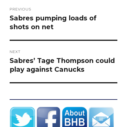
Post
PREVIOUS
navigation
Sabres pumping loads of
Previous
post:
shots on net
NEXT
Sabres’ Tage Thompson could
Next
post:
play against Canucks