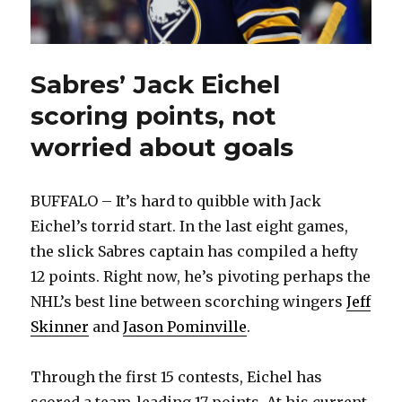
Sabres’ Jack Eichel
scoring points, not
worried about goals
BUFFALO – It’s hard to quibble with Jack
Eichel’s torrid start. In the last eight games,
the slick Sabres captain has compiled a hefty
12 points. Right now, he’s pivoting perhaps the
NHL’s best line between scorching wingers
Jeff
Skinner
and
Jason Pominville
.
Through the first 15 contests, Eichel has