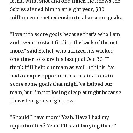
lethal wrist shot and one-timer. He knows the
Sabres signed him to an eight-year, $80
d
million contract extension to also score goals.
e
“I want to score goals because that’s who I am
and I want to start finding the back of the net
o
more,” said Eichel, who utilized his wicked
one-timer to score his last goal Oct. 30. “I
think it’ll help our team as well. I think I’ve
had a couple opportunities in situations to
score some goals that might’ve helped our
team, but I’m not losing sleep at night because
I have five goals right now.
“Should I have more? Yeah. Have I had my
opportunities? Yeah. I’ll start burying them.”