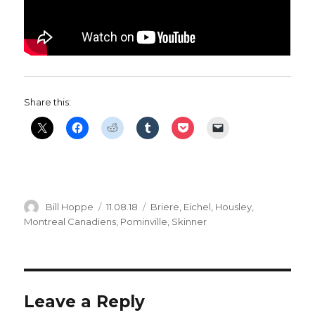
Share this:
Author
Posted
Categories
Bill Hoppe
11.08.18
Briere
,
Eichel
,
Housley
,
on
Montreal Canadiens
,
Pominville
,
Skinner
Leave a Reply