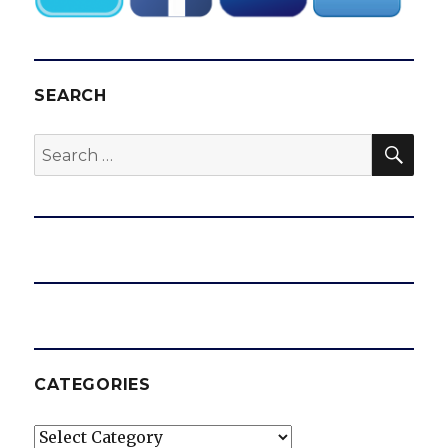
SEARCH
SEA
Search
for:
CATEGORIES
Categories