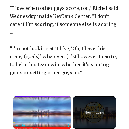
“I love when other guys score, too,” Eichel said
Wednesday inside KeyBank Center. “I don’t
care if I’m scoring, if someone else is scoring.
…
“I’m not looking at it like, ‘Oh, I have this
many (goals),’ whatever. (It’s) however I can try
to help this team win, whether it’s scoring
goals or setting other guys up.”
×
Now Playing