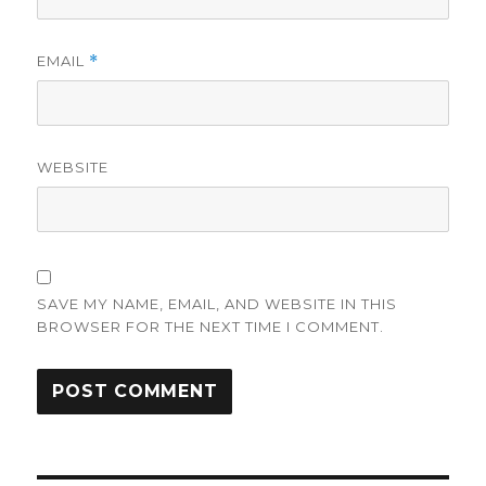
EMAIL
*
WEBSITE
SAVE MY NAME, EMAIL, AND WEBSITE IN THIS
BROWSER FOR THE NEXT TIME I COMMENT.