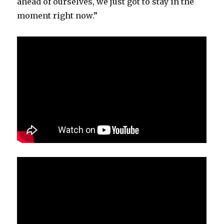
ahead of ourselves, we just got to stay in the
moment right now.”