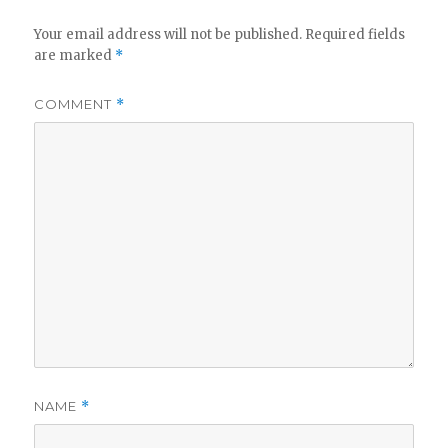
Your email address will not be published.
Required fields
are marked
*
COMMENT
*
NAME
*