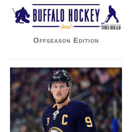
Buffalo Hockey Beat
Offseason Edition