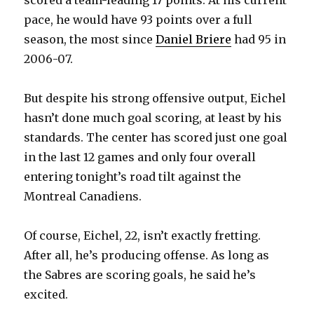
scored a team-leading 17 points. At his current
pace, he would have 93 points over a full
season, the most since
Daniel Briere
had 95 in
2006-07.
But despite his strong offensive output, Eichel
hasn’t done much goal scoring, at least by his
standards. The center has scored just one goal
in the last 12 games and only four overall
entering tonight’s road tilt against the
Montreal Canadiens.
Of course, Eichel, 22, isn’t exactly fretting.
After all, he’s producing offense. As long as
the Sabres are scoring goals, he said he’s
excited.