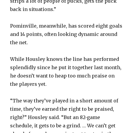
strips a lot of people of pucks, gets the puck
back in situations.”
Pominville, meanwhile, has scored eight goals
and 14 points, often looking dynamic around
the net.
While Housley knows the line has performed
splendidly since he put it together last month,
he doesn’t want to heap too much praise on
the players yet.
“The way they’ve played in a short amount of
time, they’ve earned the right to be praised,
right?” Housley said. “But an 82-game
schedule, it gets to be a grind. … We can’t get