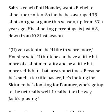
Sabres coach Phil Housley wants Eichel to
shoot more often. So far, he has averaged 3.9
shots on goal a game this season, up from 3.7 a
year ago. His shooting percentage is just 6.8,
down from 10.2 last season.
“(If) you ask him, he’d like to score more,”
Housley said. “I think he can have a little bit
more of a shot mentality and be a little bit
more selfish in that area sometimes. Because
he’s such a terrific passer, he’s looking for
Skinner, he’s looking for Pommer, who’s going
to the net really well. I really like the way
Jack’s playing.”