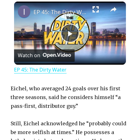
×
Play
Unmute
Fullscreen
EP 45: The Dirty Water
P
Watch on
l
EP 45: The Dirty Water
a
Eichel, who averaged 24 goals over his first
y
three seasons, said he considers himself “a
pass-first, distributor guy.”
V
Still, Eichel acknowledged he “probably could
be more selfish at times.” He possesses a
i