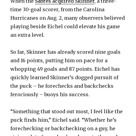
When the
Sabres acquired Skinner
, a three-
time 30-goal scorer, from the Carolina
Hurricanes on Aug. 2, many observers believed
playing beside Eichel could elevate his game
an extra level.
So far, Skinner has already scored nine goals
and 16 points, putting him on pace for a
whopping 49 goals and 87 points. Eichel has
quickly learned Skinner’s dogged pursuit of
the puck – he forechecks and backchecks
ferociously – buoys his success.
“Something that stood out most, I feel like the
puck finds him,” Eichel said. “Whether he’s
forechecking or backchecking on a guy, he