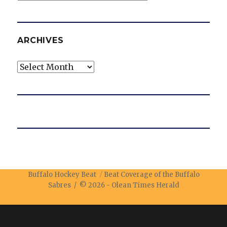
ARCHIVES
Archives
Buffalo Hockey Beat
Beat Coverage of the Buffalo
Sabres / © 2026 -
Olean Times Herald