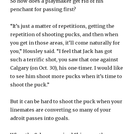
So how does a playmaker get rid of his
penchant for passing first?
“It’s just a matter of repetitions, getting the
repetition of shooting pucks, and then when
you get in those areas, it’ll come naturally for
you,” Housley said. “I feel that Jack has got
such a terrific shot, you saw that one against
Calgary (on Oct. 30), his one-timer. I would like
to see him shoot more pucks when it’s time to
shoot the puck.”
But it can be hard to shoot the puck when your
linemates are converting so many of your
adroit passes into goals.