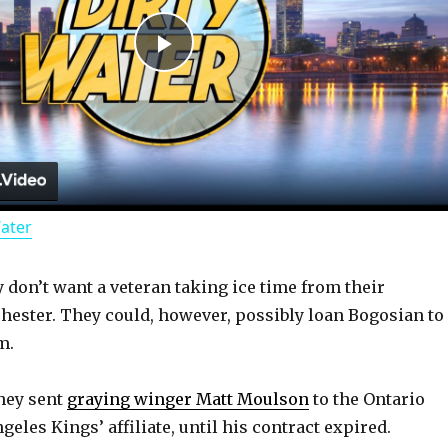
P
l
a
Water
y
y don’t want a veteran taking ice time from their
V
hester. They could, however, possibly loan Bogosian to
m.
i
hey sent
graying winger Matt Moulson
to the Ontario
d
geles Kings’ affiliate, until his contract expired.