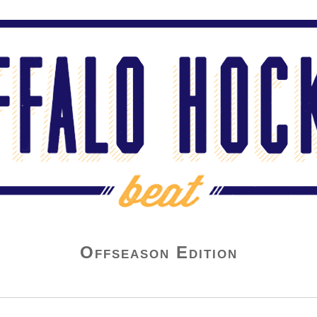
Offseason Edition