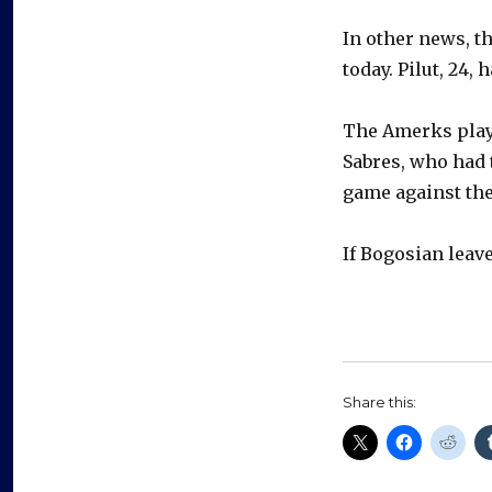
In other news, t
today. Pilut, 24,
The Amerks play
Sabres, who had 
game against the
If Bogosian leave
Share this: