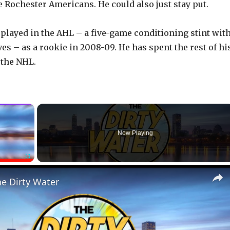
e Rochester Americans. He could also just stay put.
 played in the AHL – a five-game conditioning stint wit
es – as a rookie in 2008-09. He has spent the rest of hi
 the NHL.
×
Now Playing
Fullscreen
he Dirty Water