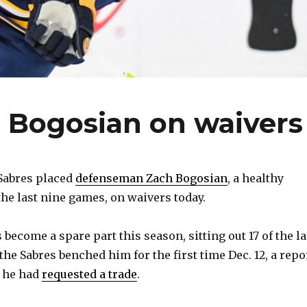
 Bogosian on waivers
Sabres placed
defenseman Zach Bogosian
, a healthy
the last nine games, on waivers today.
 become a spare part this season, sitting out 17 of the la
he Sabres benched him for the first time Dec. 12, a repo
d he had
requested a trade
.