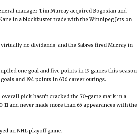
eneral manager Tim Murray acquired Bogosian and
e
ane in a blockbuster trade with the Winnipeg Jets on
o
 virtually no dividends, and the Sabres fired Murray in
piled one goal and five points in 19 games this season
 goals and 194 points in 636 career outings.
 overall pick hasn’t cracked the 70-game mark in a
0-11 and never made more than 65 appearances with the
yed an NHL playoff game.