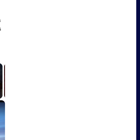
h
s
×