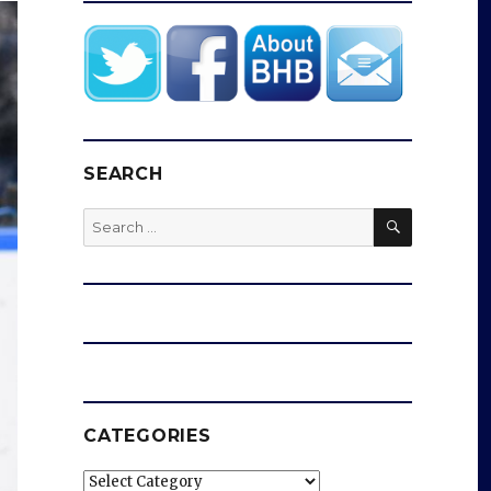
SEARCH
SEARCH
Search
for:
CATEGORIES
Categories