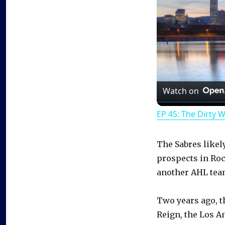
Watch on
EP 45: The Dirty 
The Sabres likel
prospects in Roc
another AHL tea
Two years ago, t
Reign, the Los An