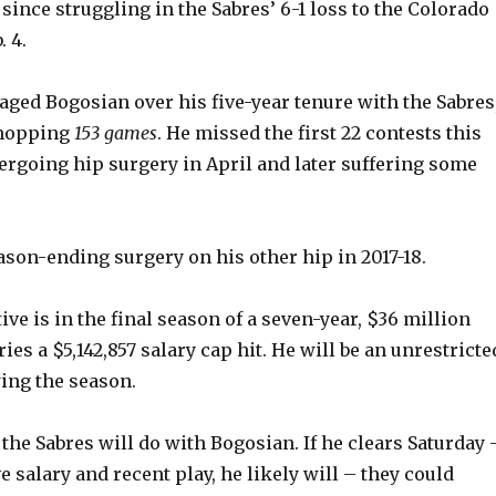
since struggling in the Sabres’ 6-1 loss to the Colorado
 4.
vaged Bogosian over his five-year tenure with the Sabres
whopping
153 games
. He missed the first 22 contests this
ergoing hip surgery in April and later suffering some
son-ending surgery on his other hip in 2017-18.
ve is in the final season of a seven-year, $36 million
ries a $5,142,857 salary cap hit. He will be an unrestricte
wing the season.
 the Sabres will do with Bogosian. If he clears Saturday 
 salary and recent play, he likely will – they could