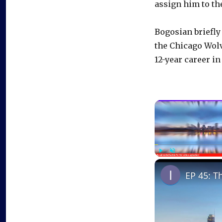
assign him to th
Bogosian briefly
the Chicago Wolv
12-year career in
Play
Unmute
EP 45: T