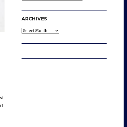
ARCHIVES
Archives
st
rt