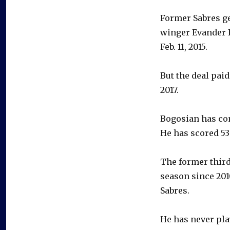
Former Sabres g
winger Evander K
Feb. 11, 2015.
But the deal paid
2017.
Bogosian has com
He has scored 53
The former third
season since 201
Sabres.
He has never pla