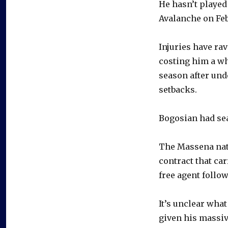
He hasn’t played 
Avalanche on Feb.
Injuries have ra
costing him a 
season after und
setbacks.
Bogosian had sea
The Massena nati
contract that car
free agent follo
It’s unclear what
given his massive