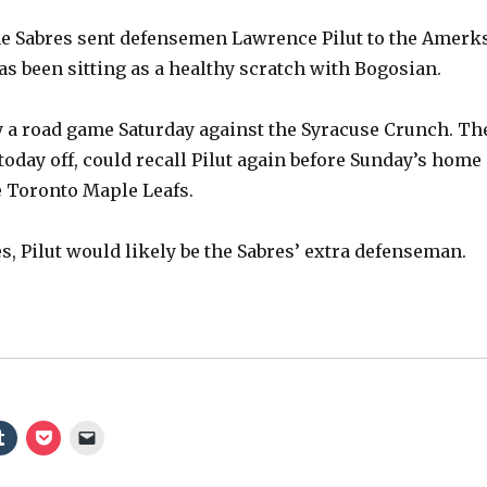
he Sabres sent defensemen Lawrence Pilut to the Amerk
 has been sitting as a healthy scratch with Bogosian.
 a road game Saturday against the Syracuse Crunch. Th
today off, could recall Pilut again before Sunday’s home
 Toronto Maple Leafs.
s, Pilut would likely be the Sabres’ extra defenseman.