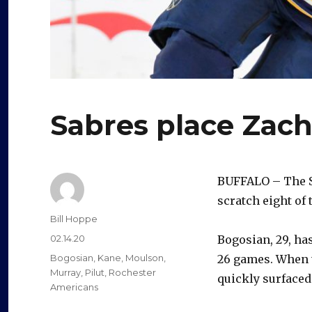
Sabres place Zach
BUFFALO – The 
scratch eight of 
Author
Bill Hoppe
Posted
02.14.20
Bogosian, 29, has
on
Categories
Bogosian
,
Kane
,
Moulson
,
26 games. When t
Murray
,
Pilut
,
Rochester
quickly surface
Americans