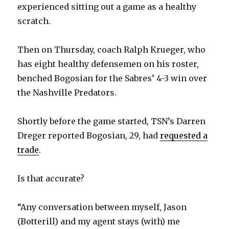
experienced sitting out a game as a healthy
scratch.
Then on Thursday, coach Ralph Krueger, who
has eight healthy defensemen on his roster,
benched Bogosian for the Sabres’ 4-3 win over
the Nashville Predators.
Shortly before the game started, TSN’s Darren
Dreger reported Bogosian, 29, had
requested a
trade
.
Is that accurate?
“Any conversation between myself, Jason
(Botterill) and my agent stays (with) me