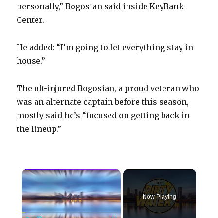
personally,” Bogosian said inside KeyBank
Center.
He added: “I’m going to let everything stay in
house.”
The oft-injured Bogosian, a proud veteran who
was an alternate captain before this season,
mostly said he’s “focused on getting back in
the lineup.”
×
Now Playing