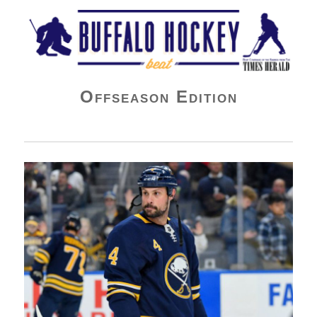
Buffalo Hockey Beat
Offseason Edition