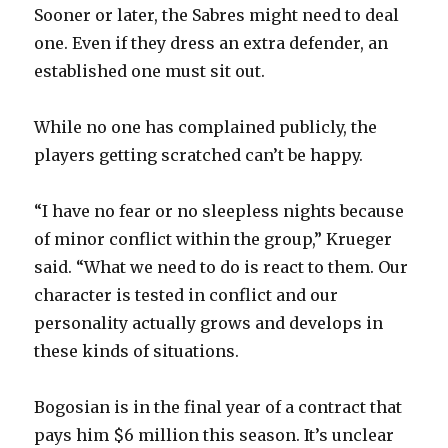
Sooner or later, the Sabres might need to deal
one. Even if they dress an extra defender, an
established one must sit out.
While no one has complained publicly, the
players getting scratched can’t be happy.
“I have no fear or no sleepless nights because
of minor conflict within the group,” Krueger
said. “What we need to do is react to them. Our
character is tested in conflict and our
personality actually grows and develops in
these kinds of situations.
Bogosian is in the final year of a contract that
pays him $6 million this season. It’s unclear