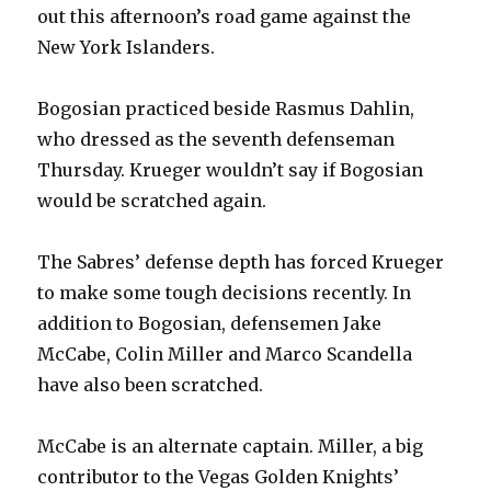
i
out this afternoon’s road game against the
New York Islanders.
d
Bogosian practiced beside Rasmus Dahlin,
e
who dressed as the seventh defenseman
Thursday. Krueger wouldn’t say if Bogosian
o
would be scratched again.
The Sabres’ defense depth has forced Krueger
to make some tough decisions recently. In
addition to Bogosian, defensemen Jake
McCabe, Colin Miller and Marco Scandella
have also been scratched.
McCabe is an alternate captain. Miller, a big
contributor to the Vegas Golden Knights’