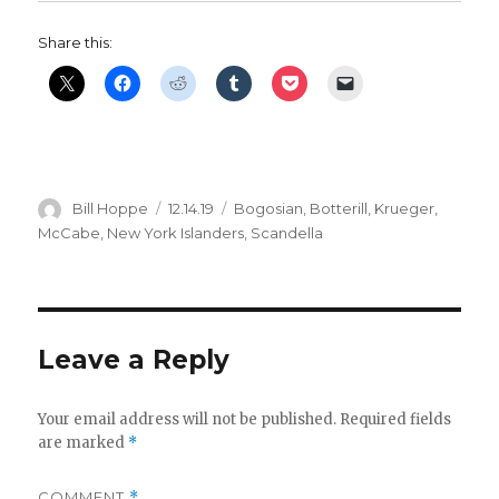
Share this:
Author
Posted
Categories
Bill Hoppe
12.14.19
Bogosian
,
Botterill
,
Krueger
,
on
McCabe
,
New York Islanders
,
Scandella
Leave a Reply
Your email address will not be published.
Required fields
are marked
*
COMMENT
*