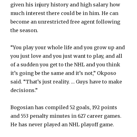
given his injury history and high salary how
much interest there could be in him. He can
become an unrestricted free agent following
the season.
“You play your whole life and you grow up and
you just love and you just want to play, and all
of a sudden you get to the NHL and you think
it’s going be the same and it’s not,” Okposo
said. “That’s just reality. … Guys have to make
decisions.”
Bogosian has compiled 52 goals, 192 points
and 553 penalty minutes in 627 career games.
He has never played an NHL playoff game.