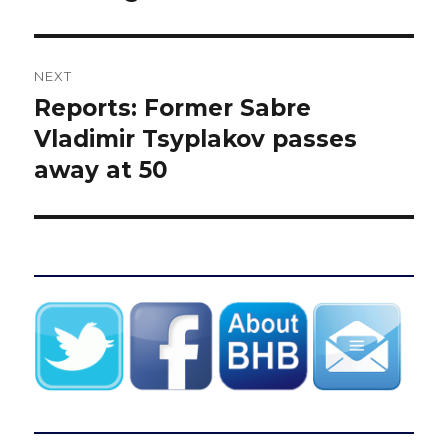
NEXT
Reports: Former Sabre
Next
post:
Vladimir Tsyplakov passes
away at 50