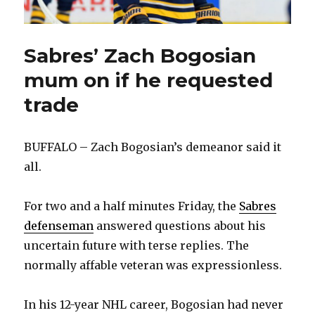
Sabres’ Zach Bogosian
mum on if he requested
trade
BUFFALO – Zach Bogosian’s demeanor said it
all.
For two and a half minutes Friday, the
Sabres
defenseman
answered questions about his
uncertain future with terse replies. The
normally affable veteran was expressionless.
In his 12-year NHL career, Bogosian had never