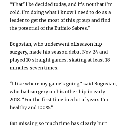
“That’ll be decided today, and it’s not that I’m
cold. I’m doing what I know I need to do as a
leader to get the most of this group and find
the potential of the Buffalo Sabres.”
Bogosian, who underwent
offseason hip
surgery
, made his season debut Nov. 24 and
played 10 straight games, skating at least 18
minutes seven times.
“I like where my game’s going,” said Bogosian,
who had surgery on his other hip in early
2018. “For the first time in a lot of years I’m
healthy and 100%.”
But missing so much time has clearly hurt