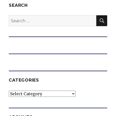
SEARCH
SEA
Search
for:
CATEGORIES
Categories