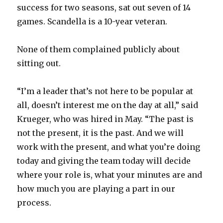
success for two seasons, sat out seven of 14
games. Scandella is a 10-year veteran.
None of them complained publicly about
sitting out.
“I’m a leader that’s not here to be popular at
all, doesn’t interest me on the day at all,” said
Krueger, who was hired in May. “The past is
not the present, it is the past. And we will
work with the present, and what you’re doing
today and giving the team today will decide
where your role is, what your minutes are and
how much you are playing a part in our
process.