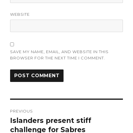
WEBSITE
SAVE MY NAME, EMAIL, AND WEBSITE IN THIS
BROWSER FOR THE NEXT TIME I COMMENT.
Post
PREVIOUS
navigation
Islanders present stiff
Previous
post:
challenge for Sabres