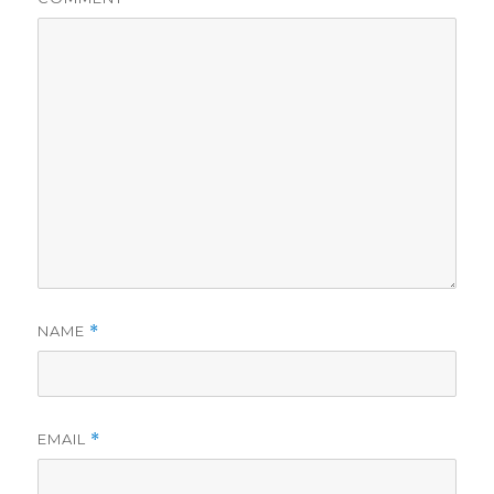
NAME
*
EMAIL
*