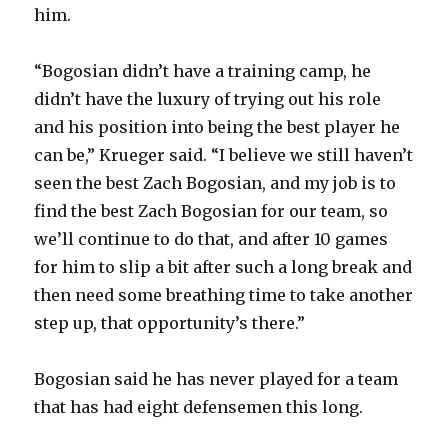
him.
“Bogosian didn’t have a training camp, he
didn’t have the luxury of trying out his role
and his position into being the best player he
can be,” Krueger said. “I believe we still haven’t
seen the best Zach Bogosian, and my job is to
find the best Zach Bogosian for our team, so
we’ll continue to do that, and after 10 games
for him to slip a bit after such a long break and
then need some breathing time to take another
step up, that opportunity’s there.”
Bogosian said he has never played for a team
that has had eight defensemen this long.