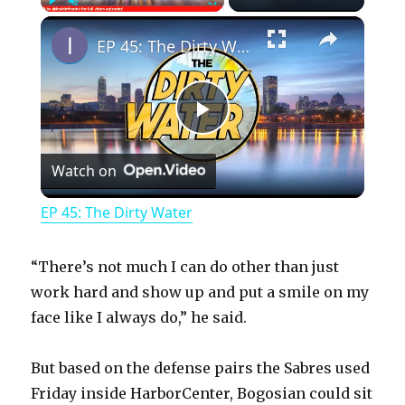
×
Play
Unmute
Fullscreen
EP 45: The Dirty Water
P
Watch on
l
EP 45: The Dirty Water
a
“There’s not much I can do other than just
y
work hard and show up and put a smile on my
face like I always do,” he said.
V
But based on the defense pairs the Sabres used
Friday inside HarborCenter, Bogosian could sit