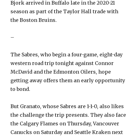
Bjork arrived in Buffalo late in the 2020-21
season as part of the Taylor Hall trade with
the Boston Bruins.
–
The Sabres, who begin a four-game, eight-day
western road trip tonight against Connor
McDavid and the Edmonton Oilers, hope
getting away offers them an early opportunity
to bond.
But Granato, whose Sabres are 1-1-0, also likes
the challenge the trip presents. They also face
the Calgary Flames on Thursday, Vancouver
Canucks on Saturday and Seattle Kraken next