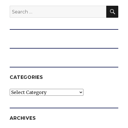
SEA
Search
for:
CATEGORIES
Categories
ARCHIVES