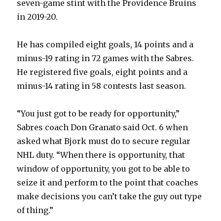
seven-game stint with the Providence Bruins
in 2019-20.
He has compiled eight goals, 14 points and a
minus-19 rating in 72 games with the Sabres.
He registered five goals, eight points and a
minus-14 rating in 58 contests last season.
“You just got to be ready for opportunity,”
Sabres coach Don Granato said Oct. 6 when
asked what Bjork must do to secure regular
NHL duty. “When there is opportunity, that
window of opportunity, you got to be able to
seize it and perform to the point that coaches
make decisions you can’t take the guy out type
of thing.”