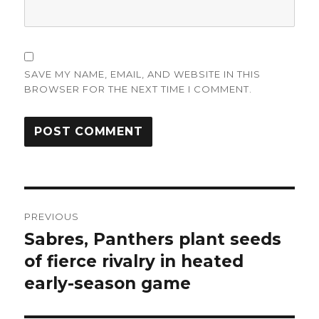
SAVE MY NAME, EMAIL, AND WEBSITE IN THIS
BROWSER FOR THE NEXT TIME I COMMENT.
Post
PREVIOUS
navigation
Sabres, Panthers plant seeds
Previous
post:
of fierce rivalry in heated
early-season game