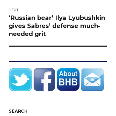
NEXT
‘Russian bear’ Ilya Lyubushkin
Next
post:
gives Sabres’ defense much-
needed grit
SEARCH