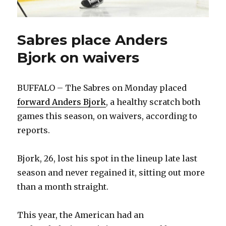
Sabres place Anders
Bjork on waivers
BUFFALO – The Sabres on Monday placed
forward Anders Bjork
, a healthy scratch both
games this season, on waivers, according to
reports.
Bjork, 26, lost his spot in the lineup late last
season and never regained it, sitting out more
than a month straight.
This year, the American had an