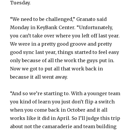
Tuesday.
“We need to be challenged,” Granato said
Monday in KeyBank Center. “Unfortunately,
you can’t take over where you left off last year.
We were in a pretty good groove and pretty
good sync last year, things started to feel easy
only because of all the work the guys put in.
Now we got to put all that work back in
because it all went away.
“And so we’re starting to. With a younger team
you kind of learn you just don’t flip a switch
when you come back in October and it all
works like it did in April. So I’ll judge this trip
about not the camaraderie and team building