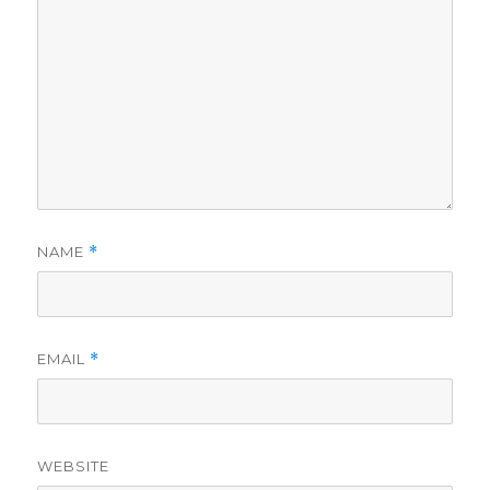
NAME
*
EMAIL
*
WEBSITE