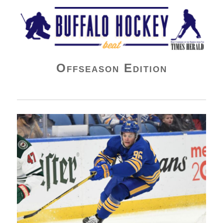
Buffalo Hockey Beat
Offseason Edition