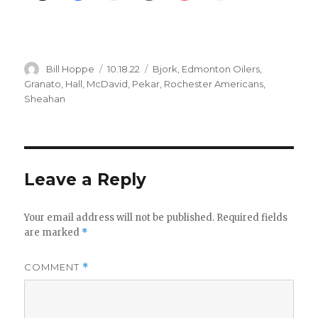
Author
Posted
Categories
Bill Hoppe
10.18.22
Bjork
,
Edmonton Oilers
,
on
Granato
,
Hall
,
McDavid
,
Pekar
,
Rochester Americans
,
Sheahan
Leave a Reply
Your email address will not be published.
Required fields
are marked
*
COMMENT
*