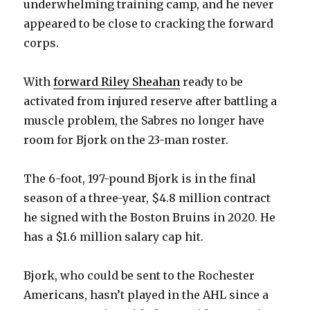
underwhelming training camp, and he never
appeared to be close to cracking the forward
corps.
With
forward Riley Sheahan
ready to be
activated from injured reserve after battling a
muscle problem, the Sabres no longer have
room for Bjork on the 23-man roster.
The 6-foot, 197-pound Bjork is in the final
season of a three-year, $4.8 million contract
he signed with the Boston Bruins in 2020. He
has a $1.6 million salary cap hit.
Bjork, who could be sent to the Rochester
Americans, hasn’t played in the AHL since a