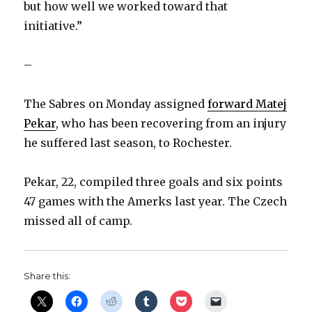
but how well we worked toward that
initiative.”
–
The Sabres on Monday assigned
forward Matej
Pekar
, who has been recovering from an injury
he suffered last season, to Rochester.
Pekar, 22, compiled three goals and six points
47 games with the Amerks last year. The Czech
missed all of camp.
Share this: