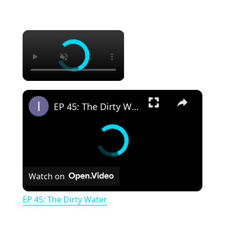
×
×
EP 45: The Dirty Water
Watch on
EP 45: The Dirty Water