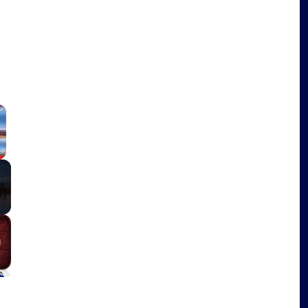
×
Fullscreen