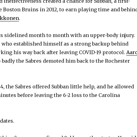
nd ineffectiveness created a chance for Subban, a first-
e Boston Bruins in 2012, to earn playing time and behin
ukkonen
.
s sidelined month to month with an upper-body injury.
, who established himself as a strong backup behind
king his way back after leaving COVID-19 protocol.
Aar
 badly the Sabres demoted him back to the Rochester
 4, the Sabres offered Subban little help, and he allowed
inutes before leaving the 6-2 loss to the Carolina
dates.