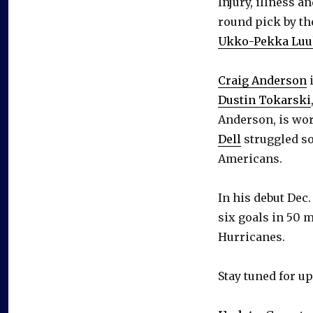
Injury, illness a
round pick by th
Ukko-Pekka Lu
Craig Anderson
i
Dustin Tokarski
Anderson, is wor
Dell
struggled so
Americans.
In his debut Dec.
six goals in 50 m
Hurricanes.
Stay tuned for up