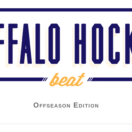
Offseason Edition