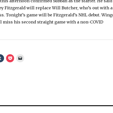
this afternoon confirmed Subban as the starter. He said
 Fitzgerald will replace Will Butcher, who’s out with a
s. Tonight’s game will be Fitzgerald’s NHL debut. Wing
ll miss his second straight game with a non-COVID