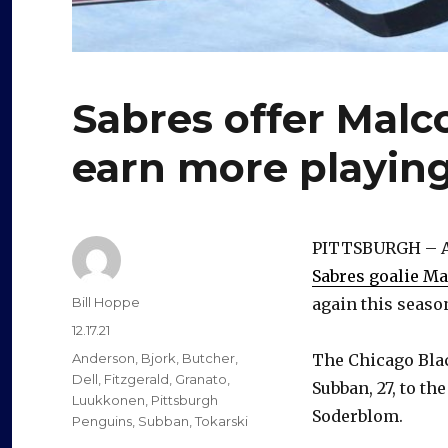
Sabres offer Mal
earn more playin
PITTSBURGH – Af
Sabres goalie M
Author
Bill Hoppe
again this seaso
Posted
12.17.21
on
Categories
Anderson
,
Bjork
,
Butcher
,
The Chicago Bla
Dell
,
Fitzgerald
,
Granato
,
Subban, 27, to th
Luukkonen
,
Pittsburgh
Soderblom.
Penguins
,
Subban
,
Tokarski