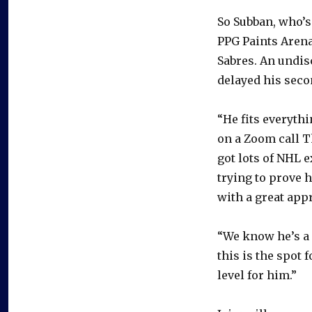
So Subban, who’s
PPG Paints Arena
Sabres. An undisc
delayed his seco
“He fits everyth
on a Zoom call Th
got lots of NHL e
trying to prove 
with a great appr
“We know he’s a 
this is the spot 
level for him.”