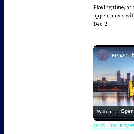
Playing time, of
appearances with
Dec. 2.
EP 45: T
Watch on
EP 45: The Dirty 