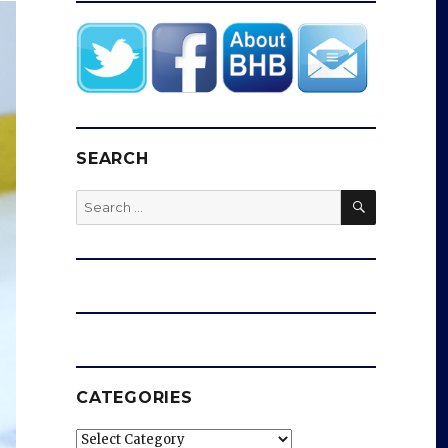
SEARCH
SEARCH
Search
for:
CATEGORIES
Categories