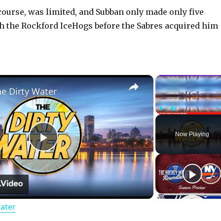
 course, was limited, and Subban only made only five
 the Rockford IceHogs before the Sabres acquired him
×
he Dirty Water
Play
Unmute
Now Playing
P
l
Water
a