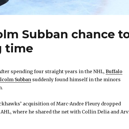
colm Subban chance t
g time
ter spending four straight years in the NHL,
Buffalo
alcolm Subban
suddenly found himself in the minors
n.
ckhawks’ acquisition of Marc-Andre Fleury dropped
e AHL, where he shared the net with Collin Delia and Arv