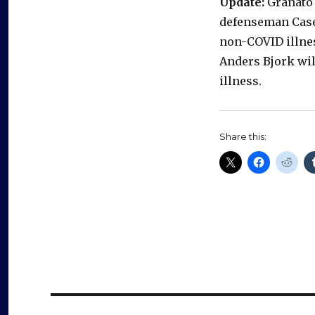
Update:
Granato 
defenseman Casey
non-COVID illnes
Anders Bjork wi
illness.
Share this: