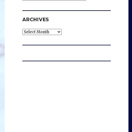
ARCHIVES
Archives