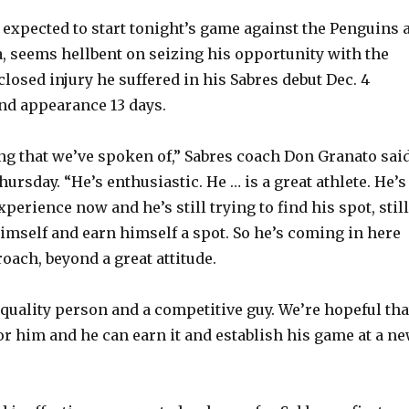
y
 expected to start tonight’s game against the Penguins a
, seems hellbent on seizing his opportunity with the
losed injury he suffered in his Sabres debut Dec. 4
V
nd appearance 13 days.
i
ing that we’ve spoken of,” Sabres coach Don Granato sai
ursday. “He’s enthusiastic. He … is a great athlete. He’s
d
xperience now and he’s still trying to find his spot, still
himself and earn himself a spot. So he’s coming in here
e
oach, beyond a great attitude.
o
quality person and a competitive guy. We’re hopeful tha
for him and he can earn it and establish his game at a n