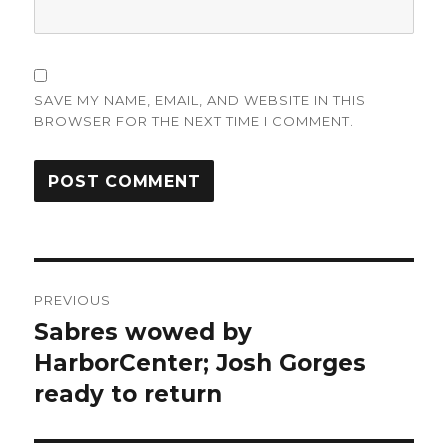
SAVE MY NAME, EMAIL, AND WEBSITE IN THIS
BROWSER FOR THE NEXT TIME I COMMENT.
Post
PREVIOUS
navigation
Sabres wowed by
Previous
post:
HarborCenter; Josh Gorges
ready to return