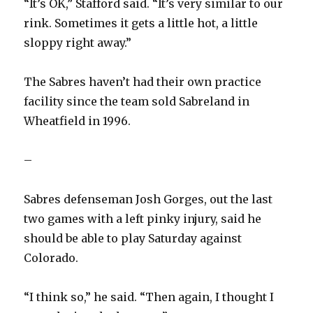
“It’s OK,” Stafford said. “It’s very similar to our
rink. Sometimes it gets a little hot, a little
V
sloppy right away.”
i
The Sabres haven’t had their own practice
facility since the team sold Sabreland in
d
Wheatfield in 1996.
e
–
o
Sabres defenseman Josh Gorges, out the last
two games with a left pinky injury, said he
should be able to play Saturday against
Colorado.
“I think so,” he said. “Then again, I thought I