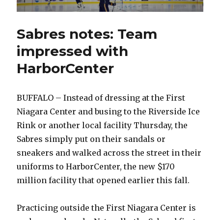
Sabres notes: Team
impressed with
HarborCenter
BUFFALO – Instead of dressing at the First
Niagara Center and busing to the Riverside Ice
Rink or another local facility Thursday, the
Sabres simply put on their sandals or
sneakers and walked across the street in their
uniforms to HarborCenter, the new $170
million facility that opened earlier this fall.
Practicing outside the First Niagara Center is