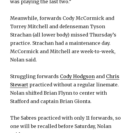
was playing the last two.”
Meanwhile, forwards Cody McCormick and
Torrey Mitchell and defenseman Tyson
Strachan (all lower body) missed Thursday’s
practice. Strachan had a maintenance day.
McCormick and Mitchell are week-to-week,
Nolan said.
Struggling forwards
Cody Hodgson
and
Chris
Stewart
practiced without a regular linemate.
Nolan shifted Brian Flynn to center with
Stafford and captain Brian Gionta.
The Sabres practiced with only 11 forwards, so
one will be recalled before Saturday, Nolan