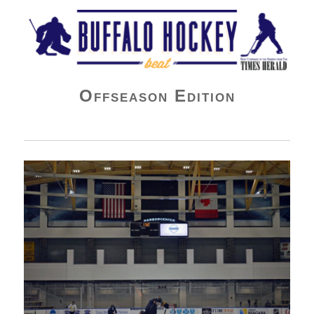
Buffalo Hockey Beat
Offseason Edition