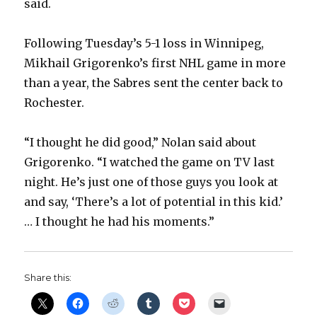
said.
Following Tuesday’s 5-1 loss in Winnipeg,
Mikhail Grigorenko’s first NHL game in more
than a year, the Sabres sent the center back to
Rochester.
“I thought he did good,” Nolan said about
Grigorenko. “I watched the game on TV last
night. He’s just one of those guys you look at
and say, ‘There’s a lot of potential in this kid.’
… I thought he had his moments.”
Share this: