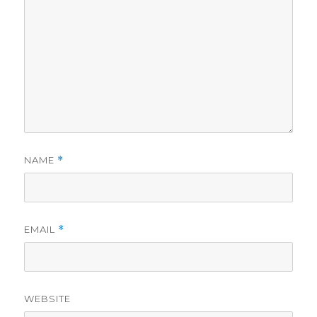
NAME
*
EMAIL
*
WEBSITE