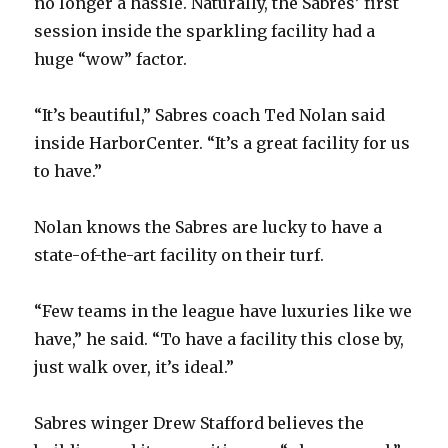
no longer a hassle. Naturally, the Sabres’ first
session inside the sparkling facility had a
huge “wow” factor.
“It’s beautiful,” Sabres coach Ted Nolan said
inside HarborCenter. “It’s a great facility for us
to have.”
Nolan knows the Sabres are lucky to have a
state-of-the-art facility on their turf.
“Few teams in the league have luxuries like we
have,” he said. “To have a facility this close by,
just walk over, it’s ideal.”
Sabres winger Drew Stafford believes the