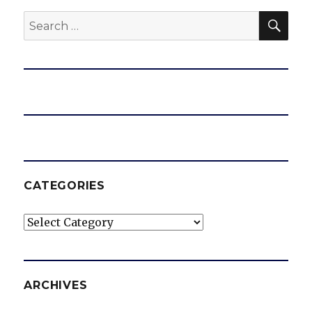
SEA
Search
for:
CATEGORIES
Categories
ARCHIVES