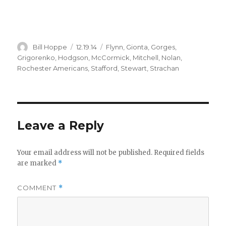
Author
Posted
Categories
Bill Hoppe
12.19.14
Flynn
,
Gionta
,
Gorges
,
on
Grigorenko
,
Hodgson
,
McCormick
,
Mitchell
,
Nolan
,
Rochester Americans
,
Stafford
,
Stewart
,
Strachan
Leave a Reply
Your email address will not be published.
Required fields
are marked
*
COMMENT
*