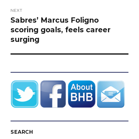
NEXT
Sabres’ Marcus Foligno
Next
post:
scoring goals, feels career
surging
SEARCH