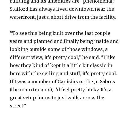
building and its amenities are “phenomenal.”
Stafford has always lived downtown near the
waterfront, just a short drive from the facility.
“To see this being built over the last couple
years and planned and finally being inside and
looking outside some of those windows, a
different view, it’s pretty cool,” he said. “I like
how they kind of kept it a little bit classic in
here with the ceiling and stuff, it’s pretty cool.
If I was a member of Canisius or the Jr. Sabres
(the main tenants), I’d feel pretty lucky. It’s a
great setup for us to just walk across the
street.”