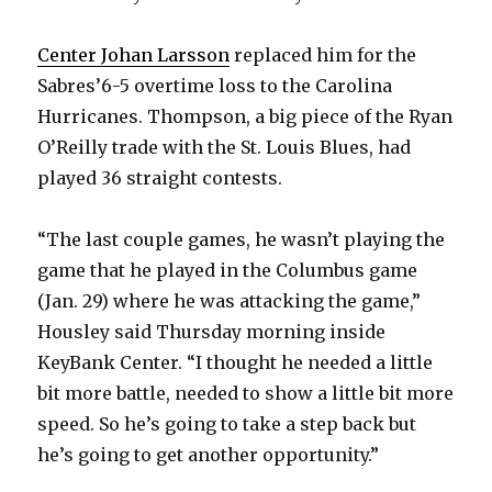
Center Johan Larsson
replaced him for the
Sabres’6-5 overtime loss to the Carolina
Hurricanes. Thompson, a big piece of the Ryan
O’Reilly trade with the St. Louis Blues, had
played 36 straight contests.
“The last couple games, he wasn’t playing the
game that he played in the Columbus game
(Jan. 29) where he was attacking the game,”
Housley said Thursday morning inside
KeyBank Center. “I thought he needed a little
bit more battle, needed to show a little bit more
speed. So he’s going to take a step back but
he’s going to get another opportunity.”