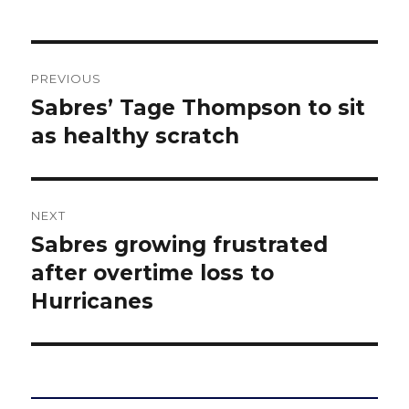
Post
PREVIOUS
navigation
Sabres’ Tage Thompson to sit
Previous
post:
as healthy scratch
NEXT
Sabres growing frustrated
Next
post:
after overtime loss to
Hurricanes