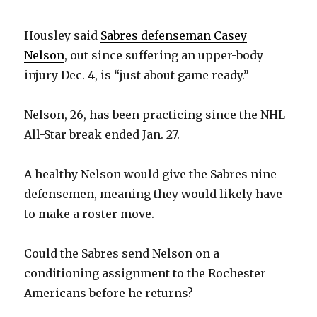
Housley said
Sabres defenseman Casey
Nelson
, out since suffering an upper-body
injury Dec. 4, is “just about game ready.”
Nelson, 26, has been practicing since the NHL
All-Star break ended Jan. 27.
A healthy Nelson would give the Sabres nine
defensemen, meaning they would likely have
to make a roster move.
Could the Sabres send Nelson on a
conditioning assignment to the Rochester
Americans before he returns?