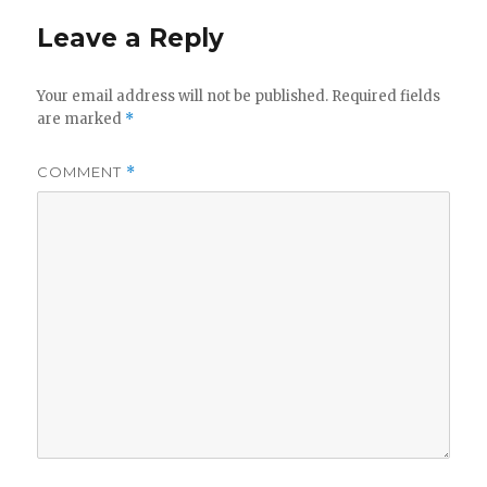
Leave a Reply
Your email address will not be published.
Required fields
are marked
*
COMMENT
*