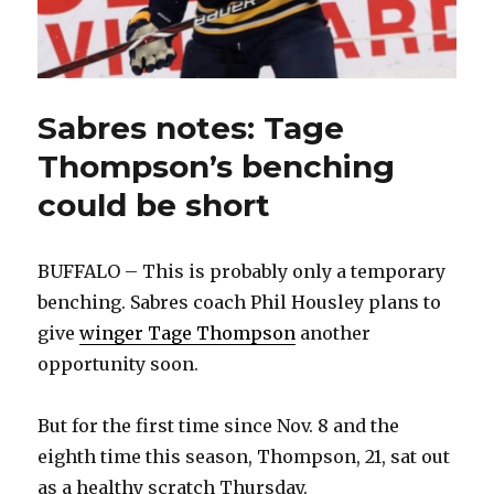
Sabres notes: Tage
Thompson’s benching
could be short
BUFFALO – This is probably only a temporary
benching. Sabres coach Phil Housley plans to
give
winger Tage Thompson
another
opportunity soon.
But for the first time since Nov. 8 and the
eighth time this season, Thompson, 21, sat out
as a healthy scratch Thursday.