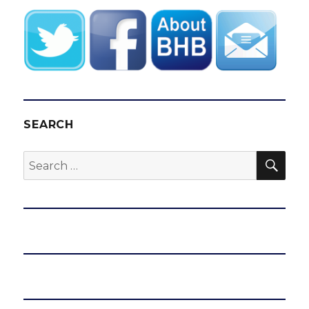
SEARCH
SEA
Search
for: