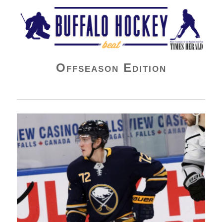
Buffalo Hockey Beat
Offseason Edition