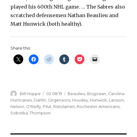
played his 600th NHL game. … The Sabres also
scratched defensemen Nathan Beaulieu and
Matt Hunwick (both healthy).
Share this:
Author
Posted
Categories
Bill Hoppe
02.08.19
Beaulieu
,
Bogosian
,
Carolina
on
Hurricanes
,
Dahlin
,
Girgensons
,
Housley
,
Hunwick
,
Larsson
,
Nelson
,
O'Reilly
,
Pilut
,
Ristolainen
,
Rochester Americans
,
Sobotka
,
Thompson