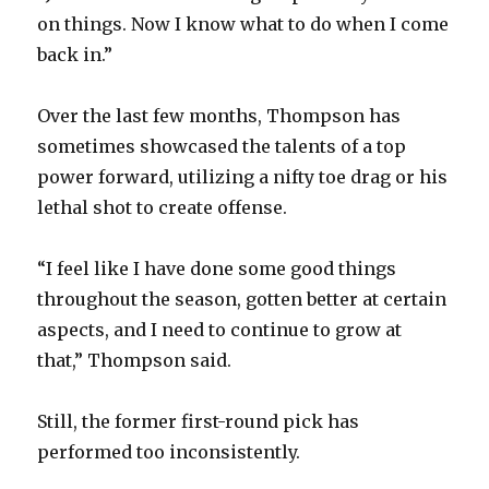
on things. Now I know what to do when I come
back in.”
Over the last few months, Thompson has
sometimes showcased the talents of a top
power forward, utilizing a nifty toe drag or his
lethal shot to create offense.
“I feel like I have done some good things
throughout the season, gotten better at certain
aspects, and I need to continue to grow at
that,” Thompson said.
Still, the former first-round pick has
performed too inconsistently.