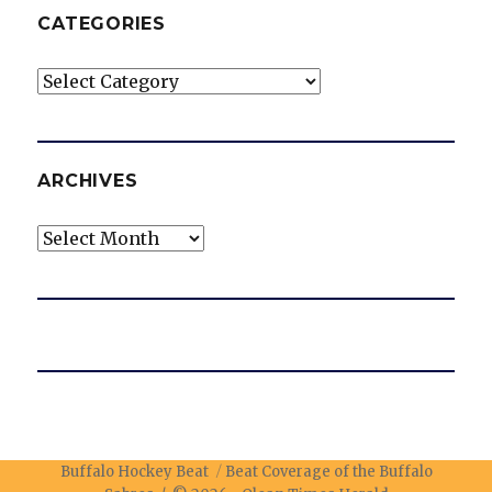
CATEGORIES
Categories
ARCHIVES
Archives
Buffalo Hockey Beat
Beat Coverage of the Buffalo