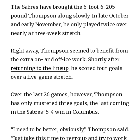
The Sabres have brought the 6-foot-6, 205-
pound Thompson along slowly. In late October
and early November, he only played twice over
nearly a three-week stretch.
Right away, Thompson seemed to benefit from
the extra on- and off-ice work. Shortly after
returning to the lineup
, he scored four goals
over a five-game stretch.
Over the last 26 games, however, Thompson
has only mustered three goals, the last coming
in the Sabres’ 5-4 win in Columbus.
“I need to be better, obviously,” Thompson said.
“Just take this time to regroup and try to work