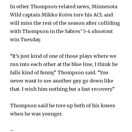
In other Thompson-related news, Minnesota
Wild captain Mikko Koivu tore his ACL and
will miss the rest of the season after colliding
with Thompson in the Sabres’ 5-4 shootout
win Tuesday.
“It’s just kind of one of those plays where we
run into each other at the blue line, I think he
falls kind of funny,” Thompson said. “You
never want to see another guy go down like
that. I wish him nothing but a fast recovery.”
Thompson said he tore up both of his knees
when he was younger.
–