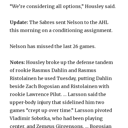
“We’re considering all options,” Housley said.
Update:
The Sabres sent Nelson to the AHL
this morning on a conditioning assignment.
Nelson has missed the last 26 games.
Notes:
Housley broke up the defense tandem
of rookie Rasmus Dahlin and Rasmus
Ristolainen he used Tuesday, putting Dahlin
beside Zach Bogosian and Ristolainen with
rookie Lawrence Pilut. … Larsson said the
upper-body injury that sidelined him two
games “crept up over time.” Larsson pivoted
Vladimir Sobotka, who had been playing
center, and Zemgus Girgensons. … Bogosian