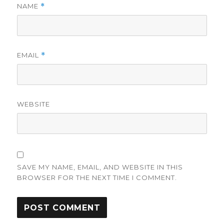
NAME
*
EMAIL
*
WEBSITE
SAVE MY NAME, EMAIL, AND WEBSITE IN THIS
BROWSER FOR THE NEXT TIME I COMMENT.