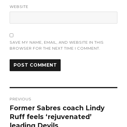
WEBSITE
SAVE MY NAME, EMAIL, AND WEBSITE IN THIS
BROWSER FOR THE NEXT TIME I COMMENT.
Post
PREVIOUS
navigation
Former Sabres coach Lindy
Previous
post:
Ruff feels ‘rejuvenated’
leading Devils