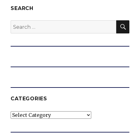
SEARCH
SEA
Search
for:
CATEGORIES
Categories