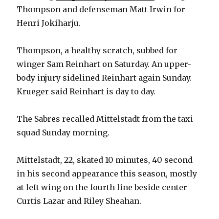
Thompson and defenseman Matt Irwin for
Henri Jokiharju.
Thompson, a healthy scratch, subbed for
winger Sam Reinhart on Saturday. An upper-
body injury sidelined Reinhart again Sunday.
Krueger said Reinhart is day to day.
The Sabres recalled Mittelstadt from the taxi
squad Sunday morning.
Mittelstadt, 22, skated 10 minutes, 40 second
in his second appearance this season, mostly
at left wing on the fourth line beside center
Curtis Lazar and Riley Sheahan.