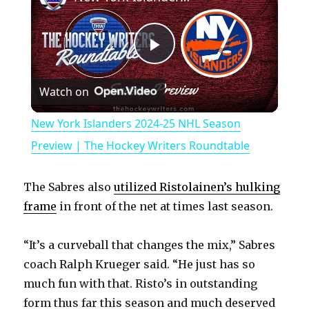
P
Watch on
l
New York Islanders 2024-25 NHL Season
a
Preview | The Hockey Writers Roundtable
y
The Sabres also
utilized Ristolainen’s hulking
frame
in front of the net at times last season.
V
“It’s a curveball that changes the mix,” Sabres
coach Ralph Krueger said. “He just has so
i
much fun with that. Risto’s in outstanding
form thus far this season and much deserved