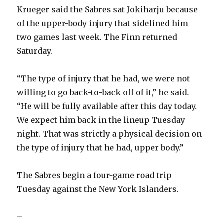
Krueger said the Sabres sat Jokiharju because
of the upper-body injury that sidelined him
two games last week. The Finn returned
Saturday.
“The type of injury that he had, we were not
willing to go back-to-back off of it,” he said.
“He will be fully available after this day today.
We expect him back in the lineup Tuesday
night. That was strictly a physical decision on
the type of injury that he had, upper body.”
The Sabres begin a four-game road trip
Tuesday against the New York Islanders.
–