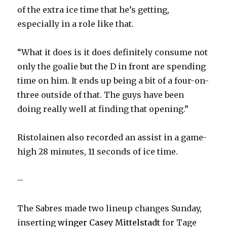
d
of the extra ice time that he’s getting,
especially in a role like that.
e
“What it does is it does definitely consume not
o
only the goalie but the D in front are spending
time on him. It ends up being a bit of a four-on-
three outside of that. The guys have been
doing really well at finding that opening.”
Ristolainen also recorded an assist in a game-
high 28 minutes, 11 seconds of ice time.
–
The Sabres made two lineup changes Sunday,
inserting
winger Casey Mittelstadt
for Tage