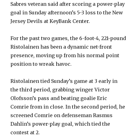
Sabres veteran said after scoring a power-play
goal in Sunday afternoon’s 5-3 loss to the New
Jersey Devils at KeyBank Center.
For the past two games, the 6-foot-4, 221-pound
Ristolainen has been a dynamic net-front
presence, moving up from his normal point
position to wreak havoc.
Ristolainen tied Sunday’s game at 3 early in
the third period, grabbing winger Victor
Olofsson’s pass and beating goalie Eric
Comrie from in close. In the second period, he
screened Comrie on defenseman Rasmus
Dahlin’s power-play goal, which tied the
contest at 2.