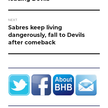
NEXT
Sabres keep living
Next
post:
dangerously, fall to Devils
after comeback