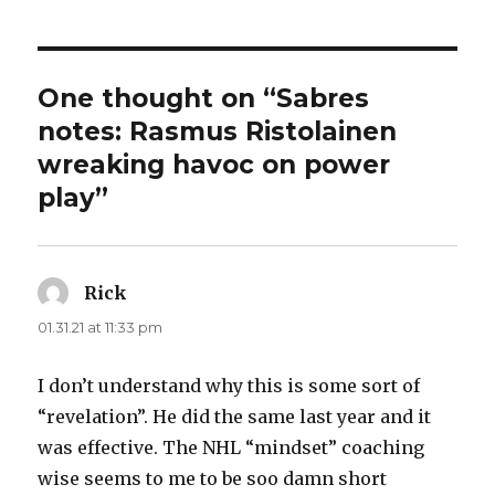
One thought on “Sabres
notes: Rasmus Ristolainen
wreaking havoc on power
play”
Rick
says:
01.31.21 at 11:33 pm
I don’t understand why this is some sort of
“revelation”. He did the same last year and it
was effective. The NHL “mindset” coaching
wise seems to me to be soo damn short