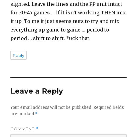
sighted. Leave the lines and the PP unit intact
for 30-45 games … if it isn’t working THEN mix
it up. To me it just seems nuts to try and mix
everything up game to game … period to
period … shift to shift. *uck that.
Reply
Leave a Reply
Your email address will not be published.
Required fields
are marked
*
COMMENT
*