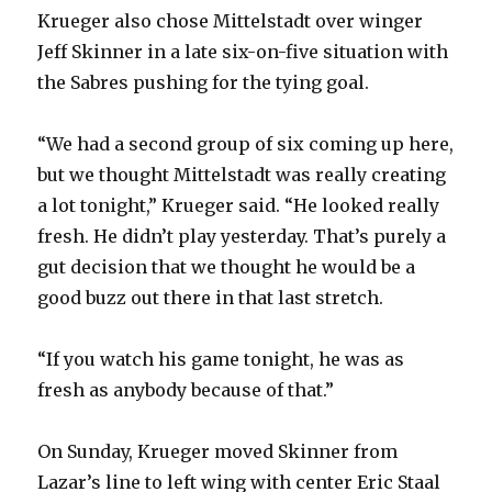
Krueger also chose Mittelstadt over winger
Jeff Skinner in a late six-on-five situation with
the Sabres pushing for the tying goal.
“We had a second group of six coming up here,
but we thought Mittelstadt was really creating
a lot tonight,” Krueger said. “He looked really
fresh. He didn’t play yesterday. That’s purely a
gut decision that we thought he would be a
good buzz out there in that last stretch.
“If you watch his game tonight, he was as
fresh as anybody because of that.”
On Sunday, Krueger moved Skinner from
Lazar’s line to left wing with center Eric Staal