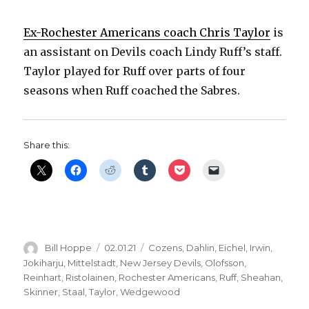
Ex-Rochester Americans coach Chris Taylor
is
an assistant on Devils coach Lindy Ruff’s staff.
Taylor played for Ruff over parts of four
seasons when Ruff coached the Sabres.
Share this:
Author
Posted
Categories
Bill Hoppe
02.01.21
Cozens
,
Dahlin
,
Eichel
,
Irwin
,
on
Jokiharju
,
Mittelstadt
,
New Jersey Devils
,
Olofsson
,
Reinhart
,
Ristolainen
,
Rochester Americans
,
Ruff
,
Sheahan
,
Skinner
,
Staal
,
Taylor
,
Wedgewood