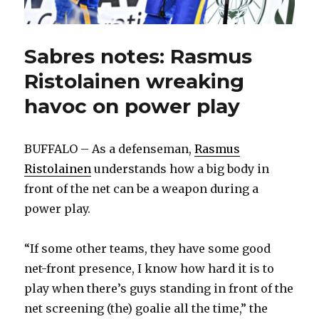
Sabres notes: Rasmus
Ristolainen wreaking
havoc on power play
BUFFALO – As a defenseman,
Rasmus
Ristolainen
understands how a big body in
front of the net can be a weapon during a
power play.
“If some other teams, they have some good
net-front presence, I know how hard it is to
play when there’s guys standing in front of the
net screening (the) goalie all the time,” the