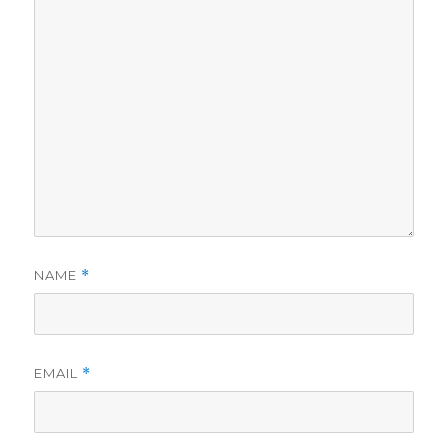
NAME
*
EMAIL
*