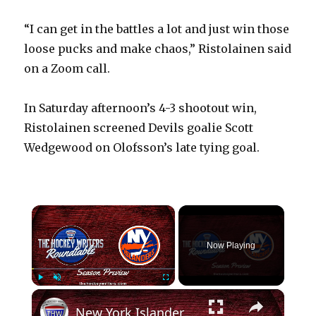
“I can get in the battles a lot and just win those
loose pucks and make chaos,” Ristolainen said
on a Zoom call.
In Saturday afternoon’s 4-3 shootout win,
Ristolainen screened Devils goalie Scott
Wedgewood on Olofsson’s late tying goal.
×
Now Playing
×
Play
Unmute
Fullscreen
New York Islanders 2024-25 NHL Season Preview | The Hockey Writers Roundtable