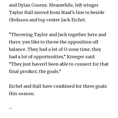
and Dylan Cozens. Meanwhile, left winger
Taylor Hall moved from Staal’s line to beside
Olofsson and top center Jack Eichel.
“Throwing Taylor and Jack together here and
there, you like to throw the opposition off
balance. They had a lot of O-zone time, they
had a lot of opportunities,” Krueger said.
“They just haven’t been able to connect for that
final product, the goals.”
Eichel and Hall have combined for three goals
this season.
–