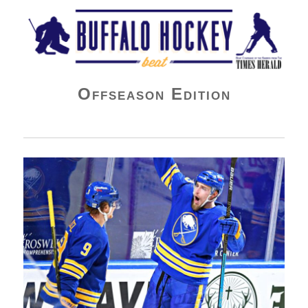
Buffalo Hockey Beat
Offseason Edition