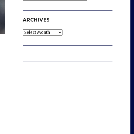
ARCHIVES
Archives
d