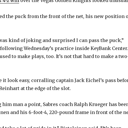
 4-2 win
over the Vegas Golden Knights looked unusual
ed the puck from the front of the net, his new position 
 was kind of joking and surprised I can pass the puck,”
 following Wednesday’s practice inside KeyBank Center
used to make plays, too. It’s not that hard to make a two
it look easy, corralling captain Jack Eichel’s pass befo
Reinhart at the edge of the slot.
g him man a point, Sabres coach Ralph Krueger has bee
inen and his 6-foot-4, 220-pound frame in front of the ne