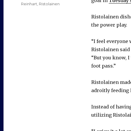
goal in
Tuesday’s
Reinhart
,
Ristolainen
Ristolainen dish
the power play.
“I feel everyone
Ristolainen said
“But you know, I 
foot pass.”
Ristolainen made 
adroitly feeding 
Instead of havin
utilizing Ristola