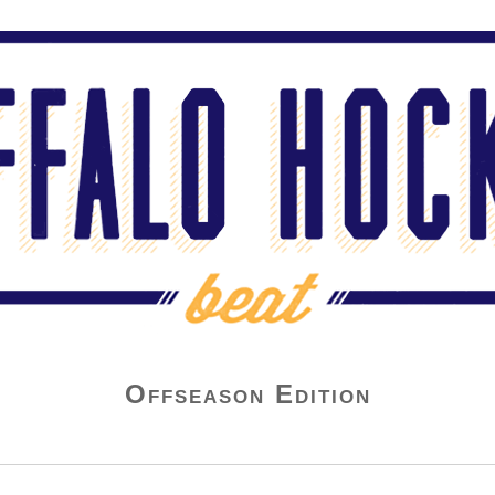
Offseason Edition