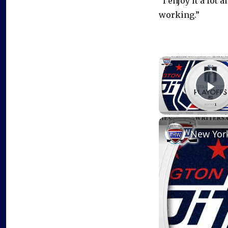
“I enjoy it a lot 
working.”
P