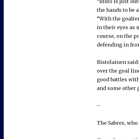
“Risto is just ou
the hands to be a
“With the goalte
in their eyes as 
course, on the po
defending in fron
Ristolainen said:
over the goal line
good battles wit
and some other 
–
The Sabres, who p