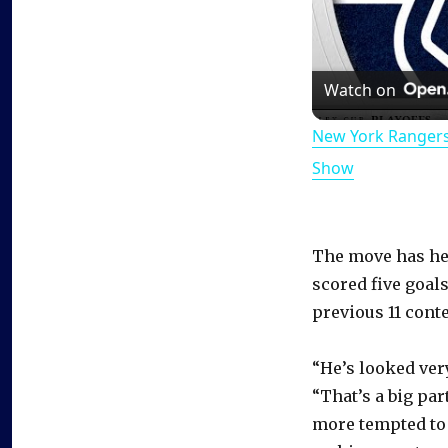
Watch on
New York Rangers
Show
The move has hel
scored five goals
previous 11 conte
“He’s looked ver
“That’s a big part
more tempted to 