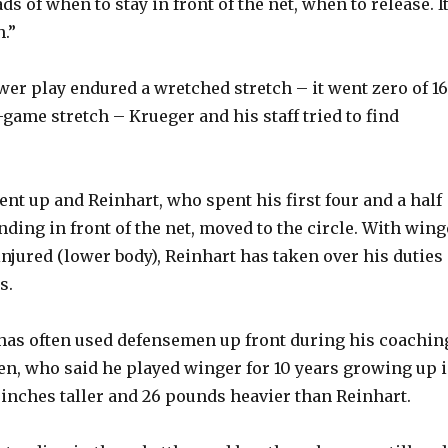
s of when to stay in front of the net, when to release. It
o
.”
wer play endured a wretched stretch – it went zero of 16
-game stretch – Krueger and his staff tried to find
ent up and Reinhart, who spent his first four and a half
ding in front of the net, moved to the circle. With wing
injured (lower body), Reinhart has taken over his duties
s.
has often used defensemen up front during his coachin
nen, who said he played winger for 10 years growing up 
e inches taller and 26 pounds heavier than Reinhart.