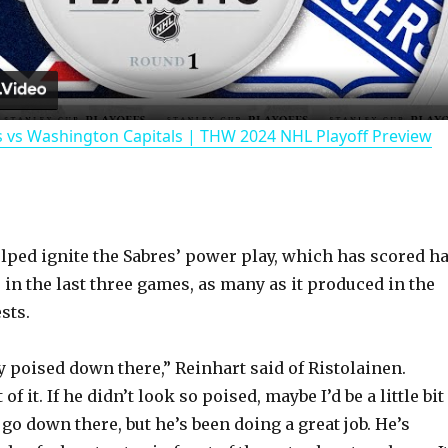
l
a
 vs Washington Capitals | THW 2024 NHL Playoff Preview
y
V
ped ignite the Sabres’ power play, which has scored h
i
 in the last three games, as many as it produced in the
sts.
d
y poised down there,” Reinhart said of Ristolainen.
e
 of it. If he didn’t look so poised, maybe I’d be a little bit
go down there, but he’s been doing a great job. He’s