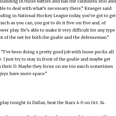
tstanding in those battles and has the calmness still and
ble to deal with what’s necessary there,” Krueger said.
nding in National Hockey League today, you’ve got to get
much as you can, you got to do it five-on-five and, of
wer play. He’s able to make it very difficult for any type
t of the net for both the goalie and the defenseman.”
 “I’ve been doing a pretty good job with loose pucks all
. I just try to stay in front of the goalie and maybe get
h their D. Maybe they focus on me too much sometimes
guys have more space.”
lay tonight in Dallas, beat the Stars 4-0 on Oct. 14.