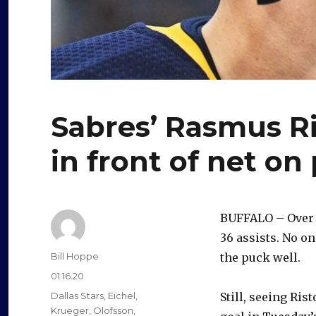
Sabres’ Rasmus Ri
in front of net on
BUFFALO – Over t
36 assists. No o
Author
Bill Hoppe
the puck well.
Posted
01.16.20
on
Categories
Dallas Stars
,
Eichel
,
Still, seeing Ri
Krueger
,
Olofsson
,