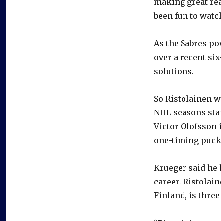
making great read
been fun to watch
As the Sabres po
over a recent six
solutions.
So Ristolainen w
NHL seasons stan
Victor Olofsson 
one-timing puck
Krueger said he 
career. Ristolai
Finland, is thre