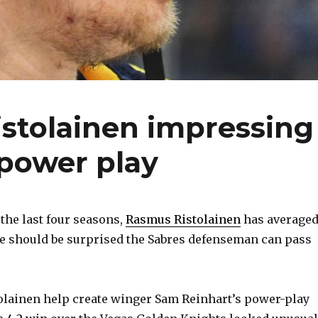
stolainen impressing
 power play
he last four seasons,
Rasmus Ristolainen
has average
ne should be surprised the Sabres defenseman can pass
stolainen help create winger Sam Reinhart’s power-play