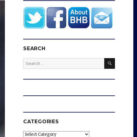
SEARCH
SEARCH
Search
for:
CATEGORIES
Categories