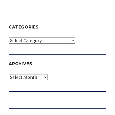
CATEGORIES
Categories
ARCHIVES
Archives