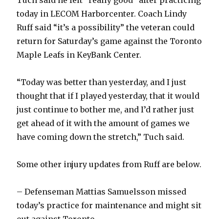
today in LECOM Harborcenter. Coach Lindy
Ruff said “it’s a possibility” the veteran could
return for Saturday’s game against the Toronto
Maple Leafs in KeyBank Center.
“Today was better than yesterday, and I just
thought that if I played yesterday, that it would
just continue to bother me, and I’d rather just
get ahead of it with the amount of games we
have coming down the stretch,” Tuch said.
Some other injury updates from Ruff are below.
– Defenseman Mattias Samuelsson missed
today’s practice for maintenance and might sit
out against Toronto.