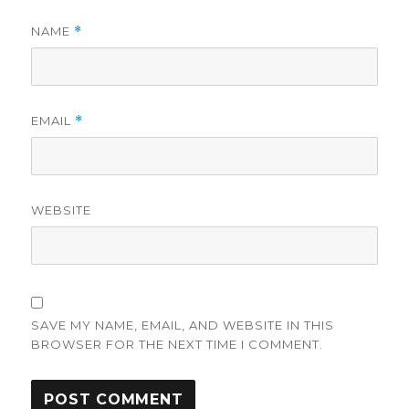
NAME
*
EMAIL
*
WEBSITE
SAVE MY NAME, EMAIL, AND WEBSITE IN THIS
BROWSER FOR THE NEXT TIME I COMMENT.