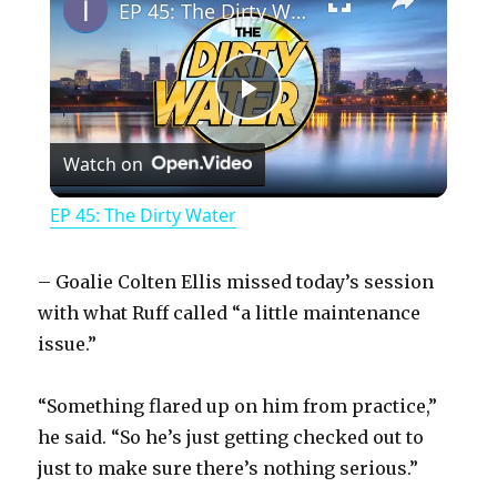
EP 45: The Dirty Water
P
Watch on
l
EP 45: The Dirty Water
a
– Goalie Colten Ellis missed today’s session
y
with what Ruff called “a little maintenance
issue.”
V
“Something flared up on him from practice,”
he said. “So he’s just getting checked out to
i
just to make sure there’s nothing serious.”