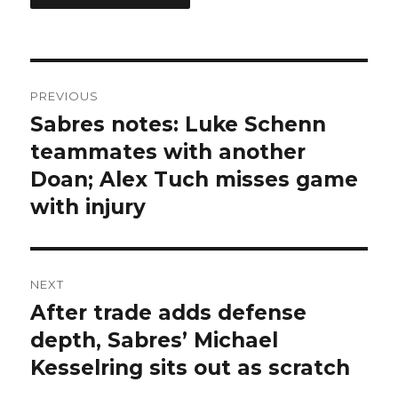
Post
PREVIOUS
navigation
Sabres notes: Luke Schenn
Previous
post:
teammates with another
Doan; Alex Tuch misses game
with injury
NEXT
After trade adds defense
Next
post:
depth, Sabres’ Michael
Kesselring sits out as scratch