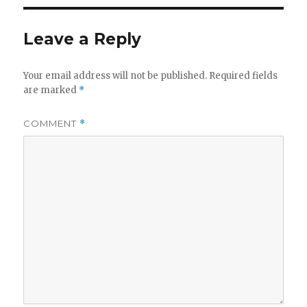
Leave a Reply
Your email address will not be published.
Required fields
are marked
*
COMMENT
*