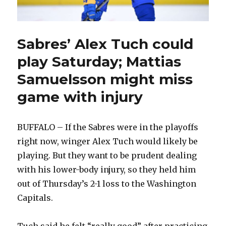
Sabres’ Alex Tuch could
play Saturday; Mattias
Samuelsson might miss
game with injury
BUFFALO – If the Sabres were in the playoffs
right now, winger Alex Tuch would likely be
playing. But they want to be prudent dealing
with his lower-body injury, so they held him
out of Thursday’s 2-1 loss to the Washington
Capitals.
Tuch said he felt “really good” after practicing