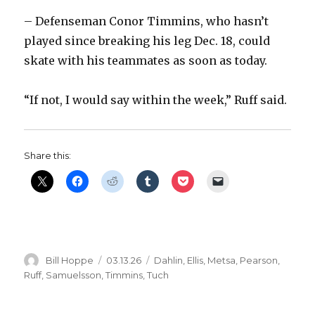
d
– Defenseman Conor Timmins, who hasn’t
played since breaking his leg Dec. 18, could
e
skate with his teammates as soon as today.
o
“If not, I would say within the week,” Ruff said.
Share this:
Author
Posted
Categories
Bill Hoppe
03.13.26
Dahlin
,
Ellis
,
Metsa
,
Pearson
,
on
Ruff
,
Samuelsson
,
Timmins
,
Tuch