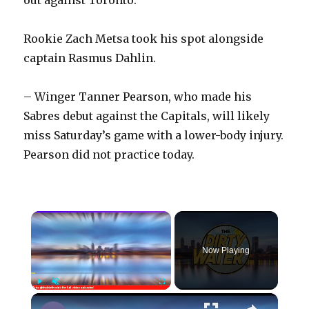
Rookie Zach Metsa took his spot alongside
captain Rasmus Dahlin.
– Winger Tanner Pearson, who made his
Sabres debut against the Capitals, will likely
miss Saturday’s game with a lower-body injury.
Pearson did not practice today.
×
Now Playing
×
Play
Unmute
Fullscreen