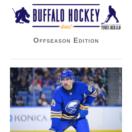
Buffalo Hockey Beat
Offseason Edition