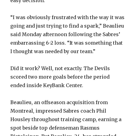
easy decision.
“I was obviously frustrated with the way it was
going and just trying to find a spark,” Beaulieu
said Monday afternoon following the Sabres’
embarrassing 6-2 loss. “It was something that
I thought was needed by our team.”
Did it work? Well, not exactly. The Devils
scored two more goals before the period
ended inside KeyBank Center.
Beaulieu, an offseason acquisition from
Montreal, impressed Sabres coach Phil
Housley throughout training camp, earning a
spot beside top defenseman Rasmus