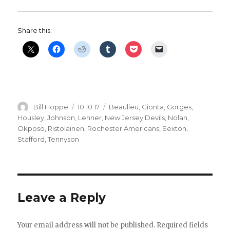
Share this:
Author
Posted
Categories
Bill Hoppe
10.10.17
Beaulieu
,
Gionta
,
Gorges
,
on
Housley
,
Johnson
,
Lehner
,
New Jersey Devils
,
Nolan
,
Okposo
,
Ristolainen
,
Rochester Americans
,
Sexton
,
Stafford
,
Tennyson
Leave a Reply
Your email address will not be published.
Required fields