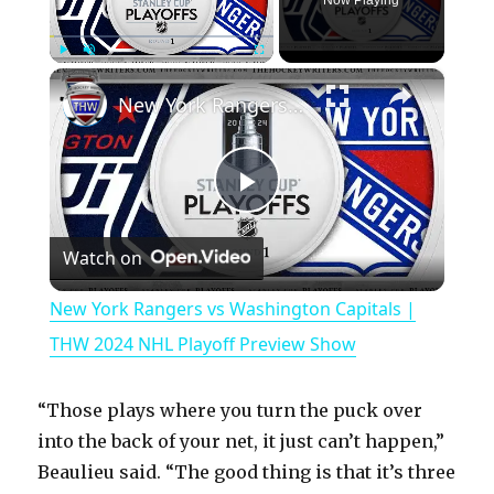
Now Playing
×
Play
Unmute
Fullscreen
New York Rangers vs Washington Capitals | THW 2024 NHL Playoff Preview Show
P
Watch on
l
New York Rangers vs Washington Capitals |
a
THW 2024 NHL Playoff Preview Show
y
“Those plays where you turn the puck over
into the back of your net, it just can’t happen,”
V
Beaulieu said. “The good thing is that it’s three