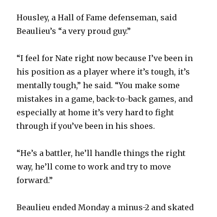
Housley, a Hall of Fame defenseman, said
Beaulieu’s “a very proud guy.”
“I feel for Nate right now because I’ve been in
his position as a player where it’s tough, it’s
mentally tough,” he said. “You make some
mistakes in a game, back-to-back games, and
especially at home it’s very hard to fight
through if you’ve been in his shoes.
“He’s a battler, he’ll handle things the right
way, he’ll come to work and try to move
forward.”
Beaulieu ended Monday a minus-2 and skated