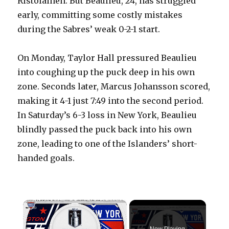
Ristolainen. But Beaulieu, 24, has struggled
early, committing some costly mistakes
during the Sabres’ weak 0-2-1 start.
On Monday, Taylor Hall pressured Beaulieu
into coughing up the puck deep in his own
zone. Seconds later, Marcus Johansson scored,
making it 4-1 just 7:49 into the second period.
In Saturday’s 6-3 loss in New York, Beaulieu
blindly passed the puck back into his own
zone, leading to one of the Islanders’ short-
handed goals.
×