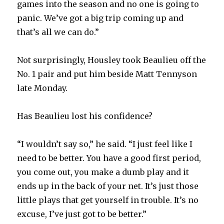
games into the season and no one is going to
panic. We’ve got a big trip coming up and
i
that’s all we can do.”
d
Not surprisingly, Housley took Beaulieu off the
No. 1 pair and put him beside Matt Tennyson
e
late Monday.
o
Has Beaulieu lost his confidence?
“I wouldn’t say so,” he said. “I just feel like I
need to be better. You have a good first period,
you come out, you make a dumb play and it
ends up in the back of your net. It’s just those
little plays that get yourself in trouble. It’s no
excuse, I’ve just got to be better.”