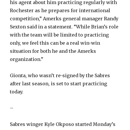
his agent about him practicing regularly with
Rochester as he prepares for international
competition,” Amerks general manager Randy
Sexton said in a statement. “While Brian’s role
with the team will be limited to practicing
only, we feel this can be a real win-win
situation for both he and the Amerks
organization.”
Gionta, who wasn’t re-signed by the Sabres
after last season, is set to start practicing
today.
–
Sabres winger Kyle Okposo started Monday’s