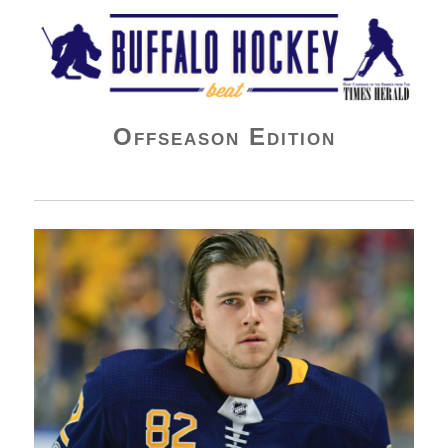
Buffalo Hockey Beat
Offseason Edition