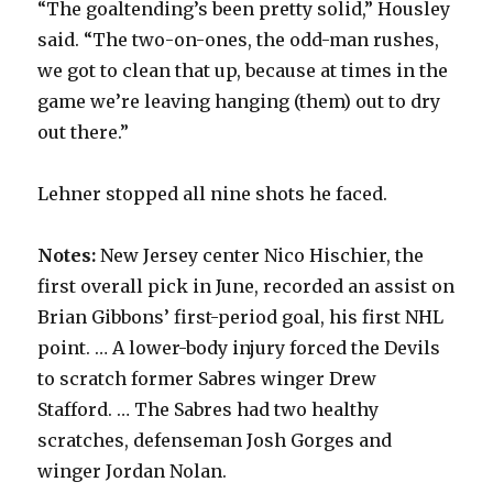
“The goaltending’s been pretty solid,” Housley
said. “The two-on-ones, the odd-man rushes,
we got to clean that up, because at times in the
game we’re leaving hanging (them) out to dry
out there.”
Lehner stopped all nine shots he faced.
Notes:
New Jersey center Nico Hischier, the
first overall pick in June, recorded an assist on
Brian Gibbons’ first-period goal, his first NHL
point. … A lower-body injury forced the Devils
to scratch former Sabres winger Drew
Stafford. … The Sabres had two healthy
scratches, defenseman Josh Gorges and
winger Jordan Nolan.