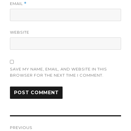
EMAIL
*
WEBSITE
SAVE MY NAME, EMAIL, AND WEBSITE IN THIS
BROWSER FOR THE NEXT TIME I COMMENT.
Post
PREVIOUS