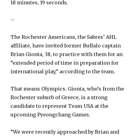
18 minutes, 19 seconds.
–
The Rochester Americans, the Sabres’ AHL
affiliate, have invited former Buffalo captain
Brian Gionta, 38, to practice with them for an
“extended period of time in preparation for
international play,” according to the team.
That means Olympics. Gionta, who’s from the
Rochester suburb of Greece, is a strong
candidate to represent Team USA at the
upcoming Pyeongchang Games.
“We were recently approached by Brian and