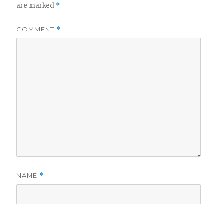
are marked
*
COMMENT
*
NAME
*