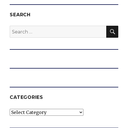
SEARCH
SEA
Search
for:
CATEGORIES
Categories