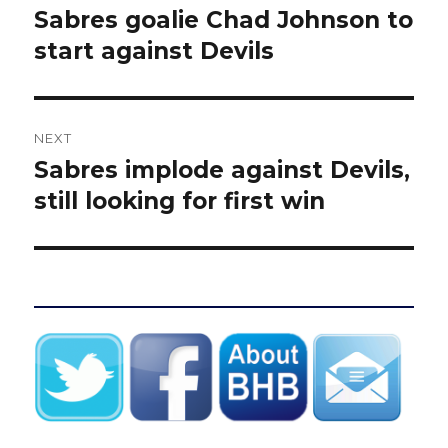
navigation
Sabres goalie Chad Johnson to
Previous
post:
start against Devils
NEXT
Sabres implode against Devils,
Next
post:
still looking for first win