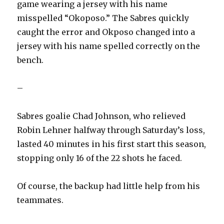
game wearing a jersey with his name
misspelled “Okoposo.” The Sabres quickly
caught the error and Okposo changed into a
jersey with his name spelled correctly on the
bench.
–
Sabres goalie Chad Johnson, who relieved
Robin Lehner halfway through Saturday’s loss,
lasted 40 minutes in his first start this season,
stopping only 16 of the 22 shots he faced.
Of course, the backup had little help from his
teammates.