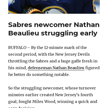
Sabres newcomer Nathan
Beaulieu struggling early
BUFFALO – By the 12-minute mark of the
second period, with the New Jersey Devils
throttling the Sabres and a huge gaffe fresh in
his mind,
defenseman Nathan Beaulieu
figured
he better do something notable.
So the struggling newcomer, whose turnover
minutes earlier created New Jersey’s fourth
goal, fought Miles Wood, winning a quick and