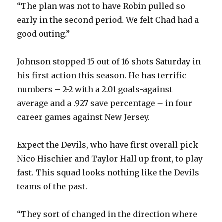
“The plan was not to have Robin pulled so
early in the second period. We felt Chad had a
good outing.”
Johnson stopped 15 out of 16 shots Saturday in
his first action this season. He has terrific
numbers – 2-2 with a 2.01 goals-against
average and a .927 save percentage – in four
career games against New Jersey.
Expect the Devils, who have first overall pick
Nico Hischier and Taylor Hall up front, to play
fast. This squad looks nothing like the Devils
teams of the past.
“They sort of changed in the direction where