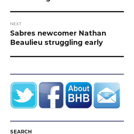
NEXT
Sabres newcomer Nathan
Next
post:
Beaulieu struggling early
SEARCH