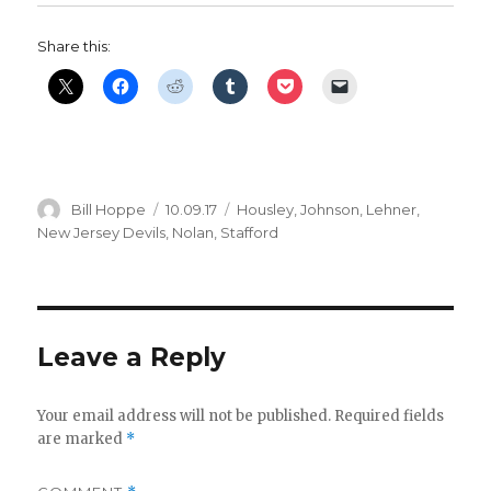
i
Share this:
d
e
Author
Posted
Categories
Bill Hoppe
10.09.17
Housley
,
Johnson
,
Lehner
,
o
on
New Jersey Devils
,
Nolan
,
Stafford
Leave a Reply
Your email address will not be published.
Required fields
are marked
*