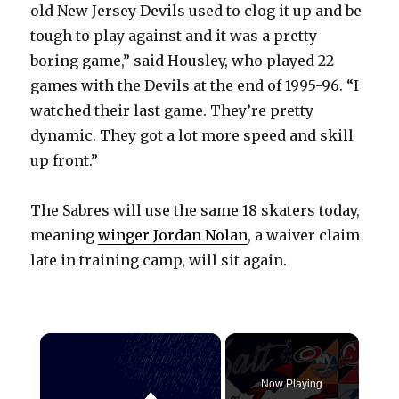
old New Jersey Devils used to clog it up and be
tough to play against and it was a pretty
boring game,” said Housley, who played 22
games with the Devils at the end of 1995-96. “I
watched their last game. They’re pretty
dynamic. They got a lot more speed and skill
up front.”
The Sabres will use the same 18 skaters today,
meaning
winger Jordan Nolan
, a waiver claim
late in training camp, will sit again.
×
Now Playing