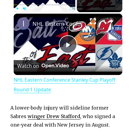
×
Play
Unmute
Fullscreen
NHL Eastern Conference Stanley Cup Playoff Round 1 Update
P
Watch on
l
NHL Eastern Conference Stanley Cup Playoff
a
Round 1 Update
y
A lower-body injury will sideline former
Sabres
winger Drew Stafford
, who signed a
V
one-year deal with New Jersey in August.