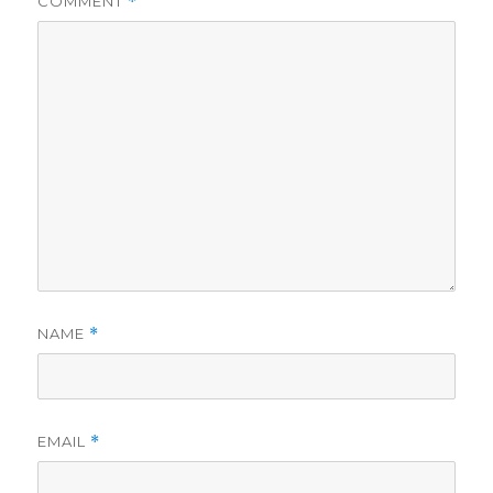
COMMENT
*
NAME
*
EMAIL
*