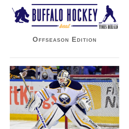
Buffalo Hockey Beat
Offseason Edition