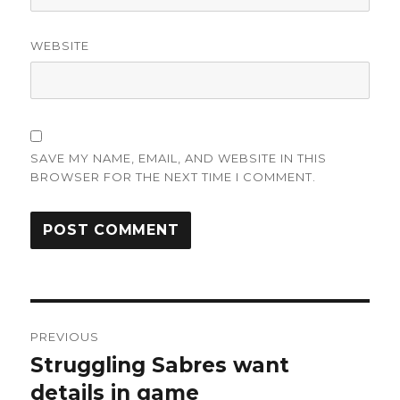
WEBSITE
SAVE MY NAME, EMAIL, AND WEBSITE IN THIS
BROWSER FOR THE NEXT TIME I COMMENT.
Post
PREVIOUS
navigation
Struggling Sabres want
Previous
post:
details in game