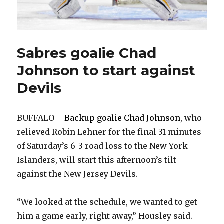
Sabres goalie Chad
Johnson to start against
Devils
BUFFALO –
Backup goalie Chad Johnson
, who
relieved Robin Lehner for the final 31 minutes
of Saturday’s 6-3 road loss to the New York
Islanders, will start this afternoon’s tilt
against the New Jersey Devils.
“We looked at the schedule, we wanted to get
him a game early, right away,” Housley said.