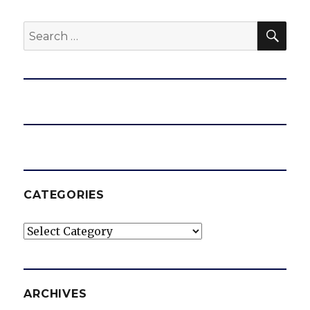
SEA
Search
for:
CATEGORIES
Categories
ARCHIVES