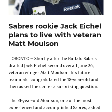
Sabres rookie Jack Eichel
plans to live with veteran
Matt Moulson
TORONTO – Shortly after the Buffalo Sabres
drafted Jack Eichel second overall June 26,
veteran winger Matt Moulson, his future
teammate, congratulated the 18-year-old and
then asked the center a surprising question.
The 31-year-old Moulson, one of the most
experienced and accomplished Sabres, asked