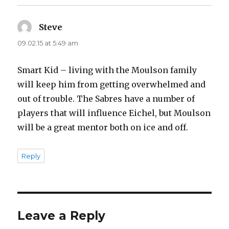
Steve
says:
09.02.15 at 5:49 am
Smart Kid – living with the Moulson family
will keep him from getting overwhelmed and
out of trouble. The Sabres have a number of
players that will influence Eichel, but Moulson
will be a great mentor both on ice and off.
Reply
Leave a Reply