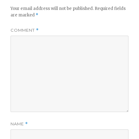
Your email address will not be published.
Required fields
are marked
*
COMMENT
*
NAME
*