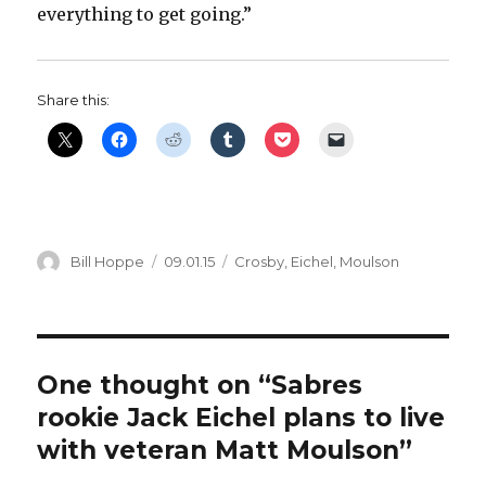
everything to get going.”
Share this:
Author
Posted
Categories
Bill Hoppe
09.01.15
Crosby
,
Eichel
,
Moulson
on
One thought on “Sabres
rookie Jack Eichel plans to live
with veteran Matt Moulson”