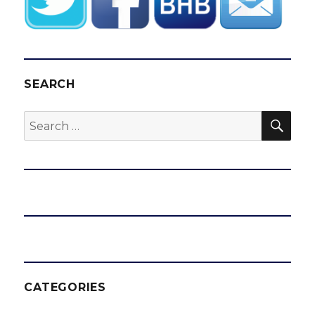
SEARCH
SEA
Search
for:
CATEGORIES