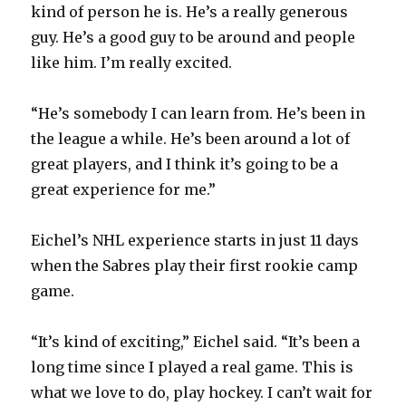
kind of person he is. He’s a really generous
guy. He’s a good guy to be around and people
i
like him. I’m really excited.
d
“He’s somebody I can learn from. He’s been in
the league a while. He’s been around a lot of
e
great players, and I think it’s going to be a
great experience for me.”
o
Eichel’s NHL experience starts in just 11 days
when the Sabres play their first rookie camp
game.
“It’s kind of exciting,” Eichel said. “It’s been a
long time since I played a real game. This is
what we love to do, play hockey. I can’t wait for