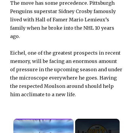
The move has some precedence. Pittsburgh
Penguins superstar Sidney Crosby famously
lived with Hall of Famer Mario Lemieux’s
family when he broke into the NHL 10 years
ago.
Eichel, one of the greatest prospects in recent
memory, will be facing an enormous amount
of pressure in the upcoming season and under
the microscope everywhere he goes. Having
the respected Moulson around should help
him acclimate to a new life.
×