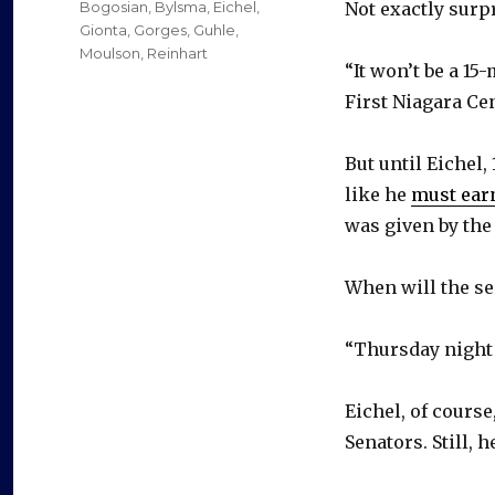
Categories
Bogosian
,
Bylsma
,
Eichel
,
Not exactly surp
Gionta
,
Gorges
,
Guhle
,
Moulson
,
Reinhart
“It won’t be a 1
First Niagara Cen
But until Eichel,
like he
must earn
was given by the
When will the sec
“Thursday night 
Eichel, of cours
Senators. Still,