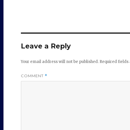
Leave a Reply
Your email address will not be published.
Required field
COMMENT
*