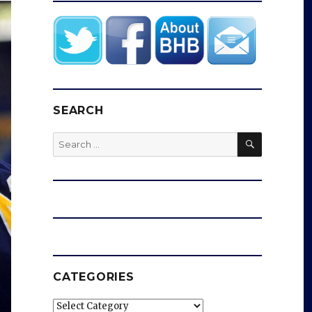
SEARCH
SEARCH
Search
for:
CATEGORIES
Categories