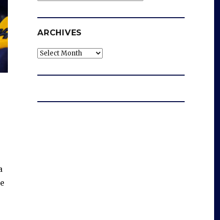
ARCHIVES
Archives
a
de