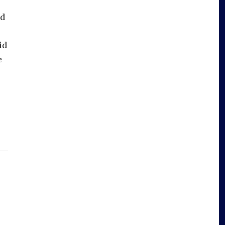
ed
id
e