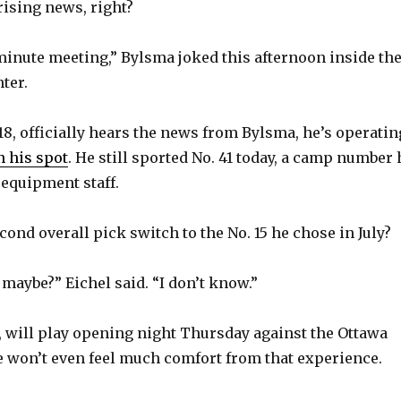
rising news, right?
5-minute meeting,” Bylsma joked this afternoon inside th
ter.
 18, officially hears the news from Bylsma, he’s operatin
 his spot
. He still sported No. 41 today, a camp number 
 equipment staff.
ond overall pick switch to the No. 15 he chose in July?
maybe?” Eichel said. “I don’t know.”
e, will play opening night Thursday against the Ottawa
 he won’t even feel much comfort from that experience.