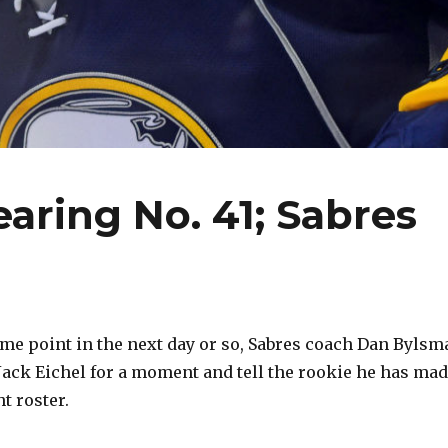
wearing No. 41; Sabres
e point in the next day or so, Sabres coach Dan Bylsm
 Jack Eichel for a moment and tell the rookie he has ma
t roster.