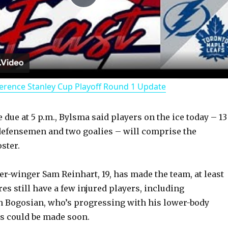
P
l
a
erence Stanley Cup Playoff Round 1 Update
y
 due at 5 p.m., Bylsma said players on the ice today – 13
V
defensemen and two goalies – will comprise the
ster.
i
r-winger Sam Reinhart, 19, has made the team, at least
d
es still have a few injured players, including
 Bogosian, who’s progressing with his lower-body
es could be made soon.
e