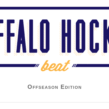
Offseason Edition