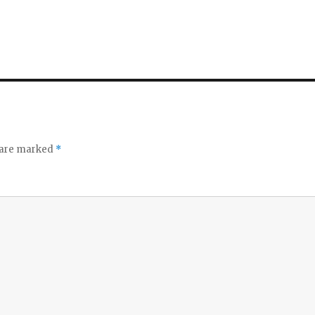
s are marked
*