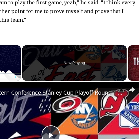
am to play the first game, yeah,” he said. “I think every
ther point for me to prove myself and prove that I
this team.”
×
Now Playing
Fullscreen
NHL Eastern Conference Stanley Cup Playoff Round 1 Update