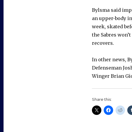
Bylsma said imp
an upper-body in
week, skated bef
the Sabres won’t
recovers.
In other news, By
Defenseman Josh
Winger Brian Gio
Share this: