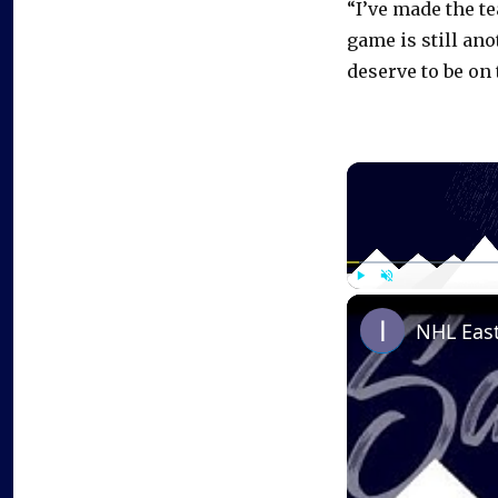
“I’ve made the te
game is still ano
deserve to be on 
Play
Unmute