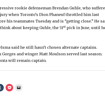
ressive rookie defenseman Brendan Guhle, who suffer
o
jury when Toronto’s Dion Phaneuf throttled him last
ore his teammates Tuesday and is “getting close.” He sa
st
 think about keeping Guhle, the 51
pick in June, until h
lsma said he still hasn’t chosen alternate captains.
 Gorges and winger Matt Moulson served last season.
nta will remain captain.