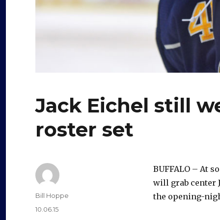
Jack Eichel still 
roster set
BUFFALO – At som
will grab center
Author
Bill Hoppe
the opening-nigh
Posted
10.06.15
on