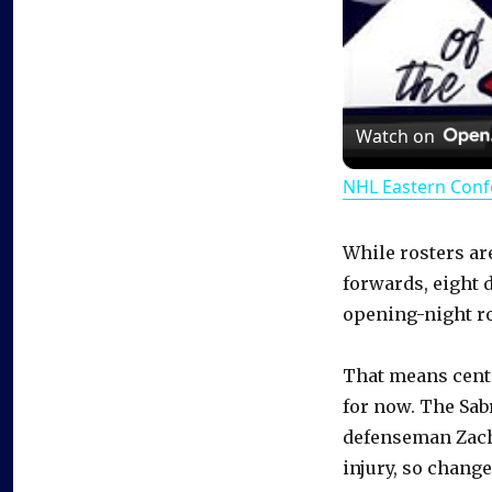
Watch on
NHL Eastern Conf
While rosters are
forwards, eight 
opening-night ro
That means cente
for now. The Sabr
defenseman Zach
injury, so chang