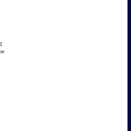
e
g
he