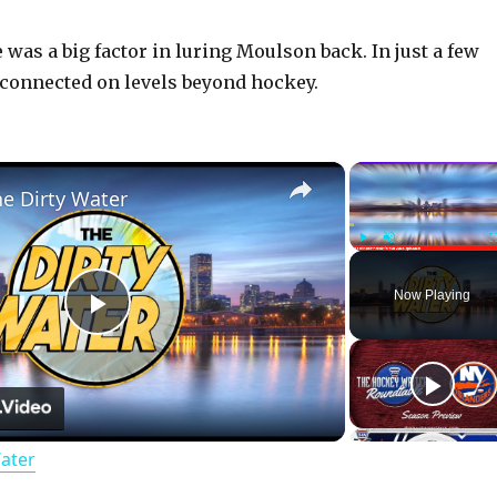
was a big factor in luring Moulson back. In just a few
connected on levels beyond hockey.
×
he Dirty Water
Play
Unmute
Now Playing
P
l
Water
a