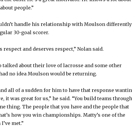
 about people.”
uldn’t handle his relationship with Moulson differently
gular 30-goal scorer.
 respect and deserves respect,” Nolan said.
o talked about their love of lacrosse and some other
 had no idea Moulson would be returning.
 and all of a sudden for him to have that response wanti
, it was great for us,” he said. “You build teams throug
one thing. The people that you have and the people that
hat’s how you win championships. Matty’s one of the
I’ve met.”