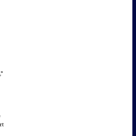
,”
e
rt