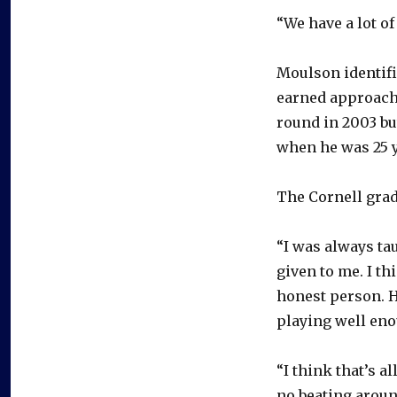
“We have a lot o
Moulson identifi
earned approach.
round in 2003 bu
when he was 25 y
The Cornell gra
“I was always ta
given to me. I th
honest person. He
playing well eno
“I think that’s a
no beating aroun