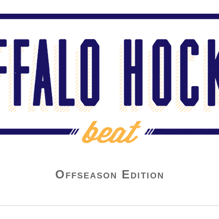
Offseason Edition