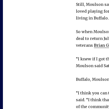
Still, Moulson 
loved playing fo
living in Buffalo.
So when Moulson 
deal to return Ju
veterans
Brian G
“I knew if I got 
Moulson said Sat
Buffalo, Moulson
“I think you can 
said. “I think tha
of the community