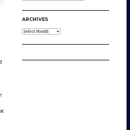
ARCHIVES
Archives
d
e
at