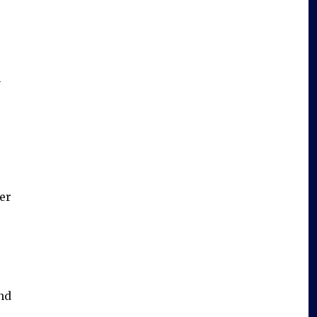
h
er
nd