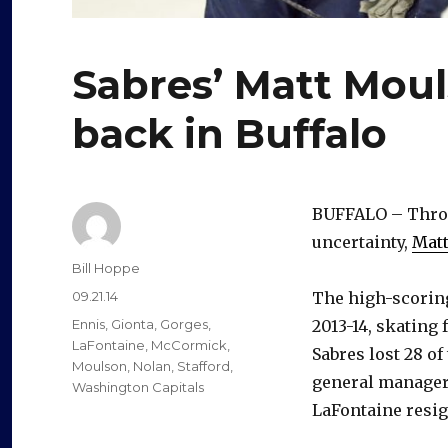
Sabres’ Matt Moul
back in Buffalo
BUFFALO – Throug
uncertainty,
Mat
Author
Bill Hoppe
Posted
09.21.14
The high-scoring
on
Categories
Ennis
,
Gionta
,
Gorges
,
2013-14, skating
LaFontaine
,
McCormick
,
Sabres lost 28 o
Moulson
,
Nolan
,
Stafford
,
general managers
Washington Capitals
LaFontaine resig