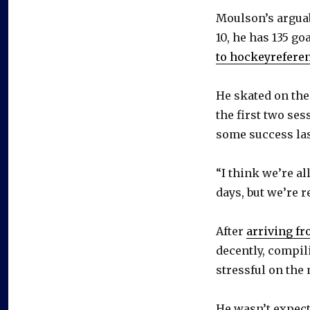
Moulson’s arguab
10, he has 135 goa
to hockeyrefere
He skated on the
the first two se
some success last
“I think we’re all
days, but we’re r
After
arriving fr
decently, compil
stressful on the 
He wasn’t expect