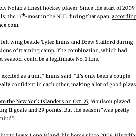
ly Nolan’s finest hockey player. Since the start of 2009
th
ls, the 13
-most in the NHL during that span,
accordin
nce.com
.
 left wing beside Tyler Ennis and Drew Stafford during
ssions of training camp. The combination, which had
 season, could be a legitimate No. 1 line.
 excited as a unit,” Ennis said. “It’s only been a couple
eally confident in each other, making a lot of good plays
om the New York Islanders on Oct. 27
, Moulson played
ing 11 goals and 29 points. But the season “was pretty
mind.”
ing to leave Long Island, his home since 2009. His wife