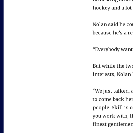
hockey and a lot
Nolan said he co
because he’s a re
“Everybody wants
But while the tw
interests, Nolan
“We just talked,
to come back here
people. Skill is 
you work with, t
finest gentlemen 