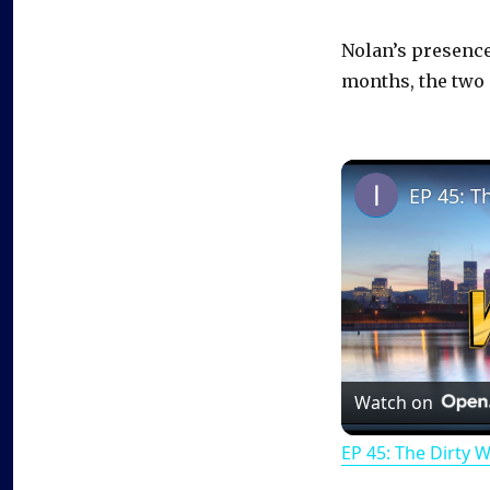
Nolan’s presence 
months, the two 
EP 45: T
Watch on
EP 45: The Dirty 