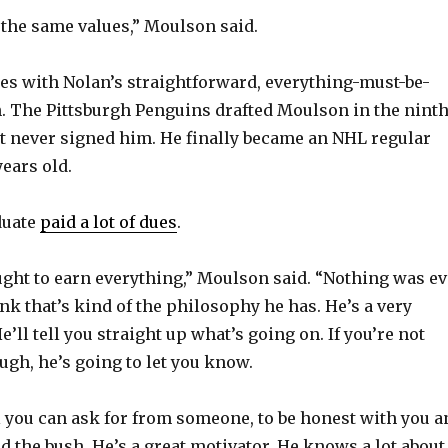
y
f the same values,” Moulson said.
es with Nolan’s straightforward, everything-must-be-
V
 The Pittsburgh Penguins drafted Moulson in the nint
t never signed him. He finally became an NHL regular
i
ears old.
d
duate
paid a lot of dues
.
e
ught to earn everything,” Moulson said. “Nothing was ev
ink that’s kind of the philosophy he has. He’s a very
o
’ll tell you straight up what’s going on. If you’re not
ugh, he’s going to let you know.
ll you can ask for from someone, to be honest with you a
d the bush. He’s a great motivator. He knows a lot about