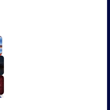
×
Fullscreen