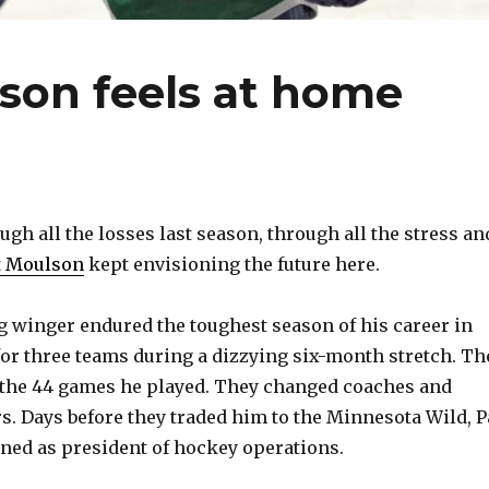
son feels at home
h all the losses last season, through all the stress an
t Moulson
kept envisioning the future here.
 winger endured the toughest season of his career in
 for three teams during a dizzying six-month stretch. Th
f the 44 games he played. They changed coaches and
. Days before they traded him to the Minnesota Wild, P
ned as president of hockey operations.