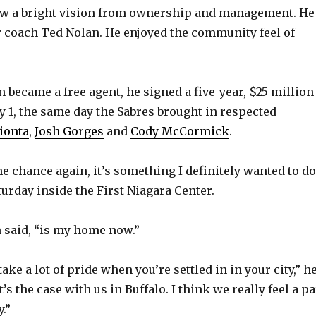
saw a bright vision from ownership and management. He
r coach Ted Nolan. He enjoyed the community feel of
became a free agent, he signed a five-year, $25 million
ly 1, the same day the Sabres brought in respected
ionta
,
Josh Gorges
and
Cody McCormick
.
the chance again, it’s something I definitely wanted to do
urday inside the First Niagara Center.
 said, “is my home now.”
take a lot of pride when you’re settled in in your city,” h
t’s the case with us in Buffalo. I think we really feel a pa
.”