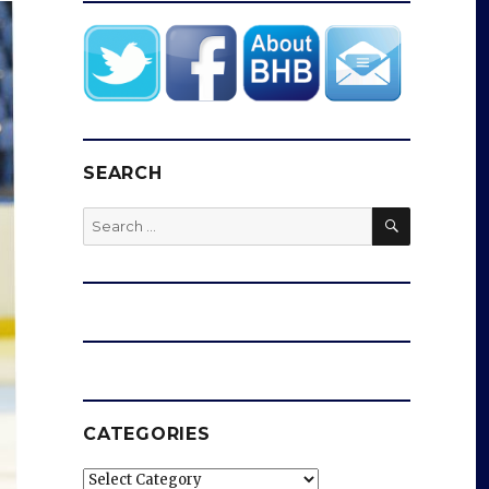
SEARCH
SEARCH
Search
for:
CATEGORIES
Categories