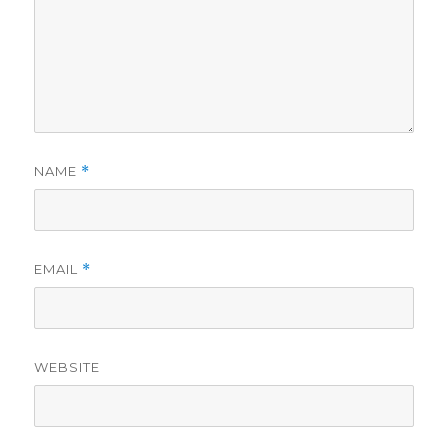
NAME
*
EMAIL
*
WEBSITE