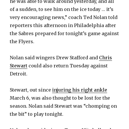
he was able to walk around yesterday, and all
of a sudden, to see him on the ice today … it’s
very encouraging news,” coach Ted Nolan told
reporters this afternoon in Philadelphia after
the Sabres prepared for tonight’s game against
the Flyers.
Nolan said wingers Drew Stafford and
Chris
Stewart
could also return Tuesday against
Detroit.
Stewart, out since
injuring his right ankle
March 6, was also thought to be lost for the
season. Nolan said Stewart was “chomping on
the bit” to play tonight.