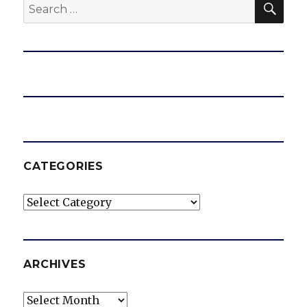
Search
for:
CATEGORIES
Categories
ARCHIVES
Archives