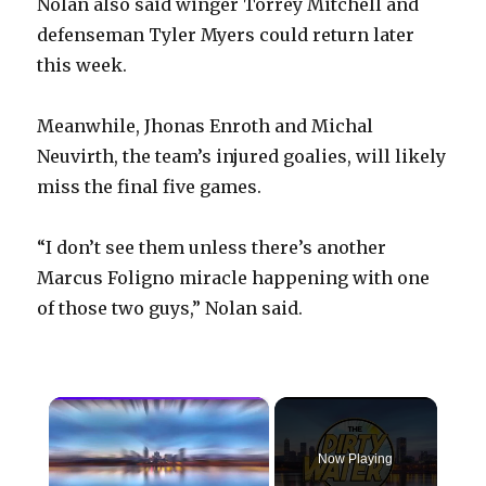
Nolan also said winger Torrey Mitchell and
defenseman Tyler Myers could return later
this week.
Meanwhile, Jhonas Enroth and Michal
Neuvirth, the team’s injured goalies, will likely
miss the final five games.
“I don’t see them unless there’s another
Marcus Foligno miracle happening with one
of those two guys,” Nolan said.
×
Now Playing