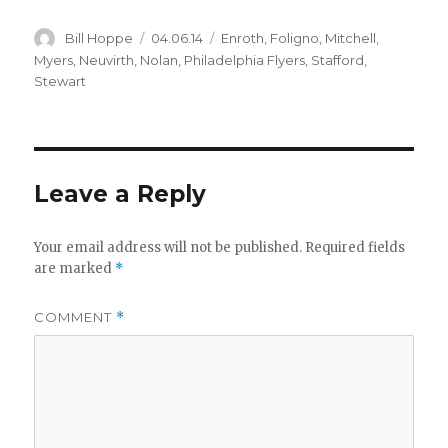
i
Author
Posted
Categories
Bill Hoppe
04.06.14
Enroth
,
Foligno
,
Mitchell
,
on
Myers
,
Neuvirth
,
Nolan
,
Philadelphia Flyers
,
Stafford
,
d
Stewart
e
Leave a Reply
o
Your email address will not be published.
Required fields
are marked
*
COMMENT
*