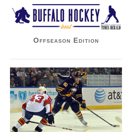
Buffalo Hockey Beat
Offseason Edition