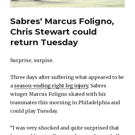
Sabres’ Marcus Foligno,
Chris Stewart could
return Tuesday
Surprise, surpise.
Three days after suffering what appeared to be
a
season-ending right leg injury
, Sabres
winger Marcus Foligno skated with his
teammates this morning in Philadelphia and
could play Tuesday.
“I was very shocked and quite surprised that