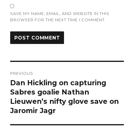
SAVE MY NAME, EMAIL, AND WEBSITE IN THIS
BROWSER FOR THE NEXT TIME I COMMENT.
Post
PREVIOUS
navigation
Dan Hickling on capturing
Previous
post:
Sabres goalie Nathan
Lieuwen’s nifty glove save on
Jaromir Jagr