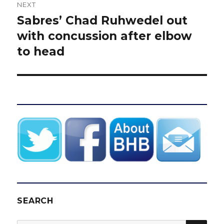
NEXT
Sabres’ Chad Ruhwedel out
Next
post:
with concussion after elbow
to head
SEARCH
SEA