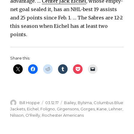
advantage. …
Center Jack Eichel
, whose empty-
net goal sealed it, has an NHL-best 19 assists
and 25 points since Feb. 1. … The Sabres are 12-2
this season when Eichel has at least two
points.
Share this:
Author
Posted
Categories
Bill Hoppe
03.12.17
Bailey
,
Bylsma
,
Columbus Blue
on
Jackets
,
Eichel
,
Foligno
,
Girgensons
,
Gorges
,
Kane
,
Lehner
,
Nilsson
,
O'Reilly
,
Rochester Americans