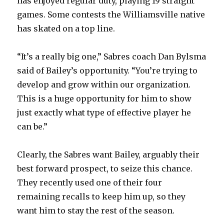
has enjoyed regular duty, playing 19 straight
games. Some contests the Williamsville native
has skated on a top line.
“It’s a really big one,” Sabres coach Dan Bylsma
said of Bailey’s opportunity. “You’re trying to
develop and grow within our organization.
This is a huge opportunity for him to show
just exactly what type of effective player he
can be.”
Clearly, the Sabres want Bailey, arguably their
best forward prospect, to seize this chance.
They recently used one of their four
remaining recalls to keep him up, so they
want him to stay the rest of the season.