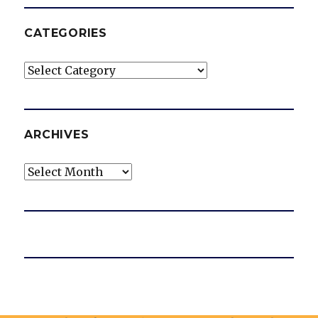
CATEGORIES
Categories
ARCHIVES
Archives