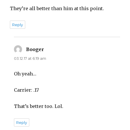
They’re all better than him at this point.
Reply
Booger
says:
03.12.17 at 6:19 am
Oh yeah…
Carrier: .17
That’s better too. Lol.
Reply