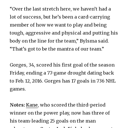
“Over the last stretch here, we haven’t had a
lot of success, but he’s been a card-carrying
member of how we want to play and being
tough, aggressive and physical and putting his
body on the line for the team,” Bylsma said.
“That’s got to be the mantra of our team.”
Gorges, 34, scored his first goal of the season
Friday, ending a 77-game drought dating back
to Feb. 12, 2016. Gorges has 17 goals in 736 NHL
games.
Notes:
Kane
, who scored the third-period
winner on the power play, now has three of
his team-leading 25 goals on the man