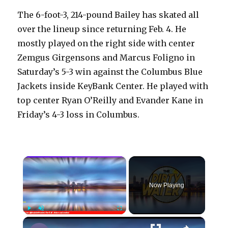
The 6-foot-3, 214-pound Bailey has skated all
over the lineup since returning Feb. 4. He
mostly played on the right side with center
Zemgus Girgensons and Marcus Foligno in
Saturday’s 5-3 win against the Columbus Blue
Jackets inside KeyBank Center. He played with
top center Ryan O’Reilly and Evander Kane in
Friday’s 4-3 loss in Columbus.
×
Now Playing
×
Play
Unmute
Fullscreen