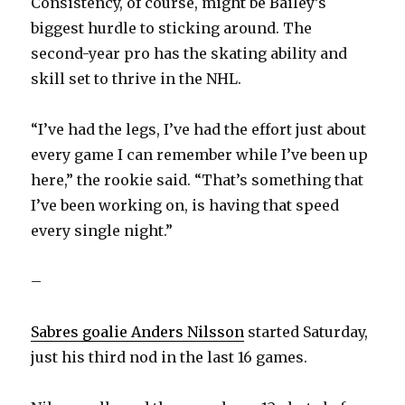
Consistency, of course, might be Bailey’s
biggest hurdle to sticking around. The
second-year pro has the skating ability and
skill set to thrive in the NHL.
“I’ve had the legs, I’ve had the effort just about
every game I can remember while I’ve been up
here,” the rookie said. “That’s something that
I’ve been working on, is having that speed
every single night.”
–
Sabres goalie Anders Nilsson
started Saturday,
just his third nod in the last 16 games.