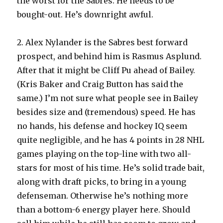
the worst for the Sabres. He needs to be
bought-out. He’s downright awful.
2. Alex Nylander is the Sabres best forward
prospect, and behind him is Rasmus Asplund.
After that it might be Cliff Pu ahead of Bailey.
(Kris Baker and Craig Button has said the
same.) I’m not sure what people see in Bailey
besides size and (tremendous) speed. He has
no hands, his defense and hockey IQ seem
quite negligible, and he has 4 points in 28 NHL
games playing on the top-line with two all-
stars for most of his time. He’s solid trade bait,
along with draft picks, to bring in a young
defenseman. Otherwise he’s nothing more
than a bottom-6 energy player here. Should