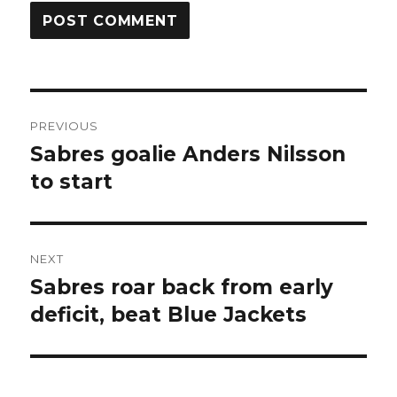
Post
PREVIOUS
navigation
Sabres goalie Anders Nilsson
Previous
post:
to start
NEXT
Sabres roar back from early
Next
post:
deficit, beat Blue Jackets