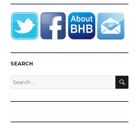
SEARCH
SEA
Search
for: