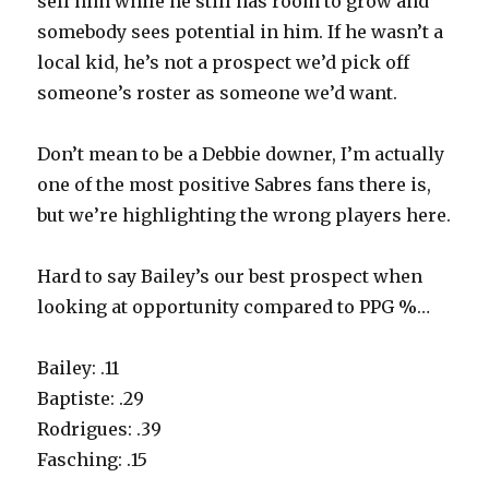
sell him while he still has room to grow and
somebody sees potential in him. If he wasn’t a
local kid, he’s not a prospect we’d pick off
someone’s roster as someone we’d want.
Don’t mean to be a Debbie downer, I’m actually
one of the most positive Sabres fans there is,
but we’re highlighting the wrong players here.
Hard to say Bailey’s our best prospect when
looking at opportunity compared to PPG %…
Bailey: .11
Baptiste: .29
Rodrigues: .39
Fasching: .15