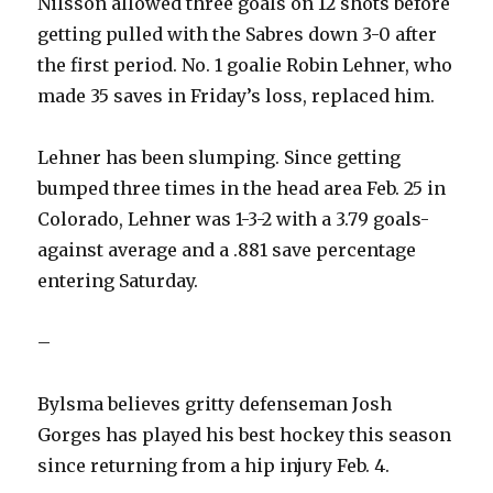
Nilsson allowed three goals on 12 shots before
getting pulled with the Sabres down 3-0 after
the first period. No. 1 goalie Robin Lehner, who
made 35 saves in Friday’s loss, replaced him.
Lehner has been slumping. Since getting
bumped three times in the head area Feb. 25 in
Colorado, Lehner was 1-3-2 with a 3.79 goals-
against average and a .881 save percentage
entering Saturday.
–
Bylsma believes gritty defenseman Josh
Gorges has played his best hockey this season
since returning from a hip injury Feb. 4.