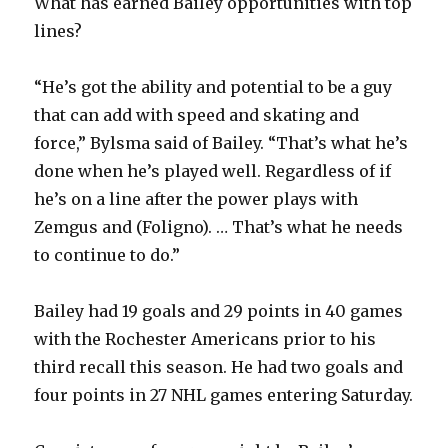
What has earned Bailey opportunities with top
d
lines?
e
“He’s got the ability and potential to be a guy
that can add with speed and skating and
o
force,” Bylsma said of Bailey. “That’s what he’s
done when he’s played well. Regardless of if
he’s on a line after the power plays with
Zemgus and (Foligno). … That’s what he needs
to continue to do.”
Bailey had 19 goals and 29 points in 40 games
with the Rochester Americans prior to his
third recall this season. He had two goals and
four points in 27 NHL games entering Saturday.