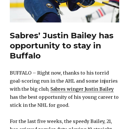
Sabres’ Justin Bailey has
opportunity to stay in
Buffalo
BUFFALO – Right now, thanks to his torrid
goal-scoring run in the AHL and some injuries
with the big club,
Sabres winger Justin Bailey
has the best opportunity of his young career to
stick in the NHL for good.
For the last five weeks, the speedy Bailey, 21,