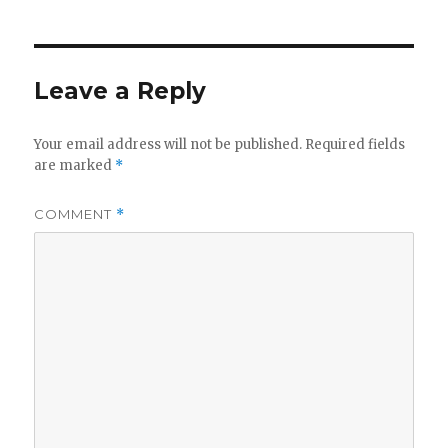
Leave a Reply
Your email address will not be published.
Required fields
are marked
*
COMMENT
*