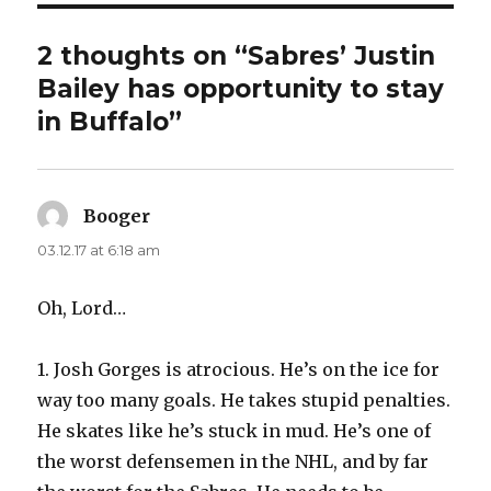
2 thoughts on “Sabres’ Justin
Bailey has opportunity to stay
in Buffalo”
Booger
says:
03.12.17 at 6:18 am
Oh, Lord…
1. Josh Gorges is atrocious. He’s on the ice for
way too many goals. He takes stupid penalties.
He skates like he’s stuck in mud. He’s one of
the worst defensemen in the NHL, and by far