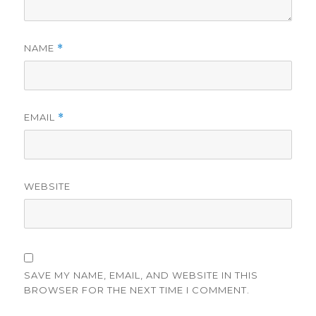
NAME
*
EMAIL
*
WEBSITE
SAVE MY NAME, EMAIL, AND WEBSITE IN THIS
BROWSER FOR THE NEXT TIME I COMMENT.