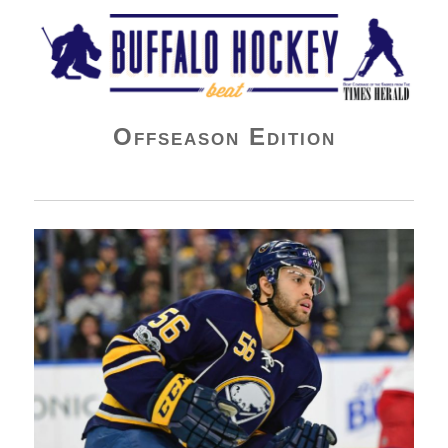
Buffalo Hockey Beat
Offseason Edition