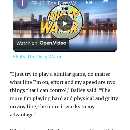
EP 45: The Dirty Water
P
Watch on
l
EP 45: The Dirty Water
a
“I just try to play a similar game, no matter
y
what line I’m on, effort and my speed are two
things that I can control,” Bailey said. “The
more I’m playing hard and physical and gritty
V
on any line, the more it works to my
advantage.”
i