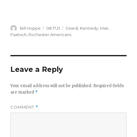
Author
Posted
Categories
Bill Hoppe
08.17.21
Girardi
,
Kennedy
,
Mair
,
on
Paetsch
,
Rochester Americans
Leave a Reply
Your email address will not be published.
Required fields
are marked
*
COMMENT
*