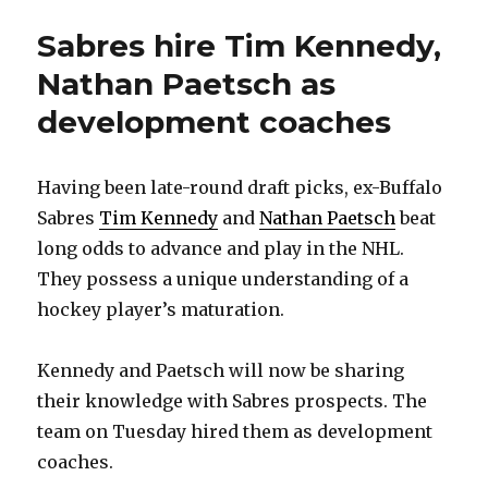
Sabres hire Tim Kennedy,
Nathan Paetsch as
development coaches
Having been late-round draft picks, ex-Buffalo
Sabres
Tim Kennedy
and
Nathan Paetsch
beat
long odds to advance and play in the NHL.
They possess a unique understanding of a
hockey player’s maturation.
Kennedy and Paetsch will now be sharing
their knowledge with Sabres prospects. The
team on Tuesday hired them as development
coaches.