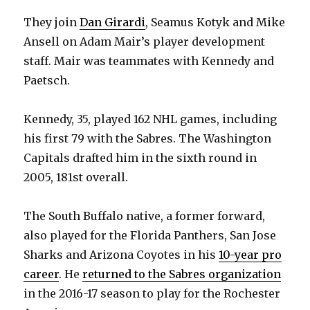
They join
Dan Girardi
, Seamus Kotyk and Mike
Ansell on Adam Mair’s player development
staff. Mair was teammates with Kennedy and
Paetsch.
Kennedy, 35, played 162 NHL games, including
his first 79 with the Sabres. The Washington
Capitals drafted him in the sixth round in
2005, 181st overall.
The South Buffalo native, a former forward,
also played for the Florida Panthers, San Jose
Sharks and Arizona Coyotes in his
10-year pro
career
. He
returned to the Sabres organization
in the 2016-17 season to play for the Rochester