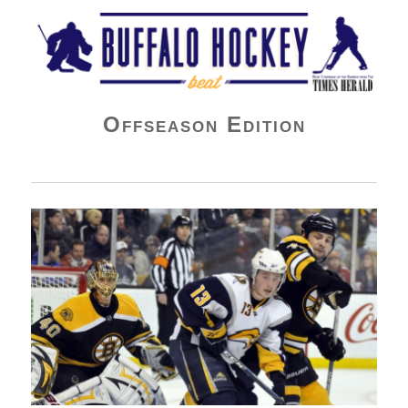
Buffalo Hockey Beat
Offseason Edition