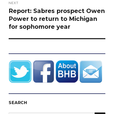
NEXT
Report: Sabres prospect Owen
Next
post:
Power to return to Michigan
for sophomore year
SEARCH