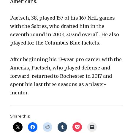
Americans.
Paetsch, 38, played 157 of his 167 NHL games
with the Sabres, who drafted him in the
seventh round in 2003, 202nd overall. He also
played for the Columbus Blue Jackets.
After beginning his 17-year pro career with the
Amerks, Paetsch, who played defense and
forward, returned to Rochester in 2017 and
spent his last three seasons as a player-
mentor.
Share this: