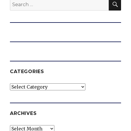
SEA
Search
for:
CATEGORIES
Categories
ARCHIVES
Archives