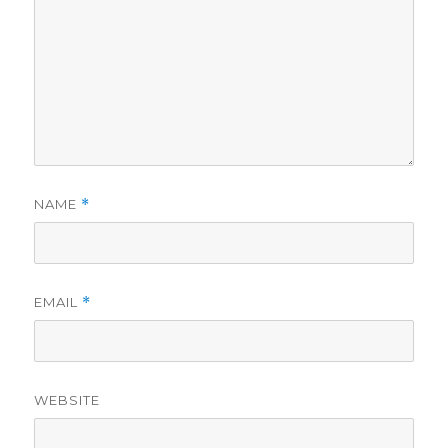
NAME
*
EMAIL
*
WEBSITE