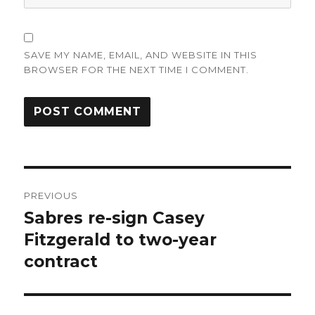
SAVE MY NAME, EMAIL, AND WEBSITE IN THIS
BROWSER FOR THE NEXT TIME I COMMENT.
Post
PREVIOUS
navigation
Sabres re-sign Casey
Previous
post:
Fitzgerald to two-year
contract