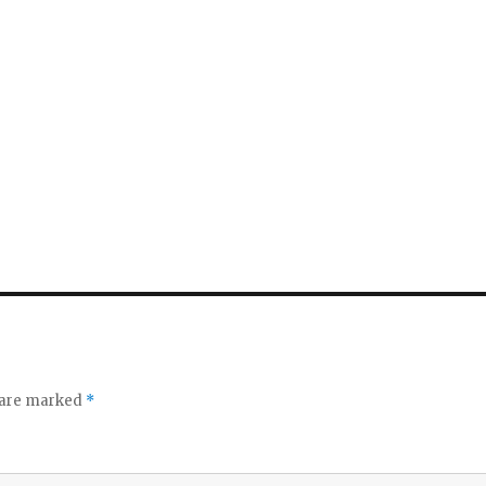
s are marked
*