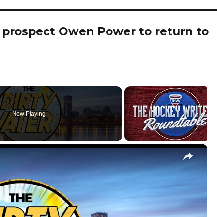
s prospect Owen Power to return to
Now Playing
×