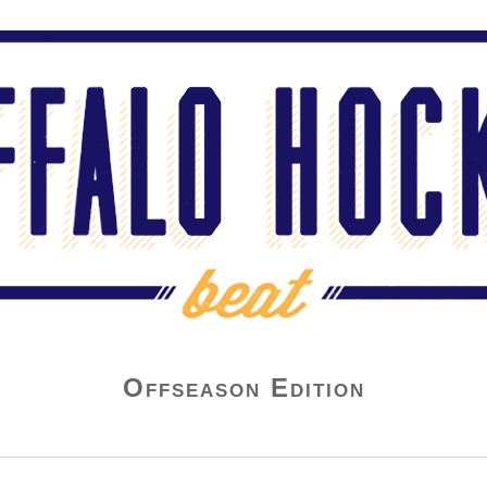
Offseason Edition