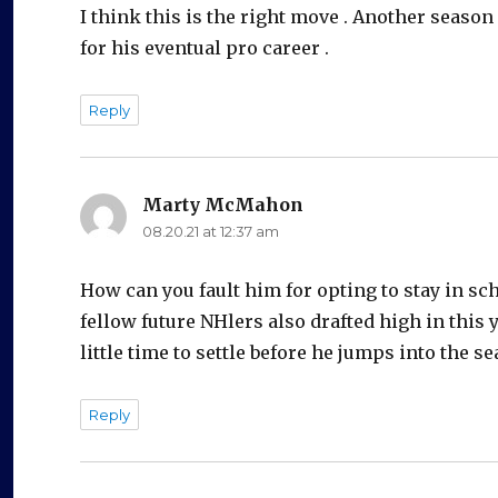
I think this is the right move . Another seas
for his eventual pro career .
Reply
Marty McMahon
says:
08.20.21 at 12:37 am
How can you fault him for opting to stay in sc
fellow future NHlers also drafted high in this 
little time to settle before he jumps into the se
Reply