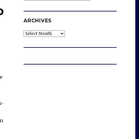
o
ARCHIVES
Archives
he
s-
om