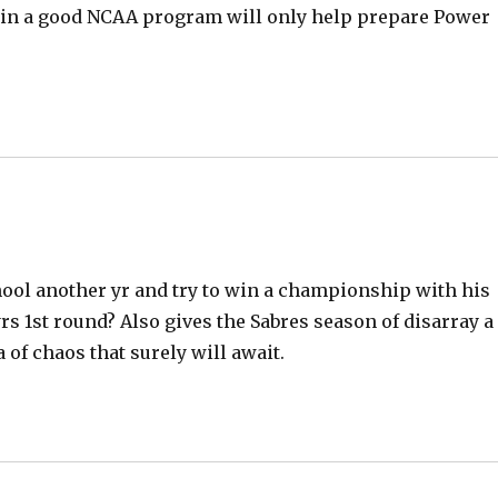
d
on in a good NCAA program will only help prepare Power
e
o
hool another yr and try to win a championship with his
yrs 1st round? Also gives the Sabres season of disarray a
a of chaos that surely will await.