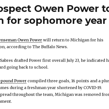
rospect Owen Power t
n for sophomore year
enseman Owen Power
will return to Michigan for his
n, according to The Buffalo News.
 Sabres drafted Power first overall July 23, he indicated 
rd going back to school.
13-pound Power
compiled three goals, 16 points and a plu
games during a freshman year shortened by COVID-19.
spread throughout the team, Michigan was removed fr
ament.