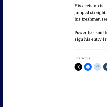
His decision is a
jumped straight 
his freshman sea
Power has said h
sign his entry-le
Share this: