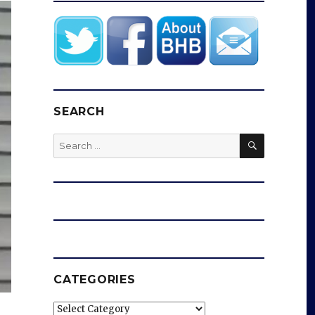
SEARCH
SEARCH
Search
for:
CATEGORIES
Categories