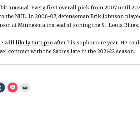
 bit unusual. Every first overall pick from 2007 until 20
to the NHL. In 2006-07, defenseman Erik Johnson playe
son at Minnesota instead of joining the St. Louis Blues.
e will
likely turn pro
after his sophomore year. He coul
vel contract with the Sabres late in the 2021-22 season.