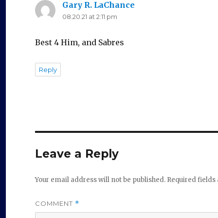
Gary R. LaChance
says:
08.20.21 at 2:11 pm
Best 4 Him, and Sabres
Reply
Leave a Reply
Your email address will not be published.
Required field
COMMENT
*