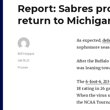
Report: Sabres p
return to Michiga
As expected,
def
sophomore seaso
Author
Bill Hoppe
Posted
08.19.21
After the Buffalo
on
Categories
Power
was leaning towa
The
6-foot-6, 2
18 rating in 26 
When the virus 
the NCAA Tourn