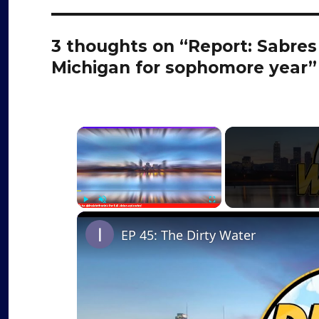
3 thoughts on “Report: Sabre
Michigan for sophomore year”
×
Play
Unmute
Fullscreen
EP 45: The Dirty Water