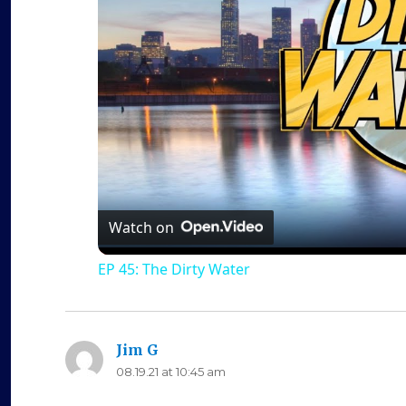
Watch on
EP 45: The Dirty Water
Jim G
says:
08.19.21 at 10:45 am