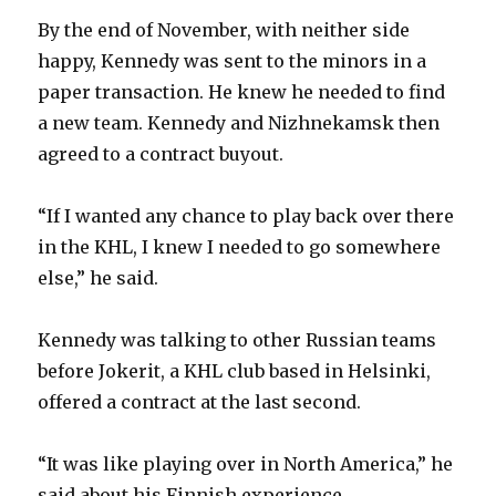
By the end of November, with neither side
happy, Kennedy was sent to the minors in a
paper transaction. He knew he needed to find
a new team. Kennedy and Nizhnekamsk then
agreed to a contract buyout.
“If I wanted any chance to play back over there
in the KHL, I knew I needed to go somewhere
else,” he said.
Kennedy was talking to other Russian teams
before Jokerit, a KHL club based in Helsinki,
offered a contract at the last second.
“It was like playing over in North America,” he
said about his Finnish experience.