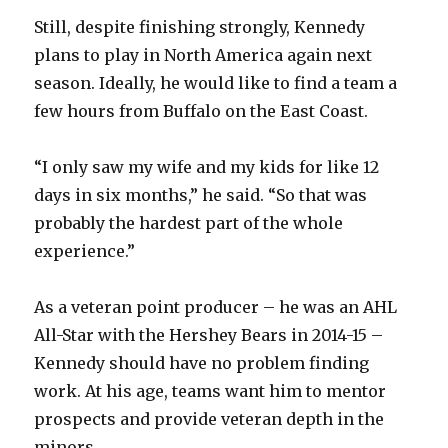
Still, despite finishing strongly, Kennedy
plans to play in North America again next
season. Ideally, he would like to find a team a
few hours from Buffalo on the East Coast.
“I only saw my wife and my kids for like 12
days in six months,” he said. “So that was
probably the hardest part of the whole
experience.”
As a veteran point producer – he was an AHL
All-Star with the Hershey Bears in 2014-15 –
Kennedy should have no problem finding
work. At his age, teams want him to mentor
prospects and provide veteran depth in the
minors.