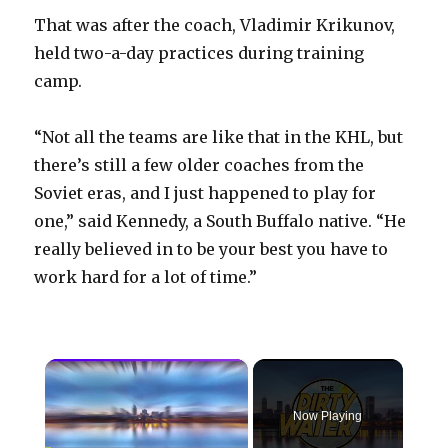
That was after the coach, Vladimir Krikunov,
held two-a-day practices during training
camp.
“Not all the teams are like that in the KHL, but
there’s still a few older coaches from the
Soviet eras, and I just happened to play for
one,” said Kennedy, a South Buffalo native. “He
really believed in to be your best you have to
work hard for a lot of time.”
×
Now Playing