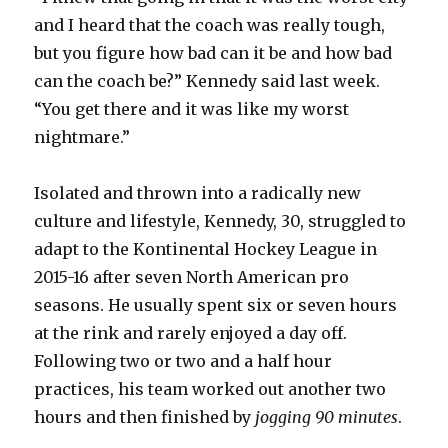
and I heard that the coach was really tough,
but you figure how bad can it be and how bad
can the coach be?” Kennedy said last week.
“You get there and it was like my worst
nightmare.”
Isolated and thrown into a radically new
culture and lifestyle, Kennedy, 30, struggled to
adapt to the Kontinental Hockey League in
2015-16 after seven North American pro
seasons. He usually spent six or seven hours
at the rink and rarely enjoyed a day off.
Following two or two and a half hour
practices, his team worked out another two
hours and then finished by
jogging 90 minutes
.