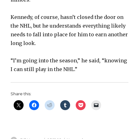
Kennedy, of course, hasn’t closed the door on
the NHL, but he understands everything likely
needs to fall into place for him to earn another
long look.
“I’m going into the season,” he said, “knowing
I can still play in the NHL.”
Share this: