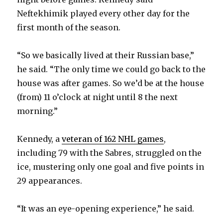
Neftekhimik played every other day for the
first month of the season.
“So we basically lived at their Russian base,”
he said. “The only time we could go back to the
house was after games. So we’d be at the house
(from) 11 o’clock at night until 8 the next
morning.”
Kennedy, a
veteran of 162 NHL games
,
including 79 with the Sabres, struggled on the
ice, mustering only one goal and five points in
29 appearances.
“It was an eye-opening experience,” he said.