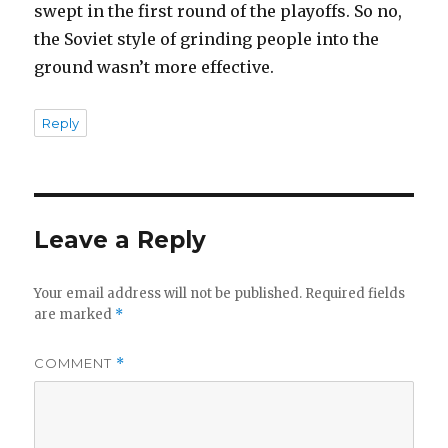
swept in the first round of the playoffs. So no,
the Soviet style of grinding people into the
ground wasn’t more effective.
Reply
Leave a Reply
Your email address will not be published.
Required fields
are marked
*
COMMENT
*