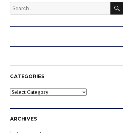
SEA
Search
for:
CATEGORIES
Categories
ARCHIVES