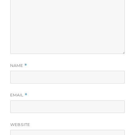
NAME
*
EMAIL
*
WEBSITE