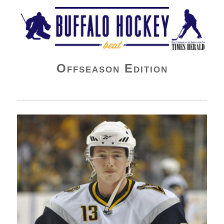
Buffalo Hockey Beat
Offseason Edition