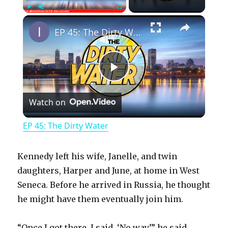
×
Play
Unmute
Fullscreen
EP 45: The Dirty Water
P
Watch on
l
EP 45: The Dirty Water
a
Kennedy left his wife, Janelle, and twin
y
daughters, Harper and June, at home in West
Seneca. Before he arrived in Russia, he thought
he might have them eventually join him.
V
“Once I got there, I said, ‘No way,’” he said.