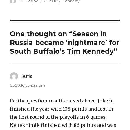
Author
Posted
Categories
Bill Hoppe
05.19.16
Kennedy
on
One thought on “Season in
Russia became ‘nightmare’ for
South Buffalo’s Tim Kennedy”
Kris
says:
05.20.16 at 4:33 pm
Re: the question results raised above. Jokerit
finished the year with 108 points and lost in
the first round of the playoffs in 6 games.
Neftekhimik finished with 86 points and was