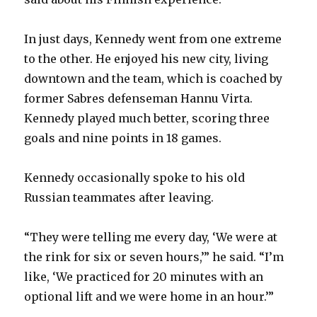
In just days, Kennedy went from one extreme
to the other. He enjoyed his new city, living
downtown and the team, which is coached by
former Sabres defenseman Hannu Virta.
Kennedy played much better, scoring three
goals and nine points in 18 games.
Kennedy occasionally spoke to his old
Russian teammates after leaving.
“They were telling me every day, ‘We were at
the rink for six or seven hours,’” he said. “I’m
like, ‘We practiced for 20 minutes with an
optional lift and we were home in an hour.’”