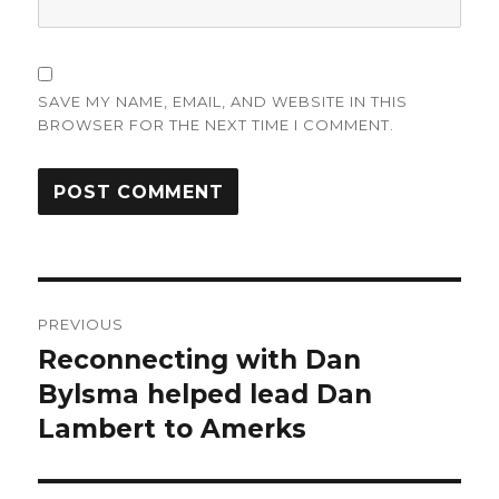
SAVE MY NAME, EMAIL, AND WEBSITE IN THIS
BROWSER FOR THE NEXT TIME I COMMENT.
Post
PREVIOUS
navigation
Reconnecting with Dan
Previous
post:
Bylsma helped lead Dan
Lambert to Amerks