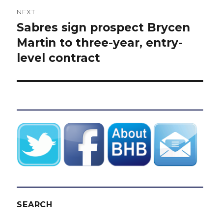
NEXT
Sabres sign prospect Brycen
Next
post:
Martin to three-year, entry-
level contract
SEARCH