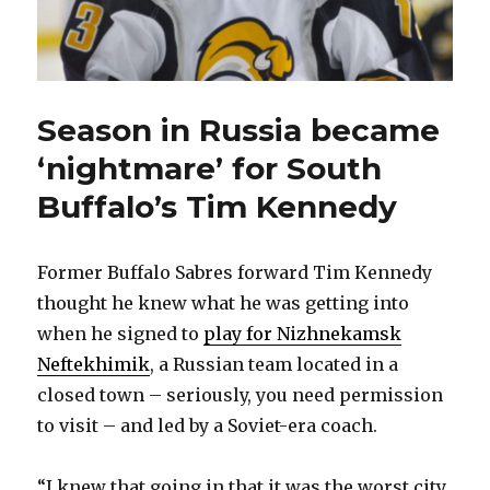
Season in Russia became
‘nightmare’ for South
Buffalo’s Tim Kennedy
Former Buffalo Sabres forward Tim Kennedy
thought he knew what he was getting into
when he signed to
play for Nizhnekamsk
Neftekhimik
, a Russian team located in a
closed town – seriously, you need permission
to visit – and led by a Soviet-era coach.
“I knew that going in that it was the worst city