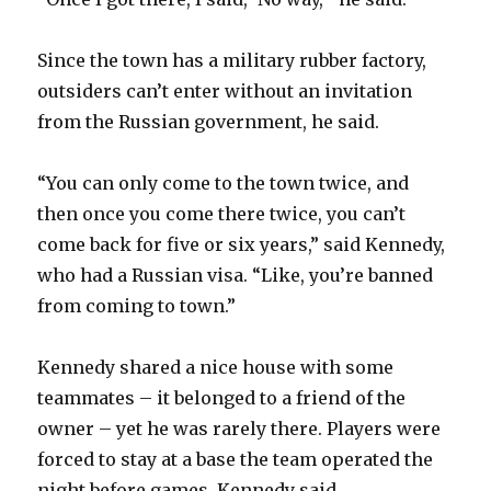
i
Since the town has a military rubber factory,
d
outsiders can’t enter without an invitation
from the Russian government, he said.
e
“You can only come to the town twice, and
o
then once you come there twice, you can’t
come back for five or six years,” said Kennedy,
who had a Russian visa. “Like, you’re banned
from coming to town.”
Kennedy shared a nice house with some
teammates – it belonged to a friend of the
owner – yet he was rarely there. Players were
forced to stay at a base the team operated the
night before games. Kennedy said