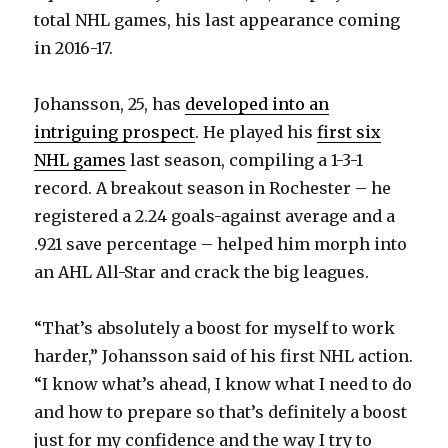
total NHL games, his last appearance coming
in 2016-17.
Johansson, 25, has
developed into an
intriguing prospect
. He played his
first six
NHL games
last season, compiling a 1-3-1
record. A breakout season in Rochester – he
registered a 2.24 goals-against average and a
.921 save percentage – helped him morph into
an AHL All-Star and crack the big leagues.
“That’s absolutely a boost for myself to work
harder,” Johansson said of his first NHL action.
“I know what’s ahead, I know what I need to do
and how to prepare so that’s definitely a boost
just for my confidence and the way I try to