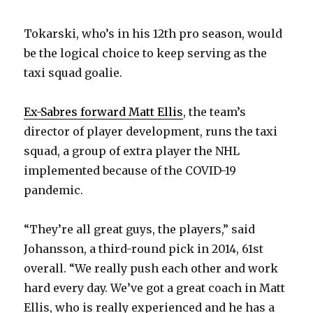
Tokarski, who’s in his 12th pro season, would
be the logical choice to keep serving as the
taxi squad goalie.
Ex-Sabres forward Matt Ellis
, the team’s
director of player development, runs the taxi
squad, a group of extra player the NHL
implemented because of the COVID-19
pandemic.
“They’re all great guys, the players,” said
Johansson, a third-round pick in 2014, 61st
overall. “We really push each other and work
hard every day. We’ve got a great coach in Matt
Ellis, who is really experienced and he has a