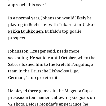
approach this year.”
In a normal year, Johansson would likely be
playing in Rochester with Tokarski or
Ukko-
Pekka Luukkonen
, Buffalo’s top goalie
prospect.
Johansson, Krueger said, needs more
seasoning. He sat idle until October, when the
Sabres
loaned him
to the Krefeld Penguins, a
team in the Deutsche Eishockey Liga,
Germany’s top pro circuit.
He played three games in the Magenta Cup, a
preseason tournament, allowing six goals on
92 shots. Before Monday’s appearance, he