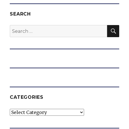
SEARCH
SEA
Search
for:
CATEGORIES
Categories