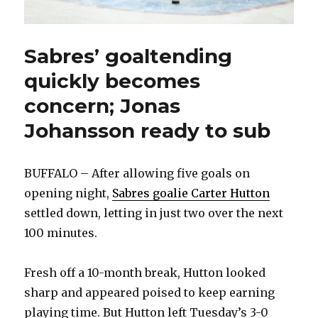
Sabres’ goaltending
quickly becomes
concern; Jonas
Johansson ready to sub
BUFFALO – After allowing five goals on
opening night,
Sabres goalie Carter Hutton
settled down, letting in just two over the next
100 minutes.
Fresh off a 10-month break, Hutton looked
sharp and appeared poised to keep earning
playing time. But Hutton left Tuesday’s 3-0