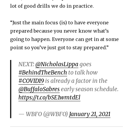
lot of good drills we do in practice.
“Just the main focus (is) to have everyone
prepared because you never know what’s
going to happen. Everyone can get in at some
point so you’ve just got to stay prepared.”
NEXT:
@NicholasLippa
goes
#BehindTheBench
to talk how
#COVID19
is already a factor in the
@BuffaloSabres
early season schedule.
https://t.co/bSE1wmtdEl
— WBFO (@WBFO)
January 21, 2021