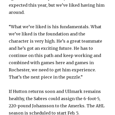
expected this year, but we’ve liked having him
around.
“What we’ve liked is his fundamentals. What
we’ve liked is the foundation and the
character is very high. He’s a great teammate
and he’s got an exciting future. He has to
continue on this path and keep working and
combined with games here and games in
Rochester, we need to get him experience.
That’s the next piece in the puzzle.”
If Hutton returns soon and Ullmark remains
healthy, the Sabres could assign the 6-foot-5,
220-pound Johansson to the Amerks. The AHL
season is scheduled to start Feb. 5.