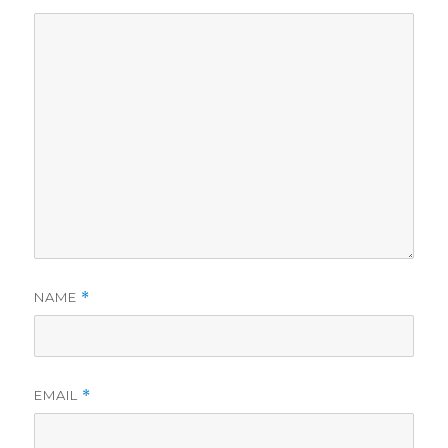
NAME
*
EMAIL
*