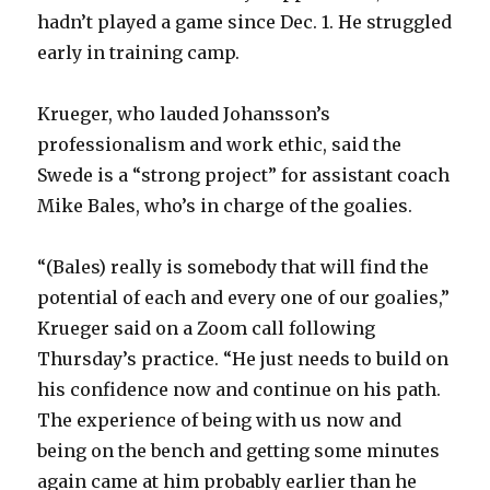
hadn’t played a game since Dec. 1. He struggled
early in training camp.
Krueger, who lauded Johansson’s
professionalism and work ethic, said the
Swede is a “strong project” for assistant coach
Mike Bales, who’s in charge of the goalies.
“(Bales) really is somebody that will find the
potential of each and every one of our goalies,”
Krueger said on a Zoom call following
Thursday’s practice. “He just needs to build on
his confidence now and continue on his path.
The experience of being with us now and
being on the bench and getting some minutes
again came at him probably earlier than he