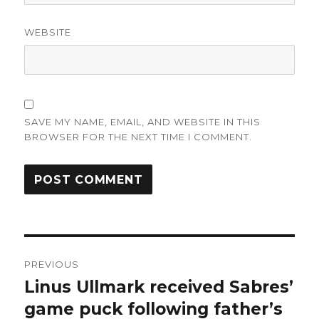
WEBSITE
SAVE MY NAME, EMAIL, AND WEBSITE IN THIS
BROWSER FOR THE NEXT TIME I COMMENT.
Post
PREVIOUS
navigation
Linus Ullmark received Sabres’
Previous
post:
game puck following father’s