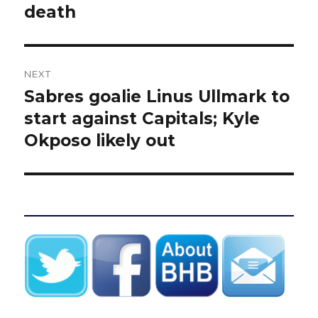
death
NEXT
Sabres goalie Linus Ullmark to
Next
post:
start against Capitals; Kyle
Okposo likely out