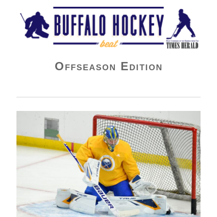
Buffalo Hockey Beat
Offseason Edition