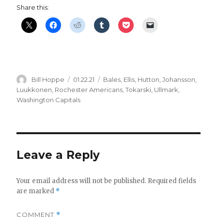
Share this:
Author
Posted
Categories
Bill Hoppe
01.22.21
Bales
,
Ellis
,
Hutton
,
Johansson
,
on
Luukkonen
,
Rochester Americans
,
Tokarski
,
Ullmark
,
Washington Capitals
Leave a Reply
Your email address will not be published.
Required fields
are marked
*
COMMENT
*