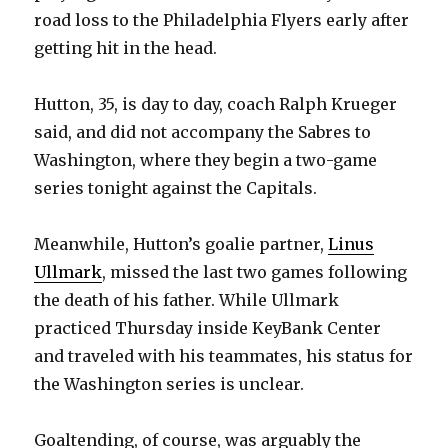
road loss to the Philadelphia Flyers early after
getting hit in the head.
Hutton, 35, is day to day, coach Ralph Krueger
said, and did not accompany the Sabres to
Washington, where they begin a two-game
series tonight against the Capitals.
Meanwhile, Hutton’s goalie partner,
Linus
Ullmark
, missed the last two games following
the death of his father. While Ullmark
practiced Thursday inside KeyBank Center
and traveled with his teammates, his status for
the Washington series is unclear.
Goaltending, of course, was arguably the