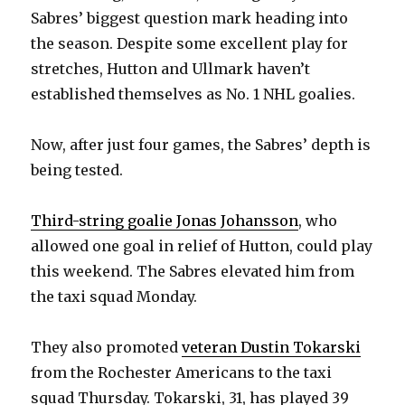
Sabres’ biggest question mark heading into
the season. Despite some excellent play for
stretches, Hutton and Ullmark haven’t
established themselves as No. 1 NHL goalies.
Now, after just four games, the Sabres’ depth is
being tested.
Third-string goalie Jonas Johansson
, who
allowed one goal in relief of Hutton, could play
this weekend. The Sabres elevated him from
the taxi squad Monday.
They also promoted
veteran Dustin Tokarski
from the Rochester Americans to the taxi
squad Thursday. Tokarski, 31, has played 39