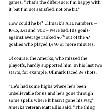
games. “That’s the difference; I’m happy with
it, but I’m not satisfied, not one bit.”
How could he be? Ullmark’s AHL numbers –
10-16, 3.41 and .902 – were bad. His goals-
th
against average ranked 46
out of the 47
goalies who played 1,440 or more minutes.
Of course, the Amerks, who missed the
playoffs, hardly supported him. In his last two
starts, for example, Ullmark faced 84 shots.
“He’s had some highs where he’s been
unbelievable for us and he’s gone through
some spells where it hasn’t gone his way,”
Amerks veteran Matt Ellis
said. “The thing