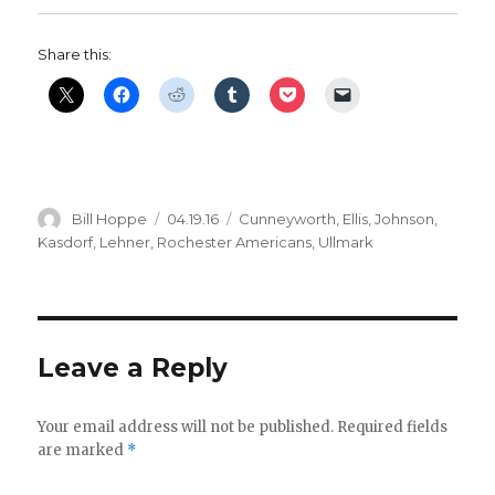
Share this:
Author
Posted
Categories
Bill Hoppe
04.19.16
Cunneyworth
,
Ellis
,
Johnson
,
on
Kasdorf
,
Lehner
,
Rochester Americans
,
Ullmark
Leave a Reply
Your email address will not be published.
Required fields
are marked
*