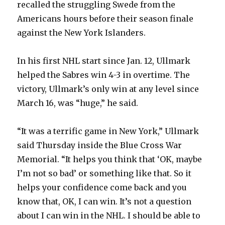
recalled the struggling Swede from the
Americans hours before their season finale
against the New York Islanders.
In his first NHL start since Jan. 12, Ullmark
helped the Sabres win 4-3 in overtime. The
victory, Ullmark’s only win at any level since
March 16, was “huge,” he said.
“It was a terrific game in New York,” Ullmark
said Thursday inside the Blue Cross War
Memorial. “It helps you think that ‘OK, maybe
I’m not so bad’ or something like that. So it
helps your confidence come back and you
know that, OK, I can win. It’s not a question
about I can win in the NHL. I should be able to