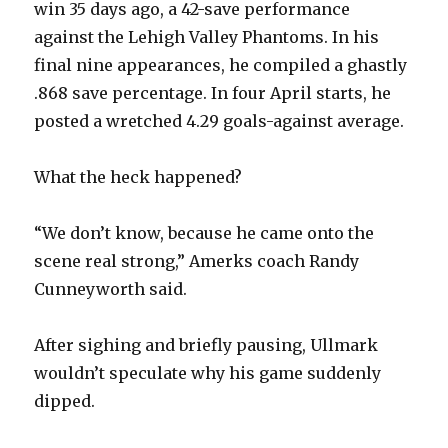
win 35 days ago, a 42-save performance
against the Lehigh Valley Phantoms. In his
final nine appearances, he compiled a ghastly
.868 save percentage. In four April starts, he
posted a wretched 4.29 goals-against average.
What the heck happened?
“We don’t know, because he came onto the
scene real strong,” Amerks coach Randy
Cunneyworth said.
After sighing and briefly pausing, Ullmark
wouldn’t speculate why his game suddenly
dipped.