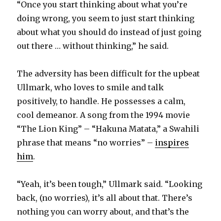
“Once you start thinking about what you’re
doing wrong, you seem to just start thinking
about what you should do instead of just going
out there … without thinking,” he said.
The adversity has been difficult for the upbeat
Ullmark, who loves to smile and talk
positively, to handle. He possesses a calm,
cool demeanor. A song from the 1994 movie
“The Lion King” – “Hakuna Matata,” a Swahili
phrase that means “no worries” –
inspires
him
.
“Yeah, it’s been tough,” Ullmark said. “Looking
back, (no worries), it’s all about that. There’s
nothing you can worry about, and that’s the