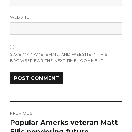
WEBSITE
SAVE MY NAME, EMAIL, AND WEBSITE IN THIS
BROWSER FOR THE NEXT TIME I COMMENT.
Post
PREVIOUS
navigation
Popular Amerks veteran Matt
Previous
post:
Ellis pondering future