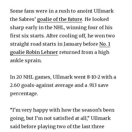
Some fans were in a rush to anoint Ullmark
the Sabres’
goalie of the future
. He looked
sharp early in the NHL, winning four of his
first six starts. After cooling off, he won two
straight road starts in January before
No. 1
goalie Robin Lehner
returned from a high
ankle sprain.
In 20 NHL games, Ullmark went 8-10-2 with a
2.60 goals-against average and a .913 save
percentage.
“I’m very happy with how the season’s been
going, but I’m not satisfied at all,” Ullmark
said before playing two of the last three