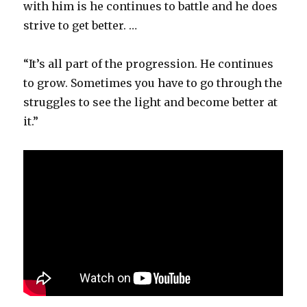
with him is he continues to battle and he does
strive to get better. …
“It’s all part of the progression. He continues
to grow. Sometimes you have to go through the
struggles to see the light and become better at
it.”