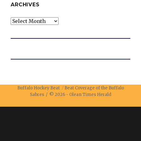
ARCHIVES
Archives
Buffalo Hockey Beat
Beat Coverage of the Buffalo
Sabres / © 2026 -
Olean Times Herald