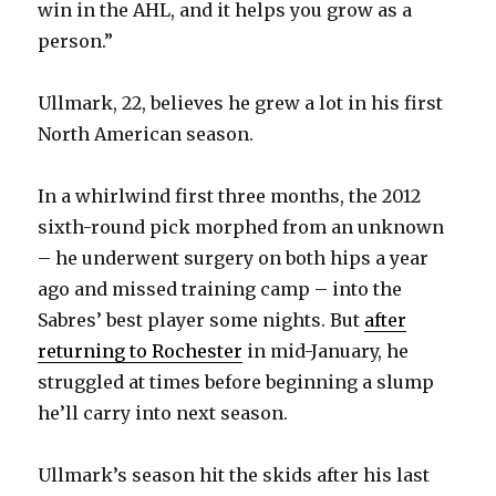
win in the AHL, and it helps you grow as a
person.”
Ullmark, 22, believes he grew a lot in his first
North American season.
In a whirlwind first three months, the 2012
sixth-round pick morphed from an unknown
– he underwent surgery on both hips a year
ago and missed training camp – into the
Sabres’ best player some nights. But
after
returning to Rochester
in mid-January, he
struggled at times before beginning a slump
he’ll carry into next season.
Ullmark’s season hit the skids after his last