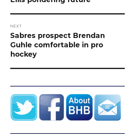
NEXT
Sabres prospect Brendan
Next
post:
Guhle comfortable in pro
hockey