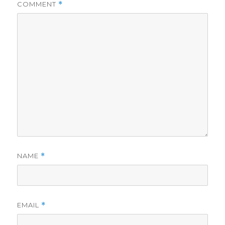
COMMENT
*
NAME
*
EMAIL
*