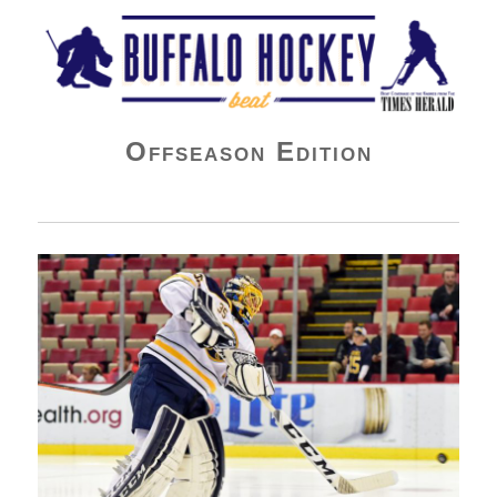
Buffalo Hockey Beat
Offseason Edition