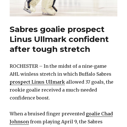
Sabres goalie prospect
Linus Ullmark confident
after tough stretch
ROCHESTER – In the midst of a nine-game
AHL winless stretch in which Buffalo Sabres
prospect Linus Ullmark
allowed 37 goals, the
rookie goalie received a much-needed
confidence boost.
When a bruised finger prevented
goalie Chad
Johnson
from playing April 9, the Sabres