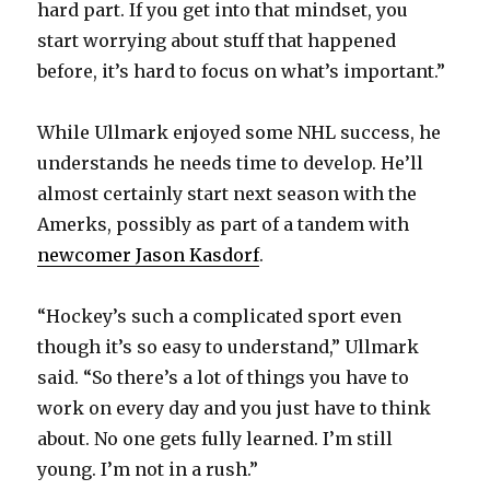
hard part. If you get into that mindset, you
start worrying about stuff that happened
before, it’s hard to focus on what’s important.”
While Ullmark enjoyed some NHL success, he
understands he needs time to develop. He’ll
almost certainly start next season with the
Amerks, possibly as part of a tandem with
newcomer Jason Kasdorf
.
“Hockey’s such a complicated sport even
though it’s so easy to understand,” Ullmark
said. “So there’s a lot of things you have to
work on every day and you just have to think
about. No one gets fully learned. I’m still
young. I’m not in a rush.”