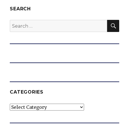
SEARCH
SEA
Search
for:
CATEGORIES
Categories