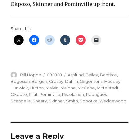
Okposo, Skinner and Pominville up front.
Share this:
Author
Posted
Categories
Bill Hoppe
09.18.18
Asplund
,
Bailey
,
Baptiste
,
on
Bogosian
,
Borgen
,
Crosby
,
Dahlin
,
Girgensons
,
Housley
,
Hunwick
,
Hutton
,
Malkin
,
Malone
,
McCabe
,
Mittelstadt
,
Okposo
,
Pilut
,
Pominville
,
Ristolainen
,
Rodrigues
,
Scandella
,
Sheary
,
Skinner
,
Smith
,
Sobotka
,
Wedgewood
Leave a Reply