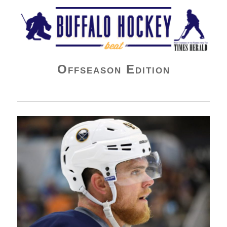
Buffalo Hockey Beat
Offseason Edition