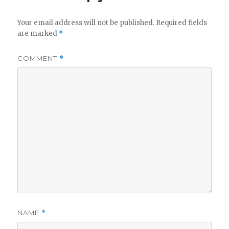
Your email address will not be published.
Required fields
are marked
*
COMMENT
*
NAME
*