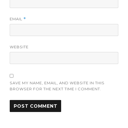
EMAIL
*
WEBSITE
SAVE MY NAME, EMAIL, AND WEBSITE IN THIS
BROWSER FOR THE NEXT TIME I COMMENT.