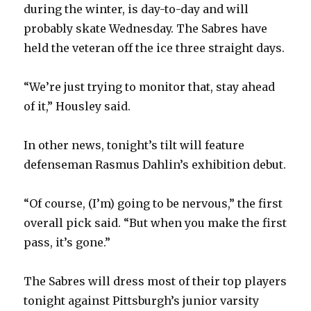
during the winter, is day-to-day and will
probably skate Wednesday. The Sabres have
held the veteran off the ice three straight days.
“We’re just trying to monitor that, stay ahead
of it,” Housley said.
In other news, tonight’s tilt will feature
defenseman Rasmus Dahlin’s exhibition debut.
“Of course, (I’m) going to be nervous,” the first
overall pick said. “But when you make the first
pass, it’s gone.”
The Sabres will dress most of their top players
tonight against Pittsburgh’s junior varsity