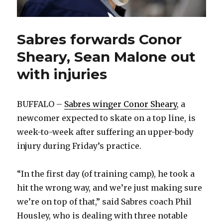
Sabres forwards Conor
Sheary, Sean Malone out
with injuries
BUFFALO –
Sabres winger Conor Sheary
, a
newcomer expected to skate on a top line, is
week-to-week after suffering an upper-body
injury during Friday’s practice.
“In the first day (of training camp), he took a
hit the wrong way, and we’re just making sure
we’re on top of that,” said Sabres coach Phil
Housley, who is dealing with three notable