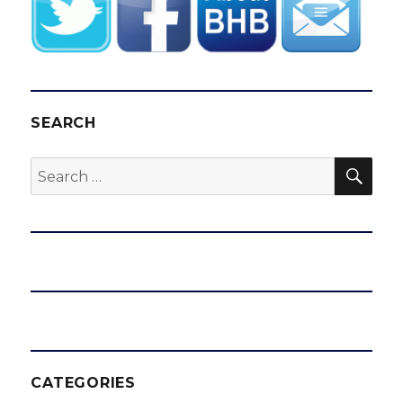
SEARCH
SEA
Search
for:
CATEGORIES