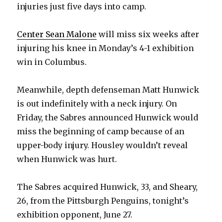
injuries just five days into camp.
Center Sean Malone
will miss six weeks after
injuring his knee in Monday’s 4-1 exhibition
win in Columbus.
Meanwhile, depth defenseman Matt Hunwick
is out indefinitely with a neck injury. On
Friday, the Sabres announced Hunwick would
miss the beginning of camp because of an
upper-body injury. Housley wouldn’t reveal
when Hunwick was hurt.
The Sabres acquired Hunwick, 33, and Sheary,
26, from the Pittsburgh Penguins, tonight’s
exhibition opponent, June 27.