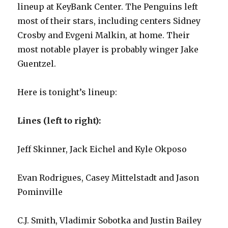
lineup at KeyBank Center. The Penguins left
most of their stars, including centers Sidney
Crosby and Evgeni Malkin, at home. Their
most notable player is probably winger Jake
Guentzel.
Here is tonight’s lineup:
Lines (left to right):
Jeff Skinner, Jack Eichel and Kyle Okposo
Evan Rodrigues, Casey Mittelstadt and Jason
Pominville
C.J. Smith, Vladimir Sobotka and Justin Bailey