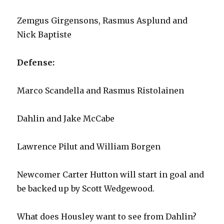
Zemgus Girgensons, Rasmus Asplund and
Nick Baptiste
Defense:
Marco Scandella and Rasmus Ristolainen
Dahlin and Jake McCabe
Lawrence Pilut and William Borgen
Newcomer Carter Hutton will start in goal and
be backed up by Scott Wedgewood.
What does Housley want to see from Dahlin?