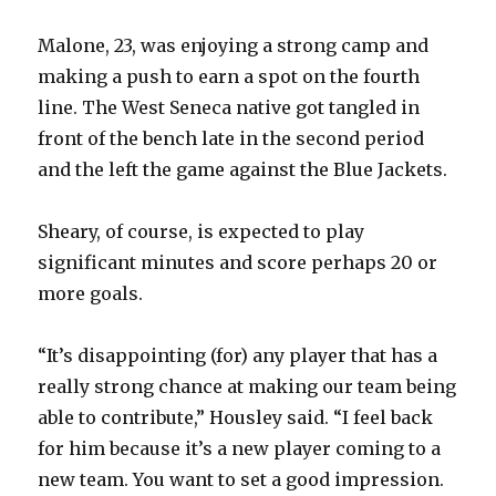
Malone, 23, was enjoying a strong camp and
making a push to earn a spot on the fourth
line. The West Seneca native got tangled in
front of the bench late in the second period
and the left the game against the Blue Jackets.
Sheary, of course, is expected to play
significant minutes and score perhaps 20 or
more goals.
“It’s disappointing (for) any player that has a
really strong chance at making our team being
able to contribute,” Housley said. “I feel back
for him because it’s a new player coming to a
new team. You want to set a good impression.