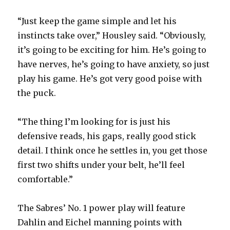
“Just keep the game simple and let his
instincts take over,” Housley said. “Obviously,
it’s going to be exciting for him. He’s going to
have nerves, he’s going to have anxiety, so just
play his game. He’s got very good poise with
the puck.
“The thing I’m looking for is just his
defensive reads, his gaps, really good stick
detail. I think once he settles in, you get those
first two shifts under your belt, he’ll feel
comfortable.”
The Sabres’ No. 1 power play will feature
Dahlin and Eichel manning points with