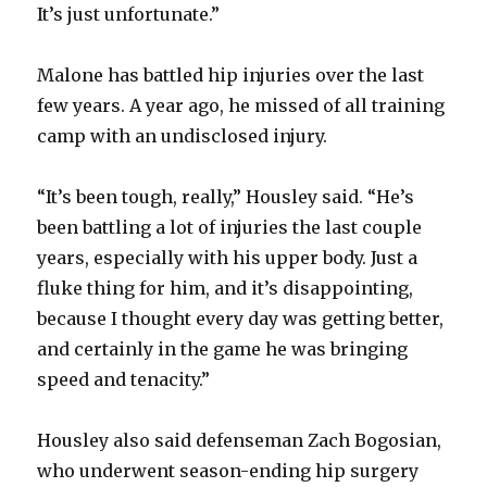
It’s just unfortunate.”
Malone has battled hip injuries over the last
few years. A year ago, he missed of all training
camp with an undisclosed injury.
“It’s been tough, really,” Housley said. “He’s
been battling a lot of injuries the last couple
years, especially with his upper body. Just a
fluke thing for him, and it’s disappointing,
because I thought every day was getting better,
and certainly in the game he was bringing
speed and tenacity.”
Housley also said defenseman Zach Bogosian,
who underwent season-ending hip surgery