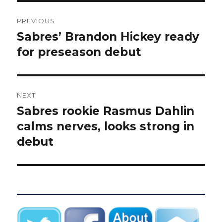
Post
PREVIOUS
navigation
Sabres’ Brandon Hickey ready
Previous
post:
for preseason debut
NEXT
Sabres rookie Rasmus Dahlin
Next
post:
calms nerves, looks strong in
debut