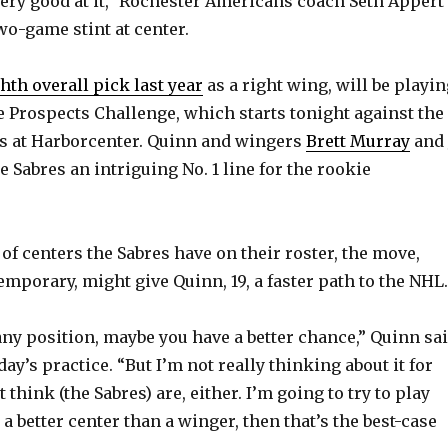
very good at it,” Rochester Americans coach Seth Appert
wo-game stint at center.
hth overall pick last year
as a right wing, will be playi
e Prospects Challenge, which starts tonight against the
s at Harborcenter. Quinn and wingers
Brett Murray
and
e Sabres an intriguing No. 1 line for the rookie
of centers the Sabres have on their roster, the move,
mporary, might give Quinn, 19, a faster path to the NHL.
 any position, maybe you have a better chance,” Quinn sa
y’s practice. “But I’m not really thinking about it for
t think (the Sabres) are, either. I’m going to try to play
m a better center than a winger, then that’s the best-case