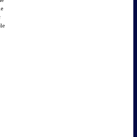
le
c
le
s