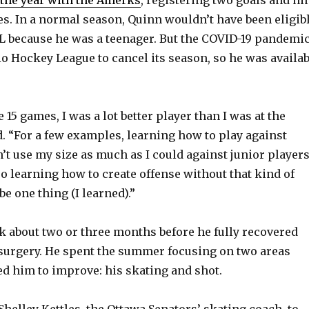
es. In a normal season, Quinn wouldn’t have been eligib
HL because he was a teenager. But the COVID-19 pandemi
io Hockey League to cancel its season, so he was availab
e 15 games, I was a lot better player than I was at the
d. “For a few examples, learning how to play against
n’t use my size as much as I could against junior player
so learning how to create offense without that kind of
e one thing (I learned).”
ok about two or three months before he fully recovered
surgery. He spent the summer focusing on two areas
d him to improve: his skating and shot.
helley Kettles, the Ottawa Senators’ skating coach, to