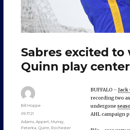
Sabres excited to
Quinn play center:
BUFFALO –
Jack
recording two as
Author
Bill Hoppe
undergone
seaso
Posted
09.17.21
AHL campaign piv
on
Categories
Adams
,
Appert
,
Murray
,
Peterka
,
Quinn
,
Rochester