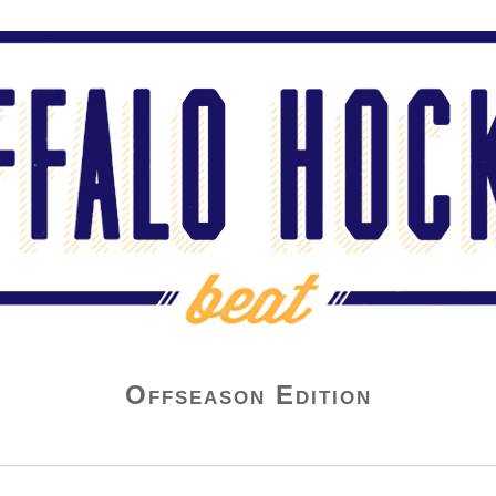
Offseason Edition