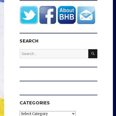
SEARCH
SEARCH
Search
for:
CATEGORIES
Categories