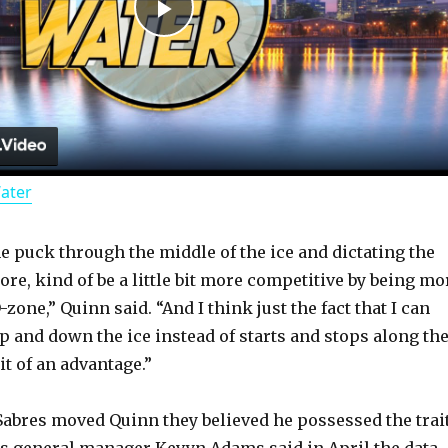
P
l
a
Water
y
he puck through the middle of the ice and dictating the
V
 more, kind of be a little bit more competitive by being mo
-zone,” Quinn said. “And I think just the fact that I can
i
 and down the ice instead of starts and stops along th
it of an advantage.”
d
Sabres moved Quinn they believed he possessed the trai
res general manager Kevyn Adams said in April the data