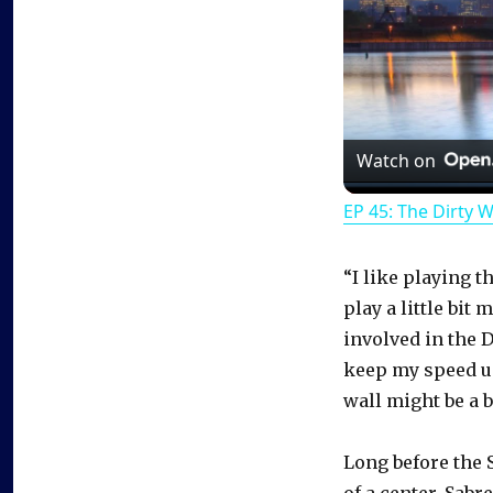
Watch on
EP 45: The Dirty 
“I like playing t
play a little bit
involved in the D
keep my speed up
wall might be a b
Long before the 
of a center. Sab