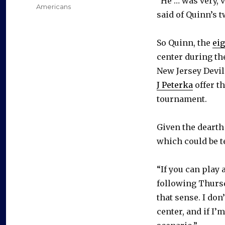
“He … was very, 
Americans
said of Quinn’s t
So Quinn, the
eig
center during th
New Jersey Devil
J Peterka
offer th
tournament.
Given the dearth 
which could be te
“If you can play
following Thursda
that sense. I don’
center, and if I’