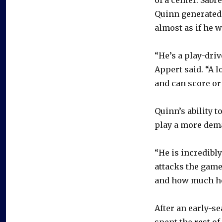
Quinn generated 
almost as if he w
“He’s a play-driv
Appert said. “A l
and can score or
Quinn’s ability t
play a more dem
“He is incredibly
attacks the game,
and how much he 
After an early-se
spent the
rest o