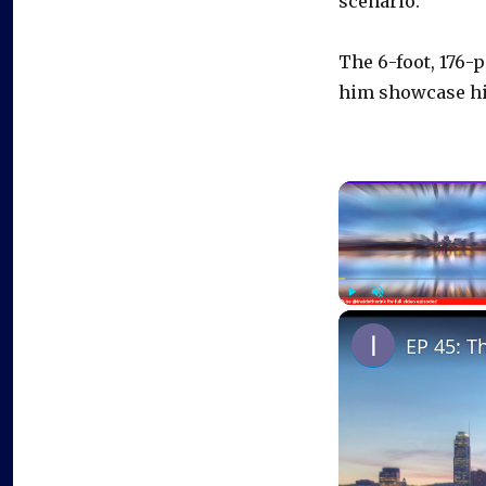
scenario.”
The 6-foot, 176-
him showcase his
Play
Unmute
EP 45: T