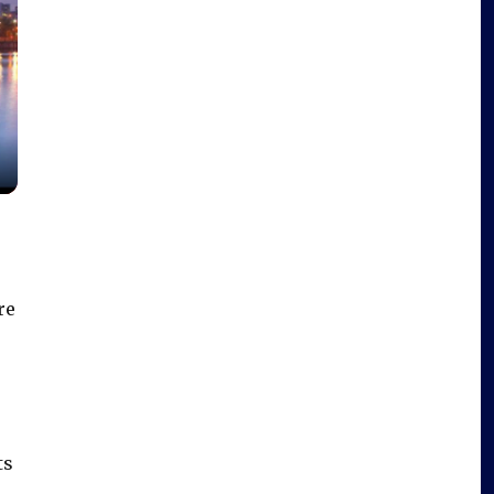
re
e
ts