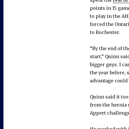
points in 15 gam
to play in the A
forced the Ontar
to Rochester.
“By the end of th
start,” Quinn sai
bigger guys. I ca
the year before, 
advantage could b
Quinn said it to
from the hernia 
Appert challenge
He worked with S