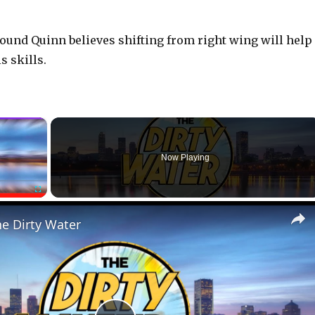
pound Quinn believes shifting from right wing will help
 skills.
×
Now Playing
Fullscreen
he Dirty Water