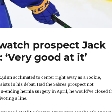
 watch prospect Jack
 ‘Very good at it’
 Quinn
acclimated to center right away as a rookie,
sists in his debut. Had the Sabres prospect not
n-ending hernia surgery
in April, he would’ve closed t
oting a line.