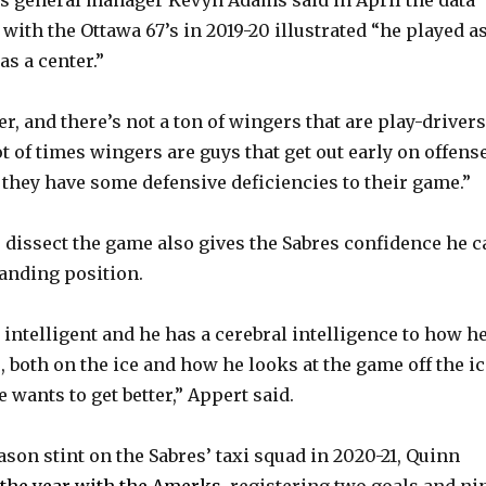
e
with the Ottawa 67’s in 2019-20 illustrated “he played a
as a center.”
o
er, and there’s not a ton of wingers that are play-drivers
ot of times wingers are guys that get out early on offens
 they have some defensive deficiencies to their game.”
o dissect the game also gives the Sabres confidence he c
anding position.
 intelligent and he has a cerebral intelligence to how h
 both on the ice and how he looks at the game off the ic
wants to get better,” Appert said.
ason stint on the Sabres’ taxi squad in 2020-21, Quinn
f the year with the Amerks
, registering two goals and ni