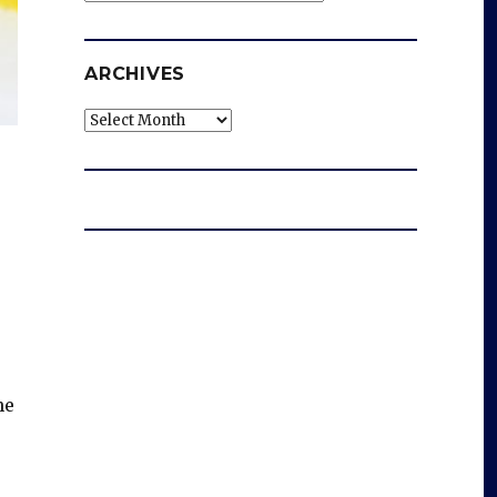
ARCHIVES
Archives
he