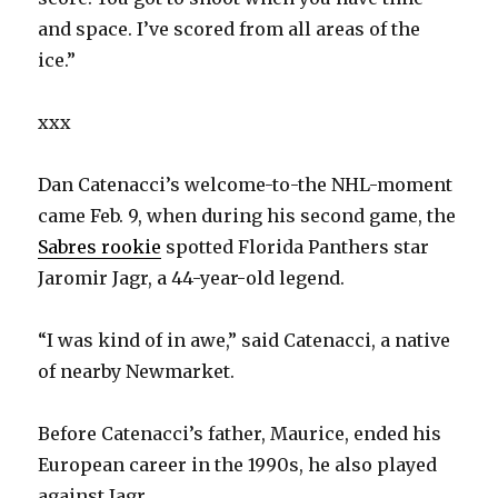
and space. I’ve scored from all areas of the
ice.”
xxx
Dan Catenacci’s welcome-to-the NHL-moment
came Feb. 9, when during his second game, the
Sabres rookie
spotted Florida Panthers star
Jaromir Jagr, a 44-year-old legend.
“I was kind of in awe,” said Catenacci, a native
of nearby Newmarket.
Before Catenacci’s father, Maurice, ended his
European career in the 1990s, he also played
against Jagr.