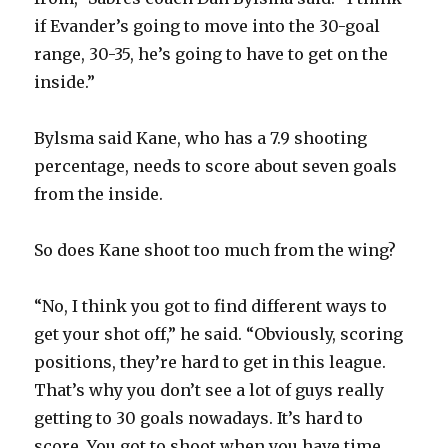
if Evander’s going to move into the 30-goal
d
range, 30-35, he’s going to have to get on the
inside.”
e
Bylsma said Kane, who has a 7.9 shooting
o
percentage, needs to score about seven goals
from the inside.
So does Kane shoot too much from the wing?
“No, I think you got to find different ways to
get your shot off,” he said. “Obviously, scoring
positions, they’re hard to get in this league.
That’s why you don’t see a lot of guys really
getting to 30 goals nowadays. It’s hard to
score. You got to shoot when you have time