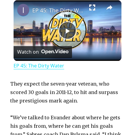
×
Play
Unmute
Fullscreen
EP 45: The Dirty Water
P
Watch on
l
EP 45: The Dirty Water
a
They expect the seven-year veteran, who
y
scored 30 goals in 2011-12, to hit and surpass
the prestigious mark again.
V
“We’ve talked to Evander about where he gets
his goals from, where he can get his goals
i
from,” Sabres coach Dan Bylsma said. “I think