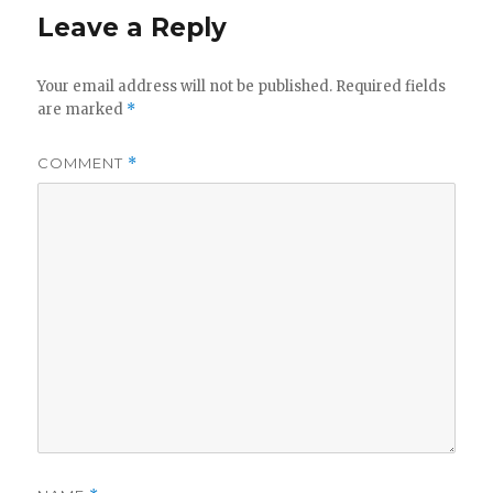
Leave a Reply
Your email address will not be published.
Required fields
are marked
*
COMMENT
*