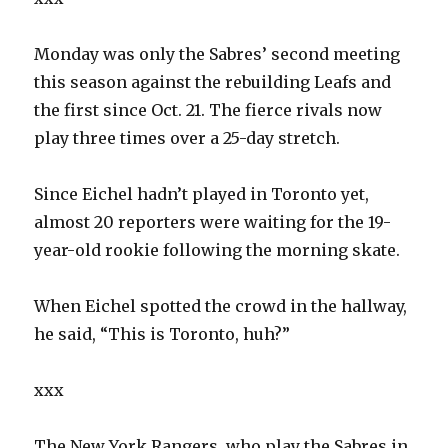
Monday was only the Sabres’ second meeting
this season against the rebuilding Leafs and
the first since Oct. 21. The fierce rivals now
play three times over a 25-day stretch.
Since Eichel hadn’t played in Toronto yet,
almost 20 reporters were waiting for the 19-
year-old rookie following the morning skate.
When Eichel spotted the crowd in the hallway,
he said, “This is Toronto, huh?”
xxx
The New York Rangers, who play the Sabres in