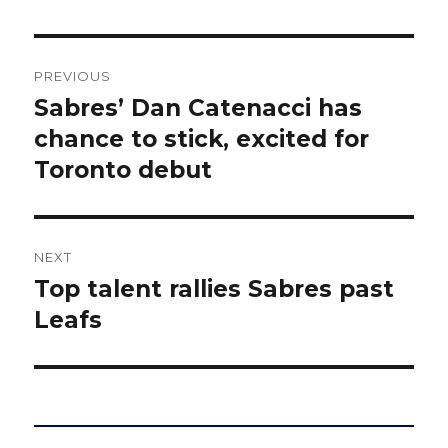
Post
PREVIOUS
navigation
Sabres’ Dan Catenacci has
Previous
post:
chance to stick, excited for
Toronto debut
NEXT
Top talent rallies Sabres past
Next
post:
Leafs