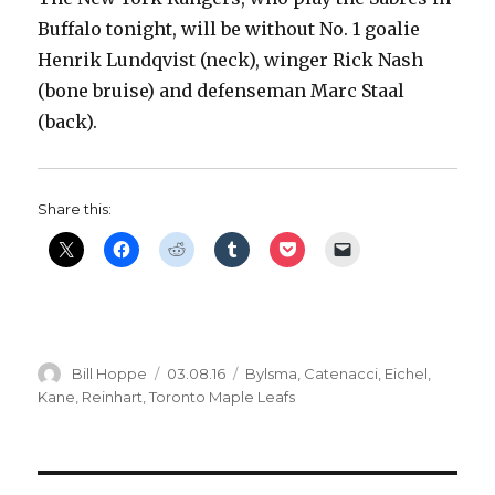
Buffalo tonight, will be without No. 1 goalie
Henrik Lundqvist (neck), winger Rick Nash
(bone bruise) and defenseman Marc Staal
(back).
Share this:
Author
Posted
Categories
Bill Hoppe
03.08.16
Bylsma
,
Catenacci
,
Eichel
,
on
Kane
,
Reinhart
,
Toronto Maple Leafs