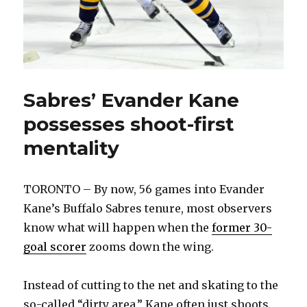
Sabres’ Evander Kane
possesses shoot-first
mentality
TORONTO – By now, 56 games into Evander
Kane’s Buffalo Sabres tenure, most observers
know what will happen when the
former 30-
goal scorer
zooms down the wing.
Instead of cutting to the net and skating to the
so-called “dirty area,” Kane often just shoots