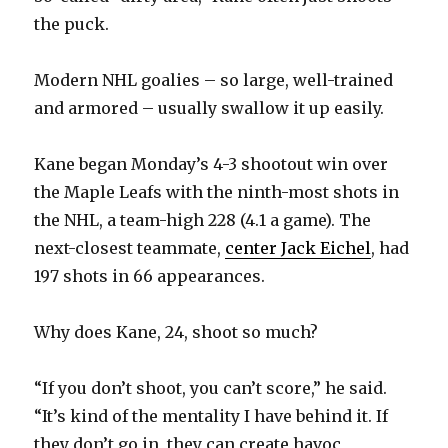
the puck.
Modern NHL goalies – so large, well-trained
and armored – usually swallow it up easily.
Kane began Monday’s 4-3 shootout win over
the Maple Leafs with the ninth-most shots in
the NHL, a team-high 228 (4.1 a game). The
next-closest teammate,
center Jack Eichel
, had
197 shots in 66 appearances.
Why does Kane, 24, shoot so much?
“If you don’t shoot, you can’t score,” he said.
“It’s kind of the mentality I have behind it. If
they don’t go in, they can create havoc,