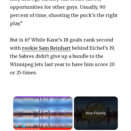
opportunities for other guys. Usually, 90
percent of time, shooting the puck’s the right
play.”
But is it? While Kane’s 18 goals rank second
with
rookie Sam Reinhart
behind Eichel’s 19,
the Sabres didn’t give up a bundle to the
Winnipeg Jets last year to have him score 20
or 25 times.
×
Now Playing