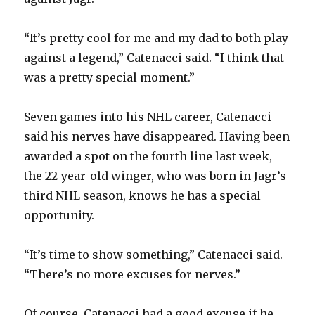
“It’s pretty cool for me and my dad to both play
against a legend,” Catenacci said. “I think that
was a pretty special moment.”
Seven games into his NHL career, Catenacci
said his nerves have disappeared. Having been
awarded a spot on the fourth line last week,
the 22-year-old winger, who was born in Jagr’s
third NHL season, knows he has a special
opportunity.
“It’s time to show something,” Catenacci said.
“There’s no more excuses for nerves.”
Of course, Catenacci had a good excuse if he