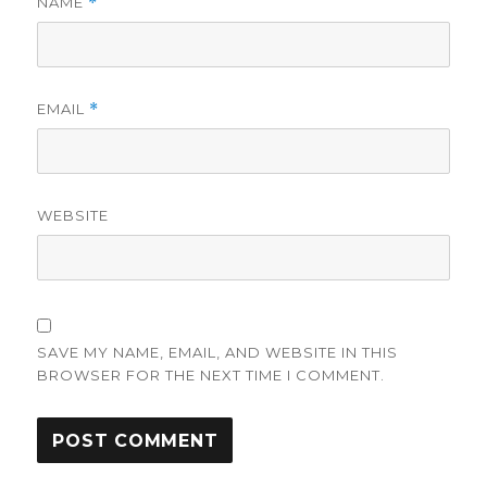
NAME
*
EMAIL
*
WEBSITE
SAVE MY NAME, EMAIL, AND WEBSITE IN THIS
BROWSER FOR THE NEXT TIME I COMMENT.