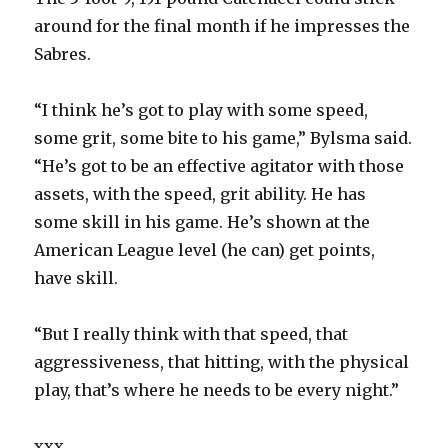
around for the final month if he impresses the
Sabres.
“I think he’s got to play with some speed,
some grit, some bite to his game,” Bylsma said.
“He’s got to be an effective agitator with those
assets, with the speed, grit ability. He has
some skill in his game. He’s shown at the
American League level (he can) get points,
have skill.
“But I really think with that speed, that
aggressiveness, that hitting, with the physical
play, that’s where he needs to be every night.”
xxx