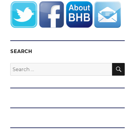
SEARCH
SEA
Search
for: