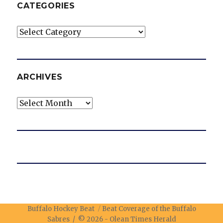
CATEGORIES
Categories
ARCHIVES
Archives
Buffalo Hockey Beat
Beat Coverage of the Buffalo
Sabres / © 2026 -
Olean Times Herald