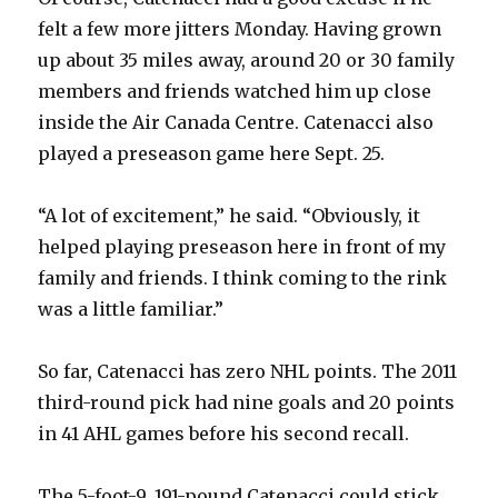
felt a few more jitters Monday. Having grown
up about 35 miles away, around 20 or 30 family
members and friends watched him up close
inside the Air Canada Centre. Catenacci also
played a preseason game here Sept. 25.
“A lot of excitement,” he said. “Obviously, it
helped playing preseason here in front of my
family and friends. I think coming to the rink
was a little familiar.”
So far, Catenacci has zero NHL points. The 2011
third-round pick had nine goals and 20 points
in 41 AHL games before his second recall.
The 5-foot-9, 191-pound Catenacci could stick