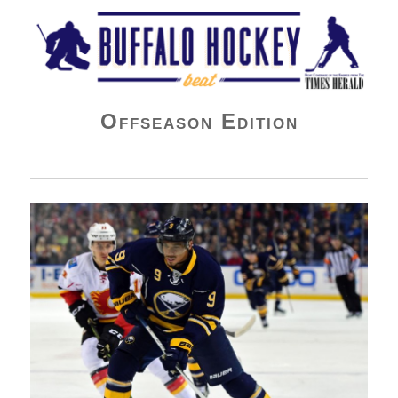
Buffalo Hockey Beat
Offseason Edition