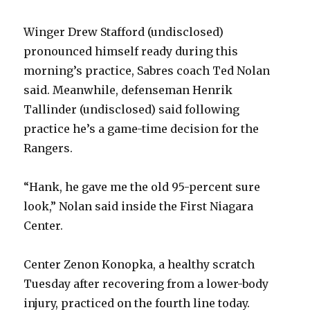
Winger Drew Stafford (undisclosed)
pronounced himself ready during this
morning’s practice, Sabres coach Ted Nolan
said. Meanwhile, defenseman Henrik
Tallinder (undisclosed) said following
practice he’s a game-time decision for the
Rangers.
“Hank, he gave me the old 95-percent sure
look,” Nolan said inside the First Niagara
Center.
Center Zenon Konopka, a healthy scratch
Tuesday after recovering from a lower-body
injury, practiced on the fourth line today.