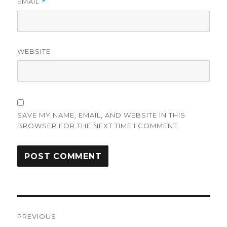
EMAIL
*
WEBSITE
SAVE MY NAME, EMAIL, AND WEBSITE IN THIS
BROWSER FOR THE NEXT TIME I COMMENT.
Post
PREVIOUS