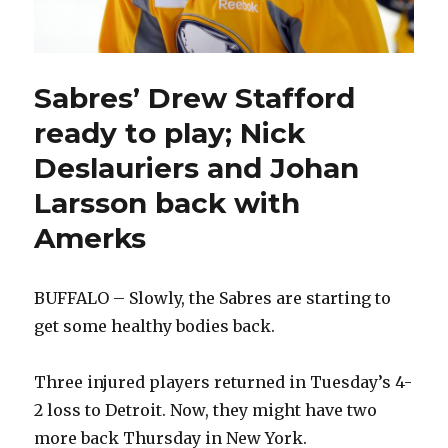
Sabres’ Drew Stafford
ready to play; Nick
Deslauriers and Johan
Larsson back with
Amerks
BUFFALO – Slowly, the Sabres are starting to
get some healthy bodies back.
Three injured players returned in Tuesday’s 4-
2 loss to Detroit. Now, they might have two
more back Thursday in New York.