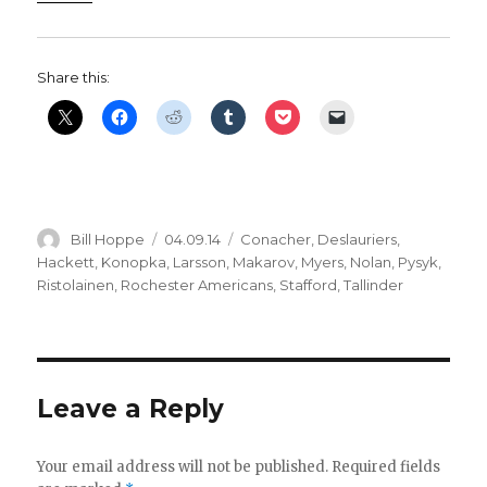
Share this:
Author
Posted
Categories
Bill Hoppe
04.09.14
Conacher
,
Deslauriers
,
on
Hackett
,
Konopka
,
Larsson
,
Makarov
,
Myers
,
Nolan
,
Pysyk
,
Ristolainen
,
Rochester Americans
,
Stafford
,
Tallinder
Leave a Reply
Your email address will not be published.
Required fields