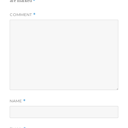
are marked
*
COMMENT
*
NAME
*