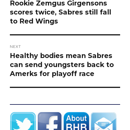
navigation
Rookie Zemgus Girgensons
Previous
post:
scores twice, Sabres still fall
to Red Wings
NEXT
Healthy bodies mean Sabres
Next
post:
can send youngsters back to
Amerks for playoff race