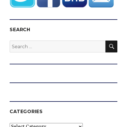
SEARCH
SEA
Search
for:
CATEGORIES
Categories