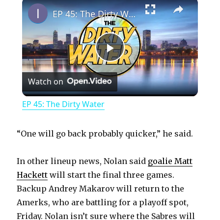
×
EP 45: The Dirty Water
P
Watch on
l
EP 45: The Dirty Water
a
“One will go back probably quicker,” he said.
y
In other lineup news, Nolan said
goalie Matt
Hackett
will start the final three games.
V
Backup Andrey Makarov will return to the
Amerks, who are battling for a playoff spot,
i
Friday. Nolan isn’t sure where the Sabres will