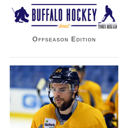
Buffalo Hockey Beat
Offseason Edition