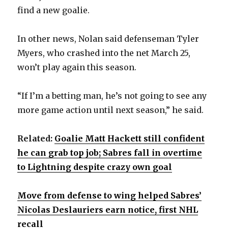
find a new goalie.
d
In other news, Nolan said defenseman Tyler
e
Myers, who crashed into the net March 25,
won’t play again this season.
o
“If I’m a betting man, he’s not going to see any
more game action until next season,” he said.
Related:
Goalie Matt Hackett still confident
he can grab top job; Sabres fall in overtime
to Lightning despite crazy own goal
Move from defense to wing helped Sabres’
Nicolas Deslauriers earn notice, first NHL
recall