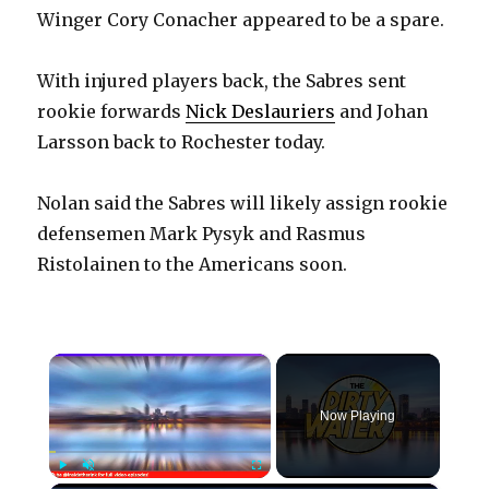
Winger Cory Conacher appeared to be a spare.
With injured players back, the Sabres sent
rookie forwards
Nick Deslauriers
and Johan
Larsson back to Rochester today.
Nolan said the Sabres will likely assign rookie
defensemen Mark Pysyk and Rasmus
Ristolainen to the Americans soon.
×
Now Playing
Play
Unmute
Fullscreen