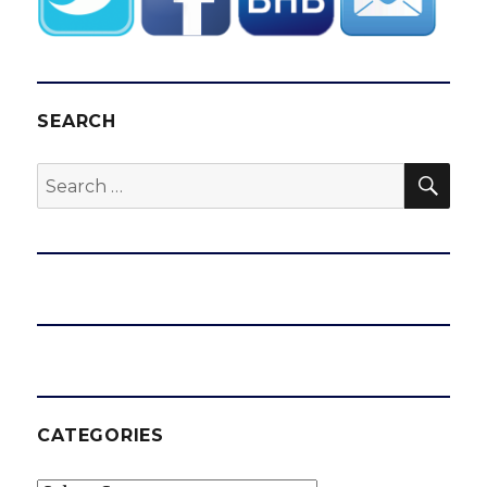
SEARCH
SEA
Search
for:
CATEGORIES