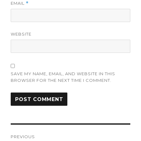
EMAIL
*
WEBSITE
SAVE MY NAME, EMAIL, AND WEBSITE IN THIS
BROWSER FOR THE NEXT TIME I COMMENT.
Post
PREVIOUS