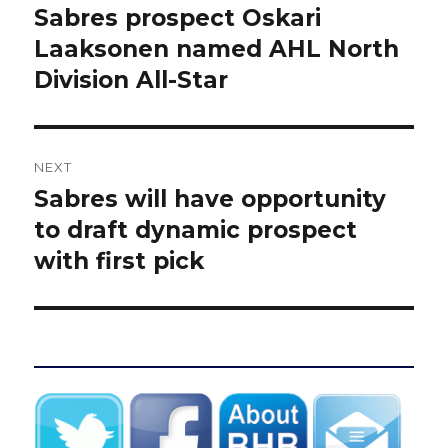
navigation
Sabres prospect Oskari
Previous
post:
Laaksonen named AHL North
Division All-Star
NEXT
Sabres will have opportunity
Next
post:
to draft dynamic prospect
with first pick