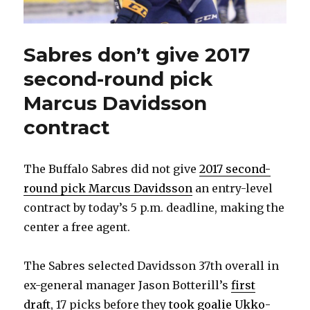
Sabres don’t give 2017
second-round pick
Marcus Davidsson
contract
The Buffalo Sabres did not give
2017 second-
round pick Marcus Davidsson
an entry-level
contract by today’s 5 p.m. deadline, making the
center a free agent.
The Sabres selected Davidsson 37th overall in
ex-general manager Jason Botterill’s
first
draft
, 17 picks before they
took goalie Ukko-