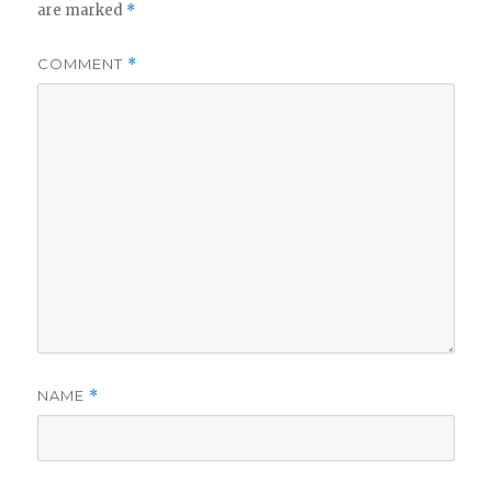
are marked
*
COMMENT
*
NAME
*