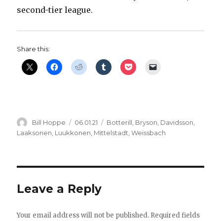
second-tier league.
Share this:
Author
Posted
Categories
Bill Hoppe
06.01.21
Botterill
,
Bryson
,
Davidsson
,
on
Laaksonen
,
Luukkonen
,
Mittelstadt
,
Weissbach
Leave a Reply
Your email address will not be published.
Required fields