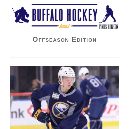
Buffalo Hockey Beat
Offseason Edition