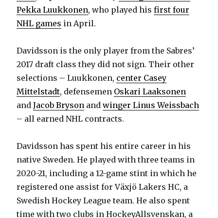
Pekka Luukkonen
, who played his
first four
NHL games
in April.
Davidsson is the only player from the Sabres’
2017 draft class they did not sign. Their other
selections – Luukkonen,
center Casey
Mittelstadt
, defensemen
Oskari Laaksonen
and
Jacob Bryson
and
winger Linus Weissbach
– all earned NHL contracts.
Davidsson has spent his entire career in his
native Sweden. He played with three teams in
2020-21, including a 12-game stint in which he
registered one assist for Växjö Lakers HC, a
Swedish Hockey League team. He also spent
time with two clubs in HockeyAllsvenskan, a