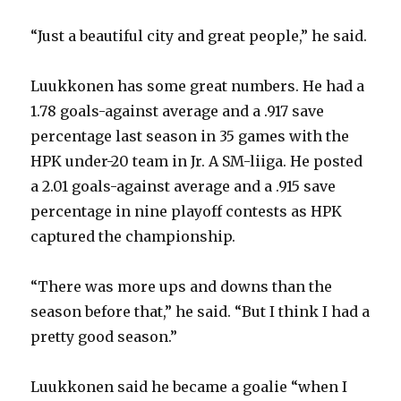
d
“Just a beautiful city and great people,” he said.
e
Luukkonen has some great numbers. He had a
1.78 goals-against average and a .917 save
o
percentage last season in 35 games with the
HPK under-20 team in Jr. A SM-liiga. He posted
a 2.01 goals-against average and a .915 save
percentage in nine playoff contests as HPK
captured the championship.
“There was more ups and downs than the
season before that,” he said. “But I think I had a
pretty good season.”
Luukkonen said he became a goalie “when I