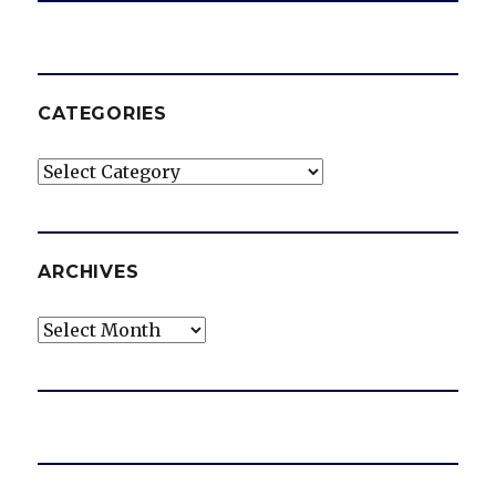
CATEGORIES
Categories
ARCHIVES
Archives