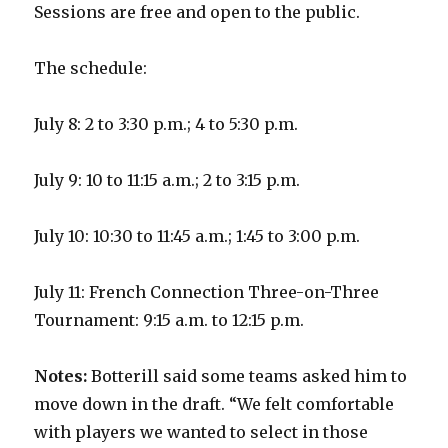
Sessions are free and open to the public.
The schedule:
July 8: 2 to 3:30 p.m.; 4 to 5:30 p.m.
July 9: 10 to 11:15 a.m.; 2 to 3:15 p.m.
July 10: 10:30 to 11:45 a.m.; 1:45 to 3:00 p.m.
July 11: French Connection Three-on-Three
Tournament: 9:15 a.m. to 12:15 p.m.
Notes:
Botterill said some teams asked him to
move down in the draft. “We felt comfortable
with players we wanted to select in those