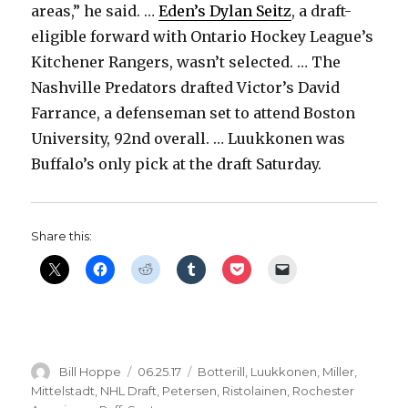
areas,” he said. …
Eden’s Dylan Seitz
, a draft-
eligible forward with Ontario Hockey League’s
Kitchener Rangers, wasn’t selected. … The
Nashville Predators drafted Victor’s David
Farrance, a defenseman set to attend Boston
University, 92nd overall. … Luukkonen was
Buffalo’s only pick at the draft Saturday.
Share this:
Author
Posted
Categories
Bill Hoppe
06.25.17
Botterill
,
Luukkonen
,
Miller
,
on
Mittelstadt
,
NHL Draft
,
Petersen
,
Ristolainen
,
Rochester