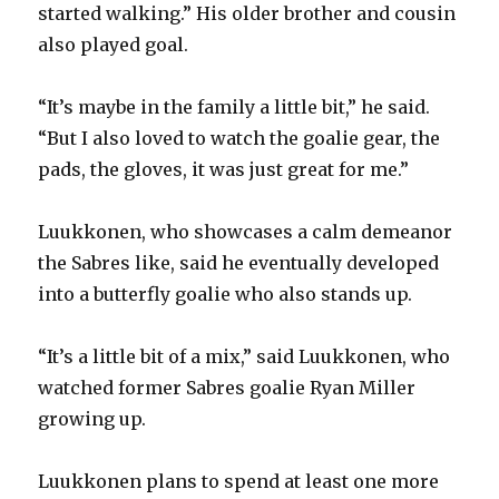
started walking.” His older brother and cousin
also played goal.
“It’s maybe in the family a little bit,” he said.
“But I also loved to watch the goalie gear, the
pads, the gloves, it was just great for me.”
Luukkonen, who showcases a calm demeanor
the Sabres like, said he eventually developed
into a butterfly goalie who also stands up.
“It’s a little bit of a mix,” said Luukkonen, who
watched former Sabres goalie Ryan Miller
growing up.
Luukkonen plans to spend at least one more