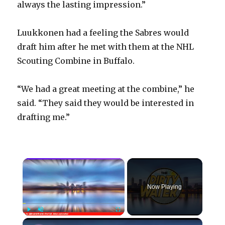
always the lasting impression.”
Luukkonen had a feeling the Sabres would
draft him after he met with them at the NHL
Scouting Combine in Buffalo.
“We had a great meeting at the combine,” he
said. “They said they would be interested in
drafting me.”
×
Now Playing
×
Play
Unmute
Fullscreen