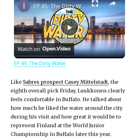
EP 45: The Dirty Water
P
Watch on
l
EP 45: The Dirty Water
a
Like
Sabres prospect Casey Mittelstadt
, the
y
eighth overall pick Friday, Luukkonen clearly
feels comfortable in Buffalo. He talked about
how much he liked the water around the city
V
during his visit and how great it would be to
represent Finland at the World Junior
i
Championship in Buffalo later this year.