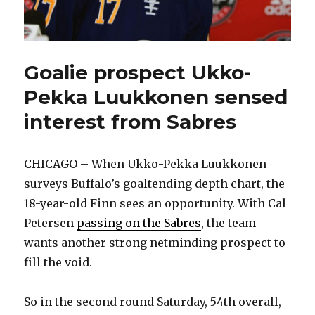
Goalie prospect Ukko-
Pekka Luukkonen sensed
interest from Sabres
CHICAGO – When Ukko-Pekka Luukkonen
surveys Buffalo’s goaltending depth chart, the
18-year-old Finn sees an opportunity. With Cal
Petersen
passing on the Sabres
, the team
wants another strong netminding prospect to
fill the void.
So in the second round Saturday, 54th overall,