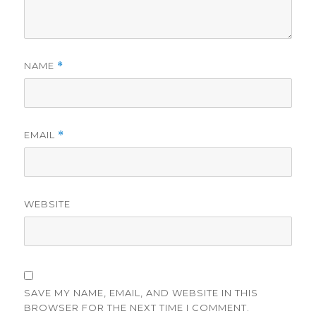
NAME
*
EMAIL
*
WEBSITE
SAVE MY NAME, EMAIL, AND WEBSITE IN THIS
BROWSER FOR THE NEXT TIME I COMMENT.