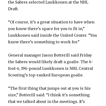
the Sabres selected Luukkonen at the NHL
Draft.
“Of course, it’s a great situation to have when
you know there’s space for you to fit in,”
Luukkonen said inside the United Center. “You
know there’s something to work for.”
General manager Jason Botterill said Friday
the Sabres would likely draft a goalie. The 6-
foot-4, 196-pound Luukkonen is NHL Central
Scouting’s top-ranked European goalie.
“The first thing that jumps out at you is his
size,” Botterill said. “I think it’s something
that we talked about in the meetings. It’s