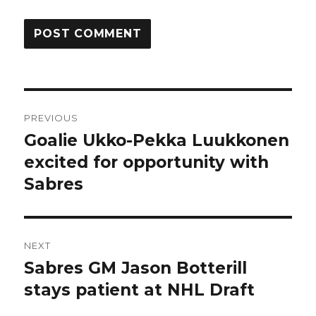
Post
PREVIOUS
navigation
Goalie Ukko-Pekka Luukkonen
Previous
post:
excited for opportunity with
Sabres
NEXT
Sabres GM Jason Botterill
Next
post:
stays patient at NHL Draft