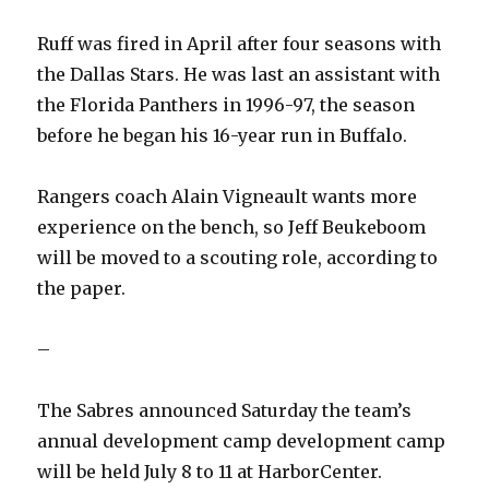
Ruff was fired in April after four seasons with
the Dallas Stars. He was last an assistant with
the Florida Panthers in 1996-97, the season
before he began his 16-year run in Buffalo.
Rangers coach Alain Vigneault wants more
experience on the bench, so Jeff Beukeboom
will be moved to a scouting role, according to
the paper.
–
The Sabres announced Saturday the team’s
annual development camp development camp
will be held July 8 to 11 at HarborCenter.