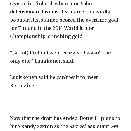
season in Finland, where one Sabre,
defenseman Rasmus Ristolainen
, is wildly
popular. Ristolainen scored the overtime goal
for Finland in the 2014 World Junior
Championship, clinching gold.
“(All of) Finland went crazy, so I wasn’t the
only one,” Luukkonen said.
Luukkonen said he can’t wait to meet
Ristolainen.
–
Now that the draft has ended, Botterill plans to
hire Randy Sexton as the Sabres’ assistant GM