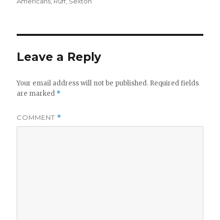
Americans
,
Ruff
,
Sexton
Leave a Reply
Your email address will not be published.
Required fields
are marked
*
COMMENT
*