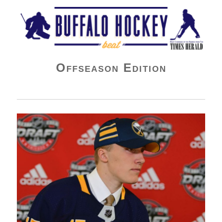
Buffalo Hockey Beat
Offseason Edition