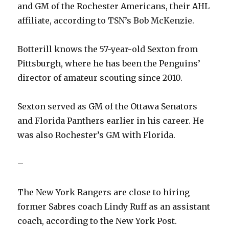
and GM of the Rochester Americans, their AHL
affiliate, according to TSN’s Bob McKenzie.
Botterill knows the 57-year-old Sexton from
Pittsburgh, where he has been the Penguins’
director of amateur scouting since 2010.
Sexton served as GM of the Ottawa Senators
and Florida Panthers earlier in his career. He
was also Rochester’s GM with Florida.
–
The New York Rangers are close to hiring
former Sabres coach Lindy Ruff as an assistant
coach, according to the New York Post.