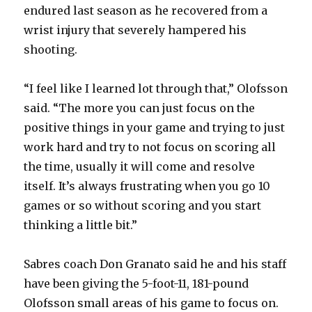
endured last season as he recovered from a
wrist injury that severely hampered his
shooting.
“I feel like I learned lot through that,” Olofsson
said. “The more you can just focus on the
positive things in your game and trying to just
work hard and try to not focus on scoring all
the time, usually it will come and resolve
itself. It’s always frustrating when you go 10
games or so without scoring and you start
thinking a little bit.”
Sabres coach Don Granato said he and his staff
have been giving the 5-foot-11, 181-pound
Olofsson small areas of his game to focus on.