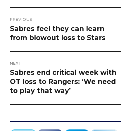
Post
PREVIOUS
navigation
Sabres feel they can learn
Previous
post:
from blowout loss to Stars
NEXT
Sabres end critical week with
Next
post:
OT loss to Rangers: ‘We need
to play that way’