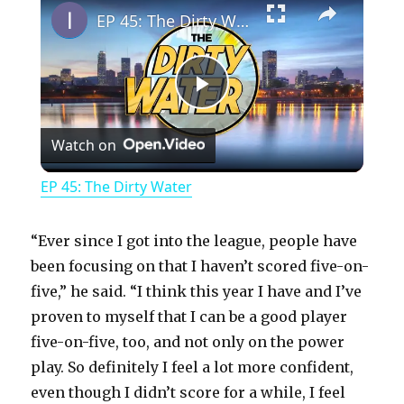
EP 45: The Dirty Water
P
Watch on
l
EP 45: The Dirty Water
a
“Ever since I got into the league, people have
y
been focusing on that I haven’t scored five-on-
five,” he said. “I think this year I have and I’ve
proven to myself that I can be a good player
V
five-on-five, too, and not only on the power
play. So definitely I feel a lot more confident,
i
even though I didn’t score for a while, I feel