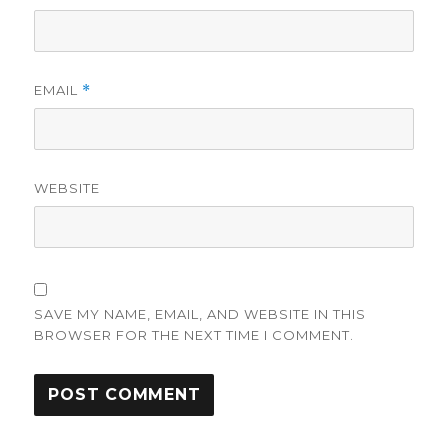
EMAIL
*
WEBSITE
SAVE MY NAME, EMAIL, AND WEBSITE IN THIS
BROWSER FOR THE NEXT TIME I COMMENT.