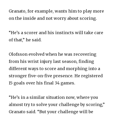
Granato, for example, wants him to play more
on the inside and not worry about scoring.
“He’s a scorer and his instincts will take care
of that,” he said.
Olofsson evolved when he was recovering
from his wrist injury last season, finding
different ways to score and morphing into a
stronger five-on-five presence. He registered
15 goals over his final 34 games.
“He’s in a similar situation now, where you
almost try to solve your challenge by scoring,”
Granato said. “But your challenge will be