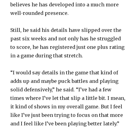
believes he has developed into a much more
well-rounded presence.
Still, he said his details have slipped over the
past six weeks and not only has he struggled
to score, he has registered just one plus rating
in a game during that stretch.
“I would say details in the game that kind of
adds up and maybe puck battles and playing
solid defensively,” he said. “I’ve had a few
times where I’ve let that slip a little bit. I mean,
it kind of shows in my overall game. But I feel
like I’ve just been trying to focus on that more
and I feel like I’ve been playing better lately.”