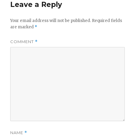
Leave a Reply
Your email address will not be published.
Required fields
are marked
*
COMMENT
*
NAME
*