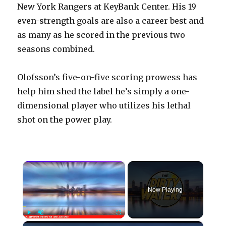
New York Rangers at KeyBank Center. His 19
even-strength goals are also a career best and
as many as he scored in the previous two
seasons combined.
Olofsson’s five-on-five scoring prowess has
help him shed the label he’s simply a one-
dimensional player who utilizes his lethal
shot on the power play.
×
Now Playing
×
Play
Unmute
Fullscreen