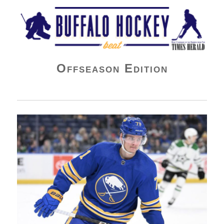
Buffalo Hockey Beat
Offseason Edition