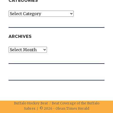
CATEGORIES
Categories
ARCHIVES
Archives
Buffalo Hockey Beat
Beat Coverage of the Buffalo
Sabres / © 2026 -
Olean Times Herald