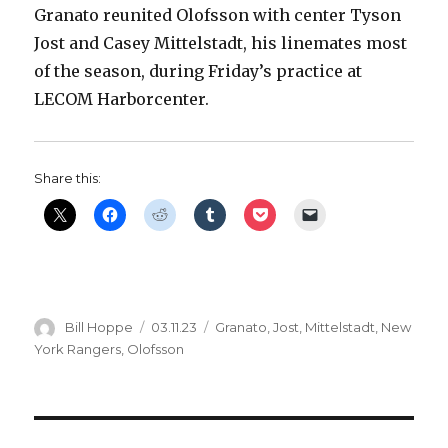
Granato reunited Olofsson with center Tyson
Jost and Casey Mittelstadt, his linemates most
of the season, during Friday’s practice at
LECOM Harborcenter.
Share this:
Author
Posted
Categories
Bill Hoppe
03.11.23
Granato
,
Jost
,
Mittelstadt
,
New
on
York Rangers
,
Olofsson