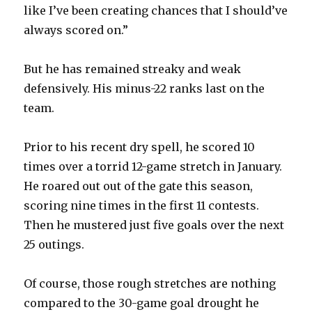
like I’ve been creating chances that I should’ve
d
always scored on.”
e
But he has remained streaky and weak
defensively. His minus-22 ranks last on the
o
team.
Prior to his recent dry spell, he scored 10
times over a torrid 12-game stretch in January.
He roared out out of the gate this season,
scoring nine times in the first 11 contests.
Then he mustered just five goals over the next
25 outings.
Of course, those rough stretches are nothing
compared to the 30-game goal drought he