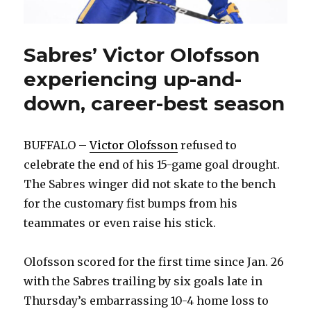
Sabres’ Victor Olofsson
experiencing up-and-
down, career-best season
BUFFALO –
Victor Olofsson
refused to
celebrate the end of his 15-game goal drought.
The Sabres winger did not skate to the bench
for the customary fist bumps from his
teammates or even raise his stick.
Olofsson scored for the first time since Jan. 26
with the Sabres trailing by six goals late in
Thursday’s embarrassing 10-4 home loss to