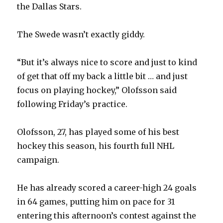
the Dallas Stars.
The Swede wasn’t exactly giddy.
“But it’s always nice to score and just to kind
of get that off my back a little bit … and just
focus on playing hockey,” Olofsson said
following Friday’s practice.
Olofsson, 27, has played some of his best
hockey this season, his fourth full NHL
campaign.
He has already scored a career-high 24 goals
in 64 games, putting him on pace for 31
entering this afternoon’s contest against the