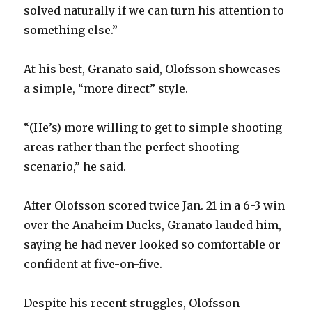
solved naturally if we can turn his attention to
something else.”
At his best, Granato said, Olofsson showcases
a simple, “more direct” style.
“(He’s) more willing to get to simple shooting
areas rather than the perfect shooting
scenario,” he said.
After Olofsson scored twice Jan. 21 in a 6-3 win
over the Anaheim Ducks, Granato lauded him,
saying he had never looked so comfortable or
confident at five-on-five.
Despite his recent struggles, Olofsson