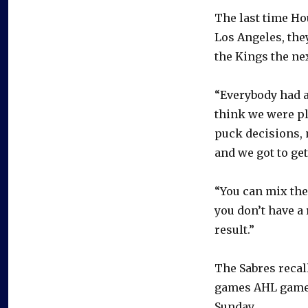
The last time Ho
Los Angeles, they
the Kings the nex
“Everybody had a 
think we were pl
puck decisions, 
and we got to get
“You can mix the 
you don’t have a 
result.”
The Sabres recal
games AHL games
Sunday.