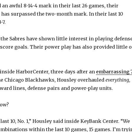
an awful 8-14-4 mark in their last 26 games, their
has surpassed the two-month mark. In their last 10
-7.
 the Sabres have shown little interest in playing defens
score goals. Their power play has also provided little o
inside HarborCenter, three days after an
embarrassing 
he Chicago Blackhawks, Housley overhauled
everything
,
ward lines, defense pairs and power-play units.
now?
 last 10, No. 1,” Housley said inside KeyBank Center. “We
ombinations within the last 10 games, 15 games. I’m tryi