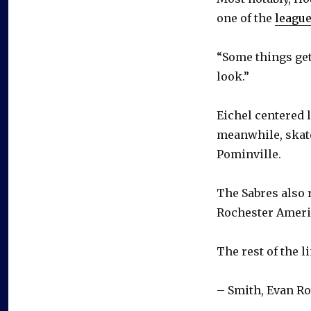
one of the
league
“Some things get
look.”
Eichel centered 
meanwhile, skate
Pominville.
The Sabres also 
Rochester Ameri
The rest of the l
– Smith, Evan R