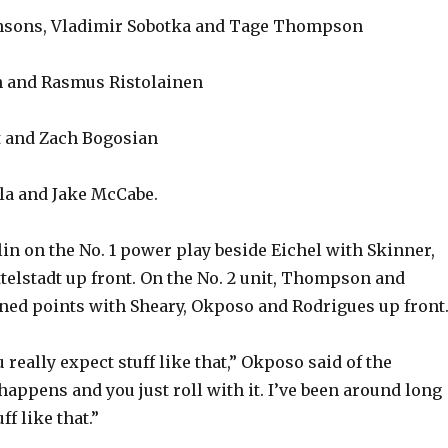
nsons, Vladimir Sobotka and Tage Thompson
 and Rasmus Ristolainen
t and Zach Bogosian
la and Jake McCabe.
in on the No. 1 power play beside Eichel with Skinner,
telstadt up front. On the No. 2 unit, Thompson and
ed points with Sheary, Okposo and Rodrigues up front
u really expect stuff like that,” Okposo said of the
 happens and you just roll with it. I’ve been around long
ff like that.”