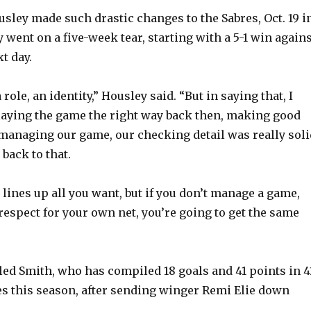
usley made such drastic changes to the Sabres, Oct. 19 i
 went on a five-week tear, starting with a 5-1 win again
t day.
role, an identity,” Housley said. “But in saying that, I
aying the game the right way back then, making good
managing our game, our checking detail was really soli
 back to that.
lines up all you want, but if you don’t manage a game,
respect for your own net, you’re going to get the same
led Smith, who has compiled 18 goals and 41 points in 4
 this season, after sending winger Remi Elie down