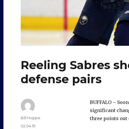
Reeling Sabres sh
defense pairs
BUFFALO – Soone
significant chang
Author
Bill Hoppe
three points out 
Posted
02.04.19