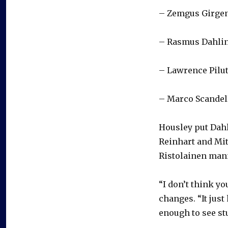
– Zemgus Girge
– Rasmus Dahlin
– Lawrence Pilu
– Marco Scandel
Housley put Dahl
Reinhart and Mit
Ristolainen mann
“I don’t think yo
changes. “It just
enough to see stu