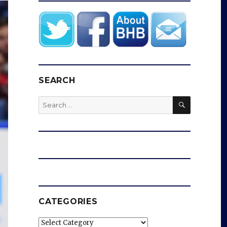
SEARCH
SEARCH
Search
for:
CATEGORIES
Categories