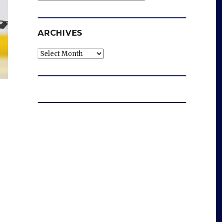
ARCHIVES
Archives