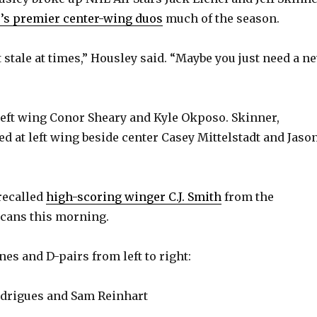
y
’s premier center-wing duos
much of the season.
V
 stale at times,” Housley said. “Maybe you just need a n
i
left wing Conor Sheary and Kyle Okposo. Skinner,
d
d at left wing beside center Casey Mittelstadt and Jaso
e
recalled
high-scoring winger C.J. Smith
from the
o
cans this morning.
ines and D-pairs from left to right:
odrigues and Sam Reinhart