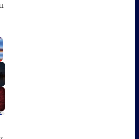
ll
×
Fullscreen
r,