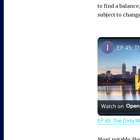
to find a balance
subject to change
EP 45: T
Watch on
EP 45: The Dirty 
Most notably, Ho