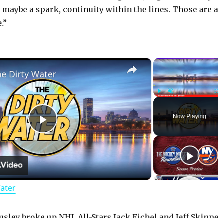
, maybe a spark, continuity within the lines. Those are a
.”
×
he Dirty Water
Play
Unmute
Now Playing
P
l
Water
a
usley broke up NHL All-Stars Jack Eichel and Jeff Skinne