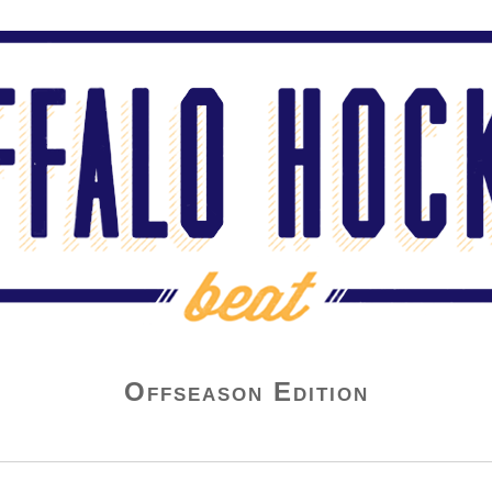
Offseason Edition