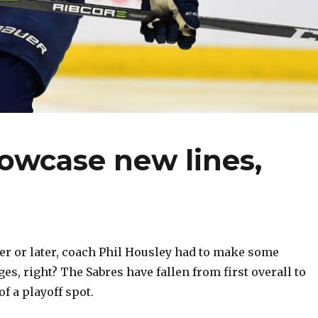
owcase new lines,
r or later, coach Phil Housley had to make some
es, right? The Sabres have fallen from first overall to
of a playoff spot.