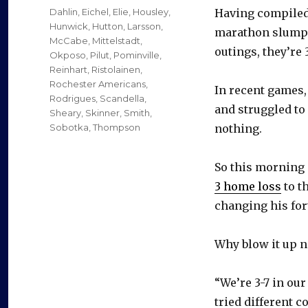
on
Categories
Dahlin
,
Eichel
,
Elie
,
Housley
,
Having compiled 
Hunwick
,
Hutton
,
Larsson
,
marathon slump 
McCabe
,
Mittelstadt
,
outings, they’re 3
Okposo
,
Pilut
,
Pominville
,
Reinhart
,
Ristolainen
,
Rochester Americans
,
In recent games,
Rodrigues
,
Scandella
,
and struggled to 
Sheary
,
Skinner
,
Smith
,
Sobotka
,
Thompson
nothing.
So this morning 
3 home loss
to t
changing his for
Why blow it up 
“We’re 3-7 in our
tried different c