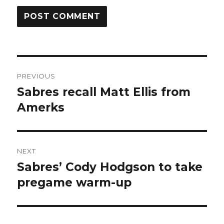
Post
PREVIOUS
navigation
Sabres recall Matt Ellis from
Previous
post:
Amerks
NEXT
Sabres’ Cody Hodgson to take
Next
post:
pregame warm-up