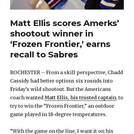
Matt Ellis scores Amerks’
shootout winner in
‘Frozen Frontier,’ earns
recall to Sabres
ROCHESTER – From a skill perspective, Chadd
Cassidy had better options six rounds into
Friday’s wild shootout. But the Americans
coach wanted
Matt Ellis, his trusted captain
, to
try to win the “Frozen Frontier,” an outdoor
game played in 18-degree temperatures.
“With the game on the line, I want it on his