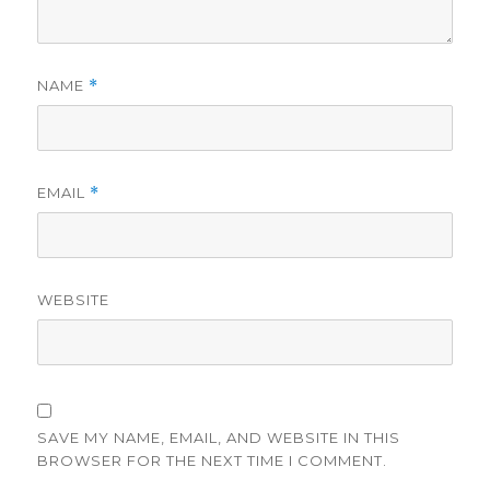
NAME
*
EMAIL
*
WEBSITE
SAVE MY NAME, EMAIL, AND WEBSITE IN THIS
BROWSER FOR THE NEXT TIME I COMMENT.