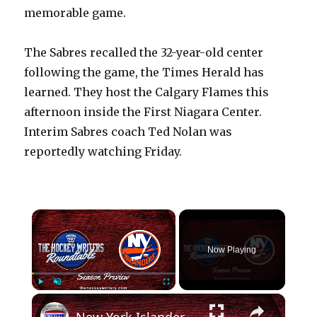
memorable game.
The Sabres recalled the 32-year-old center
following the game, the Times Herald has
learned. They host the Calgary Flames this
afternoon inside the First Niagara Center.
Interim Sabres coach Ted Nolan was
reportedly watching Friday.
×
Now Playing
×
Play
Unmute
Fullscreen