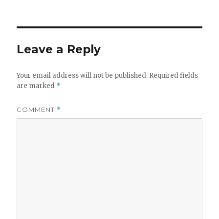
Leave a Reply
Your email address will not be published.
Required fields
are marked
*
COMMENT
*