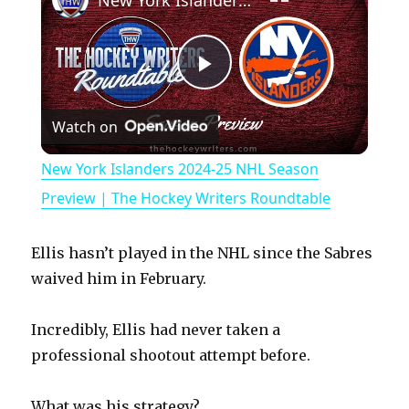
New York Islanders 2024-25 NHL Season Preview | The Hockey Writers Roundtable
P
Watch on
l
New York Islanders 2024-25 NHL Season
a
Preview | The Hockey Writers Roundtable
y
Ellis hasn’t played in the NHL since the Sabres
waived him in February.
V
Incredibly, Ellis had never taken a
professional shootout attempt before.
i
What was his strategy?