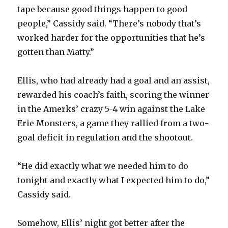
tape because good things happen to good
people,” Cassidy said. “There’s nobody that’s
worked harder for the opportunities that he’s
gotten than Matty.”
Ellis, who had already had a goal and an assist,
rewarded his coach’s faith, scoring the winner
in the Amerks’ crazy 5-4 win against the Lake
Erie Monsters, a game they rallied from a two-
goal deficit in regulation and the shootout.
“He did exactly what we needed him to do
tonight and exactly what I expected him to do,”
Cassidy said.
Somehow, Ellis’ night got better after the