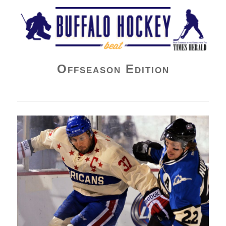
Buffalo Hockey Beat
Offseason Edition