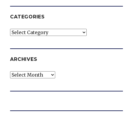
CATEGORIES
Categories
ARCHIVES
Archives