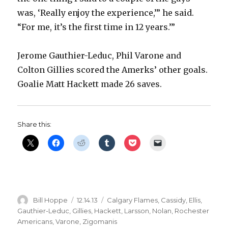
was, ‘Really enjoy the experience,’” he said.
“For me, it’s the first time in 12 years.’”
Jerome Gauthier-Leduc, Phil Varone and
Colton Gillies scored the Amerks’ other goals.
Goalie Matt Hackett made 26 saves.
Share this:
Author
Posted
Categories
Bill Hoppe
12.14.13
Calgary Flames
,
Cassidy
,
Ellis
,
on
Gauthier-Leduc
,
Gillies
,
Hackett
,
Larsson
,
Nolan
,
Rochester
Americans
,
Varone
,
Zigomanis