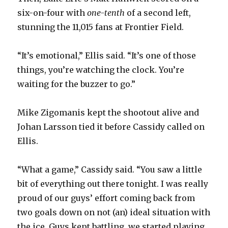
six-on-four with
one-tenth
of a second left,
stunning the 11,015 fans at Frontier Field.
“It’s emotional,” Ellis said. “It’s one of those
things, you’re watching the clock. You’re
waiting for the buzzer to go.”
Mike Zigomanis kept the shootout alive and
Johan Larsson tied it before Cassidy called on
Ellis.
“What a game,” Cassidy said. “You saw a little
bit of everything out there tonight. I was really
proud of our guys’ effort coming back from
two goals down on not (an) ideal situation with
the ice. Guys kept battling, we started playing