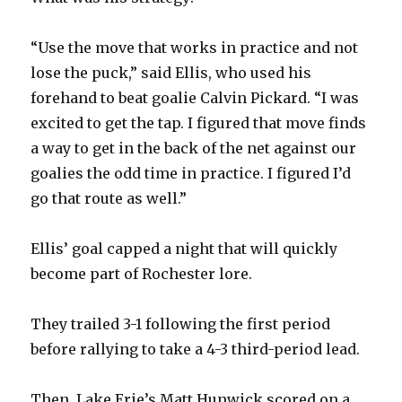
d
“Use the move that works in practice and not
e
lose the puck,” said Ellis, who used his
forehand to beat goalie Calvin Pickard. “I was
o
excited to get the tap. I figured that move finds
a way to get in the back of the net against our
goalies the odd time in practice. I figured I’d
go that route as well.”
Ellis’ goal capped a night that will quickly
become part of Rochester lore.
They trailed 3-1 following the first period
before rallying to take a 4-3 third-period lead.
Then, Lake Erie’s Matt Hunwick scored on a