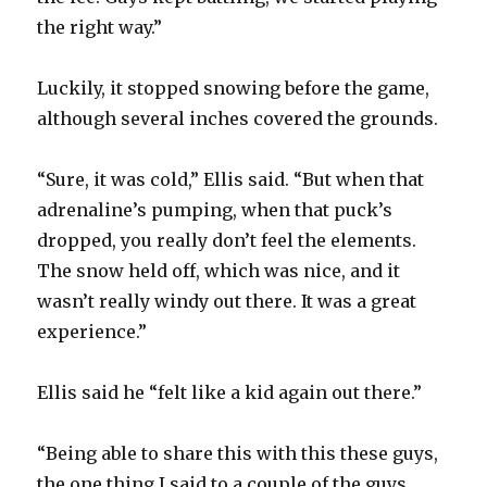
the right way.”
Luckily, it stopped snowing before the game,
although several inches covered the grounds.
“Sure, it was cold,” Ellis said. “But when that
adrenaline’s pumping, when that puck’s
dropped, you really don’t feel the elements.
The snow held off, which was nice, and it
wasn’t really windy out there. It was a great
experience.”
Ellis said he “felt like a kid again out there.”
“Being able to share this with this these guys,
the one thing I said to a couple of the guys