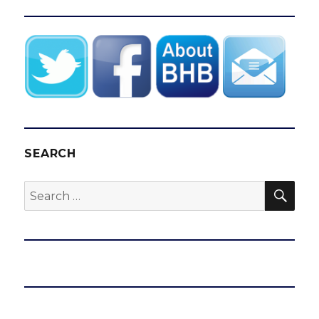
SEARCH
SEA
Search
for: