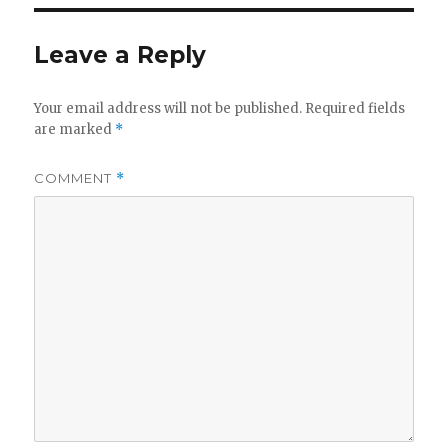
Leave a Reply
Your email address will not be published.
Required fields
are marked
*
COMMENT
*