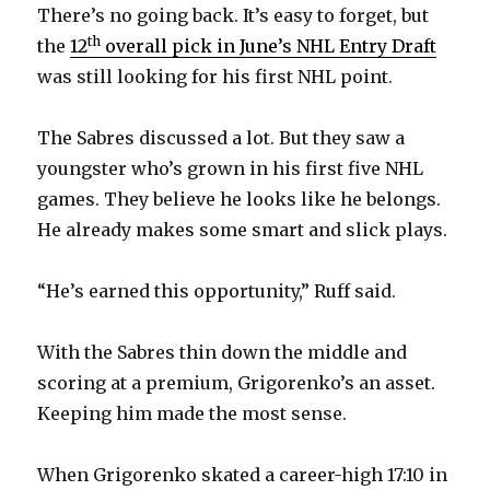
There’s no going back. It’s easy to forget, but
th
the
12
overall pick in June’s NHL Entry Draft
was still looking for his first NHL point.
The Sabres discussed a lot. But they saw a
youngster who’s grown in his first five NHL
games. They believe he looks like he belongs.
He already makes some smart and slick plays.
“He’s earned this opportunity,” Ruff said.
With the Sabres thin down the middle and
scoring at a premium, Grigorenko’s an asset.
Keeping him made the most sense.
When Grigorenko skated a career-high 17:10 in