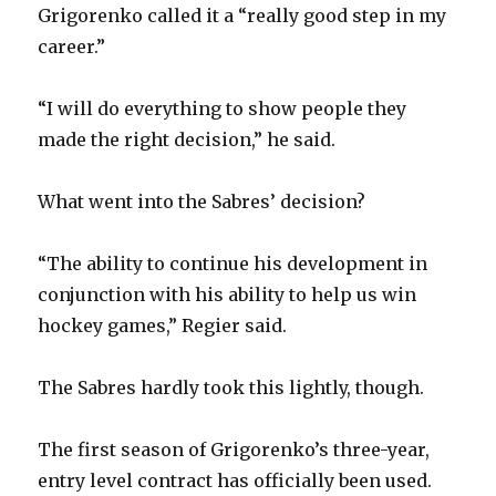
Grigorenko called it a “really good step in my
d
career.”
e
“I will do everything to show people they
made the right decision,” he said.
o
What went into the Sabres’ decision?
“The ability to continue his development in
conjunction with his ability to help us win
hockey games,” Regier said.
The Sabres hardly took this lightly, though.
The first season of Grigorenko’s three-year,
entry level contract has officially been used.