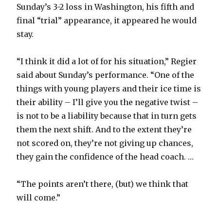
Sunday’s 3-2 loss in Washington, his fifth and
final “trial” appearance, it appeared he would
stay.
“I think it did a lot of for his situation,” Regier
said about Sunday’s performance. “One of the
things with young players and their ice time is
their ability – I’ll give you the negative twist –
is not to be a liability because that in turn gets
them the next shift. And to the extent they’re
not scored on, they’re not giving up chances,
they gain the confidence of the head coach. …
“The points aren’t there, (but) we think that
will come.”