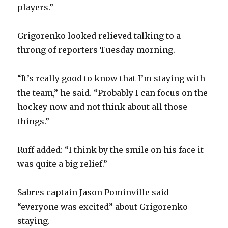
players.”
Grigorenko looked relieved talking to a
throng of reporters Tuesday morning.
“It’s really good to know that I’m staying with
the team,” he said. “Probably I can focus on the
hockey now and not think about all those
things.”
Ruff added: “I think by the smile on his face it
was quite a big relief.”
Sabres captain Jason Pominville said
“everyone was excited” about Grigorenko
staying.