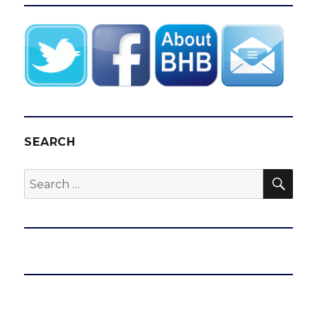
SEARCH
SEA
Search
for: