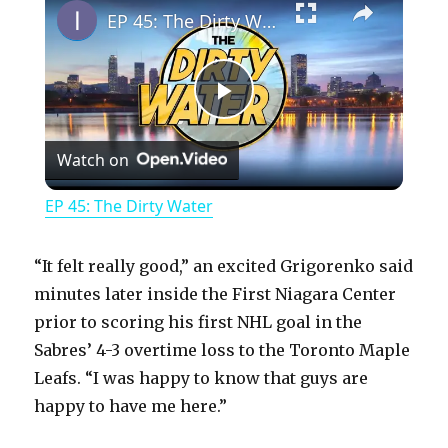
EP 45: The Dirty Water
P
Watch on
l
EP 45: The Dirty Water
a
“It felt really good,” an excited Grigorenko said
y
minutes later inside the First Niagara Center
prior to scoring his first NHL goal in the
Sabres’ 4-3 overtime loss to the Toronto Maple
V
Leafs. “I was happy to know that guys are
happy to have me here.”
i