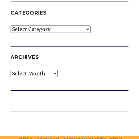
CATEGORIES
Categories
ARCHIVES
Archives