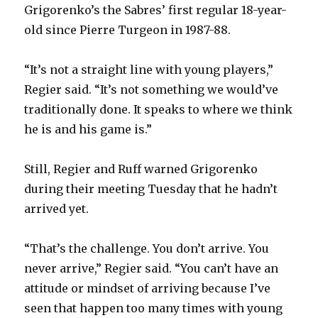
Grigorenko’s the Sabres’ first regular 18-year-
old since Pierre Turgeon in 1987-88.
“It’s not a straight line with young players,”
Regier said. “It’s not something we would’ve
traditionally done. It speaks to where we think
he is and his game is.”
Still, Regier and Ruff warned Grigorenko
during their meeting Tuesday that he hadn’t
arrived yet.
“That’s the challenge. You don’t arrive. You
never arrive,” Regier said. “You can’t have an
attitude or mindset of arriving because I’ve
seen that happen too many times with young