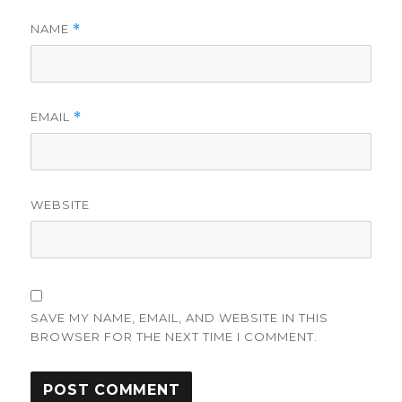
NAME
*
EMAIL
*
WEBSITE
SAVE MY NAME, EMAIL, AND WEBSITE IN THIS
BROWSER FOR THE NEXT TIME I COMMENT.