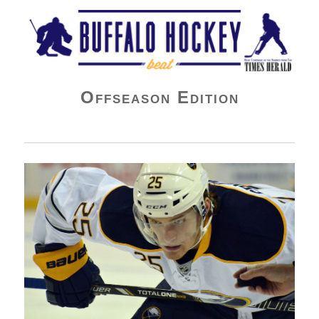
Buffalo Hockey Beat
Offseason Edition