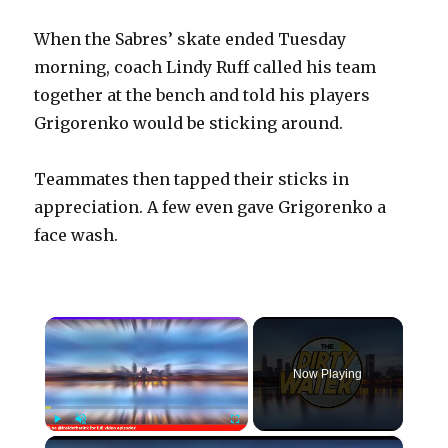
When the Sabres’ skate ended Tuesday
morning, coach Lindy Ruff called his team
together at the bench and told his players
Grigorenko would be sticking around.
Teammates then tapped their sticks in
appreciation. A few even gave Grigorenko a
face wash.
×
Now Playing
×
Play
Unmute
Fullscreen