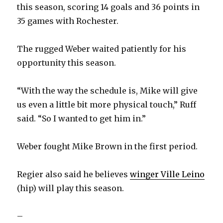
this season, scoring 14 goals and 36 points in
35 games with Rochester.
The rugged Weber waited patiently for his
opportunity this season.
“With the way the schedule is, Mike will give
us even a little bit more physical touch,” Ruff
said. “So I wanted to get him in.”
Weber fought Mike Brown in the first period.
Regier also said he believes
winger Ville Leino
(hip) will play this season.
–