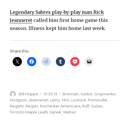
Legendary Sabres play-by-play man Rick
Jeanneret
called him first home game this
season. Illness kept him home last week.
Share this:
Author
Posted
Categories
Bill Hoppe
01.30.13
Brennan
,
Gerbe
,
Grigorenko
,
on
Hodgson
,
Jeanneret
,
Leino
,
NHL Lockout
,
Pominville
,
Regehr
,
Regier
,
Rochester Americans
,
Ruff
,
Sulzer
,
Toronto Maple Leafs
,
Vanek
,
Weber