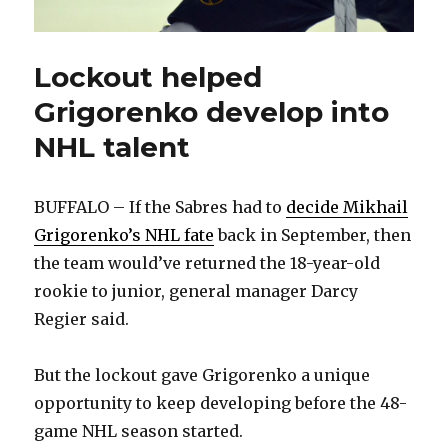
Lockout helped
Grigorenko develop into
NHL talent
BUFFALO – If the Sabres had to
decide Mikhail
Grigorenko’s NHL fate
back in September, then
the team would’ve returned the 18-year-old
rookie to junior, general manager Darcy
Regier said.
But the lockout gave Grigorenko a unique
opportunity to keep developing before the 48-
game NHL season started.