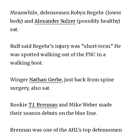
Meanwhile, defensemen Robyn Regehr (lower
body) and
Alexander Sulzer
(possibly healthy)
sat.
Ruff said Regehr’s injury was “short-term.” He
was spotted walking out of the FNC in a
walking boot.
Winger
Nathan Gerbe
, just back from spine
surgery, also sat.
Rookie
T.J. Brennan
and Mike Weber made
their season debuts on the blue line.
Brennan was one of the AHL’s top defensemen