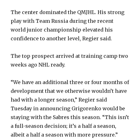
The center dominated the QMJHL. His strong
play with Team Russia during the recent
world junior championship elevated his
confidence to another level, Regier said.
The top prospect arrived at training camp two
weeks ago NHL ready.
“We have an additional three or four months of
development that we otherwise wouldn’t have
had with a longer season,” Regier said
Tuesday in announcing Grigorenko would be
staying with the Sabres this season. “This isn’t
a full-season decision; it’s a half a season,
albeit a half a season with more pressure.”