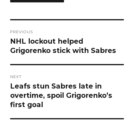
Post
PREVIOUS
navigation
NHL lockout helped
Previous
post:
Grigorenko stick with Sabres
NEXT
Leafs stun Sabres late in
Next
post:
overtime, spoil Grigorenko’s
first goal