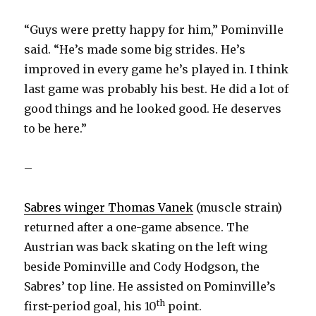
“Guys were pretty happy for him,” Pominville
said. “He’s made some big strides. He’s
improved in every game he’s played in. I think
last game was probably his best. He did a lot of
good things and he looked good. He deserves
to be here.”
–
Sabres winger Thomas Vanek
(muscle strain)
returned after a one-game absence. The
Austrian was back skating on the left wing
beside Pominville and Cody Hodgson, the
Sabres’ top line. He assisted on Pominville’s
th
first-period goal, his 10
point.