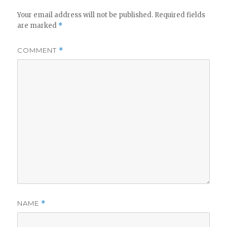
Your email address will not be published.
Required fields
are marked
*
COMMENT
*
NAME
*