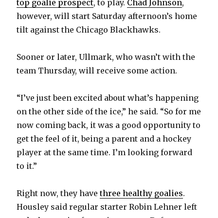
top goalie prospect
, to play.
Chad Johnson
,
i
however, will start Saturday afternoon’s home
tilt against the Chicago Blackhawks.
d
Sooner or later, Ullmark, who wasn’t with the
e
team Thursday, will receive some action.
o
“I’ve just been excited about what’s happening
on the other side of the ice,” he said. “So for me
now coming back, it was a good opportunity to
get the feel of it, being a parent and a hockey
player at the same time. I’m looking forward
to it.”
Right now, they have
three healthy goalies
.
Housley said regular starter Robin Lehner left