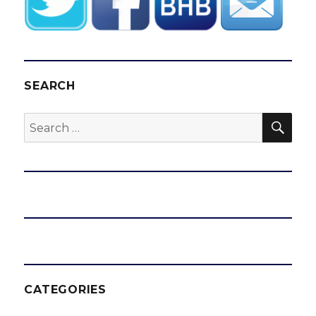
SEARCH
SEA
Search
for:
CATEGORIES