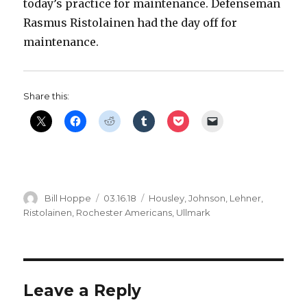
today’s practice for maintenance. Defenseman
Rasmus Ristolainen had the day off for
maintenance.
Share this:
Author
Posted
Categories
Bill Hoppe
03.16.18
Housley
,
Johnson
,
Lehner
,
on
Ristolainen
,
Rochester Americans
,
Ullmark
Leave a Reply