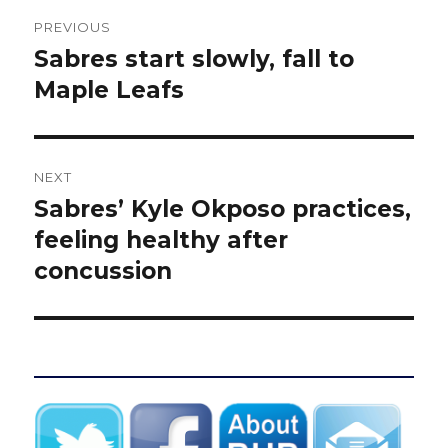
Post
PREVIOUS
navigation
Sabres start slowly, fall to
Previous
post:
Maple Leafs
NEXT
Sabres’ Kyle Okposo practices,
Next
post:
feeling healthy after
concussion