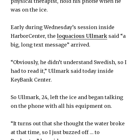
physical therapist, hold his phone when he
was on the ice.
Early during Wednesday’s session inside
HarborCenter, the
loquacious Ullmark
said “a
big, long text message” arrived.
“Obviously, he didn’t understand Swedish, so I
had to read it,” Ullmark said today inside
KeyBank Center.
So Ullmark, 24, left the ice and began talking
on the phone with all his equipment on.
“It turns out that she thought the water broke
at that time, so I just buzzed off … to