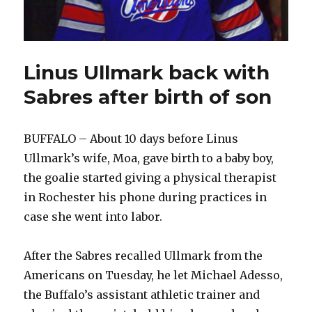
Linus Ullmark back with
Sabres after birth of son
BUFFALO – About 10 days before Linus
Ullmark’s wife, Moa, gave birth to a baby boy,
the goalie started giving a physical therapist
in Rochester his phone during practices in
case she went into labor.
After the Sabres recalled Ullmark from the
Americans on Tuesday, he let Michael Adesso,
the Buffalo’s assistant athletic trainer and