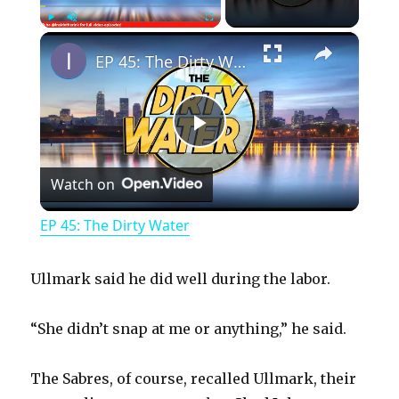
×
Play
Unmute
Fullscreen
EP 45: The Dirty Water
P
Watch on
l
EP 45: The Dirty Water
a
Ullmark said he did well during the labor.
y
“She didn’t snap at me or anything,” he said.
V
The Sabres, of course, recalled Ullmark, their