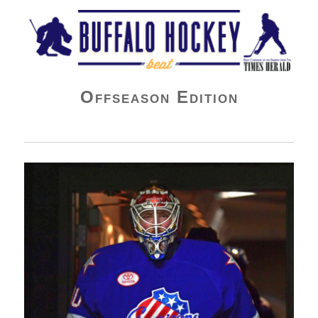
Buffalo Hockey Beat
Offseason Edition