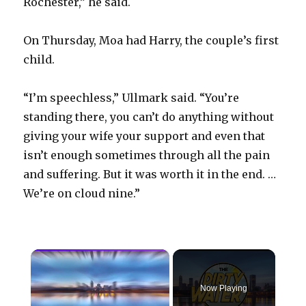
Rochester,” he said.
On Thursday, Moa had Harry, the couple’s first
child.
“I’m speechless,” Ullmark said. “You’re
standing there, you can’t do anything without
giving your wife your support and even that
isn’t enough sometimes through all the pain
and suffering. But it was worth it in the end. …
We’re on cloud nine.”
×
Now Playing