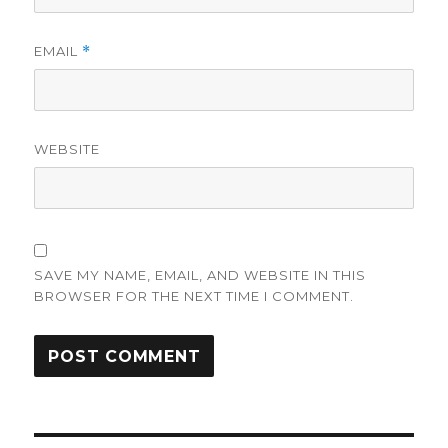
EMAIL
*
WEBSITE
SAVE MY NAME, EMAIL, AND WEBSITE IN THIS
BROWSER FOR THE NEXT TIME I COMMENT.