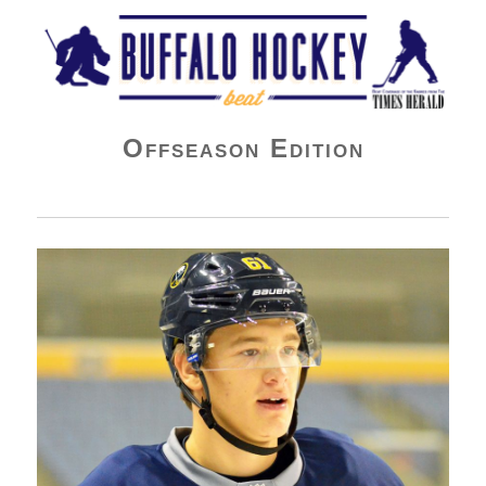
Buffalo Hockey Beat
Offseason Edition