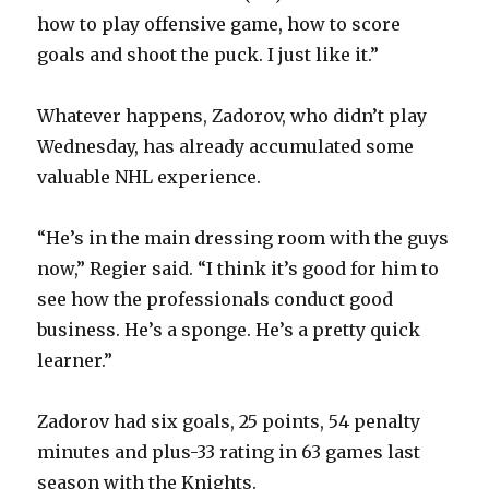
how to play offensive game, how to score
goals and shoot the puck. I just like it.”
Whatever happens, Zadorov, who didn’t play
Wednesday, has already accumulated some
valuable NHL experience.
“He’s in the main dressing room with the guys
now,” Regier said. “I think it’s good for him to
see how the professionals conduct good
business. He’s a sponge. He’s a pretty quick
learner.”
Zadorov had six goals, 25 points, 54 penalty
minutes and plus-33 rating in 63 games last
season with the Knights.