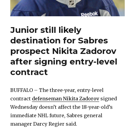
Junior still likely
destination for Sabres
prospect Nikita Zadorov
after signing entry-level
contract
BUFFALO – The three-year, entry-level
contract
defenseman Nikita Zadorov
signed
Wednesday doesn’t affect the 18-year-old’s
immediate NHL future, Sabres general
manager Darcy Regier said.