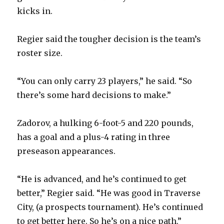
i
kicks in.
d
Regier said the tougher decision is the team’s
roster size.
e
“You can only carry 23 players,” he said. “So
o
there’s some hard decisions to make.”
Zadorov, a hulking 6-foot-5 and 220 pounds,
has a goal and a plus-4 rating in three
preseason appearances.
“He is advanced, and he’s continued to get
better,” Regier said. “He was good in Traverse
City, (a prospects tournament). He’s continued
to get better here. So he’s on a nice path.”