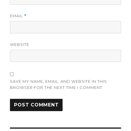
EMAIL
*
WEBSITE
SAVE MY NAME, EMAIL, AND WEBSITE IN THIS
BROWSER FOR THE NEXT TIME I COMMENT.