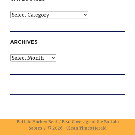
Categories
ARCHIVES
Archives
Buffalo Hockey Beat
Beat Coverage of the Buffalo
Sabres / © 2026 -
Olean Times Herald