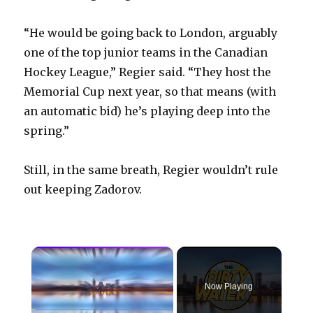
“He would be going back to London, arguably
one of the top junior teams in the Canadian
Hockey League,” Regier said. “They host the
Memorial Cup next year, so that means (with
an automatic bid) he’s playing deep into the
spring.”
Still, in the same breath, Regier wouldn’t rule
out keeping Zadorov.
×
Now Playing