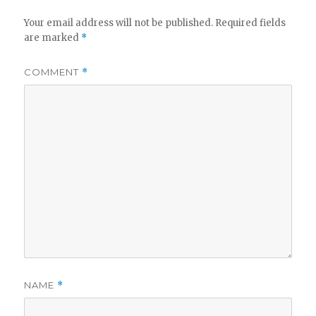
Your email address will not be published.
Required fields
are marked
*
COMMENT
*
NAME
*