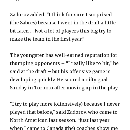
Zadorov added: “I think for sure I surprised
(the Sabres) because I went in the draft a little
bit later. … Not a lot of players this big try to
make the team in the first year.”
The youngster has well-earned reputation for
thumping opponents – “I really like to hit,” he
said at the draft – but his offensive game is
developing quickly. He scored a nifty goal
Sunday in Toronto after moving up in the play.
“I try to play more (offensively) because I never
played that before,” said Zadorov, who came to
North American last season. “Just last year
when I came to Canada (the) coaches show me