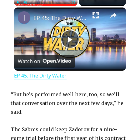
×
Play
Unmute
Fullscreen
EP 45: The Dirty Water
P
Watch on
l
EP 45: The Dirty Water
a
“But he’s performed well here, too, so we’ll
y
that conversation over the next few days,” he
said.
V
The Sabres could keep Zadorov for a nine-
game trial before the first year of his contract