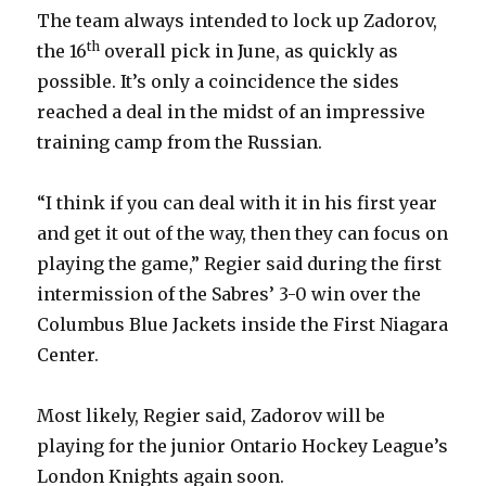
The team always intended to lock up Zadorov,
th
the 16
overall pick in June, as quickly as
possible. It’s only a coincidence the sides
reached a deal in the midst of an impressive
training camp from the Russian.
“I think if you can deal with it in his first year
and get it out of the way, then they can focus on
playing the game,” Regier said during the first
intermission of the Sabres’ 3-0 win over the
Columbus Blue Jackets inside the First Niagara
Center.
Most likely, Regier said, Zadorov will be
playing for the junior Ontario Hockey League’s
London Knights again soon.