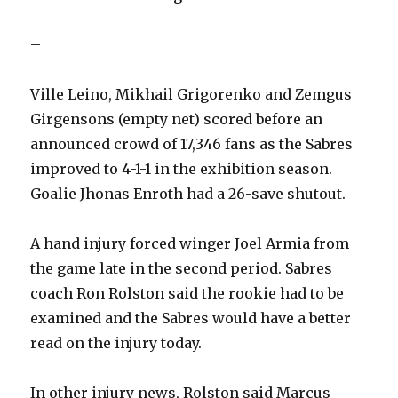
–
Ville Leino, Mikhail Grigorenko and Zemgus
Girgensons (empty net) scored before an
announced crowd of 17,346 fans as the Sabres
improved to 4-1-1 in the exhibition season.
Goalie Jhonas Enroth had a 26-save shutout.
A hand injury forced winger Joel Armia from
the game late in the second period. Sabres
coach Ron Rolston said the rookie had to be
examined and the Sabres would have a better
read on the injury today.
In other injury news, Rolston said Marcus