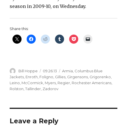
season in 2009-10, on Wednesday.
Share this:
Author
Posted
Categories
Bill Hoppe
09.26.13
Armia
,
Columbus Blue
on
Jackets
,
Enroth
,
Foligno
,
Gillies
,
Girgensons
,
Grigorenko
,
Leino
,
McCormick
,
Myers
,
Regier
,
Rochester Americans
,
Rolston
,
Tallinder
,
Zadorov
Leave a Reply