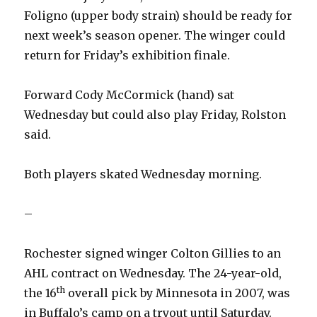
Foligno (upper body strain) should be ready for
next week’s season opener. The winger could
return for Friday’s exhibition finale.
Forward Cody McCormick (hand) sat
Wednesday but could also play Friday, Rolston
said.
Both players skated Wednesday morning.
–
Rochester signed winger Colton Gillies to an
AHL contract on Wednesday. The 24-year-old,
th
the 16
overall pick by Minnesota in 2007, was
in Buffalo’s camp on a tryout until Saturday.