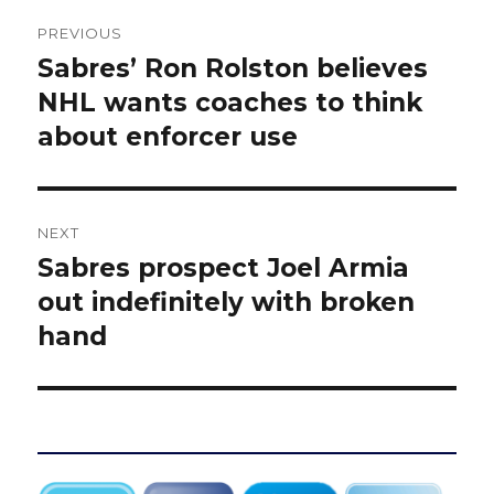
Post
PREVIOUS
navigation
Sabres’ Ron Rolston believes
Previous
post:
NHL wants coaches to think
about enforcer use
NEXT
Sabres prospect Joel Armia
Next
post:
out indefinitely with broken
hand