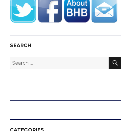
SEARCH
SEA
Search
for:
CATEGORIES