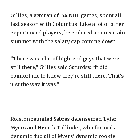
Gillies, a veteran of 154 NHL games, spent all
last season with Columbus. Like a lot of other
experienced players, he endured an uncertain
summer with the salary cap coming down.
“There was a lot of high-end guys that were
still there,” Gillies said Saturday. “It did
comfort me to know they’re still there. That’s
just the way it was.”
–
Rolston reunited Sabres defensemen Tyler
Myers and Henrik Tallinder, who formed a
dynamic duo all of Myers’ dynamic rookie